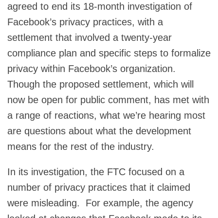
agreed to end its 18-month investigation of
Facebook’s privacy practices, with a
settlement that involved a twenty-year
compliance plan and specific steps to formalize
privacy within Facebook’s organization.
Though the proposed settlement, which will
now be open for public comment, has met with
a range of reactions, what we’re hearing most
are questions about what the development
means for the rest of the industry.
In its investigation, the FTC focused on a
number of privacy practices that it claimed
were misleading. For example, the agency