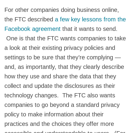
For other companies doing business online,
the FTC described
a few key lessons from the
Facebook agreement
that it wants to send.
One is that the FTC wants companies to take
a look at their existing privacy policies and
settings to be sure that they’re complying —
and, as importantly, that they clearly describe
how they use and share the data that they
collect and update the disclosures as their
technology changes. The FTC also wants
companies to go beyond a standard privacy
policy to make information about their
practices and the choices they offer more