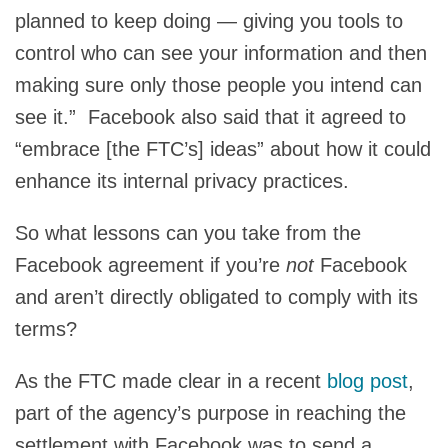
planned to keep doing — giving you tools to
control who can see your information and then
making sure only those people you intend can
see it.” Facebook also said that it agreed to
“embrace [the FTC’s] ideas” about how it could
enhance its internal privacy practices.
So what lessons can you take from the
Facebook agreement if you’re
not
Facebook
and aren’t directly obligated to comply with its
terms?
As the FTC made clear in a recent
blog post
,
part of the agency’s purpose in reaching the
settlement with Facebook was to send a