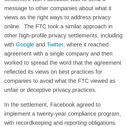
message to other companies about what it
views as the right ways to address privacy
online. The FTC took a similar approach in
other high-profile privacy settlements, including
with
Google
and
Twitter
, where it reached
agreement with a single company and then
worked to spread the word that the agreement
reflected its views on best practices for
companies to avoid what the FTC viewed as
unfair or deceptive privacy practices.
In the settlement, Facebook agreed to
implement a twenty-year compliance program,
with recordkeeping and reporting obligations.