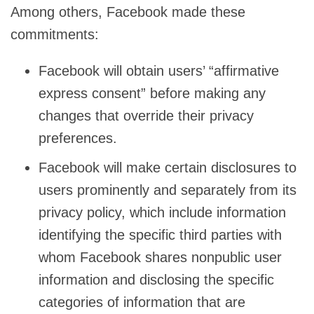
Among others, Facebook made these
commitments:
Facebook will obtain users’ “affirmative
express consent” before making any
changes that override their privacy
preferences.
Facebook will make certain disclosures to
users prominently and separately from its
privacy policy, which include information
identifying the specific third parties with
whom Facebook shares nonpublic user
information and disclosing the specific
categories of information that are