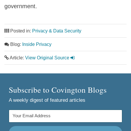
government.
Posted in:
Privacy & Data Security
Blog:
Inside Privacy
Article:
View Original Source
Subscribe to Covington Blogs
A weekly digest of featured articles