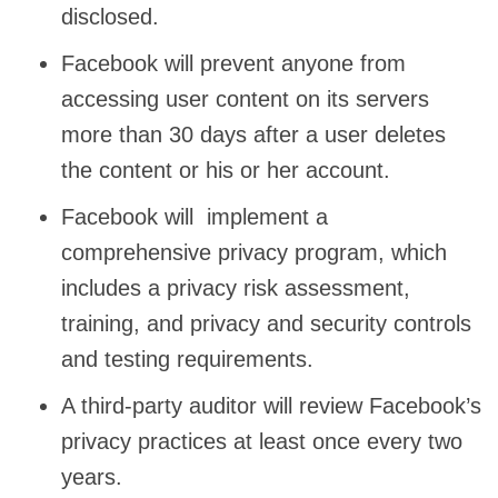
disclosed.
Facebook will prevent anyone from
accessing user content on its servers
more than 30 days after a user deletes
the content or his or her account.
Facebook will implement a
comprehensive privacy program, which
includes a privacy risk assessment,
training, and privacy and security controls
and testing requirements.
A third-party auditor will review Facebook’s
privacy practices at least once every two
years.