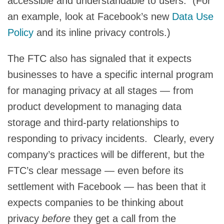
accessible and understandable to users. (For
an example, look at Facebook’s new
Data Use
Policy
and its inline privacy controls.)
The FTC also has signaled that it expects
businesses to have a specific internal program
for managing privacy at all stages — from
product development to managing data
storage and third-party relationships to
responding to privacy incidents. Clearly, every
company’s practices will be different, but the
FTC’s clear message — even before its
settlement with Facebook — has been that it
expects companies to be thinking about
privacy
before
they get a call from the