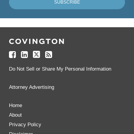
Follow
Join
Follow
Add
Us
Us
Us
to
on
on
on
your
Facebook
Linkedin
Twitter
Feed
Reader
Do Not Sell or Share My Personal Information
Attorney Advertising
Home
About
Privacy Policy