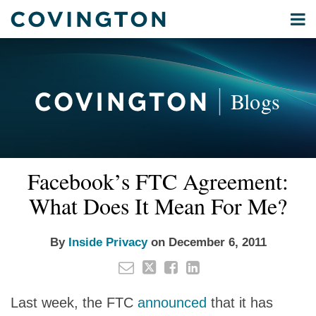
Skip
Menu
to
Home
content
Privacy
Search
About
& Data
Our
Security
Blogs
International
Administrative
Corporate
&
Email
Tweet
Like
Share
Your website url
Commercial
Facebook’s FTC Agreement:
this
this
this
this
Environmental
post
post
post
post
What Does It Mean For Me?
Energy
on
LinkedIn
All
By
Inside Privacy
on
December 6, 2011
Topics
Archives
Last week, the FTC
announced
that it has