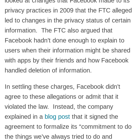
looked at changes that Facebook made to its
privacy practices in 2009 that the FTC alleged
led to changes in the privacy status of certain
information. The FTC also argued that
Facebook hadn’t done enough to explain to
users when their information might be shared
with apps by their friends and how Facebook
handled deletion of information.
In settling these charges, Facebook didn’t
agree to these allegations or admit that it
violated the law. Instead, the company
explained in a
blog post
that it signed the
agreement to formalize its “commitment to do
the things we’ve always tried to do and