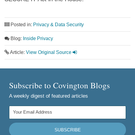
Posted in:
Privacy & Data Security
Blog:
Inside Privacy
Article:
View Original Source
Subscribe to Covington Blogs
A weekly digest of featured articles