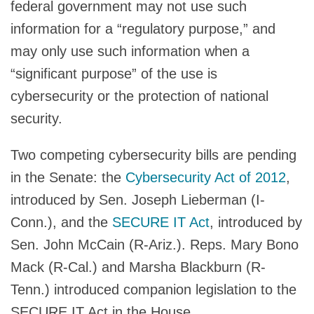
federal government may not use such
information for a “regulatory purpose,” and
may only use such information when a
“significant purpose” of the use is
cybersecurity or the protection of national
security.
Two competing cybersecurity bills are pending
in the Senate: the
Cybersecurity Act of 2012
,
introduced by Sen. Joseph Lieberman (I-
Conn.), and the
SECURE IT Act
, introduced by
Sen. John McCain (R-Ariz.). Reps. Mary Bono
Mack (R-Cal.) and Marsha Blackburn (R-
Tenn.) introduced companion legislation to the
SECURE IT Act in the House.