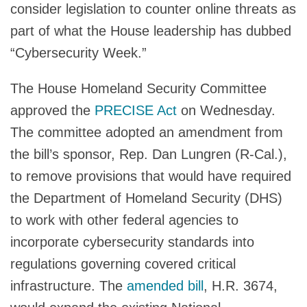
consider legislation to counter online threats as
part of what the House leadership has dubbed
“Cybersecurity Week.”
The House Homeland Security Committee
approved the
PRECISE Act
on Wednesday.
The committee adopted an amendment from
the bill’s sponsor, Rep. Dan Lungren (R-Cal.),
to remove provisions that would have required
the Department of Homeland Security (DHS)
to work with other federal agencies to
incorporate cybersecurity standards into
regulations governing covered critical
infrastructure. The
amended bill
, H.R. 3674,