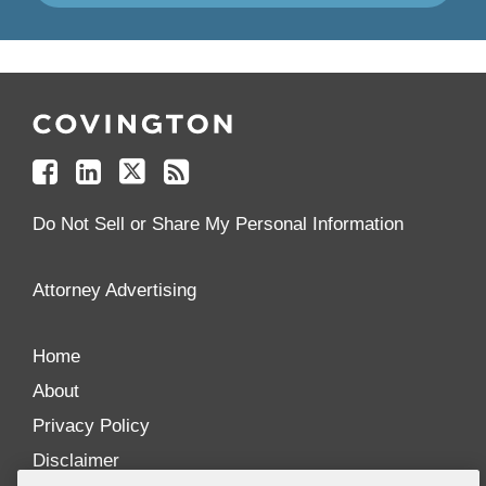
Follow
Join
Follow
Add
Us
Us
Us
to
on
on
on
your
Facebook
Linkedin
Twitter
Feed
Reader
Do Not Sell or Share My Personal Information
Attorney Advertising
Home
About
Privacy Policy
Disclaimer