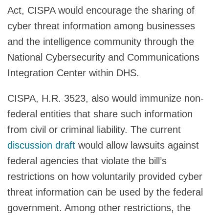
Act, CISPA would encourage the sharing of
cyber threat information among businesses
and the intelligence community through the
National Cybersecurity and Communications
Integration Center within DHS.
CISPA, H.R. 3523, also would immunize non-
federal entities that share such information
from civil or criminal liability. The current
discussion draft
would allow lawsuits against
federal agencies that violate the bill’s
restrictions on how voluntarily provided cyber
threat information can be used by the federal
government. Among other restrictions, the