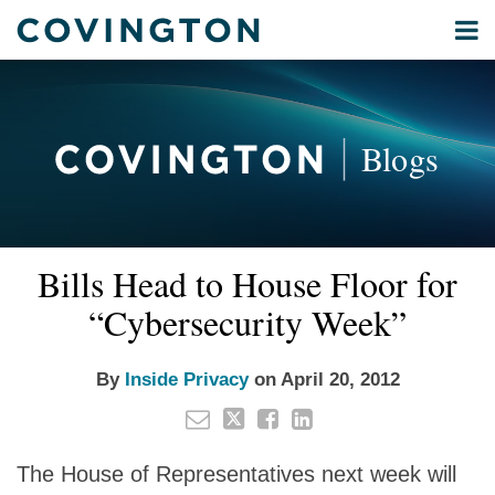
Skip
Menu
to
Home
content
Privacy
Search
About
& Data
Our
Security
Blogs
International
Administrative
Corporate
&
Email
Tweet
Like
Share
Your website url
Commercial
Bills Head to House Floor for
this
this
this
this
Environmental
post
post
post
post
“Cybersecurity Week”
Energy
on
LinkedIn
All
By
Inside Privacy
on
April 20, 2012
Topics
Archives
The House of Representatives next week will