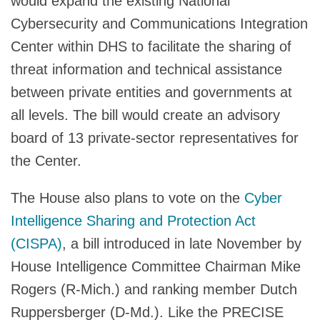
would expand the existing National
Cybersecurity and Communications Integration
Center within DHS to facilitate the sharing of
threat information and technical assistance
between private entities and governments at
all levels. The bill would create an advisory
board of 13 private-sector representatives for
the Center.
The House also plans to vote on the
Cyber
Intelligence Sharing and Protection Act
(CISPA)
, a bill introduced in late November by
House Intelligence Committee Chairman Mike
Rogers (R-Mich.) and ranking member Dutch
Ruppersberger (D-Md.). Like the PRECISE