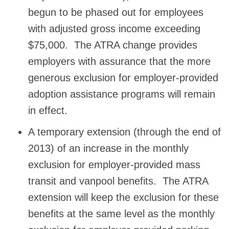
begun to be phased out for employees
with adjusted gross income exceeding
$75,000. The ATRA change provides
employers with assurance that the more
generous exclusion for employer-provided
adoption assistance programs will remain
in effect.
A temporary extension (through the end of
2013) of an increase in the monthly
exclusion for employer-provided mass
transit and vanpool benefits. The ATRA
extension will keep the exclusion for these
benefits at the same level as the monthly