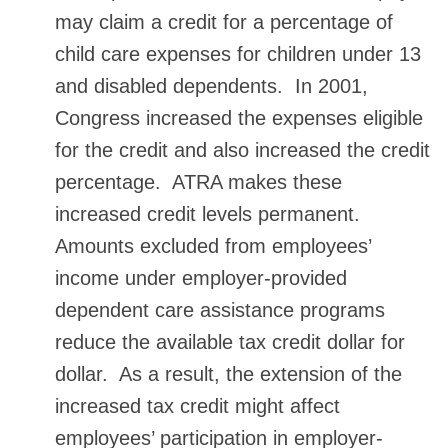
may claim a credit for a percentage of
child care expenses for children under 13
and disabled dependents. In 2001,
Congress increased the expenses eligible
for the credit and also increased the credit
percentage. ATRA makes these
increased credit levels permanent.
Amounts excluded from employees’
income under employer-provided
dependent care assistance programs
reduce the available tax credit dollar for
dollar. As a result, the extension of the
increased tax credit might affect
employees’ participation in employer-