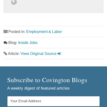
Posted in:
Employment & Labor
Blog:
Inside Jobs
Article:
View Original Source
Subscribe to Covington Blogs
A weekly digest of featured articles