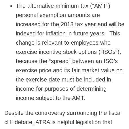
The alternative minimum tax (“AMT”)
personal exemption amounts are
increased for the 2013 tax year and will be
indexed for inflation in future years. This
change is relevant to employees who
exercise incentive stock options (“ISOs”),
because the “spread” between an ISO’s
exercise price and its fair market value on
the exercise date must be included in
income for purposes of determining
income subject to the AMT.
Despite the controversy surrounding the fiscal
cliff debate, ATRA is helpful legislation that