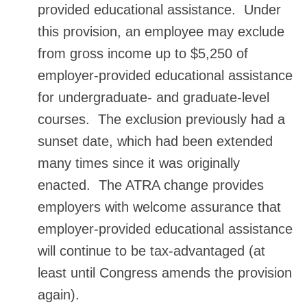
provided educational assistance. Under
this provision, an employee may exclude
from gross income up to $5,250 of
employer-provided educational assistance
for undergraduate- and graduate-level
courses. The exclusion previously had a
sunset date, which had been extended
many times since it was originally
enacted. The ATRA change provides
employers with welcome assurance that
employer-provided educational assistance
will continue to be tax-advantaged (at
least until Congress amends the provision
again).