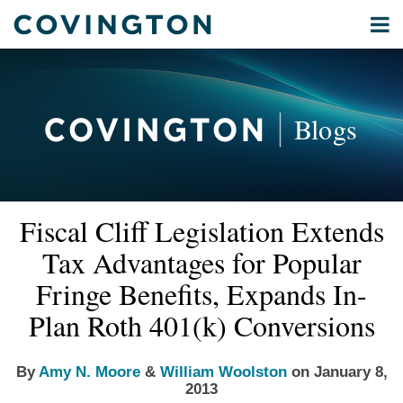
Skip
Menu
to
Home
content
Privacy
Search
About
& Data
Our
Security
Blogs
International
Administrative
Corporate
&
Read
Read
Email
Tweet
Like
Share
Your website url
Commercial
Fiscal Cliff Legislation Extends
this
this
this
this
more
more
Environmental
post
post
post
post
Tax Advantages for Popular
about
about
Energy
on
Amy
William
Fringe Benefits, Expands In-
LinkedIn
All
N.
Woolston
Plan Roth 401(k) Conversions
Topics
Moore
Archives
By
Amy N. Moore
&
William Woolston
on
January 8,
2013