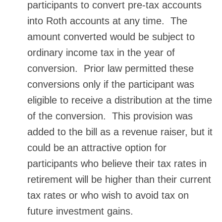
participants to convert pre-tax accounts
into Roth accounts at any time. The
amount converted would be subject to
ordinary income tax in the year of
conversion. Prior law permitted these
conversions only if the participant was
eligible to receive a distribution at the time
of the conversion. This provision was
added to the bill as a revenue raiser, but it
could be an attractive option for
participants who believe their tax rates in
retirement will be higher than their current
tax rates or who wish to avoid tax on
future investment gains.