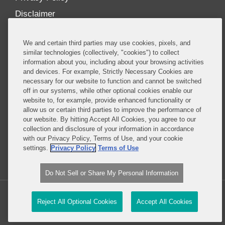
Disclaimer
Our Blogs
We and certain third parties may use cookies, pixels, and
Our distinctively collaborative culture allows us to
similar technologies (collectively, "cookies") to collect
information about you, including about your browsing activities
be truly one team globally, drawing on the diverse
and devices. For example, Strictly Necessary Cookies are
experience of lawyers and advisors across the firm
necessary for our website to function and cannot be switched
by seamlessly sharing insight and expertise.
off in our systems, while other optional cookies enable our
website to, for example, provide enhanced functionality or
What sets us apart is our ability to combine the
allow us or certain third parties to improve the performance of
our website. By hitting Accept All Cookies, you agree to our
tremendous strength in our litigation, investigations,
collection and disclosure of your information in accordance
and corporate practices with deep knowledge of
with our Privacy Policy, Terms of Use, and your cookie
policy and policymakers, and one of the world’s
settings.
Privacy Policy
Terms of Use
leading regulatory practices.
Do Not Sell or Share My Personal Information
Copyright © 2026, Covington & Burling LLP. All Rights Reserved.
Reject All Optional Cookies
Accept All Cookies
Legal content Portal by LexBlog