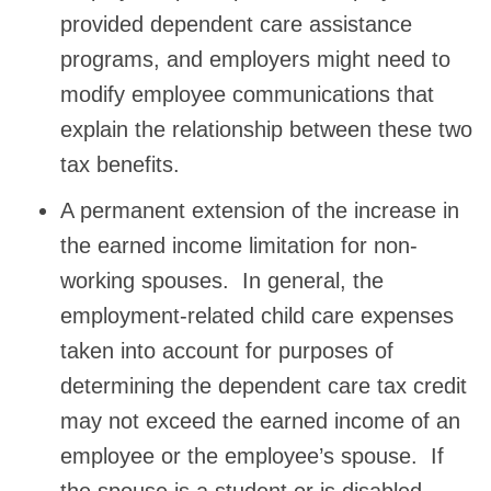
provided dependent care assistance
programs, and employers might need to
modify employee communications that
explain the relationship between these two
tax benefits.
A permanent extension of the increase in
the earned income limitation for non-
working spouses. In general, the
employment-related child care expenses
taken into account for purposes of
determining the dependent care tax credit
may not exceed the earned income of an
employee or the employee’s spouse. If
the spouse is a student or is disabled,