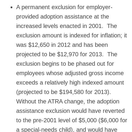
A permanent exclusion for employer-
provided adoption assistance at the
increased levels enacted in 2001. The
exclusion amount is indexed for inflation; it
was $12,650 in 2012 and has been
projected to be $12,970 for 2013. The
exclusion begins to be phased out for
employees whose adjusted gross income
exceeds a relatively high indexed amount
(projected to be $194,580 for 2013).
Without the ATRA change, the adoption
assistance exclusion would have reverted
to the pre-2001 level of $5,000 ($6,000 for
a special-needs child), and would have