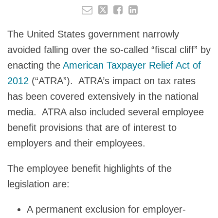
The United States government narrowly
avoided falling over the so-called “fiscal cliff” by
enacting the
American Taxpayer Relief Act of
2012
(“ATRA”). ATRA’s impact on tax rates
has been covered extensively in the national
media. ATRA also included several employee
benefit provisions that are of interest to
employers and their employees.
The employee benefit highlights of the
legislation are:
A permanent exclusion for employer-