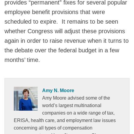
provides “permanent” fixes for several popular
employee benefit provisions that were
scheduled to expire. It remains to be seen
whether Congress will adjust these provisions
again in order to raise revenue when it turns to
the debate over the federal budget in a few
months’ time.
Amy N. Moore
Amy Moore advised some of the
world’s largest multinational
companies on a wide range of tax,
ERISA, health care, and employment law issues
concerning all types of compensation