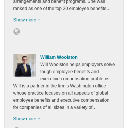
arrangements and benefit programs. She was
ranked as one of the top 20 employee benefits…
Show more
William Woolston
Will Woolston helps employers solve
tough employee benefits and
executive compensation problems.
Will is a partner in the firm’s Washington office
whose practice focuses on all aspects of global
employee benefits and executive compensation
for companies of all sizes in a variety of…
Show more