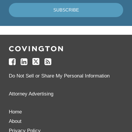
Follow
Join
Follow
Add
Us
Us
Us
to
on
on
on
your
Facebook
Linkedin
Twitter
Feed
Reader
Do Not Sell or Share My Personal Information
Attorney Advertising
Home
About
Privacy Policy