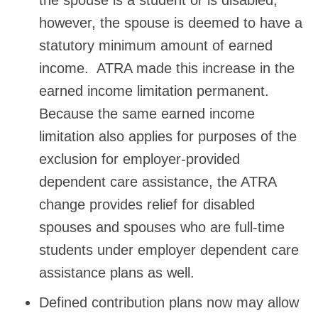
however, the spouse is deemed to have a
statutory minimum amount of earned
income. ATRA made this increase in the
earned income limitation permanent.
Because the same earned income
limitation also applies for purposes of the
exclusion for employer-provided
dependent care assistance, the ATRA
change provides relief for disabled
spouses and spouses who are full-time
students under employer dependent care
assistance plans as well.
Defined contribution plans now may allow