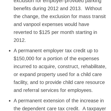
exclusion for employer-provided parking
benefits during 2012 and 2013. Without
the change, the exclusion for mass transit
and vanpool expenses would have
reverted to $125 per month starting in
2012.
A permanent employer tax credit up to
$150,000 for a portion of the expenses
incurred to acquire, construct, rehabilitate,
or expand property used for a child care
facility, and to provide child care resource
and referral services for employees.
A permanent extension of the increase in
the dependent care tax credit. A taxpayer