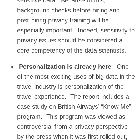
sensitive data. Because of this,
background checks before hiring and
post-hiring privacy training will be
especially important. Indeed, sensitivity to
privacy issues should be considered a
core competency of the data scientists.
Personalization is already here
. One
of the most exciting uses of big data in the
travel industry is personalization of the
travel experience. The report includes a
case study on British Airways’ “Know Me”
program. This program was viewed as
controversial from a privacy perspective
by the press when it was first rolled out,