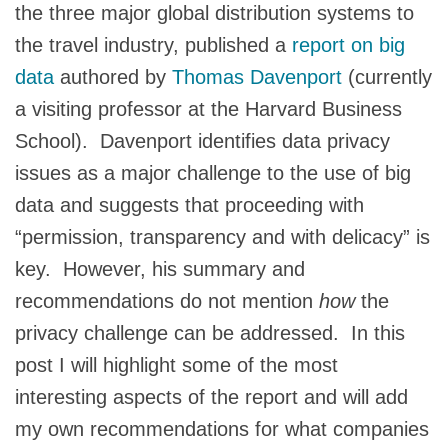
the three major global distribution systems to
the travel industry, published a
report on big
data
authored by
Thomas Davenport
(currently
a visiting professor at the Harvard Business
School). Davenport identifies data privacy
issues as a major challenge to the use of big
data and suggests that proceeding with
“permission, transparency and with delicacy” is
key. However, his summary and
recommendations do not mention
how
the
privacy challenge can be addressed. In this
post I will highlight some of the most
interesting aspects of the report and will add
my own recommendations for what companies