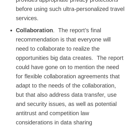
before using such ultra-personalized travel
services.
Collaboration
. The report’s final
recommendation is that everyone will
need to collaborate to realize the
opportunities big data creates. The report
could have gone on to mention the need
for flexible collaboration agreements that
adapt to the needs of the collaboration,
but that also address data transfer, use
and security issues, as well as potential
antitrust and competition law
considerations in data sharing