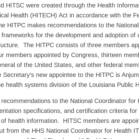
d HITSC were created through the Health Informat
cal Health (HITECH) Act in accordance with the F
e HITPC makes recommendations to the National 
y frameworks for the development and adoption of 
tructure. The HITPC consists of three members ap
ur members appointed by Congress, thirteen mem
neral of the United States, and other federal me
e Secretary’s new appointee to the HITPC is Anjum
he health systems division of the Louisiana Public H
ecommendations to the National Coordinator for 
tation specifications, and certification criteria for
of health information. HITSC members are appoi
put from the HHS National Coordinator for Health I