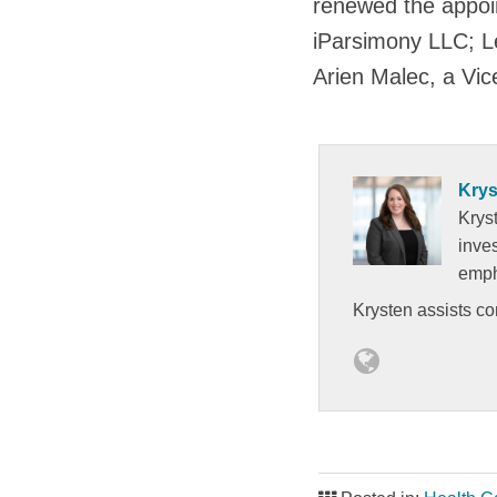
renewed the appoin
iParsimony LLC; Le
Arien Malec, a Vic
Krys
Kryst
inves
empha
Krysten assists c