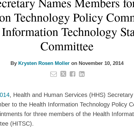
cretary Names Members for
ion Technology Policy Comm
 Information Technology St
Committee
By
Krysten Rosen Moller
on
November 10, 2014
2014
, Health and Human Services (HHS) Secretary 
r to the Health Information Technology Policy 
ntments for three members of the Health Informat
tee (HITSC).