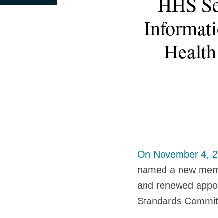
HHS Se
this
this
this
this
more
post
post
post
post
Informat
about
on
Krysten
LinkedIn
Health
Rosen
Moller
On November 4, 
named a new membe
and renewed appoi
Standards Commit