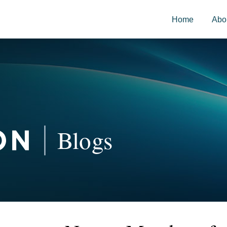
Home
Abo