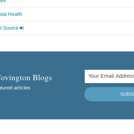
are
ital Health
al Source
Covington Blogs
tured articles