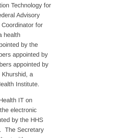
ion Technology for
ederal Advisory
Coordinator for
a health
pointed by the
bers appointed by
mbers appointed by
 Khurshid, a
ealth Institute.
Health IT on
 the electronic
nted by the HHS
T. The Secretary