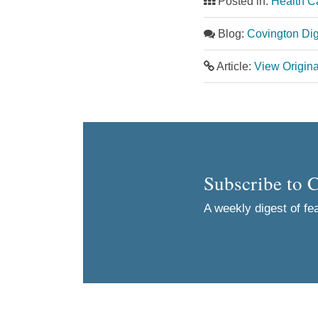
Posted in:
Health C
Blog:
Covington Dig
Article:
View Origin
Subscribe to 
A weekly digest of fea