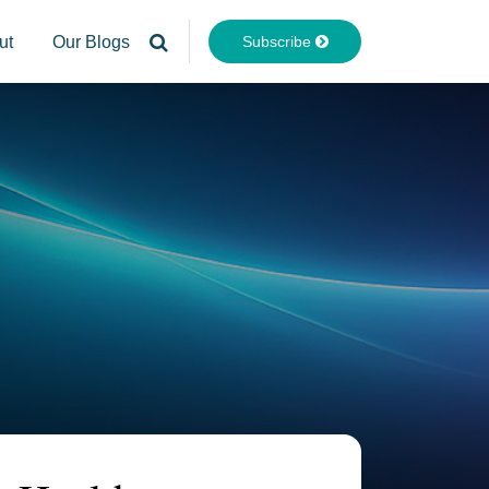
Subscribe
ut
Our Blogs
Your website url