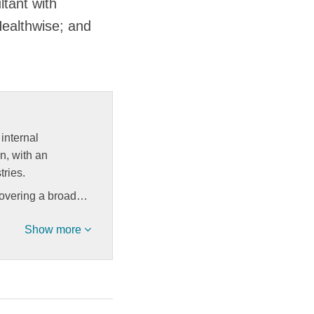
tant with
Healthwise; and
internal
on, with an
tries.
covering a broad…
Show more