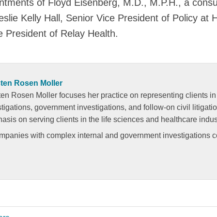
tments of Floyd Eisenberg, M.D., M.P.H., a consul
slie Kelly Hall, Senior Vice President of Policy at 
e President of Relay Health.
ten Rosen Moller
en Rosen Moller focuses her practice on representing clients in 
tigations, government investigations, and follow-on civil litigati
sis on serving clients in the life sciences and healthcare indus
ompanies with complex internal and government investigations 