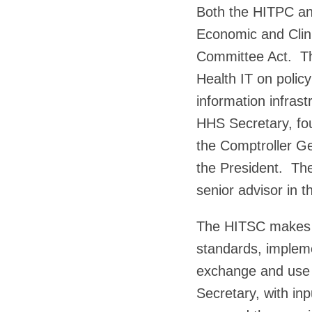
Both the HITPC an
Economic and Clini
Committee Act. Th
Health IT on polic
information infras
HHS Secretary, fo
the Comptroller Ge
the President. Th
senior advisor in t
The HITSC makes r
standards, implemen
exchange and use 
Secretary, with in