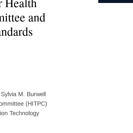
 Health
ittee and
andards
Sylvia M. Burwell
Committee (HITPC)
ion Technology