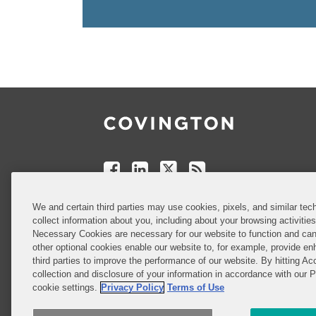
Follow
Join
Follow
Add
Us
Us
Us
to
on
on
on
your
Facebook
Linkedin
Twitter
Feed
Reader
Do Not Sell or Share My Personal
We and certain third parties may use cookies, pixels, and similar tech
Information
collect information about you, including about your browsing activitie
Necessary Cookies are necessary for our website to function and can
other optional cookies enable our website to, for example, provide enh
third parties to improve the performance of our website. By hitting Ac
Attorney Advertising
collection and disclosure of your information in accordance with our 
cookie settings.
Privacy Policy
Terms of Use