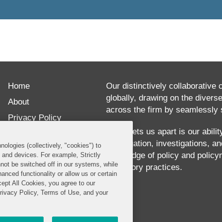
Home
Our distinctively collaborative 
globally, drawing on the divers
About
across the firm by seamlessly s
Privacy Policy
What sets us apart is our abili
Disclaimer
our litigation, investigations, 
nologies (collectively, "cookies") to
Our Blogs
knowledge of policy and policy
s and devices. For example, Strictly
not be switched off in our systems, while
regulatory practices.
anced functionality or allow us or certain
cept All Cookies, you agree to our
Privacy Policy, Terms of Use, and your