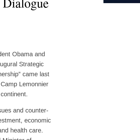
c Dialogue
sident Obama and
augural Strategic
ership” came last
he Camp Lemonnier
 continent.
ssues and counter-
nvestment, economic
and health care.