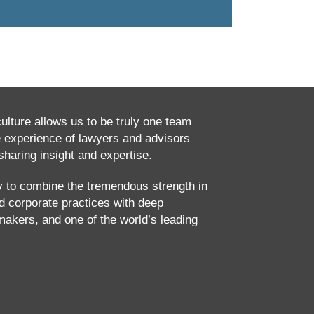
culture allows us to be truly one team
e experience of lawyers and advisors
haring insight and expertise.
ty to combine the tremendous strength in
and corporate practices with deep
makers, and one of the world’s leading