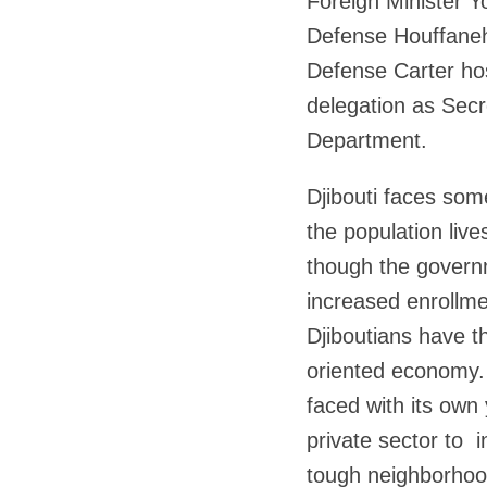
Foreign Minister Yo
Defense Houffaneh
Defense Carter hos
delegation as Secr
Department.
Djibouti faces som
the population liv
though the govern
increased enrollmen
Djiboutians have th
oriented economy.
faced with its own
private sector to 
tough neighborhood 