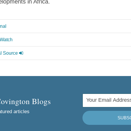
lopments in Africa.
onal
 Watch
al Source
Covington Blogs
tured articles