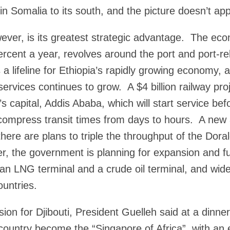
in Somalia to its south, and the picture doesn’t ap
ever, is its greatest strategic advantage. The ec
percent a year, revolves around the port and port-r
 a lifeline for Ethiopia’s rapidly growing economy,
services continues to grow. A $4 billion railway pro
a’s capital, Addis Ababa, which will start service be
compress transit times from days to hours. A new 
 there are plans to triple the throughput of the Dor
, the government is planning for expansion and fu
y, an LNG terminal and a crude oil terminal, and wide
untries.
ision for Djibouti, President Guelleh said at a dinner
country become the “Singapore of Africa”, with an