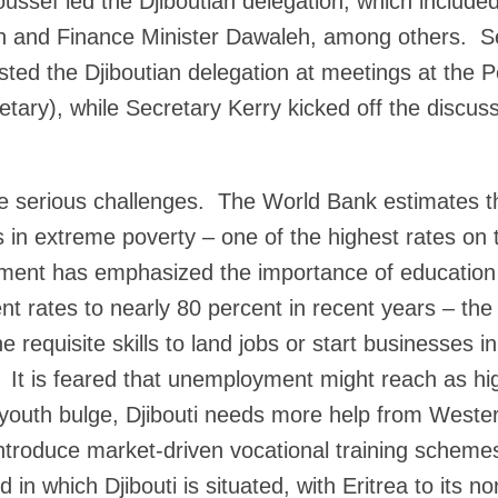
ussef led the Djiboutian delegation, which included
 and Finance Minister Dawaleh, among others. Se
ted the Djiboutian delegation at meetings at the Pe
etary), while Secretary Kerry kicked off the discuss
e serious challenges. The World Bank estimates t
es in extreme poverty – one of the highest rates on
ment has emphasized the importance of education
t rates to nearly 80 percent in recent years – the 
e requisite skills to land jobs or start businesses i
 It is feared that unemployment might reach as h
 youth bulge, Djibouti needs more help from Weste
introduce market-driven vocational training scheme
in which Djibouti is situated, with Eritrea to its nor