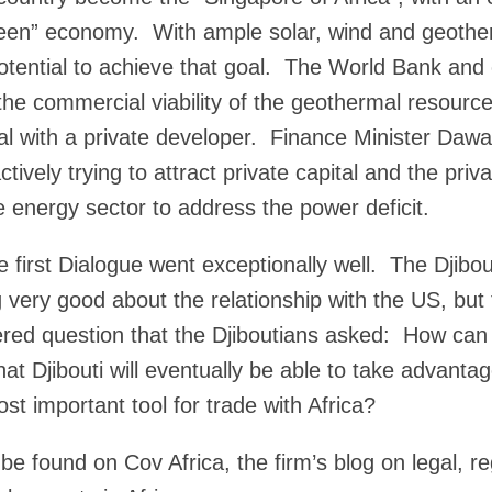
l-green” economy. With ample solar, wind and geothe
potential to achieve that goal. The World Bank and
 the commercial viability of the geothermal resourc
al with a private developer. Finance Minister Dawa
ctively trying to attract private capital and the priv
 energy sector to address the power deficit.
e first Dialogue went exceptionally well. The Djibou
 very good about the relationship with the US, but 
red question that the Djiboutians asked: How can 
hat Djibouti will eventually be able to take advant
st important tool for trade with Africa?
be found on Cov Africa, the firm’s blog on legal, reg