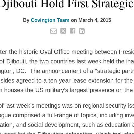
Djibouti Hold First Strategi
By
Covington Team
on
March 4, 2015
fter the historic Oval Office meeting between Pre
f Djibouti, the two countries last week held the in
ngton, DC. The announcement of a “strategic partn
sides agreed to a ten-year lease extension for t
ch houses the US military’s largest presence on the
f last week’s meetings was on regional security i
logue comprised a full-range of topics, including i
ation, and social development, such as education 