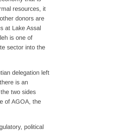
rmal resources, it
 other donors are
es at Lake Assal
leh is one of
ate sector into the
tian delegation left
there is an
the two sides
age of AGOA, the
ulatory, political