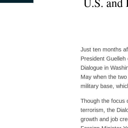
U.S. and 
this
this
this
this
post
post
post
post
on
LinkedIn
Just ten months a
President Guelleh o
Dialogue in Washi
May when the two 
military base, whi
Though the focus o
terrorism, the Dia
growth and job cre