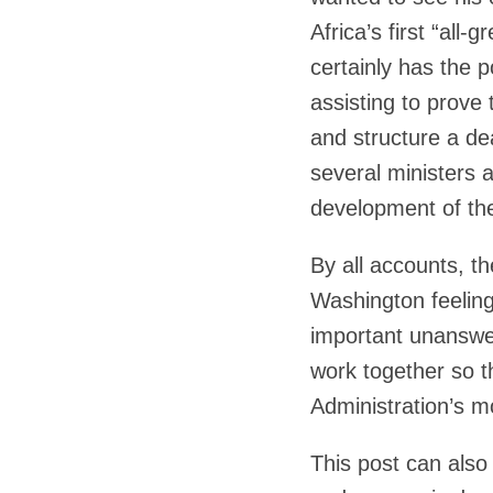
Africa’s first “al
certainly has the 
assisting to prove
and structure a de
several ministers a
development of the
By all accounts, th
Washington feeling
important unanswe
work together so t
Administration’s mo
This post can also 