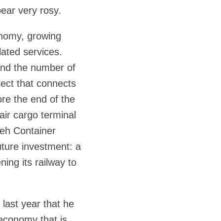
pear very rosy.
onomy, growing
elated services.
 and the number of
ject that connects
fore the end of the
air cargo terminal
aleh Container
ture investment: a
ning its railway to
 last year that he
 economy that is