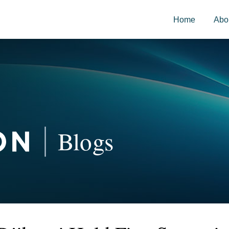
Home
Abo