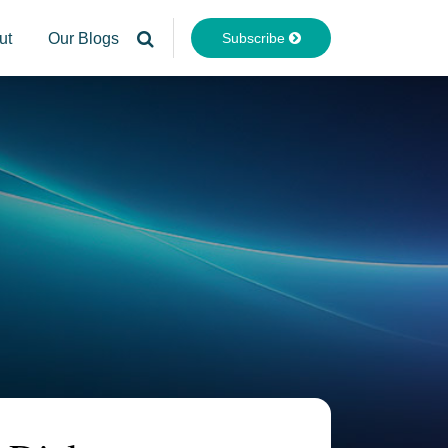
Subscribe
ut
Our Blogs
Your website url