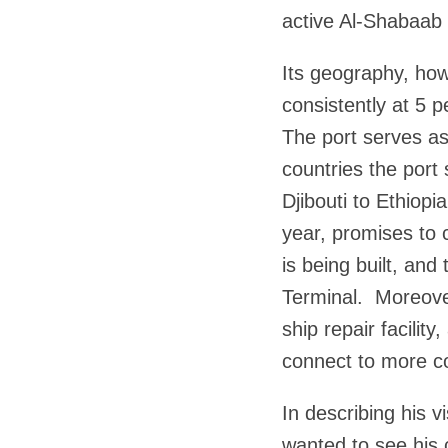
active Al-Shabaab 
Its geography, how
consistently at 5 
The port serves as
countries the port 
Djibouti to Ethiopi
year, promises to 
is being built, and
Terminal. Moreover
ship repair facilit
connect to more co
In describing his v
wanted to see his 