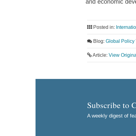
and economic deve
Posted in:
Internati
Blog:
Global Policy
Article:
View Origin
Subscribe to 
A weekly digest of fea