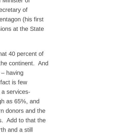
 Minister of
cretary of
ntagon (his first
ions at the State
hat 40 percent of
 the continent. And
 – having
fact is few
n a services-
igh as 65%, and
rn donors and the
s. Add to that the
th and a still