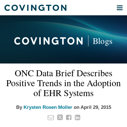
Skip
Menu
to
Home
content
Privacy
Search
About
& Data
Our
Security
Blogs
International
Administrative
Corporate
&
Read
Email
Tweet
Like
Share
Your website url
Commercial
ONC Data Brief Describes
this
this
this
this
more
Environmental
post
post
post
post
Positive Trends in the Adoption
about
Energy
on
Krysten
of EHR Systems
LinkedIn
All
Rosen
Topics
Moller
By
Krysten Rosen Moller
on
April 29, 2015
Archives