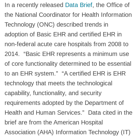
In a recently released
Data Brief
, the Office of
the National Coordinator for Health Information
Technology (ONC) described trends in
adoption of Basic EHR and certified EHR in
non-federal acute care hospitals from 2008 to
2014. “Basic EHR represents a minimum use
of core functionality determined to be essential
to an EHR system.” “A certified EHR is EHR
technology that meets the technological
capability, functionality, and security
requirements adopted by the Department of
Health and Human Services.” Data cited in the
brief are from the American Hospital
Association (AHA) Information Technology (IT)