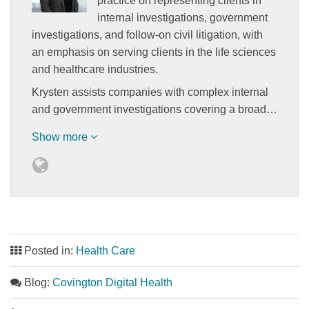
practice on representing clients in
internal investigations, government
investigations, and follow-on civil litigation, with
an emphasis on serving clients in the life sciences
and healthcare industries.
Krysten assists companies with complex internal
and government investigations covering a broad…
Show more
Posted in:
Health Care
Blog:
Covington Digital Health