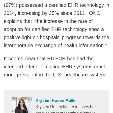
(97%) possessed a certified EHR technology in
2014, increasing by 35% since 2011. ONC
explains that “the increase in the rate of
adoption for certified EHR technology shed a
positive light on hospitals’ progress towards the
interoperable exchange of health information.”
It seems clear that HITECH has had the
intended effect of making EHR systems much
more prevalent in the U.S. healthcare system.
Krysten Rosen Moller
Krysten Rosen Moller focuses her