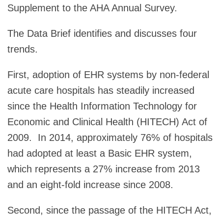
Supplement to the AHA Annual Survey.
The Data Brief identifies and discusses four
trends.
First, adoption of EHR systems by non-federal
acute care hospitals has steadily increased
since the Health Information Technology for
Economic and Clinical Health (HITECH) Act of
2009. In 2014, approximately 76% of hospitals
had adopted at least a Basic EHR system,
which represents a 27% increase from 2013
and an eight-fold increase since 2008.
Second, since the passage of the HITECH Act,