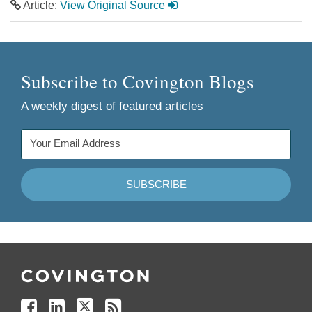
Article:
View Original Source
Subscribe to Covington Blogs
A weekly digest of featured articles
Follow
Join
Follow
Add
Us
Us
Us
to
on
on
on
your
Facebook
Linkedin
Twitter
Feed