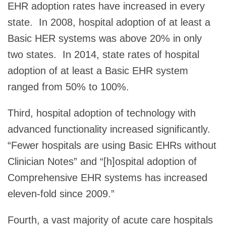
EHR adoption rates have increased in every
state. In 2008, hospital adoption of at least a
Basic HER systems was above 20% in only
two states. In 2014, state rates of hospital
adoption of at least a Basic EHR system
ranged from 50% to 100%.
Third, hospital adoption of technology with
advanced functionality increased significantly.
“Fewer hospitals are using Basic EHRs without
Clinician Notes” and “[h]ospital adoption of
Comprehensive EHR systems has increased
eleven-fold since 2009.”
Fourth, a vast majority of acute care hospitals