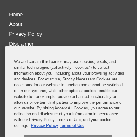
Home
About
Privacy Policy
Disclaimer
Our Blogs
We and certain third parties may use cookies, pixels, and
Our distinctively collaborative culture allows us to
similar technologies (collectively, "cookies") to collect
information about you, including about your browsing activities
be truly one team globally, drawing on the diverse
and devices. For example, Strictly Necessary Cookies are
experience of lawyers and advisors across the firm
necessary for our website to function and cannot be switched
by seamlessly sharing insight and expertise.
off in our systems, while other optional cookies enable our
website to, for example, provide enhanced functionality or
What sets us apart is our ability to combine the
allow us or certain third parties to improve the performance of
our website. By hitting Accept All Cookies, you agree to our
tremendous strength in our litigation, investigations,
collection and disclosure of your information in accordance
and corporate practices with deep knowledge of
with our Privacy Policy, Terms of Use, and your cookie
policy and policymakers, and one of the world’s
settings.
Privacy Policy
Terms of Use
leading regulatory practices.