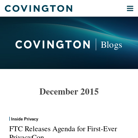
Skip
Menu
to
Home
content
Privacy
Search
About
& Data
Our
Security
Blogs
International
Administrative
Corporate
&
POST
Commercial
NAVIGATION
Environmental
December 2015
Energy
All
Topics
Inside Privacy
Archives
FTC Releases Agenda for First-Ever
PrivacyCon