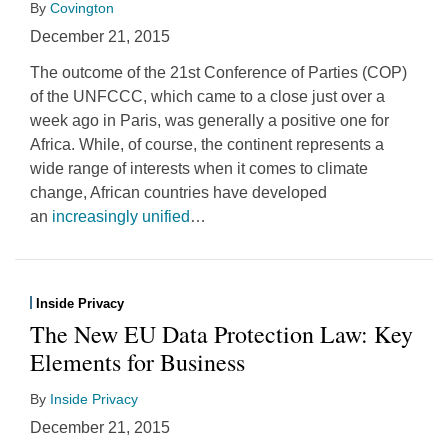
By
Covington
December 21, 2015
The outcome of the 21st Conference of Parties (COP)
of the UNFCCC, which came to a close just over a
week ago in Paris, was generally a positive one for
Africa. While, of course, the continent represents a
wide range of interests when it comes to climate
change, African countries have developed
an
increasingly unified
…
Inside Privacy
The New EU Data Protection Law: Key
Elements for Business
By
Inside Privacy
December 21, 2015