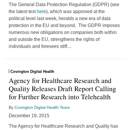
The General Data Protection Regulation (GDPR) (see
the latest text
here
), which was approved at the
political level last week, heralds a new era of data
protection in the EU and beyond. The GDPR imposes
numerous new obligations on companies both within
and outside the EU, strengthens the rights of
individuals and foresees stiff
…
Covington Digital Health
Agency for Healthcare Research and
Quality Releases Draft Report Calling
for Further Research into Telehealth
By
Covington Digital Health Team
December 19, 2015
The Agency for Healthcare Research and Quality has