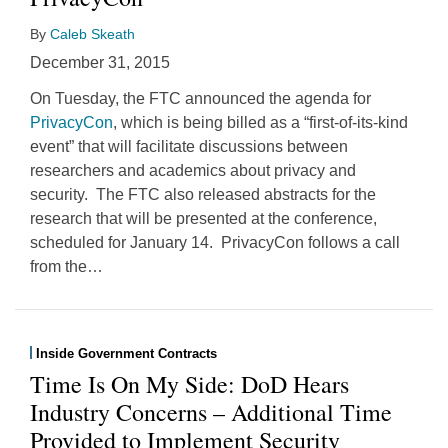
By
Caleb Skeath
December 31, 2015
On Tuesday, the FTC announced the agenda for
PrivacyCon
, which is being billed as a “first-of-its-kind
event” that will facilitate discussions between
researchers and academics about privacy and
security. The FTC also released abstracts for the
research that will be presented at the conference,
scheduled for January 14. PrivacyCon follows a call
from the
…
Inside Government Contracts
Time Is On My Side: DoD Hears
Industry Concerns – Additional Time
Provided to Implement Security