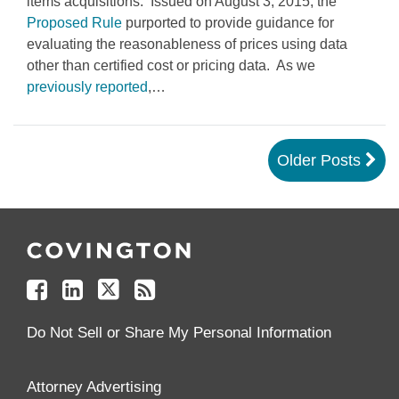
items acquisitions. Issued on August 3, 2015, the
Proposed Rule
purported to provide guidance for
evaluating the reasonableness of prices using data
other than certified cost or pricing data. As we
previously reported
,
…
Older Posts
Follow
Join
Follow
Add
Us
Us
Us
to
on
on
on
your
Facebook
Linkedin
Twitter
Feed
Reader
Do Not Sell or Share My Personal Information
Attorney Advertising