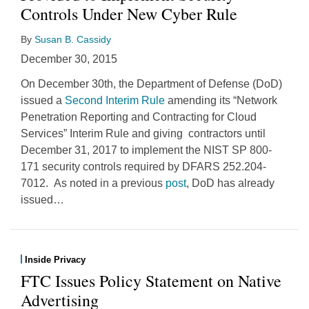
Controls Under New Cyber Rule
By
Susan B. Cassidy
December 30, 2015
On December 30th, the Department of Defense (DoD)
issued a
Second Interim Rule
amending its “Network
Penetration Reporting and Contracting for Cloud
Services” Interim Rule and giving contractors until
December 31, 2017 to implement the NIST SP 800-
171 security controls required by DFARS 252.204-
7012. As noted in a previous
post
, DoD has already
issued
…
Inside Privacy
FTC Issues Policy Statement on Native
Advertising