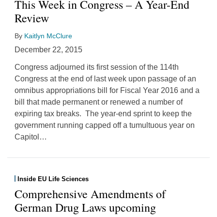
This Week in Congress – A Year-End
Review
By
Kaitlyn McClure
December 22, 2015
Congress adjourned its first session of the 114th
Congress at the end of last week upon passage of an
omnibus appropriations bill for Fiscal Year 2016 and a
bill that made permanent or renewed a number of
expiring tax breaks. The year-end sprint to keep the
government running capped off a tumultuous year on
Capitol
…
Inside EU Life Sciences
Comprehensive Amendments of
German Drug Laws upcoming