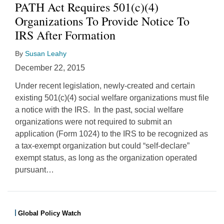
PATH Act Requires 501(c)(4)
Organizations To Provide Notice To
IRS After Formation
By
Susan Leahy
December 22, 2015
Under recent legislation, newly-created and certain
existing 501(c)(4) social welfare organizations must file
a notice with the IRS. In the past, social welfare
organizations were not required to submit an
application (Form 1024) to the IRS to be recognized as
a tax-exempt organization but could “self-declare”
exempt status, as long as the organization operated
pursuant
…
Global Policy Watch