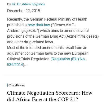
By
Dr. Dr. Adem Koyuncu
December 22, 2015
Recently, the German Federal Ministry of Health
published a
new draft law
(“Viertes AMG-
Änderungsgesetz”) which aims to amend several
provisions of the German Drug Act (Arzneimittelgesetz)
and other drug-related laws.
Most of the intended amendments result from an
adjustment of German laws to the new European
Clinical Trials Regulation (
Regulation (EU) No.
536/2014
).
…
Cov Africa
Climate Negotiation Scorecard: How
did Africa Fare at the COP 21?