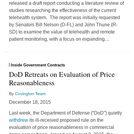
released a draft report conducting a literature review of
studies researching the effectiveness of the current
telehealth system. The report was initially requested
by Senators Bill Nelson (D-FL) and John Thune (R-
SD) to examine the value of telehealth and remote
patient monitoring, with a focus on expanding
…
Inside Government Contracts
DoD Retreats on Evaluation of Price
Reasonableness
By
Covington Team
December 18, 2015
Last week, the Department of Defense (“DoD”) quietly
withdrew
its ill-received proposed rule on the
evaluation of price reasonableness in commercial