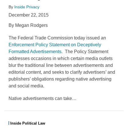
By
Inside Privacy
December 22, 2015
By Megan Rodgers
The Federal Trade Commission today issued an
Enforcement Policy Statement on Deceptively
Formatted Advertisements
. The Policy Statement
addresses occasions in which certain media outlets
blur the traditional line between advertisements and
editorial content, and seeks to clarify advertisers’ and
publishers’ obligations regarding native advertising
and social media.
Native advertisements can take
…
Inside Political Law