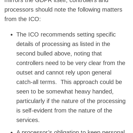
processors should note the following matters
from the ICO:
The ICO recommends setting specific
details of processing as listed in the
second bulled above, noting that
controllers need to be very clear from the
outset and cannot rely upon general
catch-all terms. This approach could be
seen to be somewhat heavy handed,
particularly if the nature of the processing
is self-evident from the nature of the
services.
A processor’s obligation to keep personal