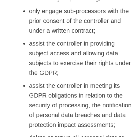
only engage sub-processors with the
prior consent of the controller and
under a written contract;
assist the controller in providing
subject access and allowing data
subjects to exercise their rights under
the GDPR;
assist the controller in meeting its
GDPR obligations in relation to the
security of processing, the notification
of personal data breaches and data
protection impact assessments;