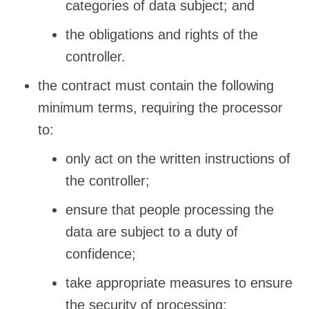
categories of data subject; and
the obligations and rights of the
controller.
the contract must contain the following
minimum terms, requiring the processor
to:
only act on the written instructions of
the controller;
ensure that people processing the
data are subject to a duty of
confidence;
take appropriate measures to ensure
the security of processing;