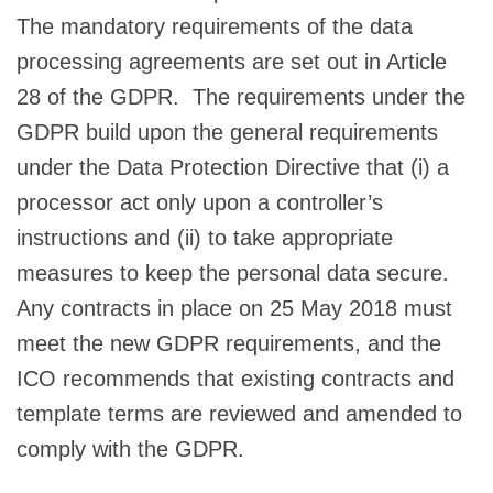
The mandatory requirements of the data
processing agreements are set out in Article
28 of the GDPR. The requirements under the
GDPR build upon the general requirements
under the Data Protection Directive that (i) a
processor act only upon a controller’s
instructions and (ii) to take appropriate
measures to keep the personal data secure.
Any contracts in place on 25 May 2018 must
meet the new GDPR requirements, and the
ICO recommends that existing contracts and
template terms are reviewed and amended to
comply with the GDPR.