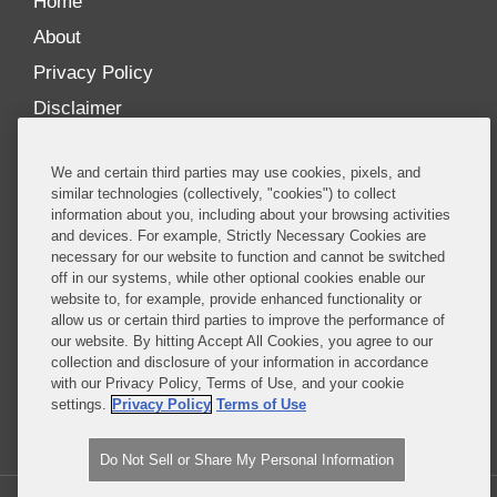
Home
About
Privacy Policy
Disclaimer
Our Blogs
We and certain third parties may use cookies, pixels, and
Our distinctively collaborative culture allows us to
similar technologies (collectively, "cookies") to collect
information about you, including about your browsing activities
be truly one team globally, drawing on the diverse
and devices. For example, Strictly Necessary Cookies are
experience of lawyers and advisors across the firm
necessary for our website to function and cannot be switched
by seamlessly sharing insight and expertise.
off in our systems, while other optional cookies enable our
website to, for example, provide enhanced functionality or
What sets us apart is our ability to combine the
allow us or certain third parties to improve the performance of
our website. By hitting Accept All Cookies, you agree to our
tremendous strength in our litigation, investigations,
collection and disclosure of your information in accordance
and corporate practices with deep knowledge of
with our Privacy Policy, Terms of Use, and your cookie
policy and policymakers, and one of the world’s
settings.
Privacy Policy
Terms of Use
leading regulatory practices.
Do Not Sell or Share My Personal Information