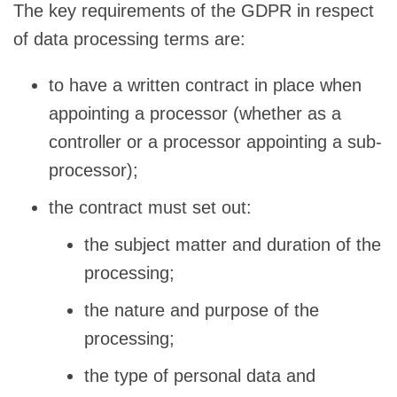
The key requirements of the GDPR in respect
of data processing terms are:
to have a written contract in place when
appointing a processor (whether as a
controller or a processor appointing a sub-
processor);
the contract must set out:
the subject matter and duration of the
processing;
the nature and purpose of the
processing;
the type of personal data and