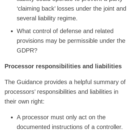
‘claiming back’ losses under the joint and
several liability regime.
What control of defense and related
provisions may be permissible under the
GDPR?
Processor responsibilities and liabilities
The Guidance provides a helpful summary of
processors’ responsibilities and liabilities in
their own right:
A processor must only act on the
documented instructions of a controller.