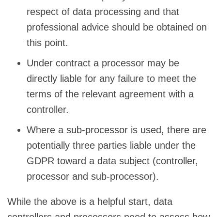
respect of data processing and that
professional advice should be obtained on
this point.
Under contract a processor may be
directly liable for any failure to meet the
terms of the relevant agreement with a
controller.
Where a sub-processor is used, there are
potentially three parties liable under the
GDPR toward a data subject (controller,
processor and sub-processor).
While the above is a helpful start, data
controllers and processors need to assess how