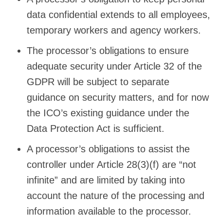
data confidential extends to all employees,
temporary workers and agency workers.
The processor’s obligations to ensure
adequate security under Article 32 of the
GDPR will be subject to separate
guidance on security matters, and for now
the ICO’s existing guidance under the
Data Protection Act is sufficient.
A processor’s obligations to assist the
controller under Article 28(3)(f) are “not
infinite” and are limited by taking into
account the nature of the processing and
information available to the processor.