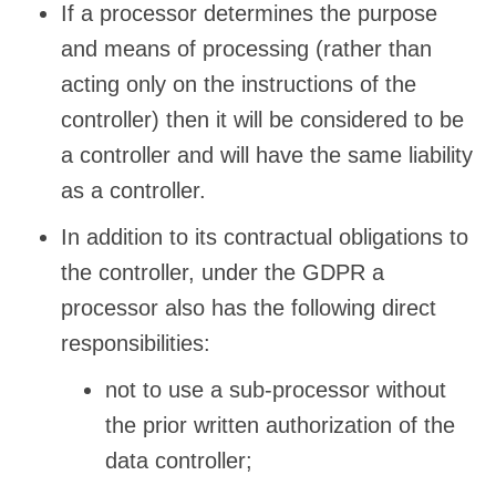
If a processor determines the purpose
and means of processing (rather than
acting only on the instructions of the
controller) then it will be considered to be
a controller and will have the same liability
as a controller.
In addition to its contractual obligations to
the controller, under the GDPR a
processor also has the following direct
responsibilities:
not to use a sub-processor without
the prior written authorization of the
data controller;