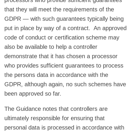
that they will meet the requirements of the
GDPR — with such guarantees typically being
put in place by way of a contract. An approved
code of conduct or certification scheme may
also be available to help a controller
demonstrate that it has chosen a processor
who provides sufficient guarantees to process
the persons data in accordance with the
GDPR, although again, no such schemes have
been approved so far.
The Guidance notes that controllers are
ultimately responsible for ensuring that
personal data is processed in accordance with