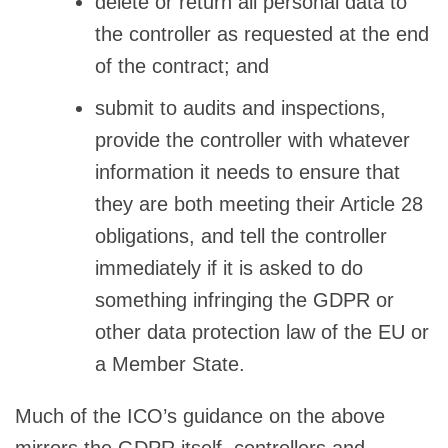
delete or return all personal data to
the controller as requested at the end
of the contract; and
submit to audits and inspections,
provide the controller with whatever
information it needs to ensure that
they are both meeting their Article 28
obligations, and tell the controller
immediately if it is asked to do
something infringing the GDPR or
other data protection law of the EU or
a Member State.
Much of the ICO’s guidance on the above
mirrors the GDPR itself, controllers and