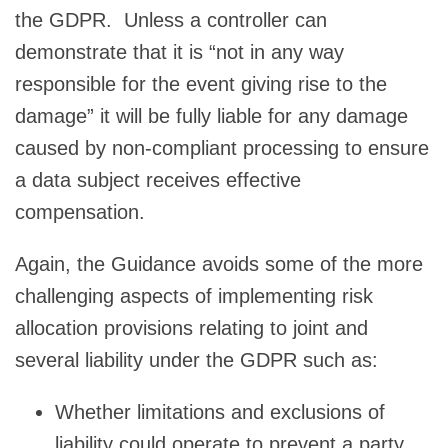
the GDPR. Unless a controller can
demonstrate that it is “not in any way
responsible for the event giving rise to the
damage” it will be fully liable for any damage
caused by non-compliant processing to ensure
a data subject receives effective
compensation.
Again, the Guidance avoids some of the more
challenging aspects of implementing risk
allocation provisions relating to joint and
several liability under the GDPR such as:
Whether limitations and exclusions of
liability could operate to prevent a party