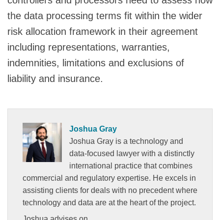
the data processing terms fit within the wider
risk allocation framework in their agreement
including representations, warranties,
indemnities, limitations and exclusions of
liability and insurance.
Joshua Gray
Joshua Gray is a technology and
data-focused lawyer with a distinctly
international practice that combines
commercial and regulatory expertise. He excels in
assisting clients for deals with no precedent where
technology and data are at the heart of the project.
Joshua advises on…