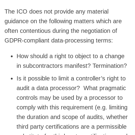
The ICO does not provide any material
guidance on the following matters which are
often contentious during the negotiation of
GDPR-compliant data-processing terms:
How should a right to object to a change
in subcontractors manifest? Termination?
Is it possible to limit a controller’s right to
audit a data processor? What pragmatic
controls may be used by a processor to
comply with this requirement (e.g. limiting
the duration and scope of audits, whether
third party certifications are a permissible