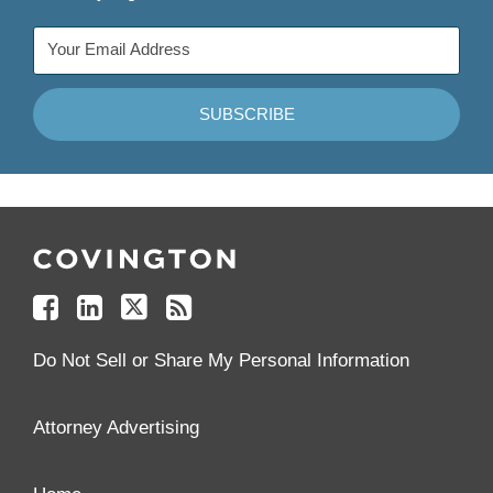
Follow
Join
Follow
Add
Us
Us
Us
to
on
on
on
your
Facebook
Linkedin
Twitter
Feed
Reader
Do Not Sell or Share My Personal Information
Attorney Advertising