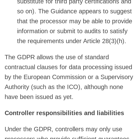
substitute for third party certifications and
so on). The Guidance appears to suggest
that the processor may be able to provide
information or submit to audits to satisfy
the requirements under Article 28(3)(h).
The GDPR allows the use of standard
contractual clauses for data processing issued
by the European Commission or a Supervisory
Authority (such as the ICO), although none
have been issued as yet.
Controller responsibilities and liabilities
Under the GDPR, controllers may only use
processors who provide sufficient guarantees