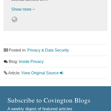
Show more
Posted in:
Privacy & Data Security
Blog:
Inside Privacy
Article:
View Original Source
Subscribe to Covington Blogs
A weekly digest of featured articles