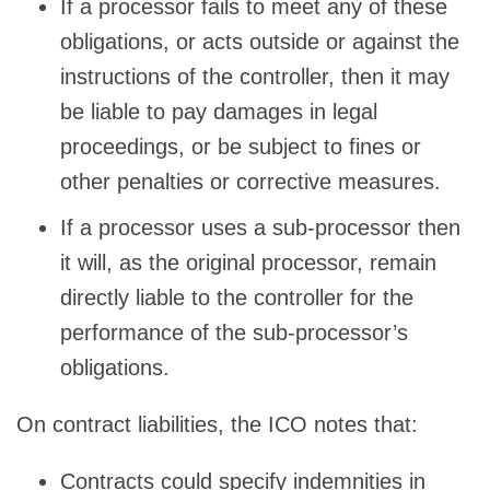
If a processor fails to meet any of these
obligations, or acts outside or against the
instructions of the controller, then it may
be liable to pay damages in legal
proceedings, or be subject to fines or
other penalties or corrective measures.
If a processor uses a sub-processor then
it will, as the original processor, remain
directly liable to the controller for the
performance of the sub-processor’s
obligations.
On contract liabilities, the ICO notes that:
Contracts could specify indemnities in