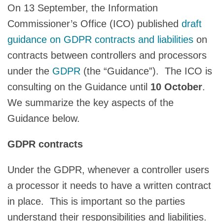
On 13 September, the Information
Commissioner’s Office (ICO) published
draft
guidance on GDPR contracts and liabilities
on
contracts between controllers and processors
under the
GDPR
(the “Guidance”). The ICO is
consulting on the Guidance until
10 October
.
We summarize the key aspects of the
Guidance below.
GDPR contracts
Under the GDPR, whenever a controller users
a processor it needs to have a written contract
in place. This is important so the parties
understand their responsibilities and liabilities.