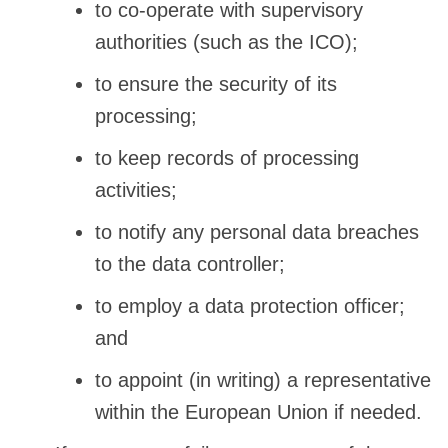
to co-operate with supervisory
authorities (such as the ICO);
to ensure the security of its
processing;
to keep records of processing
activities;
to notify any personal data breaches
to the data controller;
to employ a data protection officer;
and
to appoint (in writing) a representative
within the European Union if needed.