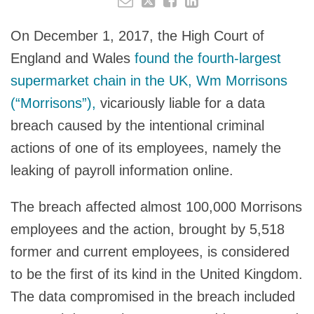
On December 1, 2017, the High Court of
England and Wales
found the fourth-largest
supermarket chain in the UK, Wm Morrisons
(“Morrisons”),
vicariously liable for a data
breach caused by the intentional criminal
actions of one of its employees, namely the
leaking of payroll information online.
The breach affected almost 100,000 Morrisons
employees and the action, brought by 5,518
former and current employees, is considered
to be the first of its kind in the United Kingdom.
The data compromised in the breach included