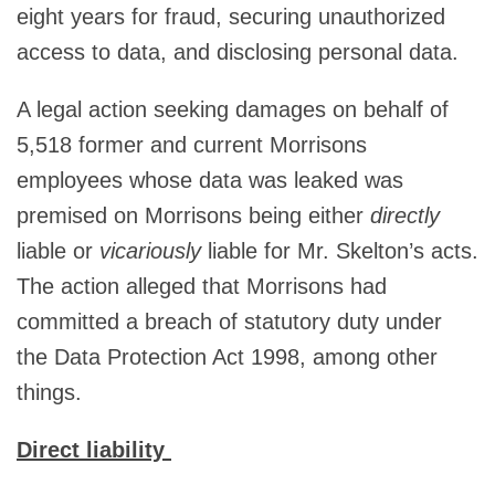
eight years for fraud, securing unauthorized
access to data, and disclosing personal data.
A legal action seeking damages on behalf of
5,518 former and current Morrisons
employees whose data was leaked was
premised on Morrisons being either
directly
liable or
vicariously
liable for Mr. Skelton’s acts.
The action alleged that Morrisons had
committed a breach of statutory duty under
the Data Protection Act 1998, among other
things.
Direct liability