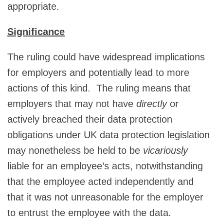
appropriate.
Significance
The ruling could have widespread implications
for employers and potentially lead to more
actions of this kind. The ruling means that
employers that may not have
directly
or
actively breached their data protection
obligations under UK data protection legislation
may nonetheless be held to be
vicariously
liable for an employee’s acts, notwithstanding
that the employee acted independently and
that it was not unreasonable for the employer
to entrust the employee with the data.