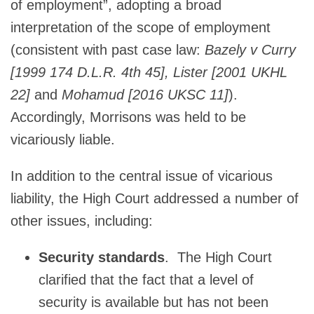
of employment”, adopting a broad
interpretation of the scope of employment
(consistent with past case law:
Bazely v Curry
[1999 174 D.L.R. 4th 45], Lister [2001 UKHL
22]
and
Mohamud [2016 UKSC 11]
).
Accordingly, Morrisons was held to be
vicariously liable.
In addition to the central issue of vicarious
liability, the High Court addressed a number of
other issues, including:
Security standards
. The High Court
clarified that the fact that a level of
security is available but has not been