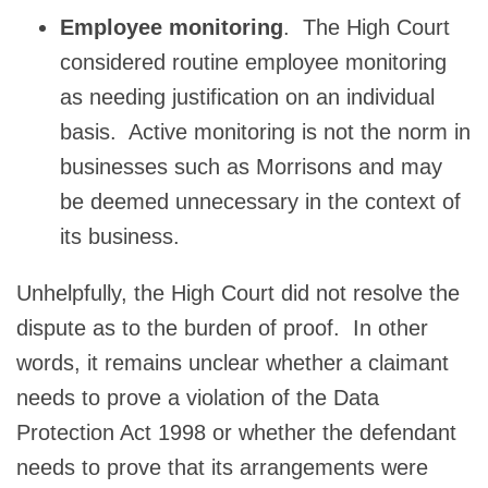
Employee monitoring
. The High Court
considered routine employee monitoring
as needing justification on an individual
basis. Active monitoring is not the norm in
businesses such as Morrisons and may
be deemed unnecessary in the context of
its business.
Unhelpfully, the High Court did not resolve the
dispute as to the burden of proof. In other
words, it remains unclear whether a claimant
needs to prove a violation of the Data
Protection Act 1998 or whether the defendant
needs to prove that its arrangements were