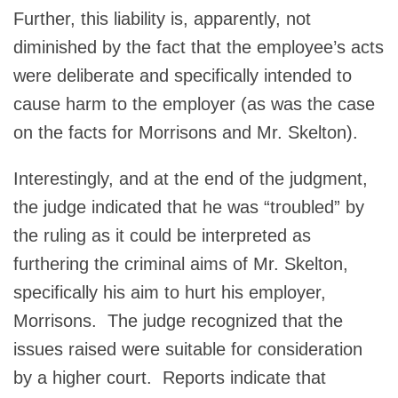
Further, this liability is, apparently, not
diminished by the fact that the employee’s acts
were deliberate and specifically intended to
cause harm to the employer (as was the case
on the facts for Morrisons and Mr. Skelton).
Interestingly, and at the end of the judgment,
the judge indicated that he was “troubled” by
the ruling as it could be interpreted as
furthering the criminal aims of Mr. Skelton,
specifically his aim to hurt his employer,
Morrisons. The judge recognized that the
issues raised were suitable for consideration
by a higher court. Reports indicate that