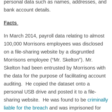
personal data such as names, addresses, and
bank account details.
Facts
In March 2014, payroll data relating to almost
100,000 Morrisons employees was disclosed
on a file-sharing website by a disgruntled
Morrisons employee (“Mr. Skelton”). Mr.
Skelton had been entrusted by Morrisons with
the data for the purpose of facilitating account
auditing. He copied the dataset onto a
personal USB drive and posted it to a file-
sharing website. He was found to be
criminally
liable for the breach
and was imprisoned for