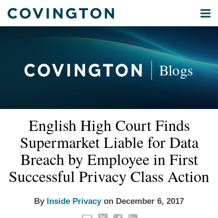
Skip
Menu
to
Home
content
Privacy
Search
About
& Data
Our
Security
Blogs
International
Administrative
Corporate
&
Email
Tweet
Like
Share
Your website url
Commercial
English High Court Finds
this
this
this
this
Environmental
post
post
post
post
Supermarket Liable for Data
Energy
on
Breach by Employee in First
LinkedIn
All
Successful Privacy Class Action
Topics
Archives
By
Inside Privacy
on
December 6, 2017