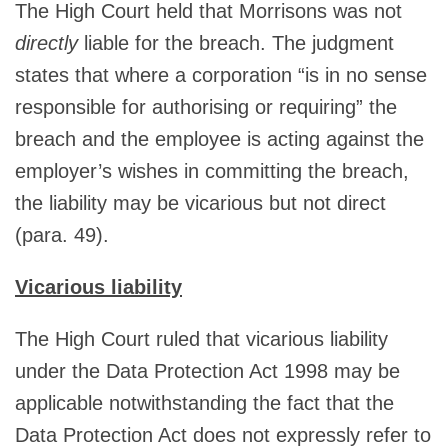
The High Court held that Morrisons was not
directly
liable for the breach. The judgment
states that where a corporation “is in no sense
responsible for authorising or requiring” the
breach and the employee is acting against the
employer’s wishes in committing the breach,
the liability may be vicarious but not direct
(para. 49).
Vicarious liability
The High Court ruled that vicarious liability
under the Data Protection Act 1998 may be
applicable notwithstanding the fact that the
Data Protection Act does not expressly refer to