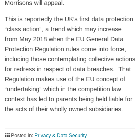
Morrisons will appeal.
This is reportedly the UK’s first data protection
“class action”, a trend which may increase
from May 2018 when the EU General Data
Protection Regulation rules come into force,
including those contemplating collective actions
for redress in respect of data breaches. That
Regulation makes use of the EU concept of
“undertaking” which in the competition law
context has led to parents being held liable for
the acts of their wholly owned subsidiaries.
Posted in:
Privacy & Data Security