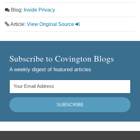
Blog:
Inside Privacy
Article:
View Original Source
Subscribe to Covington Blogs
A weekly digest of featured articles
Follow
Join
Follow
Add