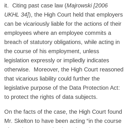
it. Citing past case law (
Majrowski [2006
UKHL 34]
), the High Court held that employers
can be vicariously liable for the actions of their
employees where an employee commits a
breach of statutory obligations, while acting in
the course of his employment, unless
legislation expressly or impliedly indicates
otherwise. Moreover, the High Court reasoned
that vicarious liability could further the
legislative purpose of the Data Protection Act:
to protect the rights of data subjects.
On the facts of the case, the High Court found
Mr. Skelton to have been acting “in the course