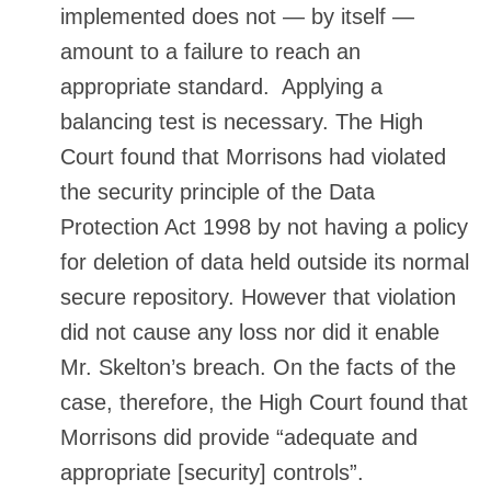
implemented does not — by itself —
amount to a failure to reach an
appropriate standard. Applying a
balancing test is necessary. The High
Court found that Morrisons had violated
the security principle of the Data
Protection Act 1998 by not having a policy
for deletion of data held outside its normal
secure repository. However that violation
did not cause any loss nor did it enable
Mr. Skelton’s breach. On the facts of the
case, therefore, the High Court found that
Morrisons did provide “adequate and
appropriate [security] controls”.