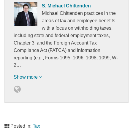
S. Michael Chittenden
Michael Chittenden practices in the
areas of tax and employee benefits
with a focus on withholding taxes,
including state and federal employment taxes,
Chapter 3, and the Foreign Account Tax
Compliance Act (FATCA) and information
reporting (e.g., Forms 1095, 1096, 1098, 1099, W-
2…
Show more
Posted in:
Tax