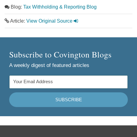
Blog:
Tax Withholding & Reporting Blog
Article:
View Original Source
Subscribe to Covington Blogs
A weekly digest of featured articles
Follow
Join
Follow
Add