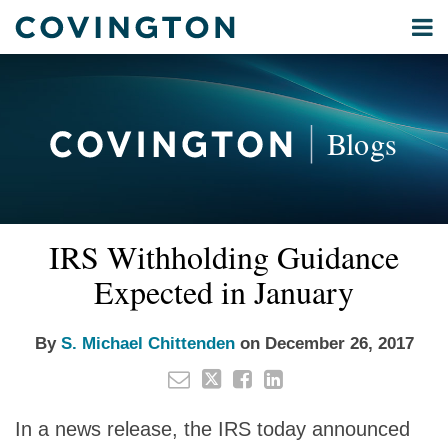
Skip
Menu
to
Home
content
Privacy
Search
About
& Data
Our
Security
Blogs
International
Administrative
Corporate
&
Read
Email
Tweet
Like
Share
Your website url
Commercial
IRS Withholding Guidance
this
this
this
this
more
Environmental
post
post
post
post
Expected in January
about
Energy
on
S.
LinkedIn
All
Michael
By
S. Michael Chittenden
on
December 26, 2017
Topics
Chittenden
Archives
In a news release, the IRS today announced