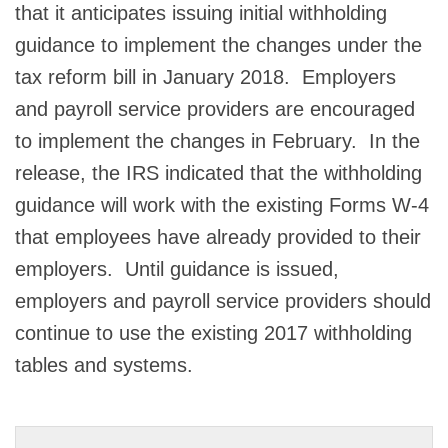
that it anticipates issuing initial withholding
guidance to implement the changes under the
tax reform bill in January 2018. Employers
and payroll service providers are encouraged
to implement the changes in February. In the
release, the IRS indicated that the withholding
guidance will work with the existing Forms W-4
that employees have already provided to their
employers. Until guidance is issued,
employers and payroll service providers should
continue to use the existing 2017 withholding
tables and systems.