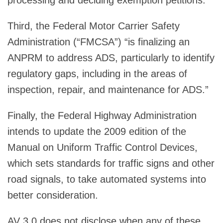
Third, the Federal Motor Carrier Safety
Administration (“FMCSA”) “is finalizing an
ANPRM to address ADS, particularly to identify
regulatory gaps, including in the areas of
inspection, repair, and maintenance for ADS.”
Finally, the Federal Highway Administration
intends to update the 2009 edition of the
Manual on Uniform Traffic Control Devices,
which sets standards for traffic signs and other
road signals, to take automated systems into
better consideration.
AV 3.0 does not disclose when any of these