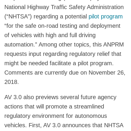
National Highway Traffic Safety Administration
(“NHTSA”) regarding a potential
pilot program
“for the safe on-road testing and deployment
of vehicles with high and full driving
automation.” Among other topics, this ANPRM
requests input regarding regulatory relief that
might be needed facilitate a pilot program.
Comments are currently due on November 26,
2018.
AV 3.0 also previews several future agency
actions that will promote a streamlined
regulatory environment for autonomous
vehicles. First, AV 3.0 announces that NHTSA