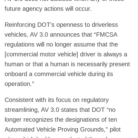
future agency actions will occur.
Reinforcing DOT’s openness to driverless
vehicles, AV 3.0 announces that “FMCSA
regulations will no longer assume that the
[commercial motor vehicle] driver is always a
human or that a human is necessarily present
onboard a commercial vehicle during its
operation.”
Consistent with its focus on regulatory
streamlining, AV 3.0 states that DOT “no
longer recognizes the designations of ten
Automated Vehicle Proving Grounds,” pilot