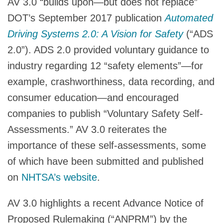
AV 3.0 “builds upon—but does not replace”
DOT’s September 2017 publication
Automated
Driving Systems 2.0: A Vision for Safety
(“ADS
2.0”). ADS 2.0 provided voluntary guidance to
industry regarding 12 “safety elements”—for
example, crashworthiness, data recording, and
consumer education—and encouraged
companies to publish “Voluntary Safety Self-
Assessments.” AV 3.0 reiterates the
importance of these self-assessments, some
of which have been submitted and published
on
NHTSA’s website
.
AV 3.0 highlights a recent Advance Notice of
Proposed Rulemaking (“ANPRM”) by the