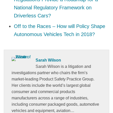
National Regulatory Framework on
Driverless Cars?
Off to the Races – How will Policy Shape
Autonomous Vehicles Tech in 2018?
Sarah Wilson
Sarah Wilson is a litigation and
investigations partner who chairs the firm’s
market-leading Product Safety Practice Group.
Her clients include the world’s largest global
consumer and commercial products
manufacturers across a range of industries,
including consumer packaged goods, automotive
vehicles and equipment, aviation…