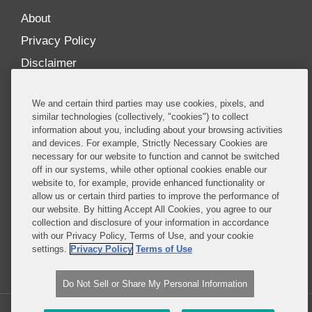
About
Privacy Policy
Disclaimer
Our Blogs
We and certain third parties may use cookies, pixels, and
Our distinctively collaborative culture allows us to
similar technologies (collectively, "cookies") to collect
information about you, including about your browsing activities
be truly one team globally, drawing on the diverse
and devices. For example, Strictly Necessary Cookies are
experience of lawyers and advisors across the firm
necessary for our website to function and cannot be switched
by seamlessly sharing insight and expertise.
off in our systems, while other optional cookies enable our
website to, for example, provide enhanced functionality or
What sets us apart is our ability to combine the
allow us or certain third parties to improve the performance of
our website. By hitting Accept All Cookies, you agree to our
tremendous strength in our litigation, investigations,
collection and disclosure of your information in accordance
and corporate practices with deep knowledge of
with our Privacy Policy, Terms of Use, and your cookie
policy and policymakers, and one of the world’s
settings.
Privacy Policy
Terms of Use
leading regulatory practices.
Do Not Sell or Share My Personal Information