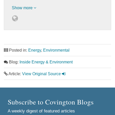
Show more
Posted in:
Energy
,
Environmental
Blog:
Inside Energy & Environment
Article:
View Original Source
Subscribe to Covington Blogs
A weekly digest of featured articles