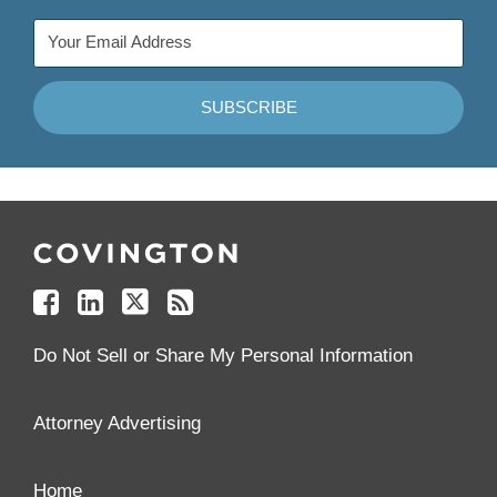
Follow
Join
Follow
Add
Us
Us
Us
to
on
on
on
your
Facebook
Linkedin
Twitter
Feed
Reader
Do Not Sell or Share My Personal Information
Attorney Advertising
Home