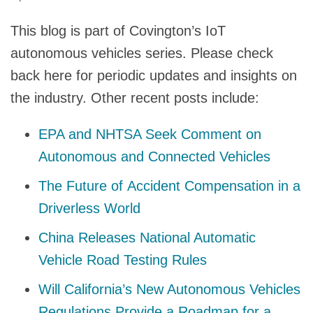
This blog is part of Covington’s IoT
autonomous vehicles series. Please check
back here for periodic updates and insights on
the industry. Other recent posts include:
EPA and NHTSA Seek Comment on
Autonomous and Connected Vehicles
The Future of Accident Compensation in a
Driverless World
China Releases National Automatic
Vehicle Road Testing Rules
Will California’s New Autonomous Vehicles
Regulations Provide a Roadmap for a