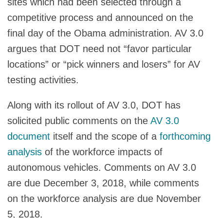
sites which had been selected through a
competitive process and announced on the
final day of the Obama administration. AV 3.0
argues that DOT need not “favor particular
locations” or “pick winners and losers” for AV
testing activities.
Along with its rollout of AV 3.0, DOT has
solicited public comments on the
AV 3.0
document
itself and the scope of a
forthcoming
analysis
of the workforce impacts of
autonomous vehicles. Comments on AV 3.0
are due December 3, 2018, while comments
on the workforce analysis are due November
5, 2018.