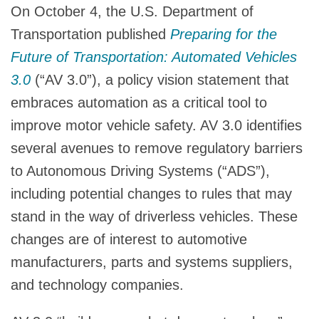
On October 4, the U.S. Department of
Transportation published
Preparing for the
Future of Transportation: Automated Vehicles
3.0
(“AV 3.0”), a policy vision statement that
embraces automation as a critical tool to
improve motor vehicle safety. AV 3.0 identifies
several avenues to remove regulatory barriers
to Autonomous Driving Systems (“ADS”),
including potential changes to rules that may
stand in the way of driverless vehicles. These
changes are of interest to automotive
manufacturers, parts and systems suppliers,
and technology companies.