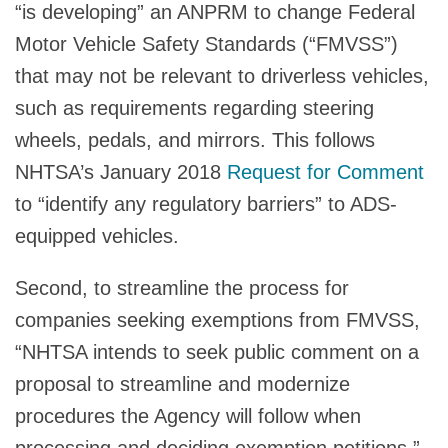
“is developing” an ANPRM to change Federal
Motor Vehicle Safety Standards (“FMVSS”)
that may not be relevant to driverless vehicles,
such as requirements regarding steering
wheels, pedals, and mirrors. This follows
NHTSA’s January 2018
Request for Comment
to “identify any regulatory barriers” to ADS-
equipped vehicles.
Second, to streamline the process for
companies seeking exemptions from FMVSS,
“NHTSA intends to seek public comment on a
proposal to streamline and modernize
procedures the Agency will follow when
processing and deciding exemption petitions.”