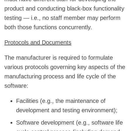
product and conducting black-box functionality
testing — i.e., no staff member may perform
both those functions concurrently.
Protocols and Documents
The manufacturer is required to formulate
various protocols governing key aspects of the
manufacturing process and life cycle of the
software:
Facilities (e.g., the maintenance of
development and testing environment);
Software development (e.g., software life