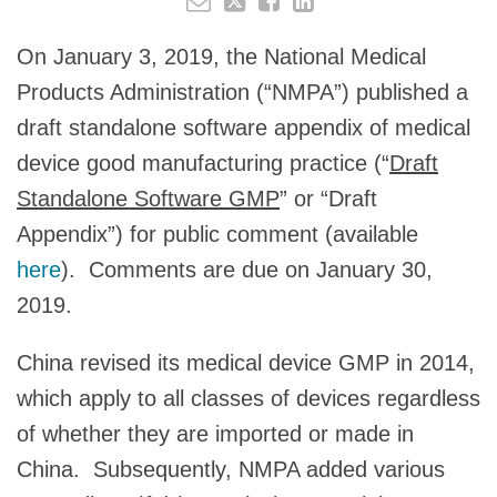
On January 3, 2019, the National Medical
Products Administration (“NMPA”) published a
draft standalone software appendix of medical
device good manufacturing practice (“
Draft
Standalone Software GMP
” or “Draft
Appendix”) for public comment (available
here
). Comments are due on January 30,
2019.
China revised its medical device GMP in 2014,
which apply to all classes of devices regardless
of whether they are imported or made in
China. Subsequently, NMPA added various