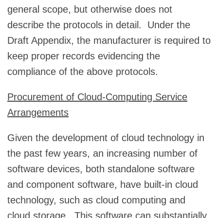
general scope, but otherwise does not
describe the protocols in detail. Under the
Draft Appendix, the manufacturer is required to
keep proper records evidencing the
compliance of the above protocols.
Procurement of Cloud-Computing Service
Arrangements
Given the development of cloud technology in
the past few years, an increasing number of
software devices, both standalone software
and component software, have built-in cloud
technology, such as cloud computing and
cloud storage. This software can substantially