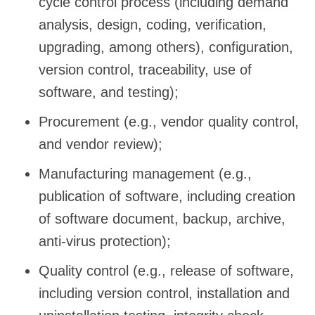
cycle control process (including demand
analysis, design, coding, verification,
upgrading, among others), configuration,
version control, traceability, use of
software, and testing);
Procurement (e.g., vendor quality control,
and vendor review);
Manufacturing management (e.g.,
publication of software, including creation
of software document, backup, archive,
anti-virus protection);
Quality control (e.g., release of software,
including version control, installation and