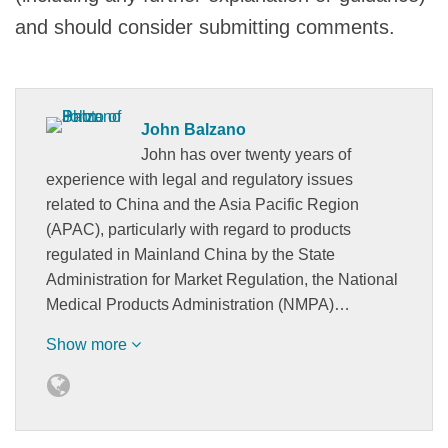
and should consider submitting comments.
John Balzano
John has over twenty years of
experience with legal and regulatory issues
related to China and the Asia Pacific Region
(APAC), particularly with regard to products
regulated in Mainland China by the State
Administration for Market Regulation, the National
Medical Products Administration (NMPA)…
Show more