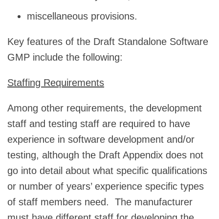
miscellaneous provisions.
Key features of the Draft Standalone Software
GMP include the following:
Staffing Requirements
Among other requirements, the development
staff and testing staff are required to have
experience in software development and/or
testing, although the Draft Appendix does not
go into detail about what specific qualifications
or number of years’ experience specific types
of staff members need. The manufacturer
must have different staff for developing the