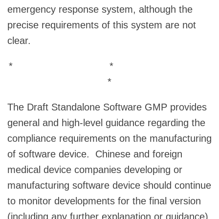
emergency response system, although the
precise requirements of this system are not
clear.
* *
*
The Draft Standalone Software GMP provides
general and high-level guidance regarding the
compliance requirements on the manufacturing
of software device. Chinese and foreign
medical device companies developing or
manufacturing software device should continue
to monitor developments for the final version
(including any further explanation or guidance)