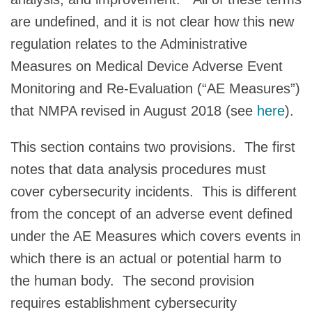
are undefined, and it is not clear how this new
regulation relates to the Administrative
Measures on Medical Device Adverse Event
Monitoring and Re-Evaluation (“AE Measures”)
that NMPA revised in August 2018 (see
here
).
This section contains two provisions. The first
notes that data analysis procedures must
cover cybersecurity incidents. This is different
from the concept of an adverse event defined
under the AE Measures which covers events in
which there is an actual or potential harm to
the human body. The second provision
requires establishment cybersecurity