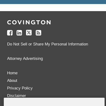
Follow
Join
Follow
Add
Us
Us
Us
to
on
on
on
your
Facebook
Linkedin
Twitter
Feed
Reader
Do Not Sell or Share My Personal Information
Attorney Advertising
Home
About
Privacy Policy
Disclaimer
Our Blogs