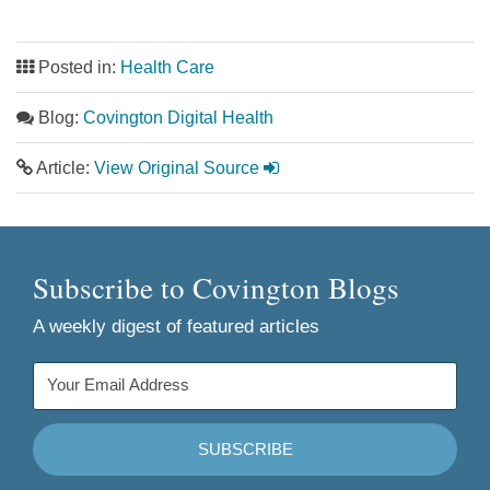
Posted in:
Health Care
Blog:
Covington Digital Health
Article:
View Original Source
Subscribe to Covington Blogs
A weekly digest of featured articles