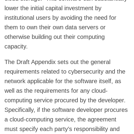
lower the initial capital investment by
institutional users by avoiding the need for
them to own their own data servers or
otherwise building out their computing
capacity.
The Draft Appendix sets out the general
requirements related to cybersecurity and the
network applicable for the software itself, as
well as the requirements for any cloud-
computing service procured by the developer.
Specifically, if the software developer procures
a cloud-computing service, the agreement
must specify each party’s responsibility and