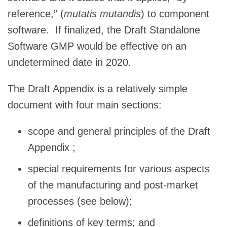
reference,” (
mutatis mutandis
) to component
software. If finalized, the Draft Standalone
Software GMP would be effective on an
undetermined date in 2020.
The Draft Appendix is a relatively simple
document with four main sections:
scope and general principles of the Draft
Appendix ;
special requirements for various aspects
of the manufacturing and post-market
processes (see below);
definitions of key terms; and