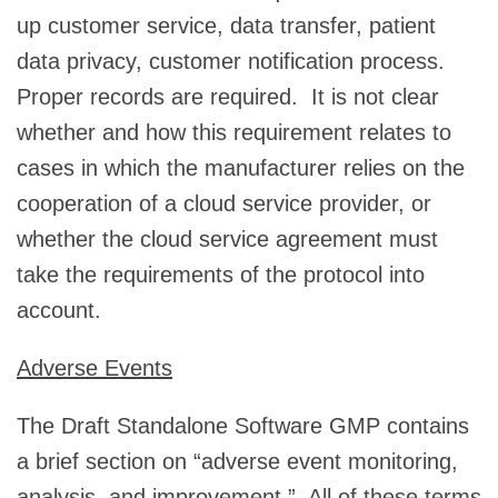
up customer service, data transfer, patient
data privacy, customer notification process.
Proper records are required. It is not clear
whether and how this requirement relates to
cases in which the manufacturer relies on the
cooperation of a cloud service provider, or
whether the cloud service agreement must
take the requirements of the protocol into
account.
Adverse Events
The Draft Standalone Software GMP contains
a brief section on “adverse event monitoring,
analysis, and improvement.” All of these terms