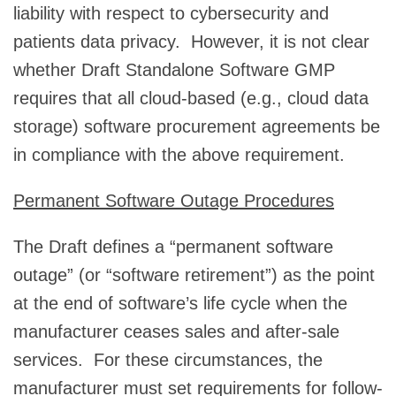
liability with respect to cybersecurity and
patients data privacy. However, it is not clear
whether Draft Standalone Software GMP
requires that all cloud-based (e.g., cloud data
storage) software procurement agreements be
in compliance with the above requirement.
Permanent Software Outage Procedures
The Draft defines a “permanent software
outage” (or “software retirement”) as the point
at the end of software’s life cycle when the
manufacturer ceases sales and after-sale
services. For these circumstances, the
manufacturer must set requirements for follow-