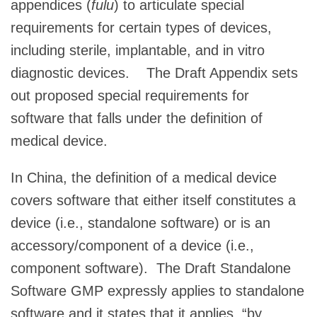
appendices (
fulu
) to articulate special
requirements for certain types of devices,
including sterile, implantable, and in vitro
diagnostic devices. The Draft Appendix sets
out proposed special requirements for
software that falls under the definition of
medical device.
In China, the definition of a medical device
covers software that either itself constitutes a
device (i.e., standalone software) or is an
accessory/component of a device (i.e.,
component software). The Draft Standalone
Software GMP expressly applies to standalone
software and it states that it applies, “by