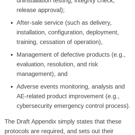
uninstallation testing, integrity check,
release approval);
After-sale service (such as delivery,
installation, configuration, deployment,
training, cessation of operation),
Management of defective products (e.g.,
evaluation, resolution, and risk
management), and
Adverse events monitoring, analysis and
AE-related product improvement (e.g.,
cybersecurity emergency control process).
The Draft Appendix simply states that these
protocols are required, and sets out their