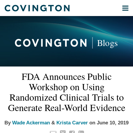
Skip
Menu
to
Home
content
Privacy
Search
About
& Data
Our
Security
Blogs
International
Administrative
Corporate
&
Read
Read
Email
Tweet
Like
Share
Your website url
Commercial
FDA Announces Public
this
this
this
this
more
more
Environmental
post
post
post
post
Workshop on Using
about
about
Energy
on
Wade
Krista
Randomized Clinical Trials to
LinkedIn
All
Ackerman
Carver
Generate Real-World Evidence
Topics
Archives
By
Wade Ackerman
&
Krista Carver
on
June 10, 2019