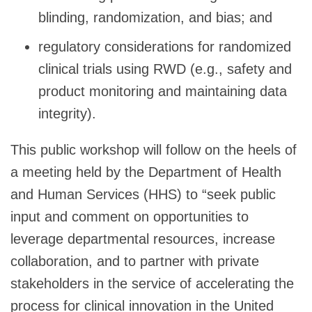
blinding, randomization, and bias; and
regulatory considerations for randomized
clinical trials using RWD (e.g., safety and
product monitoring and maintaining data
integrity).
This public workshop will follow on the heels of
a meeting held by the Department of Health
and Human Services (HHS) to “seek public
input and comment on opportunities to
leverage departmental resources, increase
collaboration, and to partner with private
stakeholders in the service of accelerating the
process for clinical innovation in the United