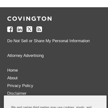
Follow
Join
Follow
Add
Us
Us
Us
to
on
on
on
your
Facebook
Linkedin
Twitter
Feed
Reader
Do Not Sell or Share My Personal Information
Attorney Advertising
Home
About
Privacy Policy
Disclaimer
Our Blogs
We and certain third parties may use cookies, pixels, and