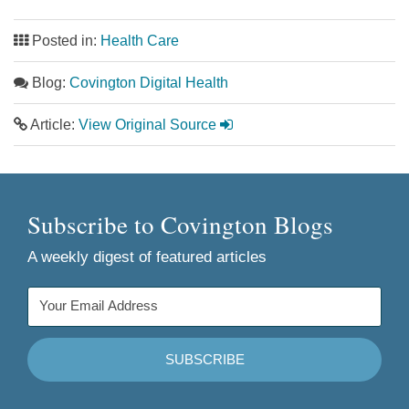
Posted in:
Health Care
Blog:
Covington Digital Health
Article:
View Original Source
Subscribe to Covington Blogs
A weekly digest of featured articles