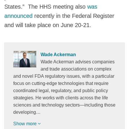
States.” The HHS meeting also
was
announced
recently in the Federal Register
and will take place on June 20-21.
Wade Ackerman
Wade Ackerman advises companies
and trade associations on complex
and novel FDA regulatory issues, with a particular
focus on cutting-edge technologies that require
coordinated legal, regulatory, and public policy
strategies. He works with clients across the life
sciences and technology sectors—including those
developing…
Show more