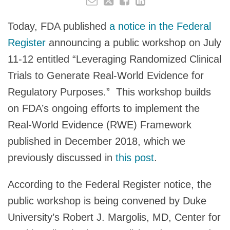
Today, FDA published
a notice in the Federal
Register
announcing a public workshop on July
11-12 entitled “Leveraging Randomized Clinical
Trials to Generate Real-World Evidence for
Regulatory Purposes.” This workshop builds
on FDA’s ongoing efforts to implement the
Real-World Evidence (RWE) Framework
published in December 2018, which we
previously discussed in
this post
.
According to the Federal Register notice, the
public workshop is being convened by Duke
University’s Robert J. Margolis, MD, Center for