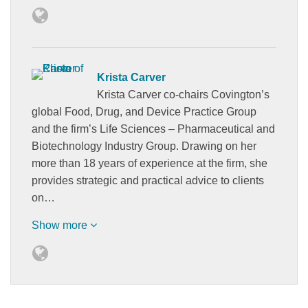
Krista Carver
Krista Carver co-chairs Covington’s
global Food, Drug, and Device Practice Group
and the firm’s Life Sciences – Pharmaceutical and
Biotechnology Industry Group. Drawing on her
more than 18 years of experience at the firm, she
provides strategic and practical advice to clients
on…
Show more