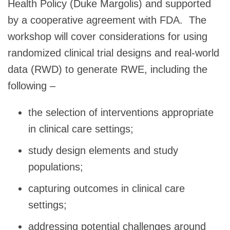
Health Policy (Duke Margolis) and supported
by a cooperative agreement with FDA. The
workshop will cover considerations for using
randomized clinical trial designs and real-world
data (RWD) to generate RWE, including the
following –
the selection of interventions appropriate
in clinical care settings;
study design elements and study
populations;
capturing outcomes in clinical care
settings;
addressing potential challenges around