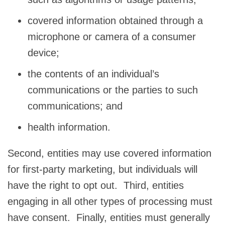
covered information obtained through a
microphone or camera of a consumer
device;
the contents of an individual’s
communications or the parties to such
communications; and
health information.
Second, entities may use covered information
for first-party marketing, but individuals will
have the right to opt out. Third, entities
engaging in all other types of processing must
have consent. Finally, entities must generally