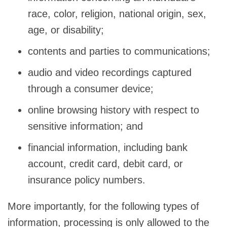
race, color, religion, national origin, sex,
age, or disability;
contents and parties to communications;
audio and video recordings captured
through a consumer device;
online browsing history with respect to
sensitive information; and
financial information, including bank
account, credit card, debit card, or
insurance policy numbers.
More importantly, for the following types of
information, processing is only allowed to the