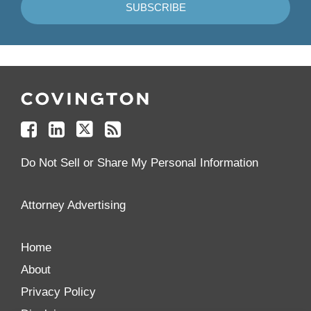
Follow
Join
Follow
Add
Us
Us
Us
to
on
on
on
your
Facebook
Linkedin
Twitter
Feed
Reader
Do Not Sell or Share My Personal Information
Attorney Advertising
Home
About
Privacy Policy