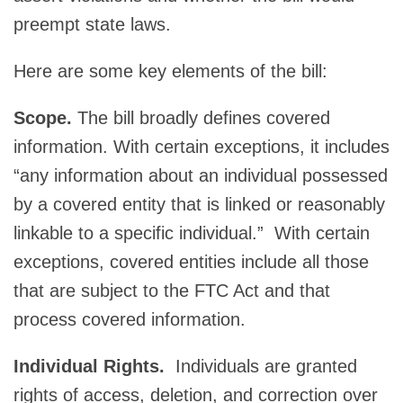
preempt state laws.
Here are some key elements of the bill:
Scope.
The bill broadly defines covered
information. With certain exceptions, it includes
“any information about an individual possessed
by a covered entity that is linked or reasonably
linkable to a specific individual.” With certain
exceptions, covered entities include all those
that are subject to the FTC Act and that
process covered information.
Individual Rights.
Individuals are granted
rights of access, deletion, and correction over