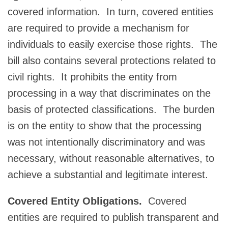
covered information. In turn, covered entities
are required to provide a mechanism for
individuals to easily exercise those rights. The
bill also contains several protections related to
civil rights. It prohibits the entity from
processing in a way that discriminates on the
basis of protected classifications. The burden
is on the entity to show that the processing
was not intentionally discriminatory and was
necessary, without reasonable alternatives, to
achieve a substantial and legitimate interest.
Covered Entity Obligations.
Covered
entities are required to publish transparent and