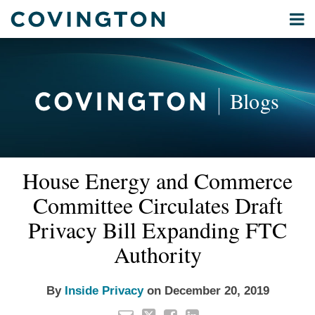
Skip
Menu
to
Home
content
Privacy
Search
About
& Data
Our
Security
Blogs
International
Administrative
Corporate
&
Email
Tweet
Like
Share
Your website url
Commercial
House Energy and Commerce
this
this
this
this
Environmental
post
post
post
post
Committee Circulates Draft
Energy
on
Privacy Bill Expanding FTC
LinkedIn
All
Authority
Topics
Archives
By
Inside Privacy
on
December 20, 2019