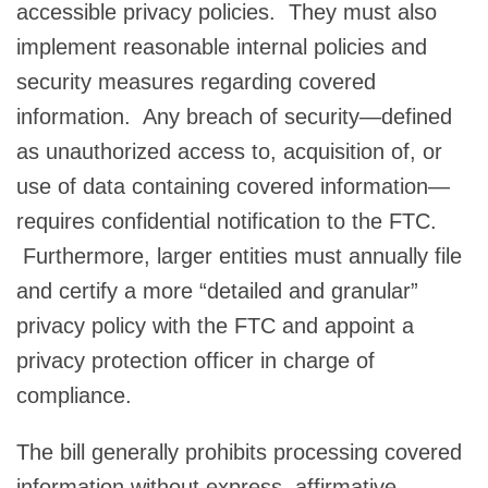
accessible privacy policies. They must also
implement reasonable internal policies and
security measures regarding covered
information. Any breach of security—defined
as unauthorized access to, acquisition of, or
use of data containing covered information—
requires confidential notification to the FTC.
Furthermore, larger entities must annually file
and certify a more “detailed and granular”
privacy policy with the FTC and appoint a
privacy protection officer in charge of
compliance.
The bill generally prohibits processing covered
information without express, affirmative