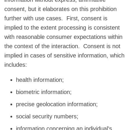
consent, but it elaborates on this prohibition
further with use cases. First, consent is
implied to the extent processing is consistent
with reasonable consumer expectations within
the context of the interaction. Consent is not
implied in cases of sensitive information, which
includes:
health information;
biometric information;
precise geolocation information;
social security numbers;
information concerning an individual’s