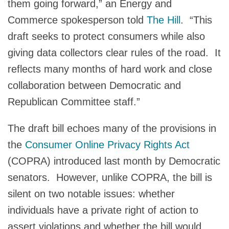
them going forward,” an Energy and
Commerce spokesperson told
The Hill
. “This
draft seeks to protect consumers while also
giving data collectors clear rules of the road. It
reflects many months of hard work and close
collaboration between Democratic and
Republican Committee staff.”
The draft bill echoes many of the provisions in
the
Consumer Online Privacy Rights Act
(COPRA) introduced last month by Democratic
senators. However, unlike COPRA, the bill is
silent on two notable issues: whether
individuals have a private right of action to
assert violations and whether the bill would