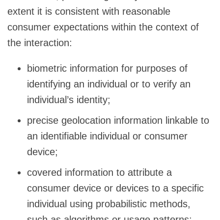
extent it is consistent with reasonable
consumer expectations within the context of
the interaction:
biometric information for purposes of
identifying an individual or to verify an
individual’s identity;
precise geolocation information linkable to
an identifiable individual or consumer
device;
covered information to attribute a
consumer device or devices to a specific
individual using probabilistic methods,
such as algorithms or usage patterns;