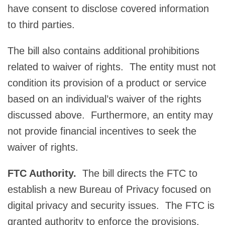
have consent to disclose covered information
to third parties.
The bill also contains additional prohibitions
related to waiver of rights. The entity must not
condition its provision of a product or service
based on an individual’s waiver of the rights
discussed above. Furthermore, an entity may
not provide financial incentives to seek the
waiver of rights.
FTC Authority.
The bill directs the FTC to
establish a new Bureau of Privacy focused on
digital privacy and security issues. The FTC is
granted authority to enforce the provisions,