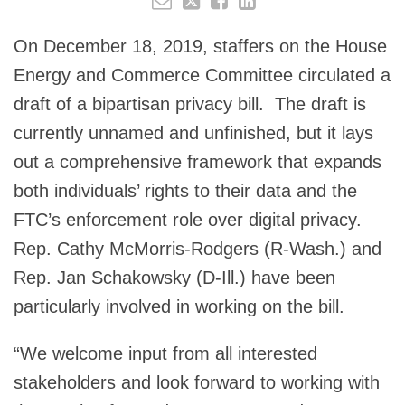
On December 18, 2019, staffers on the House
Energy and Commerce Committee circulated a
draft of a bipartisan privacy bill. The draft is
currently unnamed and unfinished, but it lays
out a comprehensive framework that expands
both individuals’ rights to their data and the
FTC’s enforcement role over digital privacy.
Rep. Cathy McMorris-Rodgers (R-Wash.) and
Rep. Jan Schakowsky (D-Ill.) have been
particularly involved in working on the bill.
“We welcome input from all interested
stakeholders and look forward to working with