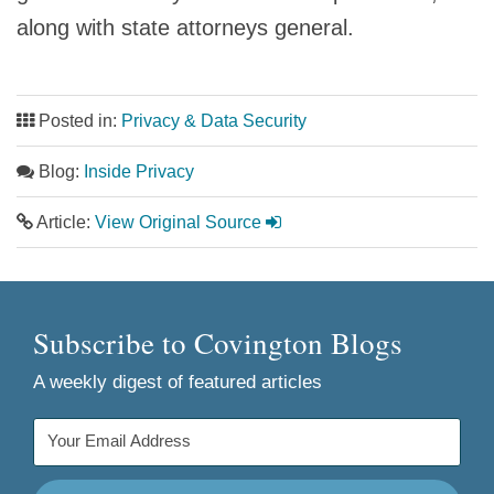
along with state attorneys general.
Posted in:
Privacy & Data Security
Blog:
Inside Privacy
Article:
View Original Source
Subscribe to Covington Blogs
A weekly digest of featured articles