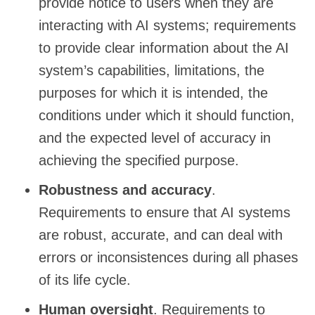
provide notice to users when they are
interacting with AI systems; requirements
to provide clear information about the AI
system’s capabilities, limitations, the
purposes for which it is intended, the
conditions under which it should function,
and the expected level of accuracy in
achieving the specified purpose.
Robustness and accuracy
.
Requirements to ensure that AI systems
are robust, accurate, and can deal with
errors or inconsistences during all phases
of its life cycle.
Human oversight
. Requirements to