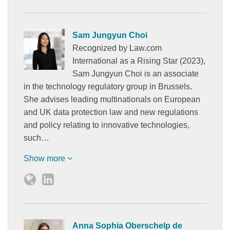
Sam Jungyun Choi
Recognized by Law.com
International as a Rising Star (2023),
Sam Jungyun Choi is an associate
in the technology regulatory group in Brussels.
She advises leading multinationals on European
and UK data protection law and new regulations
and policy relating to innovative technologies,
such…
Show more
Anna Sophia Oberschelp de