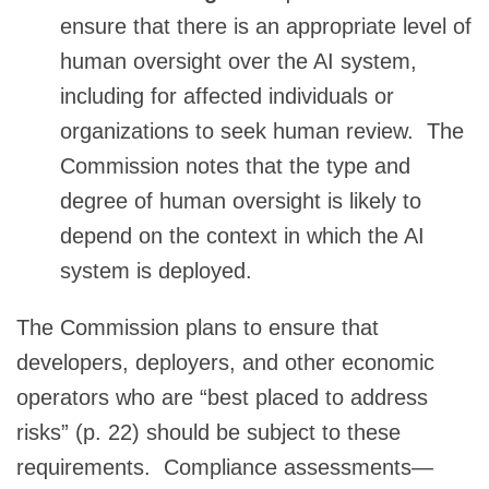
ensure that there is an appropriate level of
human oversight over the AI system,
including for affected individuals or
organizations to seek human review. The
Commission notes that the type and
degree of human oversight is likely to
depend on the context in which the AI
system is deployed.
The Commission plans to ensure that
developers, deployers, and other economic
operators who are “best placed to address
risks” (p. 22) should be subject to these
requirements. Compliance assessments—