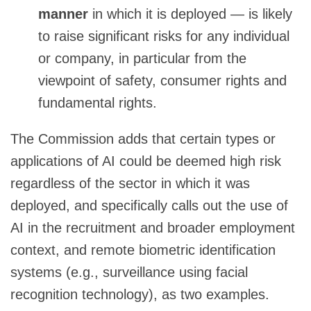
manner
in which it is deployed — is likely
to raise significant risks for any individual
or company, in particular from the
viewpoint of safety, consumer rights and
fundamental rights.
The Commission adds that certain types or
applications of AI could be deemed high risk
regardless of the sector in which it was
deployed, and specifically calls out the use of
AI in the recruitment and broader employment
context, and remote biometric identification
systems (e.g., surveillance using facial
recognition technology), as two examples.