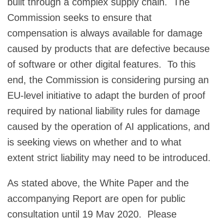
built through a complex supply chain. The
Commission seeks to ensure that
compensation is always available for damage
caused by products that are defective because
of software or other digital features. To this
end, the Commission is considering pursing an
EU-level initiative to adapt the burden of proof
required by national liability rules for damage
caused by the operation of AI applications, and
is seeking views on whether and to what
extent strict liability may need to be introduced.
As stated above, the White Paper and the
accompanying Report are open for public
consultation until 19 May 2020. Please