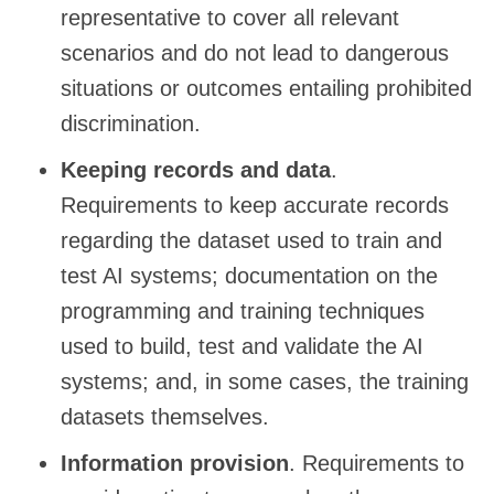
representative to cover all relevant
scenarios and do not lead to dangerous
situations or outcomes entailing prohibited
discrimination.
Keeping records and data
.
Requirements to keep accurate records
regarding the dataset used to train and
test AI systems; documentation on the
programming and training techniques
used to build, test and validate the AI
systems; and, in some cases, the training
datasets themselves.
Information provision
. Requirements to