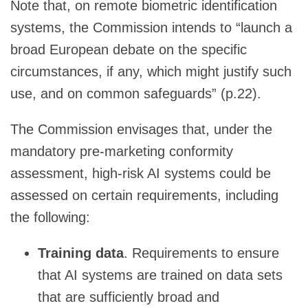
Note that, on remote biometric identification
systems, the Commission intends to “launch a
broad European debate on the specific
circumstances, if any, which might justify such
use, and on common safeguards” (p.22).
The Commission envisages that, under the
mandatory pre-marketing conformity
assessment, high-risk AI systems could be
assessed on certain requirements, including
the following:
Training data
. Requirements to ensure
that AI systems are trained on data sets
that are sufficiently broad and