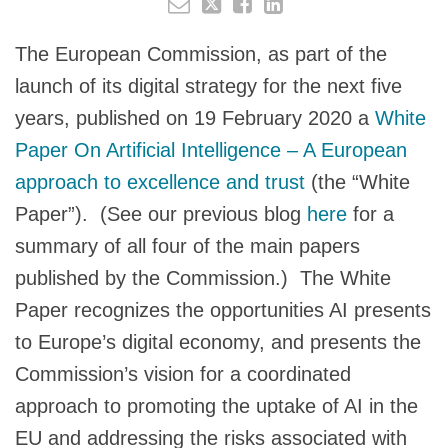
The European Commission, as part of the
launch of its digital strategy for the next five
years, published on 19 February 2020 a
White
Paper On Artificial Intelligence – A European
approach to excellence and trust
(the “White
Paper”). (See our previous blog
here
for a
summary of all four of the main papers
published by the Commission.) The White
Paper recognizes the opportunities AI presents
to Europe’s digital economy, and presents the
Commission’s vision for a coordinated
approach to promoting the uptake of AI in the
EU and addressing the risks associated with