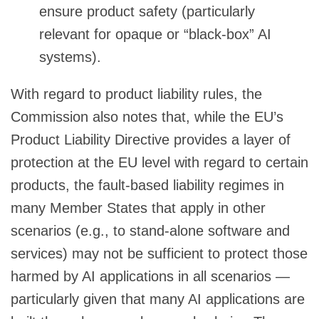
ensure product safety (particularly
relevant for opaque or “black-box” AI
systems).
With regard to product liability rules, the
Commission also notes that, while the EU’s
Product Liability Directive provides a layer of
protection at the EU level with regard to certain
products, the fault-based liability regimes in
many Member States that apply in other
scenarios (e.g., to stand-alone software and
services) may not be sufficient to protect those
harmed by AI applications in all scenarios —
particularly given that many AI applications are