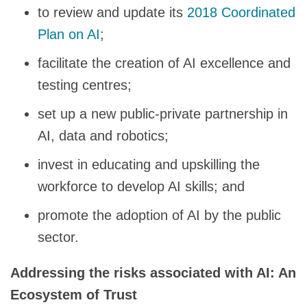
to review and update its
2018 Coordinated
Plan on AI
;
facilitate the creation of AI excellence and
testing centres;
set up a new public-private partnership in
AI, data and robotics;
invest in educating and upskilling the
workforce to develop AI skills; and
promote the adoption of AI by the public
sector.
Addressing the risks associated with AI: An
Ecosystem of Trust