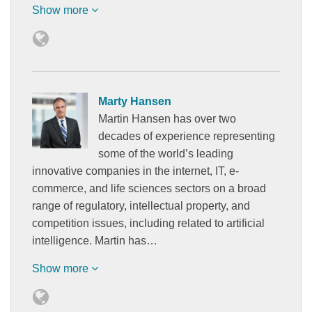
Show more
Marty Hansen
Martin Hansen has over two
decades of experience representing
some of the world’s leading
innovative companies in the internet, IT, e-
commerce, and life sciences sectors on a broad
range of regulatory, intellectual property, and
competition issues, including related to artificial
intelligence. Martin has…
Show more