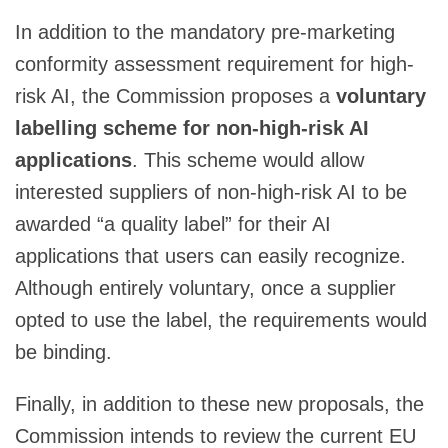
In addition to the mandatory pre-marketing
conformity assessment requirement for high-
risk AI, the Commission proposes a
voluntary
labelling scheme for non-high-risk AI
applications
. This scheme would allow
interested suppliers of non-high-risk AI to be
awarded “a quality label” for their AI
applications that users can easily recognize.
Although entirely voluntary, once a supplier
opted to use the label, the requirements would
be binding.
Finally, in addition to these new proposals, the
Commission intends to review the current EU