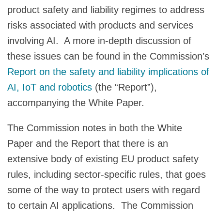
product safety and liability regimes to address
risks associated with products and services
involving AI. A more in-depth discussion of
these issues can be found in the Commission’s
Report on the safety and liability implications of
AI, IoT and robotics
(the “Report”),
accompanying the White Paper.
The Commission notes in both the White
Paper and the Report that there is an
extensive body of existing EU product safety
rules, including sector-specific rules, that goes
some of the way to protect users with regard
to certain AI applications. The Commission