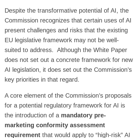
Despite the transformative potential of AI, the
Commission recognizes that certain uses of AI
present challenges and risks that the existing
EU legislative framework may not be well-
suited to address. Although the White Paper
does not set out a concrete framework for new
AI legislation, it does set out the Commission’s
key priorities in that regard.
A core element of the Commission’s proposals
for a potential regulatory framework for AI is
the introduction of a
mandatory pre-
marketing conformity assessment
requirement
that would apply to “high-risk” AI