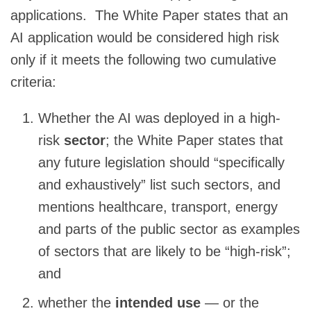
applications. The White Paper states that an
AI application would be considered high risk
only if it meets the following two cumulative
criteria:
Whether the AI was deployed in a high-
risk
sector
; the White Paper states that
any future legislation should “specifically
and exhaustively” list such sectors, and
mentions healthcare, transport, energy
and parts of the public sector as examples
of sectors that are likely to be “high-risk”;
and
whether the
intended use
— or the