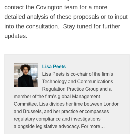
contact the Covington team for a more
detailed analysis of these proposals or to input
into the consultation. Stay tuned for further
updates.
Lisa Peets
Lisa Peets is co-chair of the firm’s
Technology and Communications
Regulation Practice Group and a
member of the firm’s global Management
Committee. Lisa divides her time between London
and Brussels, and her practice encompasses
regulatory compliance and investigations
alongside legislative advocacy. For more…