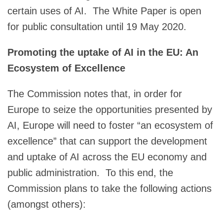
certain uses of AI. The White Paper is open
for public consultation until 19 May 2020.
Promoting the uptake of AI in the EU: An
Ecosystem of Excellence
The Commission notes that, in order for
Europe to seize the opportunities presented by
AI, Europe will need to foster “an ecosystem of
excellence” that can support the development
and uptake of AI across the EU economy and
public administration. To this end, the
Commission plans to take the following actions
(amongst others):