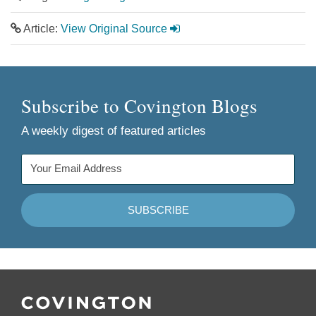
Article:
View Original Source
Subscribe to Covington Blogs
A weekly digest of featured articles
Follow
Join
Follow
Add
Us
Us
Us
to
on
on
on
your