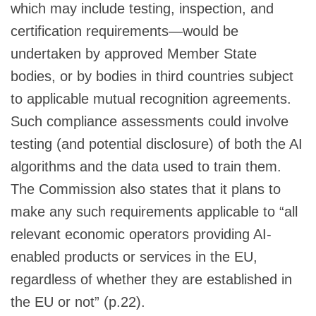
which may include testing, inspection, and
certification requirements—would be
undertaken by approved Member State
bodies, or by bodies in third countries subject
to applicable mutual recognition agreements.
Such compliance assessments could involve
testing (and potential disclosure) of both the AI
algorithms and the data used to train them.
The Commission also states that it plans to
make any such requirements applicable to “all
relevant economic operators providing AI-
enabled products or services in the EU,
regardless of whether they are established in
the EU or not” (p.22).