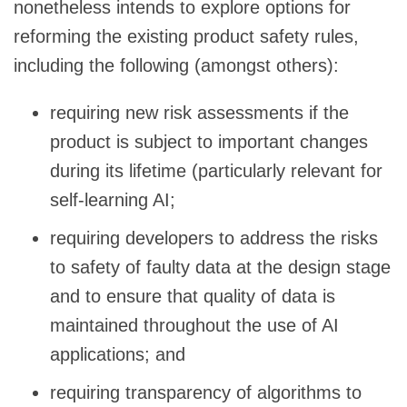
nonetheless intends to explore options for
reforming the existing product safety rules,
including the following (amongst others):
requiring new risk assessments if the
product is subject to important changes
during its lifetime (particularly relevant for
self-learning AI;
requiring developers to address the risks
to safety of faulty data at the design stage
and to ensure that quality of data is
maintained throughout the use of AI
applications; and
requiring transparency of algorithms to