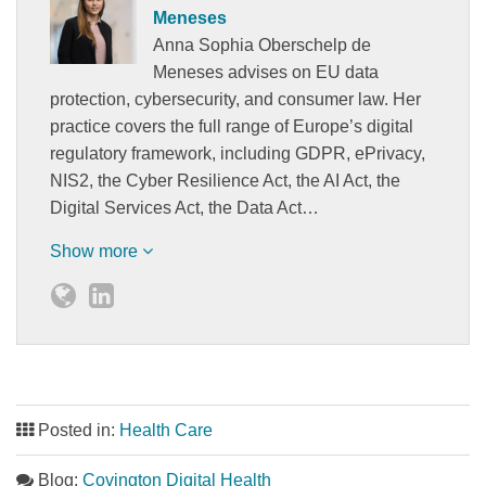
Meneses
Anna Sophia Oberschelp de
Meneses advises on EU data
protection, cybersecurity, and consumer law. Her
practice covers the full range of Europe’s digital
regulatory framework, including GDPR, ePrivacy,
NIS2, the Cyber Resilience Act, the AI Act, the
Digital Services Act, the Data Act…
Show more
Posted in:
Health Care
Blog:
Covington Digital Health