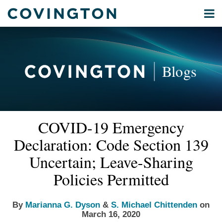
Skip
Menu
to
Home
content
Privacy
Search
About
& Data
Our
Security
Blogs
International
Administrative
Corporate
&
Read
Read
Email
Tweet
Like
Share
Your website url
Commercial
COVID-19 Emergency
this
this
this
this
more
more
Environmental
post
post
post
post
Declaration: Code Section 139
about
about
Energy
on
Marianna
S.
Uncertain; Leave-Sharing
LinkedIn
All
G.
Michael
Policies Permitted
Topics
Dyson
Chittenden
Archives
By
Marianna G. Dyson
&
S. Michael Chittenden
on
March 16, 2020