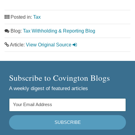
Posted in:
Tax
Blog:
Tax Withholding & Reporting Blog
Article:
View Original Source
Subscribe to Covington Blogs
A weekly digest of featured articles