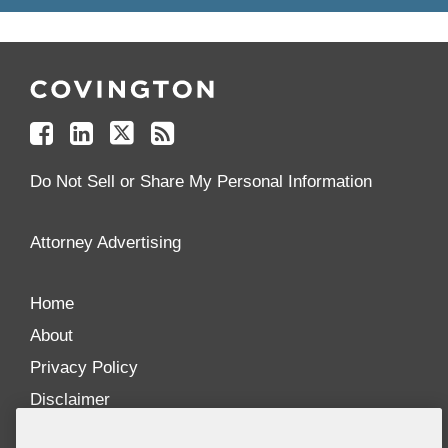
Follow
Join
Follow
Add
Us
Us
Us
to
on
on
on
your
Facebook
Linkedin
Twitter
Feed
Reader
Do Not Sell or Share My Personal Information
Attorney Advertising
Home
About
Privacy Policy
Disclaimer
Our Blogs