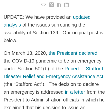
UPDATE: We have provided an
updated
analysis
of the issues surrounding the
availability of Section 139. Our original post is
below.
On March 13, 2020,
the President declared
the COVID-19 pandemic to be an emergency
under Section 501(b) of the
Robert T. Stafford
Disaster Relief and Emergency Assistance Act
(the “Stafford Act”). The decision to declare
an emergency is addressed
in a letter
from the
President to Administration officials in which he
explained that his decision to issue an