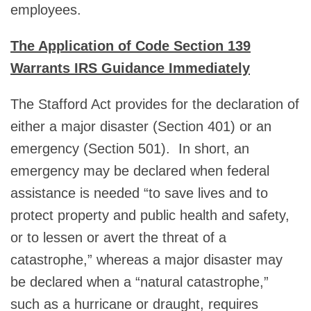
employees.
The Application of Code Section 139
Warrants IRS Guidance Immediately
The Stafford Act provides for the declaration of
either a major disaster (Section 401) or an
emergency (Section 501). In short, an
emergency may be declared when federal
assistance is needed “to save lives and to
protect property and public health and safety,
or to lessen or avert the threat of a
catastrophe,” whereas a major disaster may
be declared when a “natural catastrophe,”
such as a hurricane or draught, requires