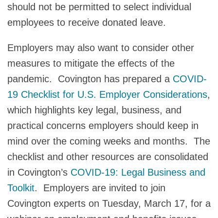
should not be permitted to select individual
employees to receive donated leave.
Employers may also want to consider other
measures to mitigate the effects of the
pandemic. Covington has prepared a
COVID-
19 Checklist for U.S. Employer Considerations
,
which highlights key legal, business, and
practical concerns employers should keep in
mind over the coming weeks and months. The
checklist and other resources are consolidated
in Covington’s
COVID-19: Legal Business and
Toolkit
. Employers are invited to join
Covington experts on Tuesday, March 17, for a