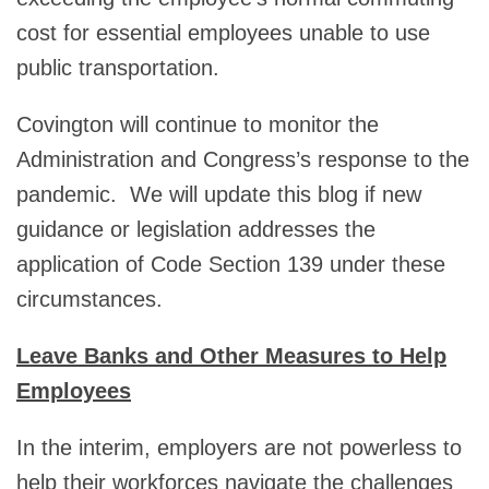
cost for essential employees unable to use
public transportation.
Covington will continue to monitor the
Administration and Congress’s response to the
pandemic. We will update this blog if new
guidance or legislation addresses the
application of Code Section 139 under these
circumstances.
Leave Banks and Other Measures to Help
Employees
In the interim, employers are not powerless to
help their workforces navigate the challenges