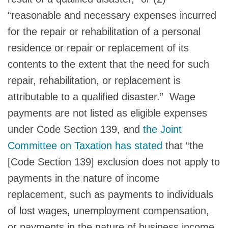
“reasonable and necessary expenses incurred
for the repair or rehabilitation of a personal
residence or repair or replacement of its
contents to the extent that the need for such
repair, rehabilitation, or replacement is
attributable to a qualified disaster.” Wage
payments are not listed as eligible expenses
under Code Section 139, and
the Joint
Committee on Taxation has stated
that “the
[Code Section 139] exclusion does not apply to
payments in the nature of income
replacement, such as payments to individuals
of lost wages, unemployment compensation,
or payments in the nature of business income