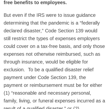
free benefits to employees.
But even if the IRS were to issue guidance
determining that the pandemic is a “federally
declared disaster,” Code Section 139 would
still restrict the types of expenses employers
could cover on a tax-free basis, and only those
expenses not otherwise reimbursed, such as
through insurance, would be eligible for
exclusion. To be a qualified disaster relief
payment under Code Section 139, the
payment or reimbursement must be for either
(1) “reasonable and necessary personal,
family, living, or funeral expenses incurred as a
result of a qualified disaster,” or (2)