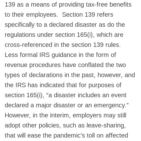
139 as a means of providing tax-free benefits
to their employees. Section 139 refers
specifically to a declared disaster as do the
regulations under section 165(i), which are
cross-referenced in the section 139 rules.
Less formal IRS guidance in the form of
revenue procedures have conflated the two
types of declarations in the past, however, and
the IRS has indicated that for purposes of
section 165(i), “a disaster includes an event
declared a major disaster or an emergency.”
However, in the interim, employers may still
adopt other policies, such as leave-sharing,
that will ease the pandemic’s toll on affected