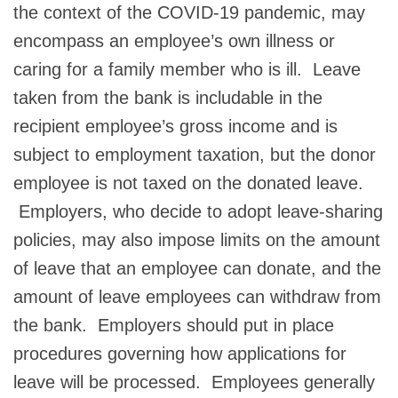
the context of the COVID-19 pandemic, may
encompass an employee’s own illness or
caring for a family member who is ill. Leave
taken from the bank is includable in the
recipient employee’s gross income and is
subject to employment taxation, but the donor
employee is not taxed on the donated leave.
Employers, who decide to adopt leave-sharing
policies, may also impose limits on the amount
of leave that an employee can donate, and the
amount of leave employees can withdraw from
the bank. Employers should put in place
procedures governing how applications for
leave will be processed. Employees generally