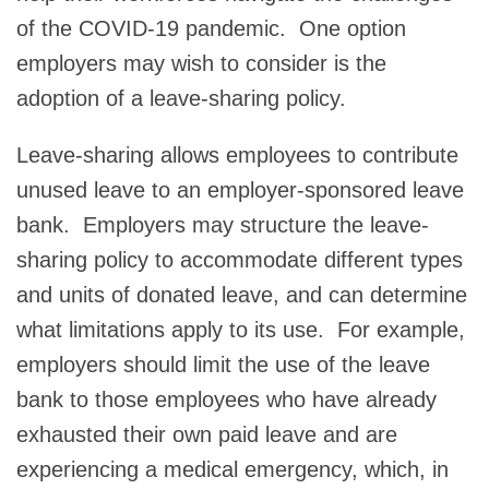
of the COVID-19 pandemic. One option
employers may wish to consider is the
adoption of a leave-sharing policy.
Leave-sharing allows employees to contribute
unused leave to an employer-sponsored leave
bank. Employers may structure the leave-
sharing policy to accommodate different types
and units of donated leave, and can determine
what limitations apply to its use. For example,
employers should limit the use of the leave
bank to those employees who have already
exhausted their own paid leave and are
experiencing a medical emergency, which, in