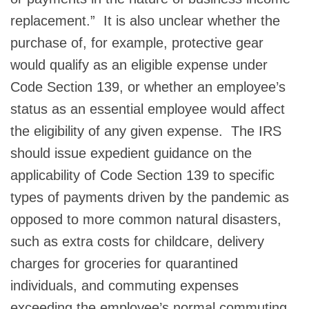
replacement.” It is also unclear whether the
purchase of, for example, protective gear
would qualify as an eligible expense under
Code Section 139, or whether an employee’s
status as an essential employee would affect
the eligibility of any given expense. The IRS
should issue expedient guidance on the
applicability of Code Section 139 to specific
types of payments driven by the pandemic as
opposed to more common natural disasters,
such as extra costs for childcare, delivery
charges for groceries for quarantined
individuals, and commuting expenses
exceeding the employee’s normal commuting