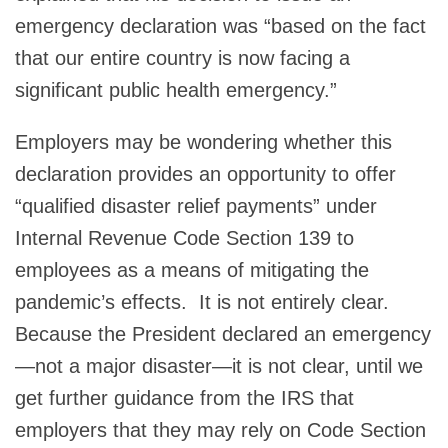
emergency declaration was “based on the fact
that our entire country is now facing a
significant public health emergency.”
Employers may be wondering whether this
declaration provides an opportunity to offer
“qualified disaster relief payments” under
Internal Revenue Code Section 139 to
employees as a means of mitigating the
pandemic’s effects. It is not entirely clear.
Because the President declared an emergency
—not a major disaster—it is not clear, until we
get further guidance from the IRS that
employers that they may rely on Code Section