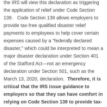
the IRS will view this declaration as triggering
the application of relief under Code Section
139. Code Section 139 allows employers to
provide tax-free qualified disaster relief
payments to employees to help cover certain
expenses caused by a “federally declared
disaster,” which could be interpreted to mean a
major disaster declaration under Section 401
of the Stafford Act—not an emergency
declaration under Section 501, such as the
March 13, 2020, declaration.
Therefore, it is
critical that the IRS issue guidance to
employers so that they can have comfort in
relying on Code Section 139 to provide tax-