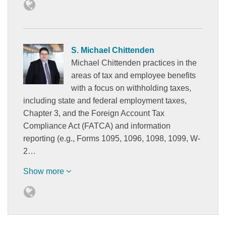
S. Michael Chittenden
Michael Chittenden practices in the
areas of tax and employee benefits
with a focus on withholding taxes,
including state and federal employment taxes,
Chapter 3, and the Foreign Account Tax
Compliance Act (FATCA) and information
reporting (e.g., Forms 1095, 1096, 1098, 1099, W-
2…
Show more