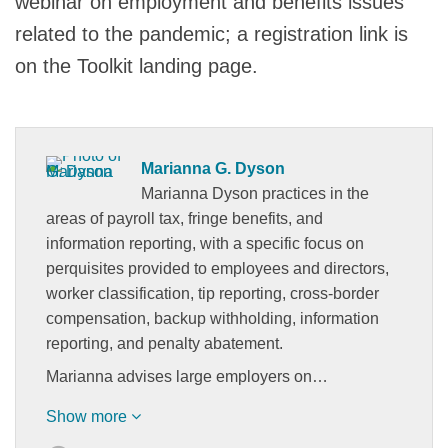
webinar on employment and benefits issues
related to the pandemic; a registration link is
on the Toolkit landing page.
Marianna G. Dyson
Marianna Dyson practices in the
areas of payroll tax, fringe benefits, and
information reporting, with a specific focus on
perquisites provided to employees and directors,
worker classification, tip reporting, cross-border
compensation, backup withholding, information
reporting, and penalty abatement.
Marianna advises large employers on…
Show more