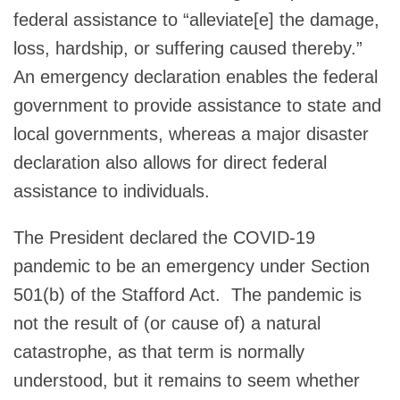
federal assistance to “alleviate[e] the damage,
loss, hardship, or suffering caused thereby.”
An emergency declaration enables the federal
government to provide assistance to state and
local governments, whereas a major disaster
declaration also allows for direct federal
assistance to individuals.
The President declared the COVID-19
pandemic to be an emergency under Section
501(b) of the Stafford Act. The pandemic is
not the result of (or cause of) a natural
catastrophe, as that term is normally
understood, but it remains to seem whether