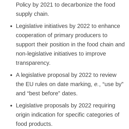
Policy by 2021 to decarbonize the food
supply chain.
Legislative initiatives by 2022 to enhance
cooperation of primary producers to
support their position in the food chain and
non-legislative initiatives to improve
transparency.
A legislative proposal by 2022 to review
the EU rules on date marking,
e.
, “use by”
and “best before” dates.
Legislative proposals by 2022 requiring
origin indication for specific categories of
food products.