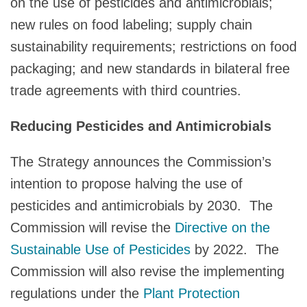
on the use of pesticides and antimicrobials;
new rules on food labeling; supply chain
sustainability requirements; restrictions on food
packaging; and new standards in bilateral free
trade agreements with third countries.
Reducing Pesticides and Antimicrobials
The Strategy announces the Commission’s
intention to propose halving the use of
pesticides and antimicrobials by 2030. The
Commission will revise the
Directive on the
Sustainable Use of Pesticides
by 2022. The
Commission will also revise the implementing
regulations under the
Plant Protection