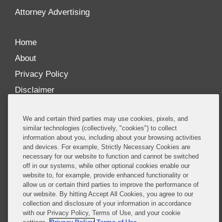
Attorney Advertising
Home
About
Privacy Policy
Disclaimer
Our Blogs
We and certain third parties may use cookies, pixels, and
Our distinctively collaborative culture allows us to
similar technologies (collectively, "cookies") to collect
information about you, including about your browsing activities
be truly one team globally, drawing on the diverse
and devices. For example, Strictly Necessary Cookies are
experience of lawyers and advisors across the firm
necessary for our website to function and cannot be switched
by seamlessly sharing insight and expertise.
off in our systems, while other optional cookies enable our
website to, for example, provide enhanced functionality or
What sets us apart is our ability to combine the
allow us or certain third parties to improve the performance of
our website. By hitting Accept All Cookies, you agree to our
tremendous strength in our litigation, investigations,
collection and disclosure of your information in accordance
and corporate practices with deep knowledge of
with our Privacy Policy, Terms of Use, and your cookie
policy and policymakers, and one of the world’s