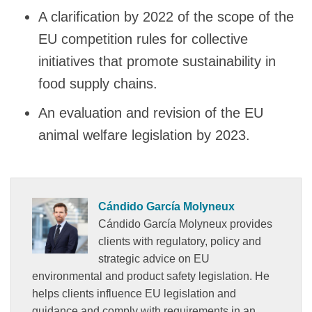
A clarification by 2022 of the scope of the
EU competition rules for collective
initiatives that promote sustainability in
food supply chains.
An evaluation and revision of the EU
animal welfare legislation by 2023.
Cándido García Molyneux
Cándido García Molyneux provides
clients with regulatory, policy and
strategic advice on EU
environmental and product safety legislation. He
helps clients influence EU legislation and
guidance and comply with requirements in an