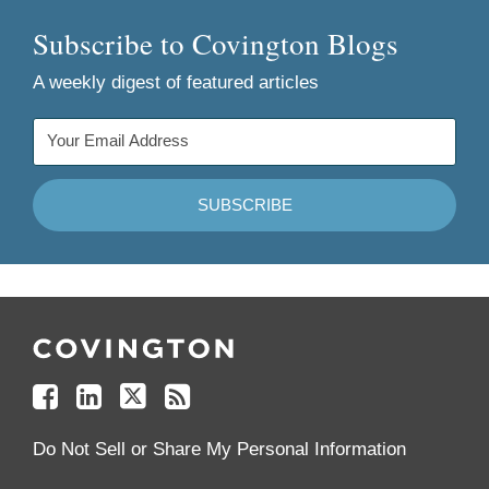
Subscribe to Covington Blogs
A weekly digest of featured articles
Follow
Join
Follow
Add
Us
Us
Us
to
on
on
on
your
Facebook
Linkedin
Twitter
Feed
Reader
Do Not Sell or Share My Personal Information