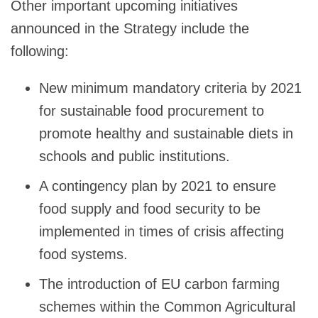
Other important upcoming initiatives
announced in the Strategy include the
following:
New minimum mandatory criteria by 2021
for sustainable food procurement to
promote healthy and sustainable diets in
schools and public institutions.
A contingency plan by 2021 to ensure
food supply and food security to be
implemented in times of crisis affecting
food systems.
The introduction of EU carbon farming
schemes within the Common Agricultural