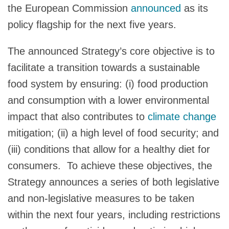
the European Commission
announced
as its
policy flagship for the next five years.
The announced Strategy’s core objective is to
facilitate a transition towards a sustainable
food system by ensuring: (i) food production
and consumption with a lower environmental
impact that also contributes to
climate change
mitigation; (ii) a high level of food security; and
(iii) conditions that allow for a healthy diet for
consumers. To achieve these objectives, the
Strategy announces a series of both legislative
and non-legislative measures to be taken
within the next four years, including restrictions