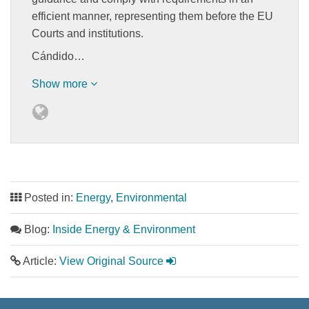
efficient manner, representing them before the EU
Courts and institutions.
Cándido…
Show more
Posted in:
Energy
,
Environmental
Blog:
Inside Energy & Environment
Article:
View Original Source