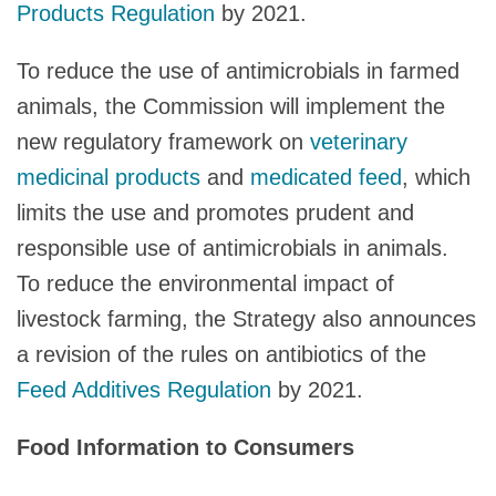
Products Regulation
by 2021.
To reduce the use of antimicrobials in farmed
animals, the Commission will implement the
new regulatory framework on
veterinary
medicinal products
and
medicated feed
, which
limits the use and promotes prudent and
responsible use of antimicrobials in animals.
To reduce the environmental impact of
livestock farming, the Strategy also announces
a revision of the rules on antibiotics of the
Feed Additives Regulation
by 2021.
Food Information to Consumers