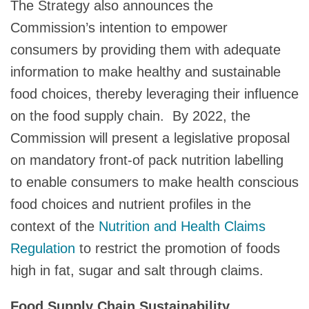
The Strategy also announces the
Commission’s intention to empower
consumers by providing them with adequate
information to make healthy and sustainable
food choices, thereby leveraging their influence
on the food supply chain. By 2022, the
Commission will present a legislative proposal
on mandatory front-of pack nutrition labelling
to enable consumers to make health conscious
food choices and nutrient profiles in the
context of the
Nutrition and Health Claims
Regulation
to restrict the promotion of foods
high in fat, sugar and salt through claims.
Food Supply Chain Sustainability