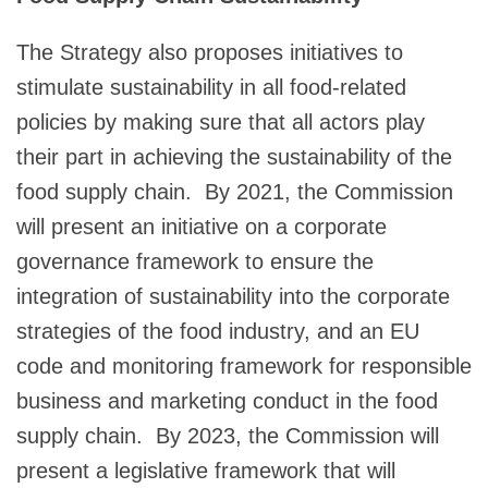
The Strategy also proposes initiatives to
stimulate sustainability in all food-related
policies by making sure that all actors play
their part in achieving the sustainability of the
food supply chain. By 2021, the Commission
will present an initiative on a corporate
governance framework to ensure the
integration of sustainability into the corporate
strategies of the food industry, and an EU
code and monitoring framework for responsible
business and marketing conduct in the food
supply chain. By 2023, the Commission will
present a legislative framework that will