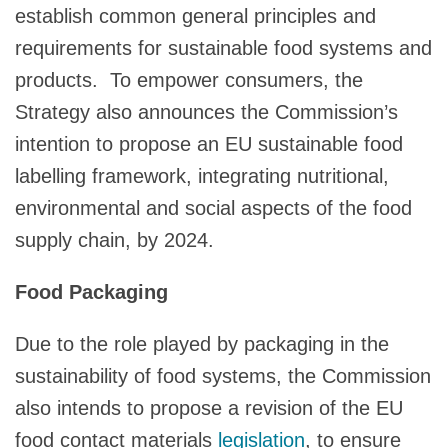
establish common general principles and
requirements for sustainable food systems and
products. To empower consumers, the
Strategy also announces the Commission’s
intention to propose an EU sustainable food
labelling framework, integrating nutritional,
environmental and social aspects of the food
supply chain, by 2024.
Food Packaging
Due to the role played by packaging in the
sustainability of food systems, the Commission
also intends to propose a revision of the EU
food contact materials
legislation
, to ensure