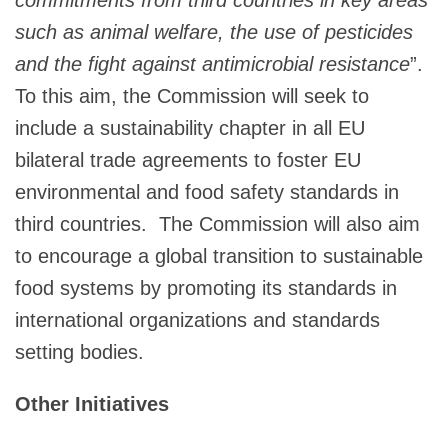
such as animal welfare, the use of pesticides
and the fight against antimicrobial resistance
”.
To this aim, the Commission will seek to
include a sustainability chapter in all EU
bilateral trade agreements to foster EU
environmental and food safety standards in
third countries. The Commission will also aim
to encourage a global transition to sustainable
food systems by promoting its standards in
international organizations and standards
setting bodies.
Other Initiatives