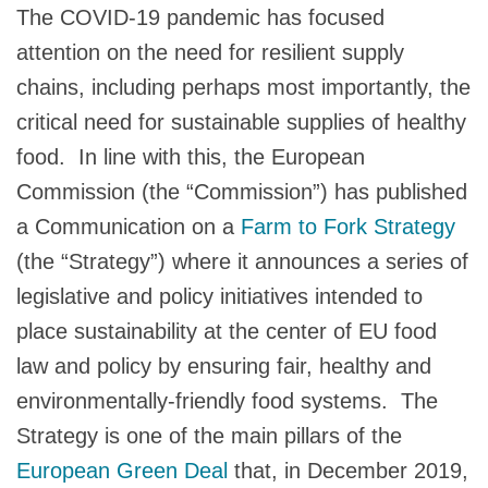
The COVID-19 pandemic has focused
attention on the need for resilient supply
chains, including perhaps most importantly, the
critical need for sustainable supplies of healthy
food. In line with this, the European
Commission (the “Commission”) has published
a Communication on a
Farm to Fork Strategy
(the “Strategy”) where it announces a series of
legislative and policy initiatives intended to
place sustainability at the center of EU food
law and policy by ensuring fair, healthy and
environmentally-friendly food systems. The
Strategy is one of the main pillars of the
European Green Deal
that, in December 2019,