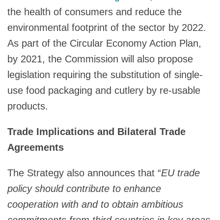
the health of consumers and reduce the
environmental footprint of the sector by 2022.
As part of the Circular Economy Action Plan,
by 2021, the Commission will also propose
legislation requiring the substitution of single-
use food packaging and cutlery by re-usable
products.
Trade Implications and Bilateral Trade
Agreements
The Strategy also announces that “
EU trade
policy should contribute to enhance
cooperation with and to obtain ambitious
commitments from third countries in key areas