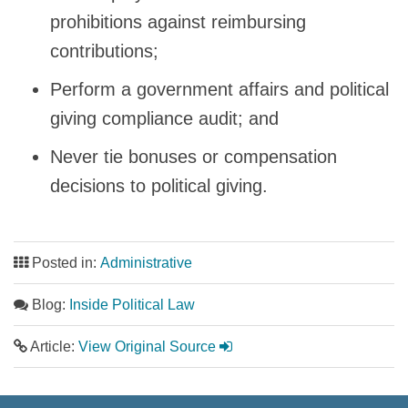
prohibitions against reimbursing
contributions;
Perform a government affairs and political
giving compliance audit; and
Never tie bonuses or compensation
decisions to political giving.
Posted in:
Administrative
Blog:
Inside Political Law
Article:
View Original Source