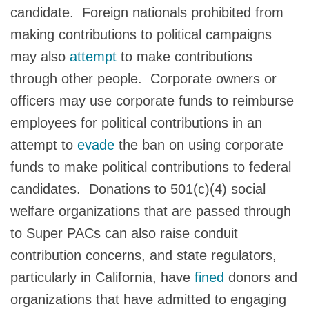
candidate. Foreign nationals prohibited from
making contributions to political campaigns
may also
attempt
to make contributions
through other people. Corporate owners or
officers may use corporate funds to reimburse
employees for political contributions in an
attempt to
evade
the ban on using corporate
funds to make political contributions to federal
candidates. Donations to 501(c)(4) social
welfare organizations that are passed through
to Super PACs can also raise conduit
contribution concerns, and state regulators,
particularly in California, have
fined
donors and
organizations that have admitted to engaging