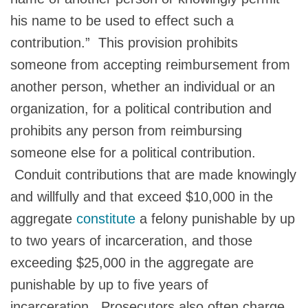
his name to be used to effect such a
contribution.” This provision prohibits
someone from accepting reimbursement from
another person, whether an individual or an
organization, for a political contribution and
prohibits any person from reimbursing
someone else for a political contribution.
Conduit contributions that are made knowingly
and willfully and that exceed $10,000 in the
aggregate
constitute
a felony punishable by up
to two years of incarceration, and those
exceeding $25,000 in the aggregate are
punishable by up to five years of
incarceration. Prosecutors also often charge