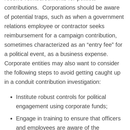
contributions. Corporations should be aware
of potential traps, such as when a government
relations employee or contractor seeks
reimbursement for a campaign contribution,
sometimes characterized as an “entry fee” for
a political event, as a business expense.
Corporate entities may also want to consider
the following steps to avoid getting caught up
in a conduit contribution investigation:
Institute robust controls for political
engagement using corporate funds;
Engage in training to ensure that officers
and employees are aware of the