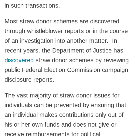
in such transactions.
Most straw donor schemes are discovered
through whistleblower reports or in the course
of an investigation into another matter. In
recent years, the Department of Justice has
discovered
straw donor schemes by reviewing
public Federal Election Commission campaign
disclosure reports.
The vast majority of straw donor issues for
individuals can be prevented by ensuring that
an individual makes contributions only out of
his or her own funds and does not give or
receive reimbursements for political