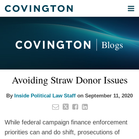
Skip
Menu
to
Home
content
Privacy
Search
About
& Data
Our
Security
Blogs
International
Administrative
Corporate
&
Email
Tweet
Like
Share
Your website url
Commercial
Avoiding Straw Donor Issues
this
this
this
this
Environmental
post
post
post
post
Energy
on
By
Inside Political Law Staff
on
September 11, 2020
LinkedIn
All
Topics
While federal campaign finance enforcement
Archives
priorities can and do shift, prosecutions of