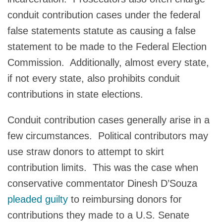
conduit contribution cases under the federal
false statements statute as causing a false
statement to be made to the Federal Election
Commission. Additionally, almost every state,
if not every state, also prohibits conduit
contributions in state elections.
Conduit contribution cases generally arise in a
few circumstances. Political contributors may
use straw donors to attempt to skirt
contribution limits. This was the case when
conservative commentator Dinesh D’Souza
pleaded guilty
to reimbursing donors for
contributions they made to a U.S. Senate