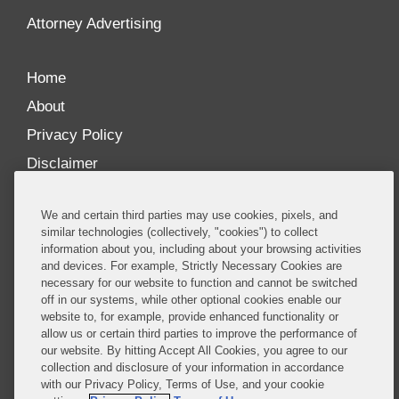
Attorney Advertising
Home
About
Privacy Policy
Disclaimer
Our Blogs
We and certain third parties may use cookies, pixels, and
Our distinctively collaborative culture allows us to
similar technologies (collectively, "cookies") to collect
information about you, including about your browsing activities
be truly one team globally, drawing on the diverse
and devices. For example, Strictly Necessary Cookies are
experience of lawyers and advisors across the firm
necessary for our website to function and cannot be switched
by seamlessly sharing insight and expertise.
off in our systems, while other optional cookies enable our
website to, for example, provide enhanced functionality or
What sets us apart is our ability to combine the
allow us or certain third parties to improve the performance of
our website. By hitting Accept All Cookies, you agree to our
tremendous strength in our litigation, investigations,
collection and disclosure of your information in accordance
and corporate practices with deep knowledge of
with our Privacy Policy, Terms of Use, and your cookie
policy and policymakers, and one of the world’s