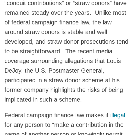
“conduit contributions” or “straw donors” have
remained steady over the years. Unlike most
of federal campaign finance law, the law
around straw donors is stable and well
developed, and straw donor prosecutions tend
to be straightforward. The recent media
coverage surrounding allegations that Louis
DeJoy, the U.S. Postmaster General,
participated in a straw donor scheme at his
former company highlights the risks of being
implicated in such a scheme.
Federal campaign finance law makes it
illegal
for any person to “make a contribution in the
name of another person or knowingly permit