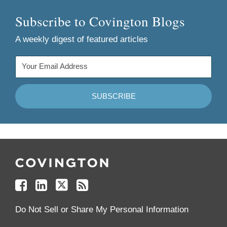
Subscribe to Covington Blogs
A weekly digest of featured articles
Follow
Join
Follow
Add
Us
Us
Us
to
on
on
on
your
Facebook
Linkedin
Twitter
Feed
Reader
Do Not Sell or Share My Personal Information