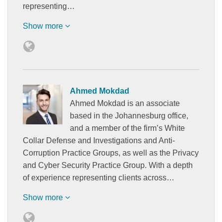
representing…
Show more
Ahmed Mokdad
Ahmed Mokdad is an associate
based in the Johannesburg office,
and a member of the firm’s White
Collar Defense and Investigations and Anti-
Corruption Practice Groups, as well as the Privacy
and Cyber Security Practice Group. With a depth
of experience representing clients across…
Show more