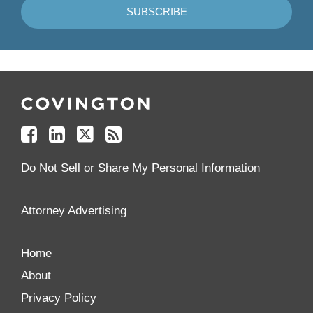
Follow
Join
Follow
Add
Us
Us
Us
to
on
on
on
your
Facebook
Linkedin
Twitter
Feed
Reader
Do Not Sell or Share My Personal Information
Attorney Advertising
Home
About
Privacy Policy