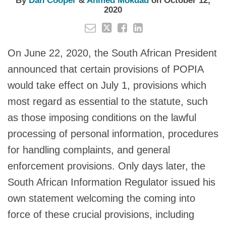
By
Dan Cooper
&
Ahmed Mokdad
on
October 12,
2020
On June 22, 2020, the South African President
announced that certain provisions of POPIA
would take effect on July 1, provisions which
most regard as essential to the statute, such
as those imposing conditions on the lawful
processing of personal information, procedures
for handling complaints, and general
enforcement provisions. Only days later, the
South African Information Regulator issued his
own statement welcoming the coming into
force of these crucial provisions, including