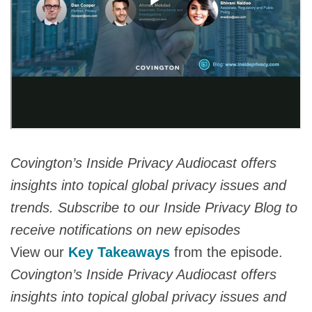
Covington’s Inside Privacy Audiocast offers
insights into topical global privacy issues and
trends. Subscribe to our Inside Privacy Blog to
receive notifications on new episodes
View our
Key Takeaways
from the episode.
Covington’s Inside Privacy Audiocast offers
insights into topical global privacy issues and