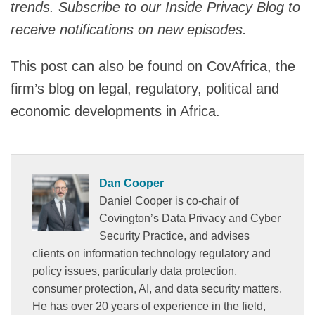
trends. Subscribe to our Inside Privacy Blog to
receive notifications on new episodes.
This post can also be found on CovAfrica, the
firm’s blog on legal, regulatory, political and
economic developments in Africa.
Dan Cooper
Daniel Cooper is co-chair of
Covington’s Data Privacy and Cyber
Security Practice, and advises
clients on information technology regulatory and
policy issues, particularly data protection,
consumer protection, AI, and data security matters.
He has over 20 years of experience in the field,