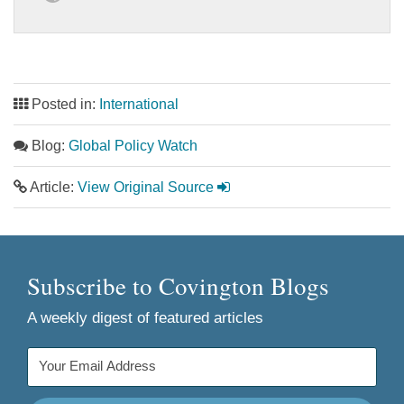
Posted in:
International
Blog:
Global Policy Watch
Article:
View Original Source
Subscribe to Covington Blogs
A weekly digest of featured articles