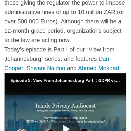
those giving the regulator the power to impose
administrative fines of up to 10 million ZAR (or
over 500,000 Euros). Although there will be a
12-month grace period, organizations subject
to the law are acting now.
Today’s episode is Part I of our “View from
Johannesburg” series, and features
Dan
Cooper,
Shivani Naidoo
and
Ahmed Mokdad
.