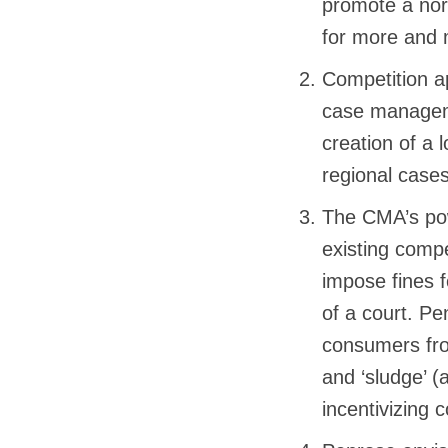
promote a norm
for more and 
Competition a
case manageme
creation of a 
regional cases
The CMA’s pow
existing compe
impose fines f
of a court. P
consumers fro
and ‘sludge’ (
incentivizing 