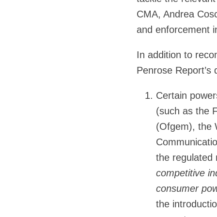
CMA, Andrea Cosce
and enforcement in
In addition to reco
Penrose Report’s 
Certain powers
(such as the F
(Ofgem), the 
Communication
the regulated
competitive in
consumer powe
the introducti