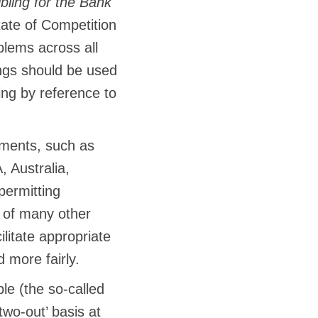
bling for the Bank
tate of Competition
lems across all
ings should be used
ng by reference to
ments, such as
 Australia,
ermitting
e of many other
litate appropriate
 more fairly.
le (the so-called
two-out’ basis at