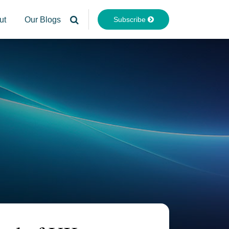
Subscribe
ut
Our Blogs
Your website url