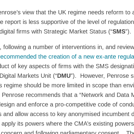
enrose’s view that the UK regime needs reform to
e report is less supportive of the level of regulati
digital firms with Strategic Market Status (“
SMS
”).
following a number of interventions in, and reviews
recommended the creation of a new ex-ante regula
uct of key aspects of firms with the SMS designati
igital Markets Unit (“
DMU
”). However, Penrose s
his regime should be more limited in scope than env
r, Penrose recommends that a “Network and Data M
design and enforce a pro-competitive code of cond
es and allow access to key anonymised incumbent 
apply its powers where the CMA’s existing powers
t concern and following parliamentary consent. T