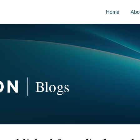
Home
Abo