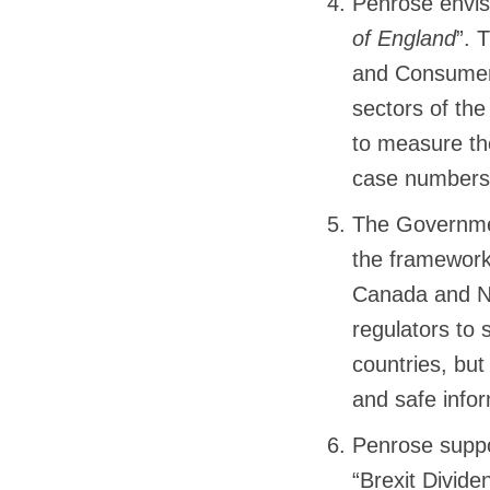
Penrose envis
of England
”. 
and Consumer 
sectors of the
to measure th
case numbers 
The Governmen
the framework 
Canada and Ne
regulators to 
countries, but
and safe info
Penrose suppo
“Brexit Divide