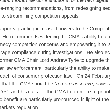
 and modernise our institutions for the new digita
de-ranging recommendations, from redesigning sect
 to streamlining competition appeals.
upports granting increased powers to the Competi
. He recommends widening the CMA’s ability to acc
medy competition concerns and empowering it to i
urage compliance during investigations. He also e
 former CMA Chair Lord Andrew Tyrie to upgrade t
er law enforcement, particularly the ability to mak
breach of consumer protection law. On 24 February
w that the CMA should be “
a more assertive, power
tor
”, and his calls for the CMA to do more to priori
ic benefit are particularly pronounced in light of t
markets regulation.