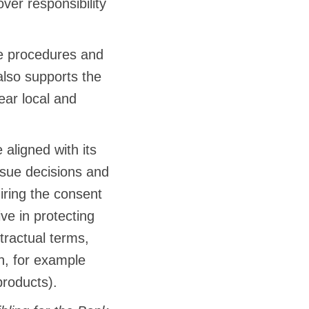
ver responsibility
e procedures and
lso supports the
ear local and
aligned with its
issue decisions and
iring the consent
e in protecting
tractual terms,
n, for example
products).