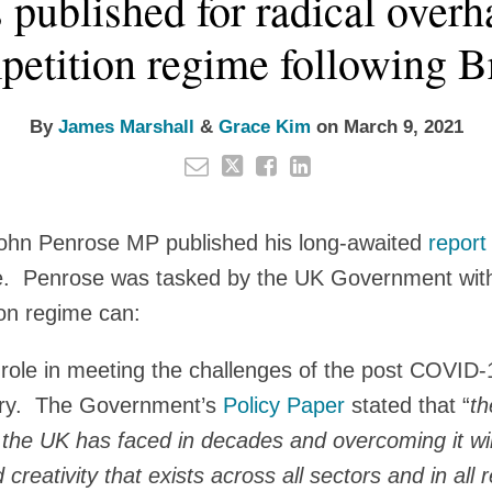
 published for radical over
etition regime following B
By
James Marshall
&
Grace Kim
on
March 9, 2021
ohn Penrose MP published his long-awaited
report
e. Penrose was tasked by the UK Government wit
on regime can:
l role in meeting the challenges of the post COVID
ery. The Government’s
Policy Paper
stated that “
th
 the UK has faced in decades and overcoming it will
reativity that exists across all sectors and in all 