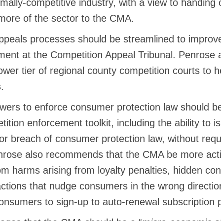
ally-competitive industry, with a view to handing o
more of the sector to the CMA.
ppeals processes should be streamlined to improv
nt at the Competition Appeal Tribunal. Penrose a
lower tier of regional county competition courts to h
.
ers to enforce consumer protection law should be 
tition enforcement toolkit, including the ability to 
or breach of consumer protection law, without requ
enrose also recommends that the CMA be more activ
m harms arising from loyalty penalties, hidden con
actions that nudge consumers in the wrong directio
consumers to sign-up to auto-renewal subscription 