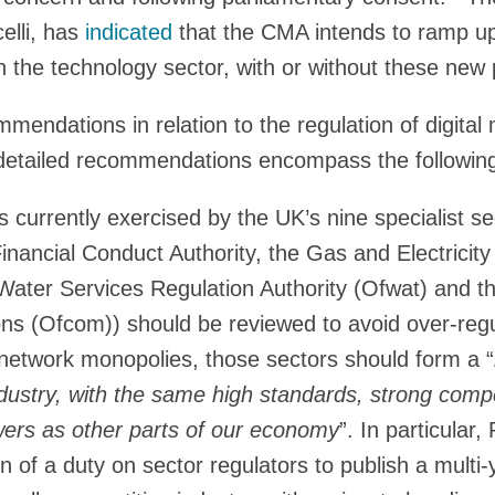
lli, has
indicated
that the CMA intends to ramp up
 the technology sector, with or without these new
mmendations in relation to the regulation of digital
detailed recommendations encompass the followin
 currently exercised by the UK’s nine specialist se
inancial Conduct Authority, the Gas and Electricity
Water Services Regulation Authority (Ofwat) and th
s (Ofcom)) should be reviewed to avoid over-regu
 network monopolies, those sectors should form a “
dustry, with the same high standards, strong comp
rs as other parts of our economy
”. In particular
on of a duty on sector regulators to publish a multi-