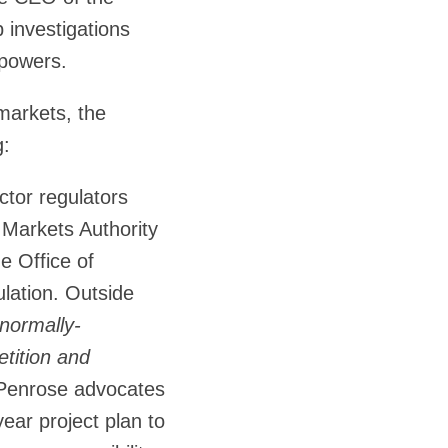
 investigations
 powers.
 markets, the
g:
ctor regulators
 Markets Authority
e Office of
lation. Outside
normally-
etition and
, Penrose advocates
year project plan to