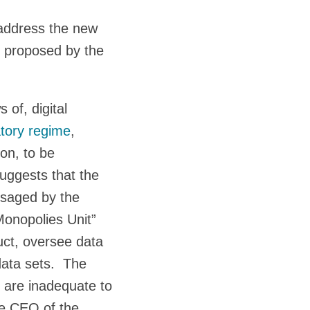
 address the new
on proposed by the
 of, digital
tory regime
,
on, to be
uggests that the
isaged by the
onopolies Unit”
uct, oversee data
data sets. The
 are inadequate to
he CEO of the