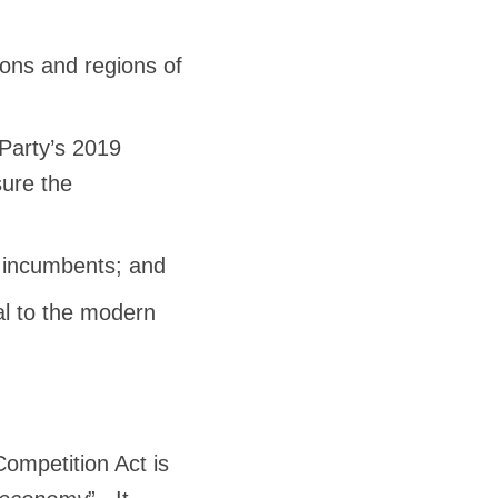
ions and regions of
Party’s 2019
sure the
g incumbents; and
tal to the modern
Competition Act is