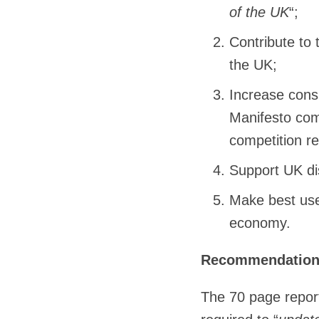
of the UK
“;
Contribute to 
the UK;
Increase cons
Manifesto com
competition re
Support UK di
Make best use 
economy.
Recommendatio
The 70 page report,