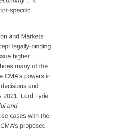
l economy
”. It
or-specific
tion and Markets
ept legally-binding
ssue higher
choes many of the
he CMA’s powers in
e decisions and
 2021, Lord Tyrie
ful and
tise cases with the
he CMA’s proposed