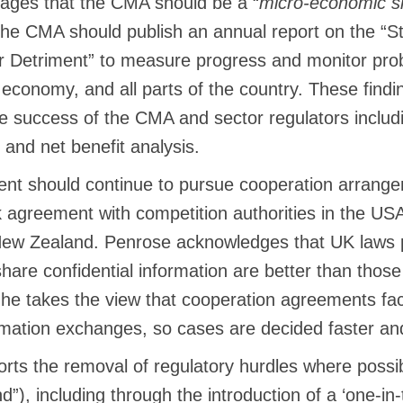
ages that the CMA should be a “
micro-economic si
The CMA should publish an annual report on the “S
Detriment” to measure progress and monitor prob
 economy, and all parts of the country. These find
e success of the CMA and sector regulators includi
and net benefit analysis.
t should continue to pursue cooperation arrange
agreement with competition authorities in the USA,
w Zealand. Penrose acknowledges that UK laws p
share confidential information are better than thos
 he takes the view that cooperation agreements faci
rmation exchanges, so cases are decided faster and
rts the removal of regulatory hurdles where possib
nd”), including through the introduction of a ‘one-in-