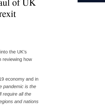
haul of UK
rexit
into the UK’s
h reviewing how
-19 economy and in
e pandemic is the
 require all the
regions and nations