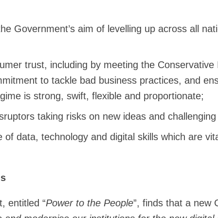
the Government’s aim of levelling up across all nat
umer trust, including by meeting the Conservative 
mitment to tackle bad business practices, and en
gime is strong, swift, flexible and proportionate;
sruptors taking risks on new ideas and challengin
of data, technology and digital skills which are vi
ns
 entitled “
Power to the People
”, finds that a new 