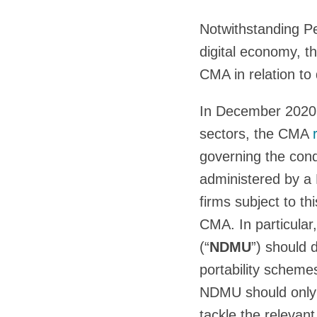
Notwithstanding P
digital economy, th
CMA in relation to 
In December 2020, 
sectors, the CMA
governing the cond
administered by a D
firms subject to t
CMA. In particula
(“
NDMU
”) should 
portability schem
NDMU should only 
tackle the relevan