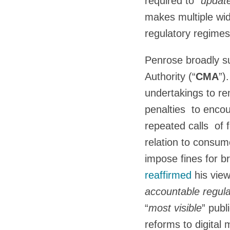
required to “
update
makes multiple wi
regulatory regimes
Penrose broadly s
Authority (“
CMA
”)
undertakings to re
penalties to enco
repeated calls of
relation to consum
impose fines for 
reaffirmed
his vie
accountable regula
“
most visible
” publ
reforms to digital 