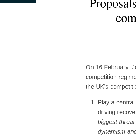
Proposals
this
this
this
this
more
more
post
post
post
post
comp
about
about
on
James
Grace
LinkedIn
Marshall
Kim
On 16 February, J
competition regim
the UK’s competiti
Play a centra
driving recov
biggest threat
dynamism and c