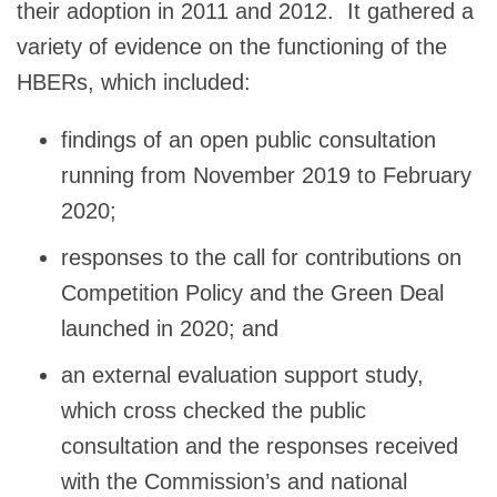
their adoption in 2011 and 2012. It gathered a
variety of evidence on the functioning of the
HBERs, which included:
findings of an open public consultation
running from November 2019 to February
2020;
responses to the call for contributions on
Competition Policy and the Green Deal
launched in 2020; and
an external evaluation support study,
which cross checked the public
consultation and the responses received
with the Commission’s and national