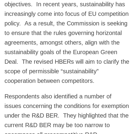
objectives. In recent years, sustainability has
increasingly come into focus of EU competition
policy. As a result, the Commission is seeking
to ensure that the rules governing horizontal
agreements, amongst others, align with the
sustainability goals of the European Green
Deal. The revised HBERs will aim to clarify the
scope of permissible “sustainability”
cooperation between competitors.
Respondents also identified a number of
issues concerning the conditions for exemption
under the R&D BER. They highlighted that the
current R&D BER may be too narrow to