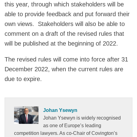
this year, through which stakeholders will be
able to provide feedback and put forward their
own views. Stakeholders will also be able to
comment on a draft of the revised rules that
will be published at the beginning of 2022.
The revised rules will come into force after 31
December 2022, when the current rules are
due to expire.
Johan Ysewyn
Johan Ysewyn is widely recognised
as one of Europe’s leading
competition lawyers. As co-Chair of Covington’s