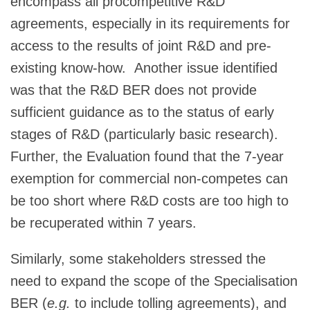
encompass all procompetitive R&D
agreements, especially in its requirements for
access to the results of joint R&D and pre-
existing know-how. Another issue identified
was that the R&D BER does not provide
sufficient guidance as to the status of early
stages of R&D (particularly basic research).
Further, the Evaluation found that the 7-year
exemption for commercial non-competes can
be too short where R&D costs are too high to
be recuperated within 7 years.
Similarly, some stakeholders stressed the
need to expand the scope of the Specialisation
BER (
e.g.
to include tolling agreements), and