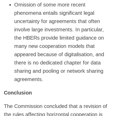
Omission of some more recent
phenomena entails significant legal
uncertainty for agreements that often
involve large investments. In particular,
the HBERs provide limited guidance on
many new cooperation models that
appeared because of digitalisation, and
there is no dedicated chapter for data
sharing and pooling or network sharing
agreements.
Conclusion
The Commission concluded that a revision of
the rules affecting horizontal cooperation is