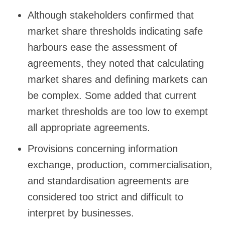
Although stakeholders confirmed that
market share thresholds indicating safe
harbours ease the assessment of
agreements, they noted that calculating
market shares and defining markets can
be complex. Some added that current
market thresholds are too low to exempt
all appropriate agreements.
Provisions concerning information
exchange, production, commercialisation,
and standardisation agreements are
considered too strict and difficult to
interpret by businesses.