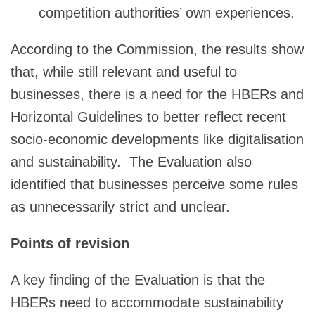
competition authorities’ own experiences.
According to the Commission, the results show
that, while still relevant and useful to
businesses, there is a need for the HBERs and
Horizontal Guidelines to better reflect recent
socio-economic developments like digitalisation
and sustainability. The Evaluation also
identified that businesses perceive some rules
as unnecessarily strict and unclear.
Points of revision
A key finding of the Evaluation is that the
HBERs need to accommodate sustainability