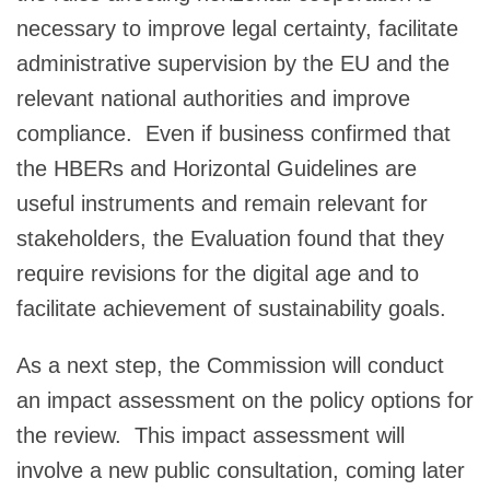
necessary to improve legal certainty, facilitate
administrative supervision by the EU and the
relevant national authorities and improve
compliance. Even if business confirmed that
the HBERs and Horizontal Guidelines are
useful instruments and remain relevant for
stakeholders, the Evaluation found that they
require revisions for the digital age and to
facilitate achievement of sustainability goals.
As a next step, the Commission will conduct
an impact assessment on the policy options for
the review. This impact assessment will
involve a new public consultation, coming later