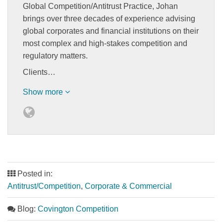
Global Competition/Antitrust Practice, Johan
brings over three decades of experience advising
global corporates and financial institutions on their
most complex and high-stakes competition and
regulatory matters.
Clients…
Show more
Posted in:
Antitrust/Competition
,
Corporate & Commercial
Blog:
Covington Competition