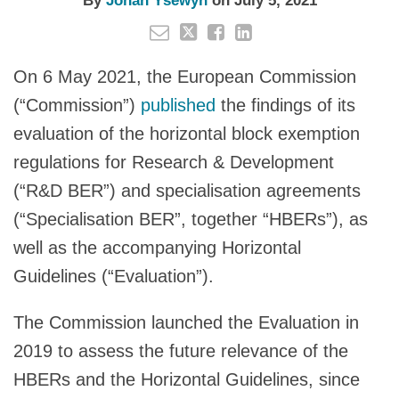
By
Johan Ysewyn
on
July 5, 2021
On 6 May 2021, the European Commission
(“Commission”)
published
the findings of its
evaluation of the horizontal block exemption
regulations for Research & Development
(“R&D BER”) and specialisation agreements
(“Specialisation BER”, together “HBERs”), as
well as the accompanying Horizontal
Guidelines (“Evaluation”).
The Commission launched the Evaluation in
2019 to assess the future relevance of the
HBERs and the Horizontal Guidelines, since