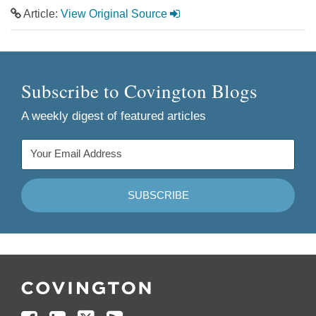
Article:
View Original Source
Subscribe to Covington Blogs
A weekly digest of featured articles
Follow
Join
Follow
Add
Us
Us
Us
to
on
on
on
your