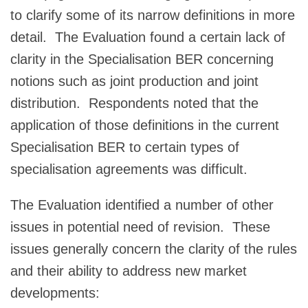
to clarify some of its narrow definitions in more
detail. The Evaluation found a certain lack of
clarity in the Specialisation BER concerning
notions such as joint production and joint
distribution. Respondents noted that the
application of those definitions in the current
Specialisation BER to certain types of
specialisation agreements was difficult.
The Evaluation identified a number of other
issues in potential need of revision. These
issues generally concern the clarity of the rules
and their ability to address new market
developments: