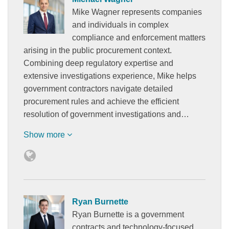
Mike Wagner represents companies
and individuals in complex
compliance and enforcement matters
arising in the public procurement context.
Combining deep regulatory expertise and
extensive investigations experience, Mike helps
government contractors navigate detailed
procurement rules and achieve the efficient
resolution of government investigations and…
Show more
Ryan Burnette
Ryan Burnette is a government
contracts and technology-focused