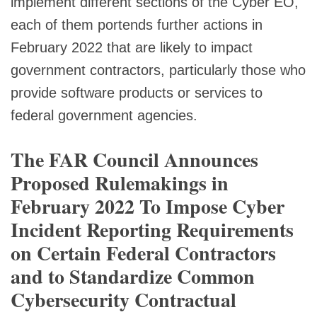
implement different sections of the Cyber EO,
each of them portends further actions in
February 2022 that are likely to impact
government contractors, particularly those who
provide software products or services to
federal government agencies.
The FAR Council Announces
Proposed Rulemakings in
February 2022 To Impose Cyber
Incident Reporting Requirements
on Certain Federal Contractors
and to Standardize Common
Cybersecurity Contractual