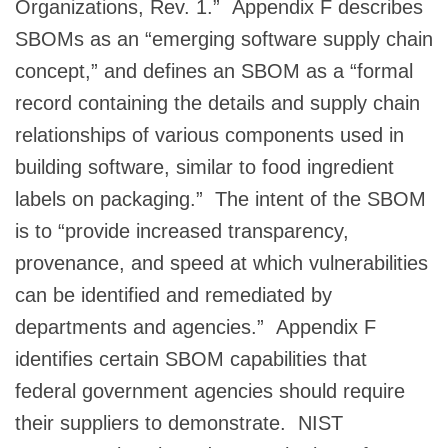
Organizations, Rev. 1.” Appendix F describes
SBOMs as an “emerging software supply chain
concept,” and defines an SBOM as a “formal
record containing the details and supply chain
relationships of various components used in
building software, similar to food ingredient
labels on packaging.” The intent of the SBOM
is to “provide increased transparency,
provenance, and speed at which vulnerabilities
can be identified and remediated by
departments and agencies.” Appendix F
identifies certain SBOM capabilities that
federal government agencies should require
their suppliers to demonstrate. NIST