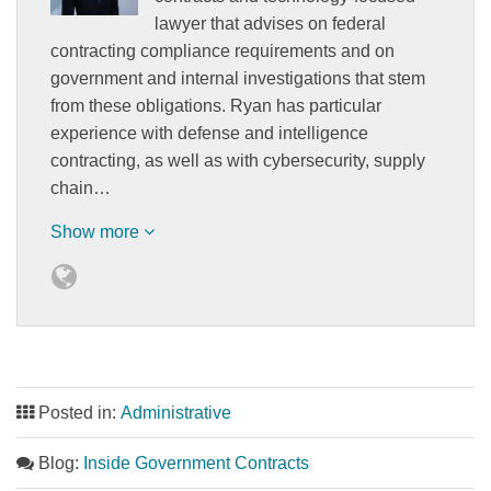
lawyer that advises on federal
contracting compliance requirements and on
government and internal investigations that stem
from these obligations. Ryan has particular
experience with defense and intelligence
contracting, as well as with cybersecurity, supply
chain…
Show more
Posted in:
Administrative
Blog:
Inside Government Contracts