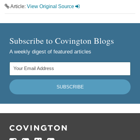
Article:
View Original Source
Subscribe to Covington Blogs
A weekly digest of featured articles
Follow
Join
Follow
Add
Us
Us
Us
to
on
on
on
your