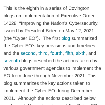
This is the eighth in a series of Covington
blogs on implementation of Executive Order
14028, “Improving the Nation’s Cybersecurity,”
issued by President Biden on May 12, 2021
(the “Cyber EO”). The first
blog
summarized
the Cyber EO’s key provisions and timelines,
and the
second
,
third
,
fourth
,
fifth
,
sixth
, and
seventh
blogs described the actions taken by
various government agencies to implement the
EO from June through November 2021. This
blog summarizes the key actions taken to
implement the Cyber EO during December
2021. Although the actions described below