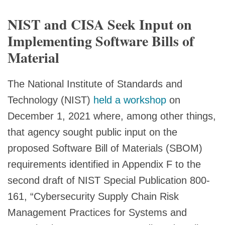
NIST and CISA Seek Input on
Implementing Software Bills of
Material
The National Institute of Standards and
Technology (NIST)
held a workshop
on
December 1, 2021 where, among other things,
that agency sought public input on the
proposed Software Bill of Materials (SBOM)
requirements identified in Appendix F to the
second draft of NIST Special Publication 800-
161, “Cybersecurity Supply Chain Risk
Management Practices for Systems and