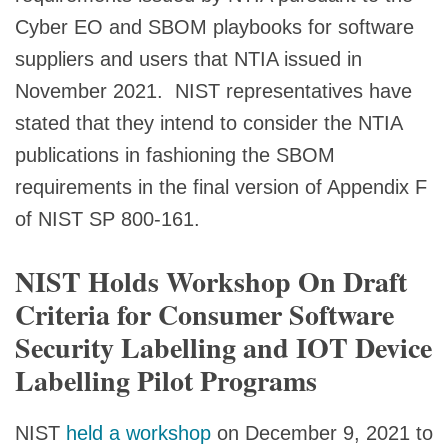
Cyber EO and SBOM playbooks for software
suppliers and users that NTIA issued in
November 2021. NIST representatives have
stated that they intend to consider the NTIA
publications in fashioning the SBOM
requirements in the final version of Appendix F
of NIST SP 800-161.
NIST Holds Workshop On Draft
Criteria for Consumer Software
Security Labelling and IOT Device
Labelling Pilot Programs
NIST
held a workshop
on December 9, 2021 to