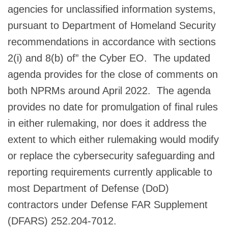
agencies for unclassified information systems,
pursuant to Department of Homeland Security
recommendations in accordance with sections
2(i) and 8(b) of” the Cyber EO. The updated
agenda provides for the close of comments on
both NPRMs around April 2022. The agenda
provides no date for promulgation of final rules
in either rulemaking, nor does it address the
extent to which either rulemaking would modify
or replace the cybersecurity safeguarding and
reporting requirements currently applicable to
most Department of Defense (DoD)
contractors under Defense FAR Supplement
(DFARS) 252.204-7012.