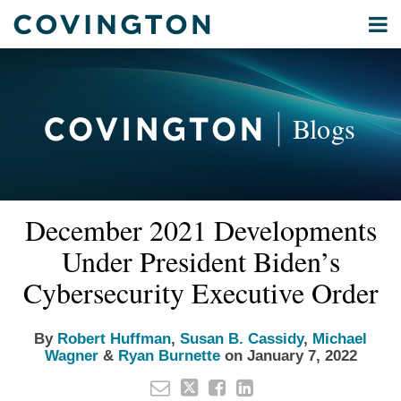
Skip
Menu
to
Home
content
Privacy
Search
About
& Data
Our
Security
Blogs
International
Administrative
Corporate
&
Read
Read
Read
Read
Email
Tweet
Like
Share
Your website url
Commercial
December 2021 Developments
this
this
this
this
more
more
more
more
Environmental
post
post
post
post
Under President Biden’s
about
about
about
about
Energy
on
Robert
Susan
Michael
Ryan
Cybersecurity Executive Order
LinkedIn
All
Huffman
B.
Wagner
Burnette
Topics
Cassidy
By
Robert Huffman
,
Susan B. Cassidy
,
Michael
Wagner
&
Ryan Burnette
on
January 7, 2022
Archives