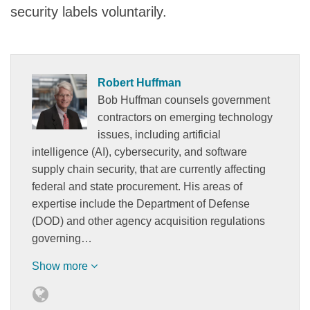
security labels voluntarily.
Robert Huffman
Bob Huffman counsels government
contractors on emerging technology
issues, including artificial
intelligence (AI), cybersecurity, and software
supply chain security, that are currently affecting
federal and state procurement. His areas of
expertise include the Department of Defense
(DOD) and other agency acquisition regulations
governing…
Show more