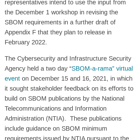
representatives intend to use the input from
the December 1 workshop in revising the
SBOM requirements in a further draft of
Appendix F that they plan to release in
February 2022.
The Cybersecurity and Infrastructure Security
Agency held a two day “
SBOM-a-rama” virtual
event
on December 15 and 16, 2021, in which
it sought stakeholder feedback on its efforts to
build on SBOM publications by the National
Telecommunications and Information
Administration (NTIA). These publications
include guidance on SBOM minimum
requirements issued by NTIA pursuant to the