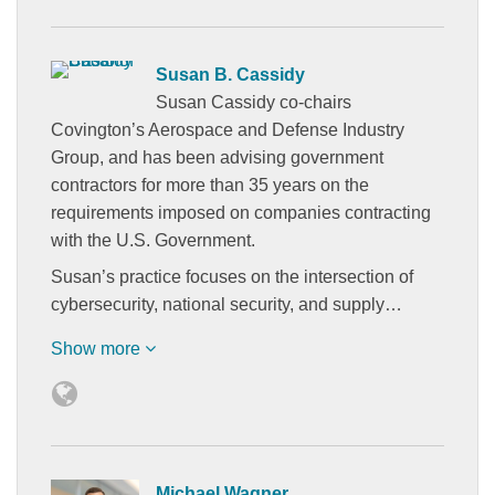
Susan B. Cassidy
Susan Cassidy co-chairs
Covington’s Aerospace and Defense Industry
Group, and has been advising government
contractors for more than 35 years on the
requirements imposed on companies contracting
with the U.S. Government.
Susan’s practice focuses on the intersection of
cybersecurity, national security, and supply…
Show more
Michael Wagner