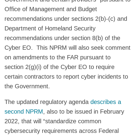
Office of Management and Budget
recommendations under sections 2(b)-(c) and
Department of Homeland Security
recommendations under section 8(b) of the
Cyber EO. This NPRM will also seek comment
on amendments to the FAR pursuant to
section 2(g)(i) of the Cyber EO to require
certain contractors to report cyber incidents to
the Government.
The updated regulatory agenda
describes a
second NPRM
, also to be issued in February
2022, that will “standardize common
cybersecurity requirements across Federal