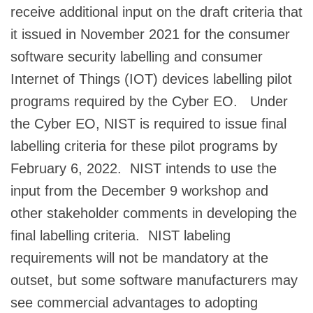
receive additional input on the draft criteria that
it issued in November 2021 for the consumer
software security labelling and consumer
Internet of Things (IOT) devices labelling pilot
programs required by the Cyber EO. Under
the Cyber EO, NIST is required to issue final
labelling criteria for these pilot programs by
February 6, 2022. NIST intends to use the
input from the December 9 workshop and
other stakeholder comments in developing the
final labelling criteria. NIST labeling
requirements will not be mandatory at the
outset, but some software manufacturers may
see commercial advantages to adopting