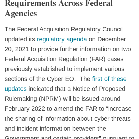
Requirements Across Federal
Agencies
The Federal Acquisition Regulatory Council
updated its
regulatory agenda
on December
20, 2021 to provide further information on two
Federal Acquisition Regulation (FAR) cases
previously established to implement various
sections of the Cyber EO. The
first of these
updates
indicated that a Notice of Proposed
Rulemaking (NPRM) will be issued around
February 2022 to amend the FAR to “increase
the sharing of information about cyber threats
and incident information between the
Government and certain providers” pursuant to