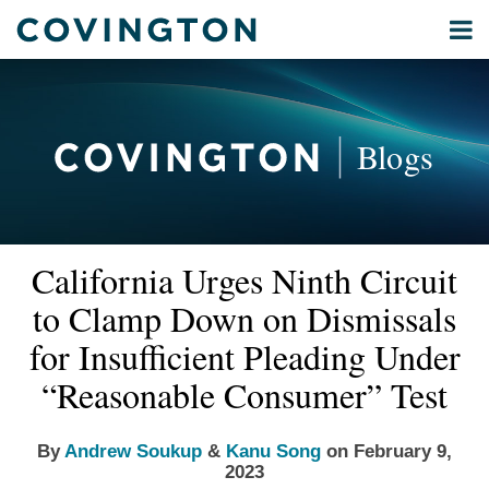
Skip
Menu
to
Home
content
Privacy
Search
About
& Data
Our
Security
Blogs
International
Administrative
Corporate
&
Read
Read
Email
Tweet
Like
Share
Your website url
Commercial
California Urges Ninth Circuit
this
this
this
this
more
more
Environmental
post
post
post
post
to Clamp Down on Dismissals
about
about
Energy
on
Andrew
Kanu
for Insufficient Pleading Under
LinkedIn
All
Soukup
Song
“Reasonable Consumer” Test
Topics
Archives
By
Andrew Soukup
&
Kanu Song
on
February 9,
2023