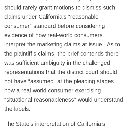
should rarely grant motions to dismiss such
claims under California’s “reasonable
consumer” standard before considering
evidence of how real‑world consumers
interpret the marketing claims at issue. As to
the plaintiff’s claims, the brief contends there
was sufficient ambiguity in the challenged
representations that the district court should
not have “assumed” at the pleading stages
how a real-world consumer exercising
“situational reasonableness” would understand
the labels.
The State’s interpretation of California’s