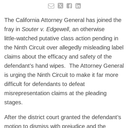
The California Attorney General has joined the
fray in
Souter v. Edgewell
, an otherwise
little‑watched putative class action pending in
the Ninth Circuit over allegedly misleading label
claims about the efficacy and safety of the
defendant’s hand wipes. The Attorney General
is urging the Ninth Circuit to make it far more
difficult for defendants to defeat
misrepresentation claims at the pleading
stages.
After the district court granted the defendant’s
motion to dismiss with prejudice and the