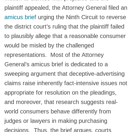
plaintiff appealed, the Attorney General filed an
amicus brief
urging the Ninth Circuit to reverse
the district court’s ruling that the plaintiff failed
to plausibly allege that a reasonable consumer
would be misled by the challenged
representations. Most of the Attorney
General’s amicus brief is dedicated to a
sweeping argument that deceptive-advertising
claims raise inherently fact‑intensive issues not
appropriate for resolution on the pleadings,
and moreover, that research suggests real-
world consumers behave differently from
judges or lawyers in making purchasing
decisions. Thus, the brief argues, courts