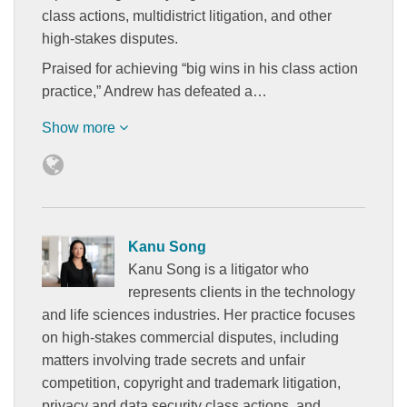
class actions, multidistrict litigation, and other
high-stakes disputes.
Praised for achieving “big wins in his class action
practice,” Andrew has defeated a…
Show more
Kanu Song
Kanu Song is a litigator who
represents clients in the technology
and life sciences industries. Her practice focuses
on high-stakes commercial disputes, including
matters involving trade secrets and unfair
competition, copyright and trademark litigation,
privacy and data security class actions, and