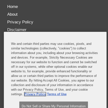
Home
About
Privacy Policy
Disclaimer
Our Blogs
We and certain third parties may use cookies, pixels, and
Our distinctively collaborative culture allows us to
similar technologies (collectively, "cookies") to collect
information about you, including about your browsing activities
be truly one team globally, drawing on the diverse
and devices. For example, Strictly Necessary Cookies are
experience of lawyers and advisors across the firm
necessary for our website to function and cannot be switched
by seamlessly sharing insight and expertise.
off in our systems, while other optional cookies enable our
website to, for example, provide enhanced functionality or
What sets us apart is our ability to combine the
allow us or certain third parties to improve the performance of
our website. By hitting Accept All Cookies, you agree to our
tremendous strength in our litigation, investigations,
collection and disclosure of your information in accordance
and corporate practices with deep knowledge of
with our Privacy Policy, Terms of Use, and your cookie
policy and policymakers, and one of the world’s
settings.
Privacy Policy
Terms of Use
leading regulatory practices.
Do Not Sell or Share My Personal Information