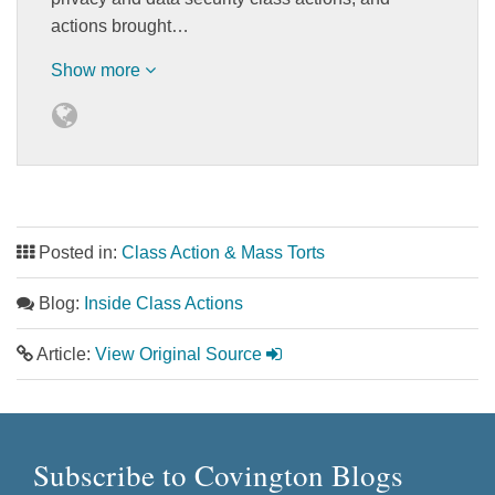
actions brought…
Show more
Posted in:
Class Action & Mass Torts
Blog:
Inside Class Actions
Article:
View Original Source
Subscribe to Covington Blogs