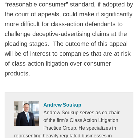
“reasonable consumer” standard, if adopted by
the court of appeals, could make it significantly
more difficult for class-action defendants to
challenge deceptive-advertising claims at the
pleading stages. The outcome of this appeal
will be of interest to companies that are at risk
of class-action litigation over consumer
products.
Andrew Soukup
Andrew Soukup serves as co-chair
of the firm’s Class Action Litigation
Practice Group. He specializes in
representing heavily regulated businesses in