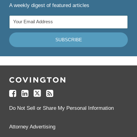
A weekly digest of featured articles
Follow
Join
Follow
Add
Us
Us
Us
to
on
on
on
your
Facebook
Linkedin
Twitter
Feed
Reader
Do Not Sell or Share My Personal Information
Attorney Advertising