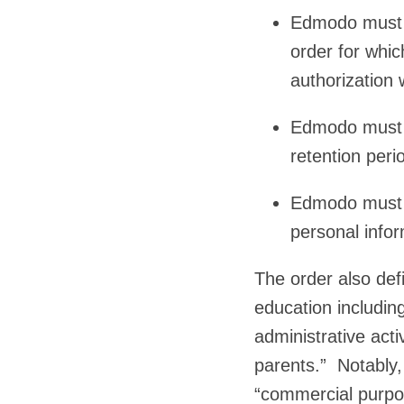
Edmodo must de
order for whic
authorization 
Edmodo must m
retention peri
Edmodo must d
personal infor
The order also def
education including
administrative acti
parents.” Notably,
“commercial purpos