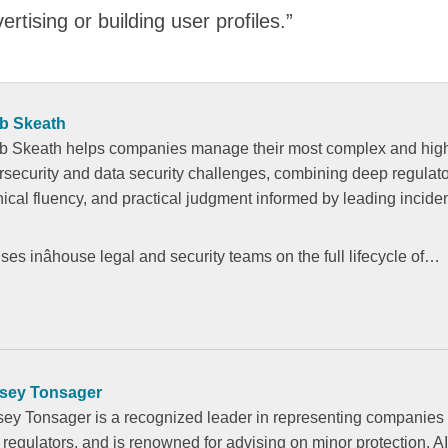
rtising or building user profiles.”
b Skeath
b Skeath helps companies manage their most complex and highâ
rsecurity and data security challenges, combining deep regulator
nical fluency, and practical judgment informed by leading incide
es inâhouse legal and security teams on the full lifecycle of…
sey Tonsager
sey Tonsager is a recognized leader in representing companies 
 regulators, and is renowned for advising on minor protection, AI