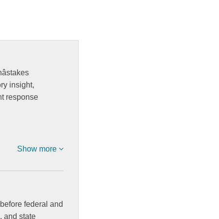
stakes
y insight,
nt response
Show more
before federal and
, and state