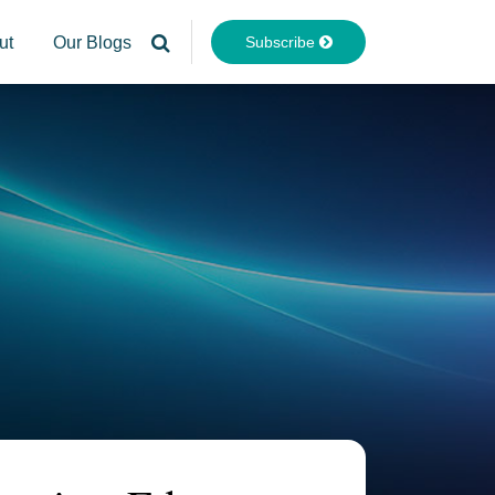
Subscribe
ut
Our Blogs
Your website url