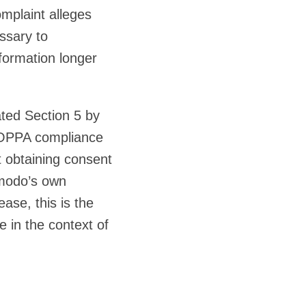
omplaint alleges
ssary to
nformation longer
ted Section 5 by
 COPPA compliance
t obtaining consent
dmodo’s own
ase, this is the
e in the context of