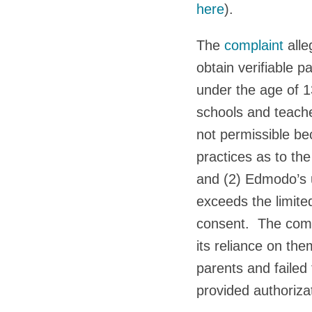
here
).
The
complaint
alle
obtain verifiable p
under the age of 1
schools and teache
not permissible be
practices as to the
and (2) Edmodo’s u
exceeds the limite
consent. The compl
its reliance on the
parents and failed
provided authoriza