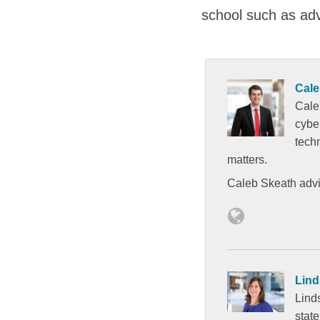
school such as adve
Cale
Cale
cybe
tech
matters.
Caleb Skeath advis
Lind
Lind
state