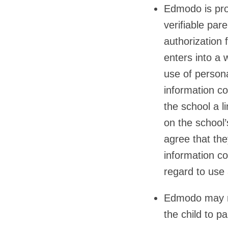
Edmodo is proh
verifiable par
authorization 
enters into a 
use of persona
information co
the school a l
on the school
agree that the
information co
regard to use
Edmodo may no
the child to pa