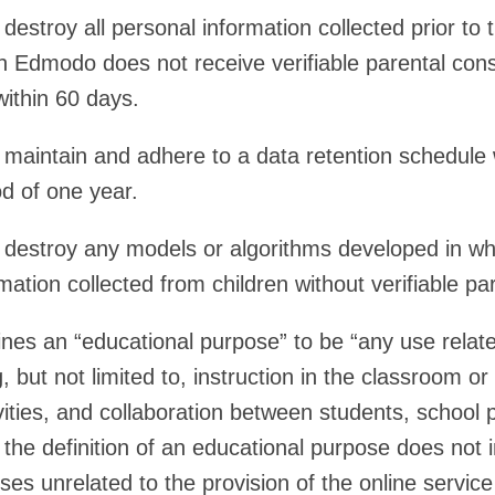
stroy all personal information collected prior to t
h Edmodo does not receive verifiable parental con
within 60 days.
aintain and adhere to a data retention schedule
od of one year.
estroy any models or algorithms developed in whol
mation collected from children without verifiable pa
ines an “educational purpose” to be “any use related
, but not limited to, instruction in the classroom o
vities, and collaboration between students, school 
 the definition of an educational purpose does not 
es unrelated to the provision of the online servic