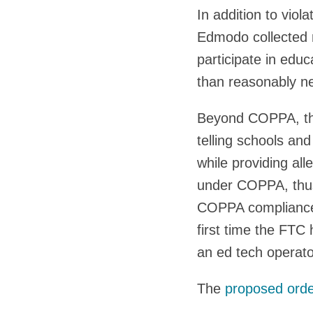
In addition to vio
Edmodo collected 
participate in educ
than reasonably n
Beyond COPPA, the
telling schools an
while providing al
under COPPA, thus
COPPA compliance r
first time the FTC 
an ed tech operator
The
proposed ord