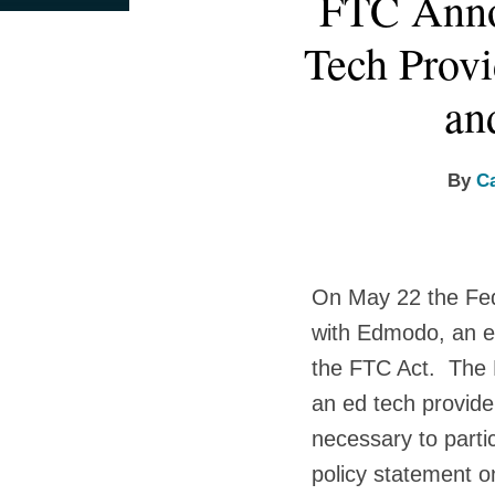
FTC Anno
this
this
this
this
more
more
more
post
post
post
post
Tech Provi
about
about
about
on
Caleb
Lindsey
Jenna
LinkedIn
an
Skeath
Tonsager
Zhang
By
C
On May 22 the Fe
with Edmodo, an ed
the FTC Act. The F
an ed tech provide
necessary to partic
policy statement o