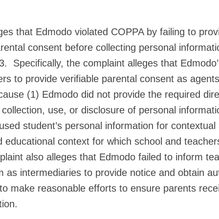
ges that Edmodo violated COPPA by failing to prov
arental consent before collecting personal informat
3. Specifically, the complaint alleges that Edmodo’
rs to provide verifiable parental consent as agent
cause (1) Edmodo did not provide the required direc
 collection, use, or disclosure of personal informat
sed student’s personal information for contextual 
d educational context for which school and teache
aint also alleges that Edmodo failed to inform te
m as intermediaries to provide notice and obtain au
 to make reasonable efforts to ensure parents rece
tion.