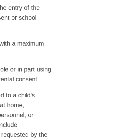
he entry of the
sent or school
 with a maximum
e or in part using
rental consent.
 to a child’s
r at home,
personnel, or
include
e requested by the