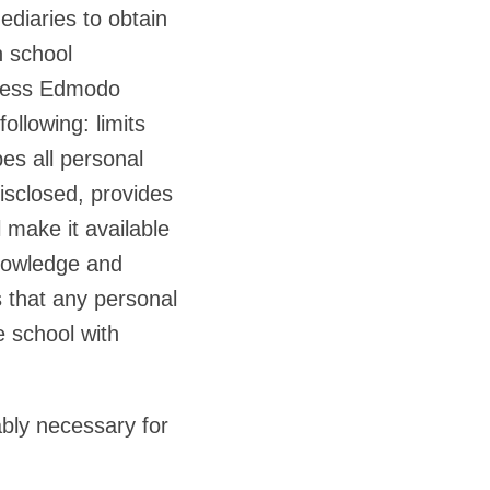
ediaries to obtain
n school
unless Edmodo
ollowing: limits
es all personal
isclosed, provides
 make it available
knowledge and
s that any personal
e school with
bly necessary for