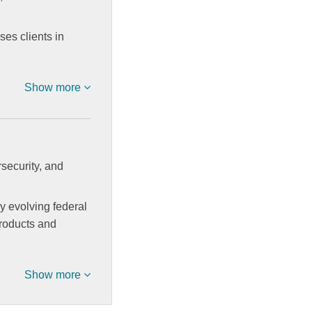
ses clients in
Show more
security, and
ly evolving federal
products and
Show more