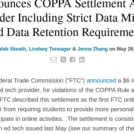
unces COPPA Settlement A
der Including Strict Data M
d Data Retention Requireme
aleb Skeath
,
Lindsey Tonsager
&
Jenna Zhang
on
May 26
deral Trade Commission (“FTC”)
announced
a $6 m
 tech provider, for violations of the COPPA Rule a
TC described this settlement as the first FTC order 
r from requiring students to provide more personal
ipate in online activities. The settlement is consis
n ed tech issued last May (see our summary of the