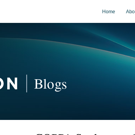
Home
Abo