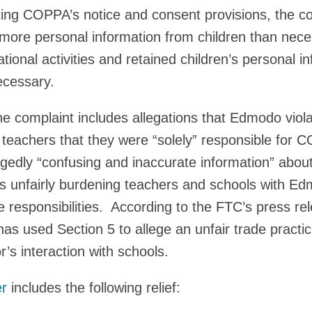
lating COPPA’s notice and consent provisions, the c
more personal information from children than nece
ational activities and retained children’s personal i
ecessary.
 complaint includes allegations that Edmodo viola
d teachers that they were “solely” responsible for
legedly “confusing and inaccurate information” abou
 unfairly burdening teachers and schools with E
esponsibilities. According to the FTC’s press rele
has used Section 5 to allege an unfair trade practic
’s interaction with schools.
er
includes the following relief: