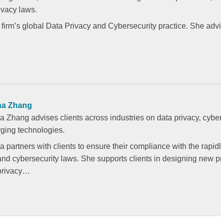
vacy laws.
 firm’s global Data Privacy and Cybersecurity practice. She advi
na Zhang
a Zhang advises clients across industries on data privacy, cyber
ging technologies.
 partners with clients to ensure their compliance with the rapid
and cybersecurity laws. She supports clients in designing new 
 privacy…