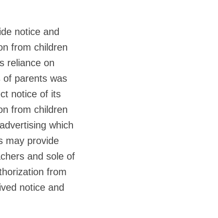
ide notice and
ion from children
s reliance on
s of parents was
t notice of its
ion from children
advertising which
rs may provide
achers and sole of
thorization from
ived notice and