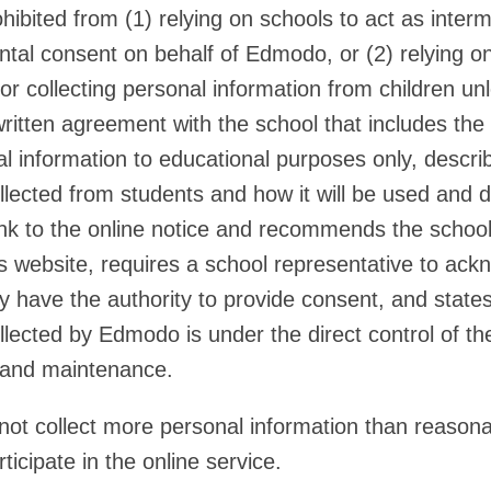
ibited from (1) relying on schools to act as interm
ental consent on behalf of Edmodo, or (2) relying o
for collecting personal information from children 
written agreement with the school that includes the f
l information to educational purposes only, describ
llected from students and how it will be used and d
ink to the online notice and recommends the school
’s website, requires a school representative to ac
y have the authority to provide consent, and state
llected by Edmodo is under the direct control of th
 and maintenance.
t collect more personal information than reasona
rticipate in the online service.