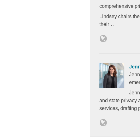
comprehensive pri
Lindsey chairs the
their…
Jen
Jenn
emer
Jenna
and state privacy 
services, drafting