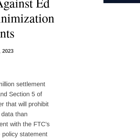
gainst Ed
inimization
nts
, 2023
illion settlement
nd Section 5 of
that will prohibit
 data than
tent with the FTC’s
 policy statement