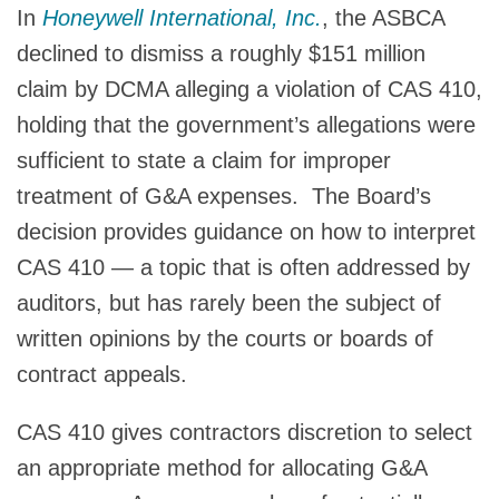
In
Honeywell International, Inc.
, the ASBCA
declined to dismiss a roughly $151 million
claim by DCMA alleging a violation of CAS 410,
holding that the government’s allegations were
sufficient to state a claim for improper
treatment of G&A expenses. The Board’s
decision provides guidance on how to interpret
CAS 410 — a topic that is often addressed by
auditors, but has rarely been the subject of
written opinions by the courts or boards of
contract appeals.
CAS 410 gives contractors discretion to select
an appropriate method for allocating G&A