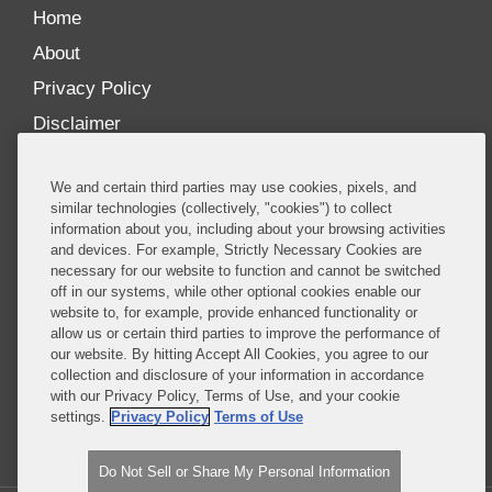
Home
About
Privacy Policy
Disclaimer
Our Blogs
We and certain third parties may use cookies, pixels, and
Our distinctively collaborative culture allows us to
similar technologies (collectively, "cookies") to collect
information about you, including about your browsing activities
be truly one team globally, drawing on the diverse
and devices. For example, Strictly Necessary Cookies are
experience of lawyers and advisors across the firm
necessary for our website to function and cannot be switched
by seamlessly sharing insight and expertise.
off in our systems, while other optional cookies enable our
website to, for example, provide enhanced functionality or
What sets us apart is our ability to combine the
allow us or certain third parties to improve the performance of
our website. By hitting Accept All Cookies, you agree to our
tremendous strength in our litigation, investigations,
collection and disclosure of your information in accordance
and corporate practices with deep knowledge of
with our Privacy Policy, Terms of Use, and your cookie
policy and policymakers, and one of the world’s
settings.
Privacy Policy
Terms of Use
leading regulatory practices.
Do Not Sell or Share My Personal Information