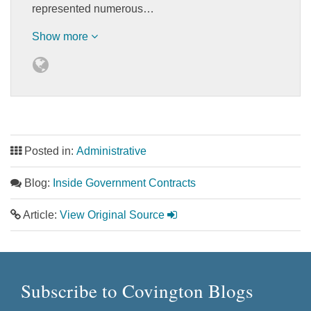
represented numerous…
Show more
Posted in:
Administrative
Blog:
Inside Government Contracts
Article:
View Original Source
Subscribe to Covington Blogs