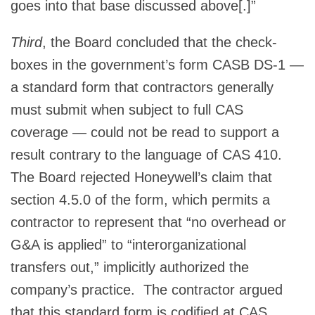
goes into that base discussed above[.]”
Third
, the Board concluded that the check-
boxes in the government’s form CASB DS-1 —
a standard form that contractors generally
must submit when subject to full CAS
coverage — could not be read to support a
result contrary to the language of CAS 410.
The Board rejected Honeywell’s claim that
section 4.5.0 of the form, which permits a
contractor to represent that “no overhead or
G&A is applied” to “interorganizational
transfers out,” implicitly authorized the
company’s practice. The contractor argued
that this standard form is codified at CAS