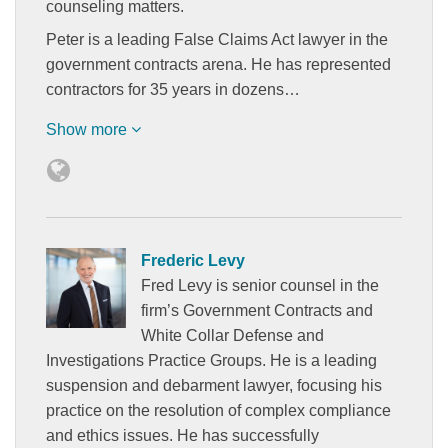
counseling matters.
Peter is a leading False Claims Act lawyer in the
government contracts arena. He has represented
contractors for 35 years in dozens…
Show more
Frederic Levy
Fred Levy is senior counsel in the
firm’s Government Contracts and
White Collar Defense and
Investigations Practice Groups. He is a leading
suspension and debarment lawyer, focusing his
practice on the resolution of complex compliance
and ethics issues. He has successfully