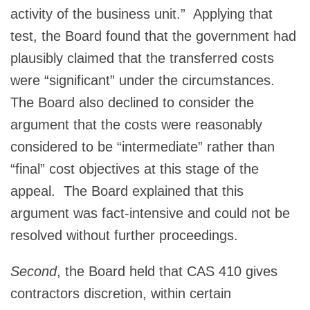
activity of the business unit.” Applying that
test, the Board found that the government had
plausibly claimed that the transferred costs
were “significant” under the circumstances.
The Board also declined to consider the
argument that the costs were reasonably
considered to be “intermediate” rather than
“final” cost objectives at this stage of the
appeal. The Board explained that this
argument was fact-intensive and could not be
resolved without further proceedings.
Second
, the Board held that CAS 410 gives
contractors discretion, within certain