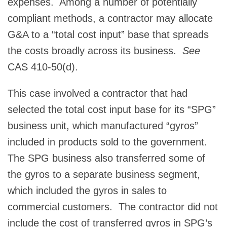
expenses. Among a number of potentially
compliant methods, a contractor may allocate
G&A to a “total cost input” base that spreads
the costs broadly across its business.
See
CAS 410-50(d).
This case involved a contractor that had
selected the total cost input base for its “SPG”
business unit, which manufactured “gyros”
included in products sold to the government.
The SPG business also transferred some of
the gyros to a separate business segment,
which included the gyros in sales to
commercial customers. The contractor did not
include the cost of transferred gyros in SPG’s