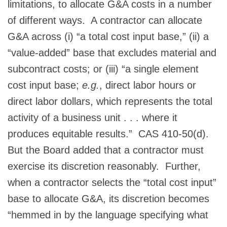
limitations, to allocate G&A costs in a number
of different ways. A contractor can allocate
G&A across (i) “a total cost input base,” (ii) a
“value-added” base that excludes material and
subcontract costs; or (iii) “a single element
cost input base;
e.g.
, direct labor hours or
direct labor dollars, which represents the total
activity of a business unit . . . where it
produces equitable results.” CAS 410-50(d).
But the Board added that a contractor must
exercise its discretion reasonably. Further,
when a contractor selects the “total cost input”
base to allocate G&A, its discretion becomes
“hemmed in by the language specifying what