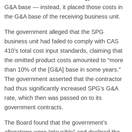
G&A base — instead, it placed those costs in
the G&A base of the receiving business unit.
The government alleged that the SPG
business unit had failed to comply with CAS
410’s total cost input standards, claiming that
the omitted product costs amounted to “more
than 10% of the [G&A] base in some years.”
The government asserted that the contractor
had thus significantly increased SPG’s G&A
rate, which then was passed on to its
government contracts.
The Board found that the government’s
allegations were “plausible” and declined the