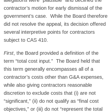
contractor’s motion for early dismissal of the
government’s case. While the Board therefore
did not resolve the appeal, its decision offered
several interpretive points for contractors
subject to CAS 410.
First
, the Board provided a definition of the
term “total cost input.” The Board held that
this term generally encompasses all of a
contractor’s costs other than G&A expenses,
while also giving contractors reasonable
discretion to exclude costs that (i) are not
“significant,” (ii) do not qualify as “final cost
objectives,” or (iii) do not “represent the total