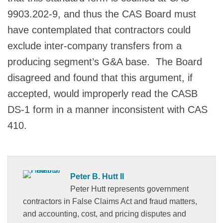
9903.202-9, and thus the CAS Board must
have contemplated that contractors could
exclude inter-company transfers from a
producing segment’s G&A base. The Board
disagreed and found that this argument, if
accepted, would improperly read the CASB
DS-1 form in a manner inconsistent with CAS
410.
Peter B. Hutt II
Peter Hutt represents government
contractors in False Claims Act and fraud matters,
and accounting, cost, and pricing disputes and