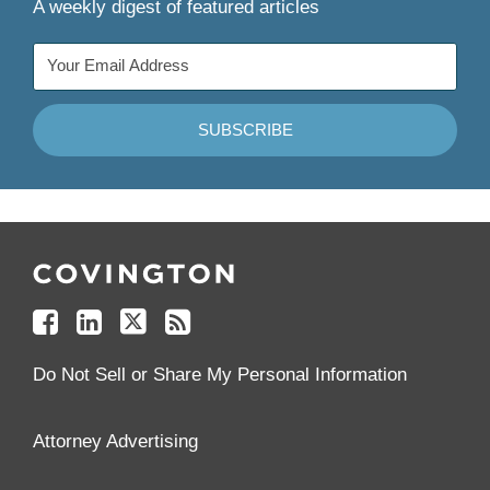
A weekly digest of featured articles
Follow
Join
Follow
Add
Us
Us
Us
to
on
on
on
your
Facebook
Linkedin
Twitter
Feed
Reader
Do Not Sell or Share My Personal Information
Attorney Advertising