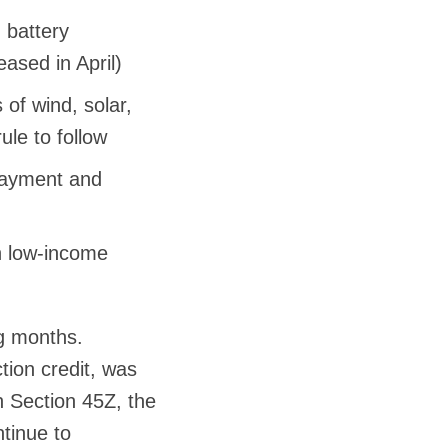
 battery
eased in April)
of wind, solar,
ule to follow
payment and
in low-income
ng months.
ion credit, was
 Section 45Z, the
ntinue to