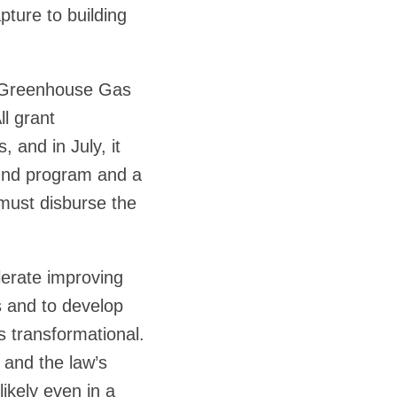
ture to building
on Greenhouse Gas
ll grant
 and in July, it
Fund program and a
must disburse the
lerate improving
s and to develop
s transformational.
 and the law’s
likely even in a