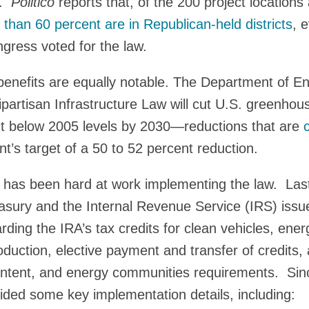
y.
Politico
reports that, of the 200 project location
than 60 percent are in Republican-held districts
, 
gress voted for the law.
benefits are equally notable. The Department of E
ipartisan Infrastructure Law will cut U.S. greenho
nt below 2005 levels by 2030—reductions that are
c
t’s target of a 50 to 52 percent reduction.
 has been hard at work implementing the law. Las
sury and the Internal Revenue Service (IRS) issue
rding the IRA’s tax credits for clean vehicles, ener
duction, elective payment and transfer of credits, 
ntent, and energy communities requirements. Sin
ded some key implementation details, including: