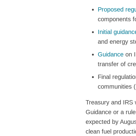
Proposed regu
components for
Initial guidanc
and energy sto
Guidance
on I
transfer of cr
Final regulati
communities (
Treasury and IRS w
Guidance or a rule
expected by Augus
clean fuel producti