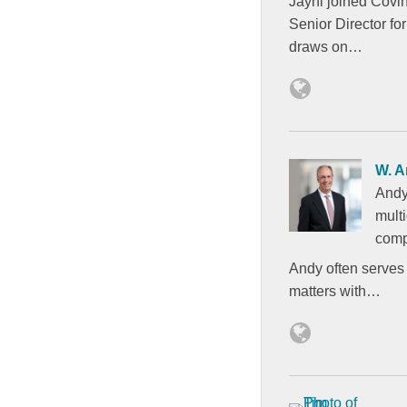
Jayni joined Covi
Senior Director fo
draws on…
W. A
Andy
mult
comp
Andy often serves 
matters with…