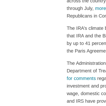
across the countr
through July,
more 
Republicans in Con
The IRA’s climate 
that IRA and the B
by up to 41 perce
the Paris Agreemen
The Administration
Department of Trea
for comments
rega
investment and pro
wage, domestic co
and IRS have provi