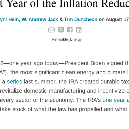
t Year of the Inflation Redu
yni Hein
,
W. Andrew Jack
&
Tim Duncheon
on
August 17
2—one year ago today—President Biden signed the
A”), the most significant clean energy and climate l
n a
series
last summer, the IRA created durable tax
 revitalize domestic manufacturing and incentivize 
y every sector of the economy. The IRA’s
one year 
 take stock of what the law has propelled and what