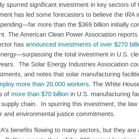
y spurred significant investment in key sectors o
tment has led some forecasters to believe the IRA w
al spending—far more than the $369 billion initially 
t. The American Clean Power Association reports t
sector has
announced investments of over $270 bill
n energy—surpassing the total investment in U.S. cl
t years. The Solar Energy Industries Association c
vestments, and notes that solar manufacturing facili
mploy more than 20,000 workers
. The White House
s of
more than $70 billion
in U.S. manufacturing faci
e supply chain. In spurring this investment, the law 
or and environmental justice commitments.
A’s benefits flowing to many sectors, but they are a