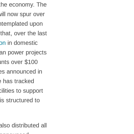
f the economy. The
ill now spur over
contemplated upon
hat, over the last
ion
in domestic
ean power projects
ounts over $100
ties announced in
 has tracked
lities to support
is structured to
lso distributed all