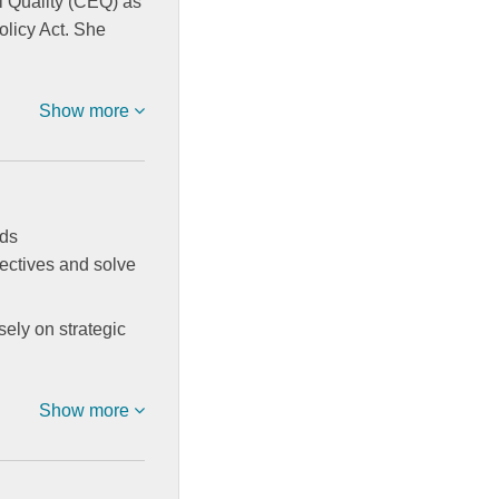
l Quality (CEQ) as
olicy Act. She
Show more
ads
jectives and solve
sely on strategic
Show more