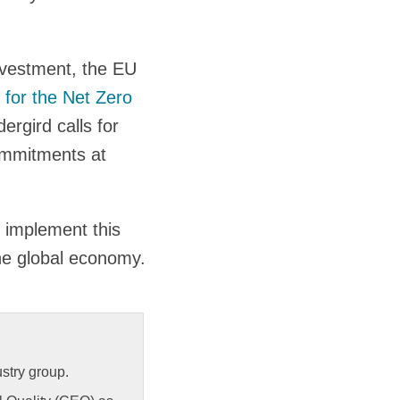
nvestment, the EU
 for the Net Zero
ergird calls for
ommitments at
 implement this
the global economy.
stry group.