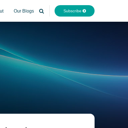
Subscribe
ut
Our Blogs
Your website url