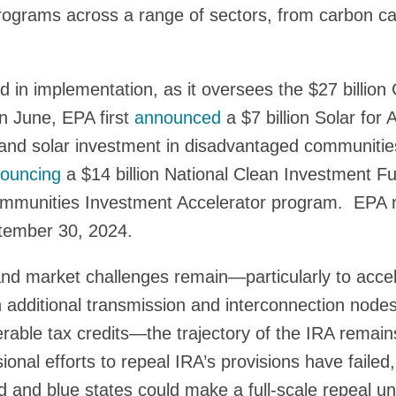
ograms across a range of sectors, from carbon cap
ed in implementation, as it oversees the $27 billi
n June, EPA first
announced
a $7 billion Solar for A
and solar investment in disadvantaged communities,
ouncing
a $14 billion National Clean Investment 
Communities Investment Accelerator program. EPA 
ptember 30, 2024.
and market challenges remain—particularly to acce
h additional transmission and interconnection node
erable tax credits—the trajectory of the IRA remain
onal efforts to repeal IRA’s provisions have failed,
ed and blue states could make a full-scale repeal un