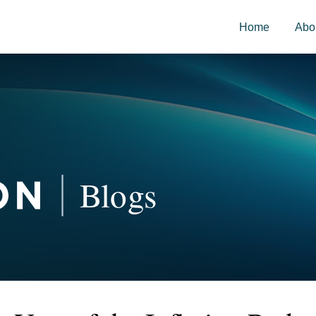
Home
Abo