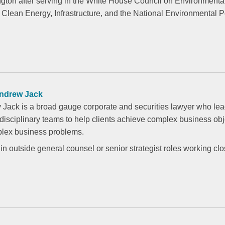
ngton after serving in the White House Council on Environmenta
r Clean Energy, Infrastructure, and the National Environmental P
ndrew Jack
 Jack is a broad gauge corporate and securities lawyer who le
idisciplinary teams to help clients achieve complex business ob
lex business problems.
in outside general counsel or senior strategist roles working clo