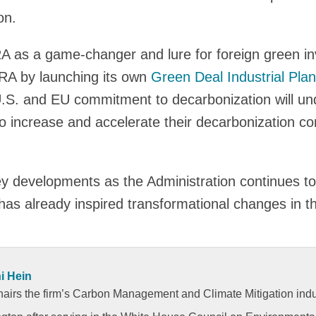
on.
RA as a game-changer and lure for foreign green i
IRA by launching its own
Green Deal Industrial Plan
 U.S. and EU commitment to decarbonization will und
o increase and accelerate their decarbonization c
y developments as the Administration continues to
has already inspired transformational changes in 
i Hein
hairs the firm’s Carbon Management and Climate Mitigation indu