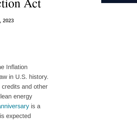
ction Act
, 2023
 Inflation
aw in U.S. history.
 credits and other
clean energy
anniversary
is a
 is expected