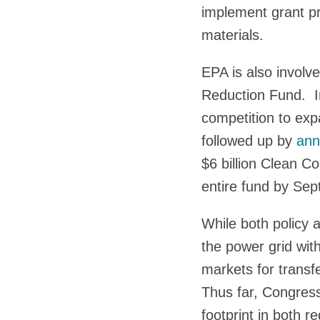
implement grant pr
materials.
EPA is also involv
Reduction Fund. I
competition to exp
followed up by
ann
$6 billion Clean 
entire fund by Se
While both policy 
the power grid wit
markets for transf
Thus far, Congressi
footprint in both r