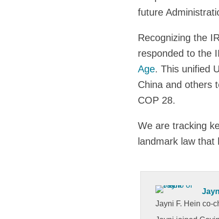
future Administrati
Recognizing the I
responded to the 
Age
. This unified
China and others t
COP 28.
We are tracking ke
landmark law that 
Jayn
Jayni F. Hein co-c