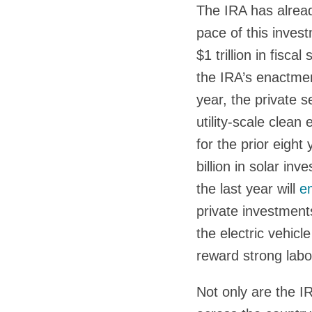
The IRA has alread
pace of this inves
$1 trillion in fisc
the IRA’s enactmen
year, the private 
utility-scale clea
for the prior eigh
billion in solar in
the last year will
e
private investment
the electric vehicl
reward strong lab
Not only are the IR