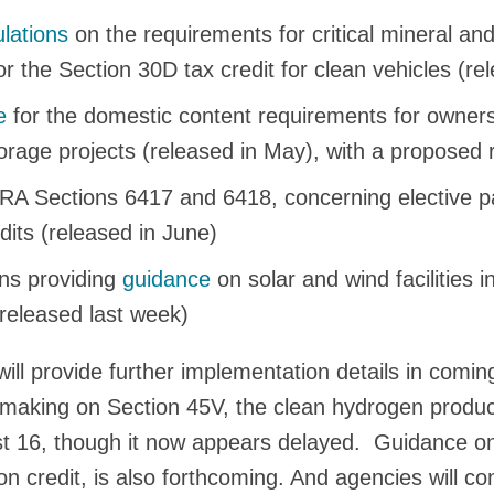
lations
on the requirements for critical mineral and
 the Section 30D tax credit for clean vehicles (rel
e
for the domestic content requirements for owners 
rage projects (released in May), with a proposed r
RA Sections 6417 and 6418, concerning elective 
edits (released in June)
ons providing
guidance
on solar and wind facilities 
released last week)
ill provide further implementation details in comi
making on Section 45V, the clean hydrogen product
t 16, though it now appears delayed. Guidance on
on credit, is also forthcoming. And agencies will co