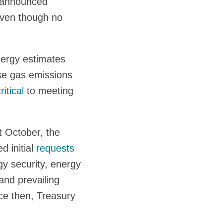
s announced
even though no
nergy estimates
use gas emissions
ritical
to meeting
t October, the
d initial
requests
gy security, energy
and prevailing
ce then, Treasury