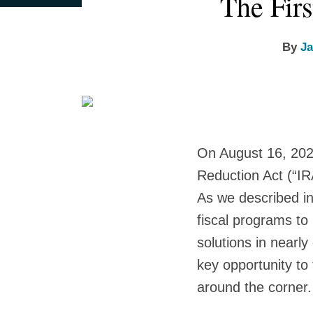
The Firs
this
this
this
this
more
more
more
post
post
post
post
about
about
about
on
By
Ja
Jayni
W.
Tim
LinkedIn
Hein
Andrew
Duncheon
Jack
On August 16, 202
Reduction Act (“IR
As we described i
fiscal programs to
solutions in nearl
key opportunity to
around the corner.