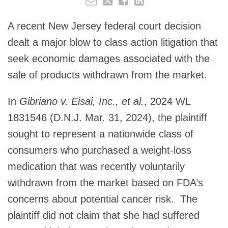
A recent New Jersey federal court decision
dealt a major blow to class action litigation that
seek economic damages associated with the
sale of products withdrawn from the market.
In
Gibriano v. Eisai, Inc., et al.
, 2024 WL
1831546 (D.N.J. Mar. 31, 2024), the plaintiff
sought to represent a nationwide class of
consumers who purchased a weight-loss
medication that was recently voluntarily
withdrawn from the market based on FDA’s
concerns about potential cancer risk. The
plaintiff did not claim that she had suffered