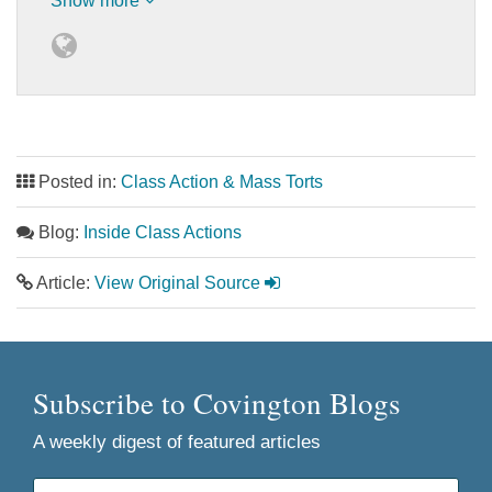
Show more
Posted in:
Class Action & Mass Torts
Blog:
Inside Class Actions
Article:
View Original Source
Subscribe to Covington Blogs
A weekly digest of featured articles