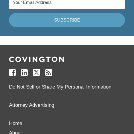
Follow
Join
Follow
Add
Us
Us
Us
to
on
on
on
your
Facebook
Linkedin
Twitter
Feed
Reader
Do Not Sell or Share My Personal Information
Attorney Advertising
Home
About