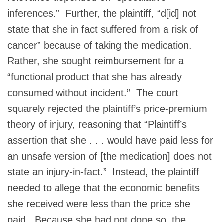
inferences.” Further, the plaintiff, “d[id] not
state that she in fact suffered from a risk of
cancer” because of taking the medication.
Rather, she sought reimbursement for a
“functional product that she has already
consumed without incident.” The court
squarely rejected the plaintiff’s price-premium
theory of injury, reasoning that “Plaintiff’s
assertion that she . . . would have paid less for
an unsafe version of [the medication] does not
state an injury-in-fact.” Instead, the plaintiff
needed to allege that the economic benefits
she received were less than the price she
paid. Because she had not done so, the