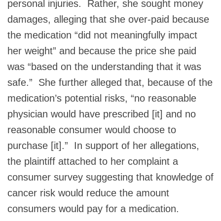
personal injuries. Rather, she sought money
damages, alleging that she over-paid because
the medication “did not meaningfully impact
her weight” and because the price she paid
was “based on the understanding that it was
safe.” She further alleged that, because of the
medication’s potential risks, “no reasonable
physician would have prescribed [it] and no
reasonable consumer would choose to
purchase [it].” In support of her allegations,
the plaintiff attached to her complaint a
consumer survey suggesting that knowledge of
cancer risk would reduce the amount
consumers would pay for a medication.