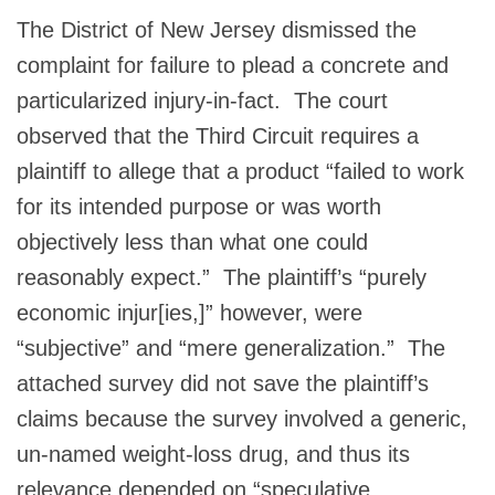
The District of New Jersey dismissed the
complaint for failure to plead a concrete and
particularized injury-in-fact. The court
observed that the Third Circuit requires a
plaintiff to allege that a product “failed to work
for its intended purpose or was worth
objectively less than what one could
reasonably expect.” The plaintiff’s “purely
economic injur[ies,]” however, were
“subjective” and “mere generalization.” The
attached survey did not save the plaintiff’s
claims because the survey involved a generic,
un-named weight-loss drug, and thus its
relevance depended on “speculative