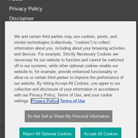
Privacy Policy
Disclaimer
Our Blogs
We and certain third parties may use cookies, pixels, and
Our distinctively collaborative culture allows us to
similar technologies (collectively, "cookies") to collect
information about you, including about your browsing activities
be truly one team globally, drawing on the diverse
and devices. For example, Strictly Necessary Cookies are
experience of lawyers and advisors across the firm
necessary for our website to function and cannot be switched
by seamlessly sharing insight and expertise.
off in our systems, while other optional cookies enable our
website to, for example, provide enhanced functionality or
What sets us apart is our ability to combine the
allow us or certain third parties to improve the performance of
our website. By hitting Accept All Cookies, you agree to our
tremendous strength in our litigation, investigations,
collection and disclosure of your information in accordance
and corporate practices with deep knowledge of
with our Privacy Policy, Terms of Use, and your cookie
policy and policymakers, and one of the world’s
settings.
Privacy Policy
Terms of Use
leading regulatory practices.
Do Not Sell or Share My Personal Information
Copyright © 2026, Covington & Burling LLP. All Rights Reserved.
Reject All Optional Cookies
Accept All Cookies