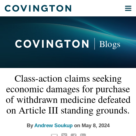
Skip
Menu
to
Home
content
Privacy
Search
About
& Data
Our
Security
Blogs
International
Administrative
Corporate
&
Read
Email
Tweet
Like
Share
Your website url
Commercial
Class-action claims seeking
this
this
this
this
more
Environmental
post
post
post
post
economic damages for purchase
about
Energy
on
Andrew
of withdrawn medicine defeated
LinkedIn
All
Soukup
on Article III standing grounds.
Topics
Archives
By
Andrew Soukup
on
May 8, 2024