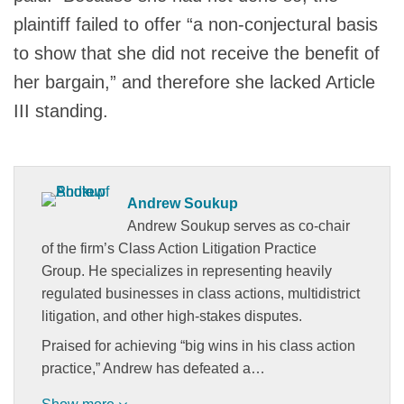
plaintiff failed to offer “a non-conjectural basis
to show that she did not receive the benefit of
her bargain,” and therefore she lacked Article
III standing.
Andrew Soukup
Andrew Soukup serves as co-chair
of the firm’s Class Action Litigation Practice
Group. He specializes in representing heavily
regulated businesses in class actions, multidistrict
litigation, and other high-stakes disputes.
Praised for achieving “big wins in his class action
practice,” Andrew has defeated a…