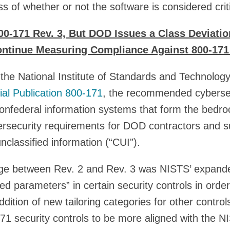
s of whether or not the software is considered criti
00-171 Rev. 3, But DOD Issues a Class Deviatio
ontinue Measuring Compliance Against 800-171
he National Institute of Standards and Technology
ial Publication 800-171
, the recommended cyberse
nonfederal information systems that form the bedr
rsecurity requirements for DOD contractors and 
nclassified information (“CUI”).
nge between Rev. 2 and Rev. 3 was NISTS’ expand
ed parameters” in certain security controls in orde
 addition of new tailoring categories for other contro
71 security controls to be more aligned with the 