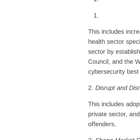
This includes incre
health sector speci
sector by establis
Council, and the 
cybersecurity best
2.
Disrupt and Dis
This includes adopt
private sector, an
offenders.