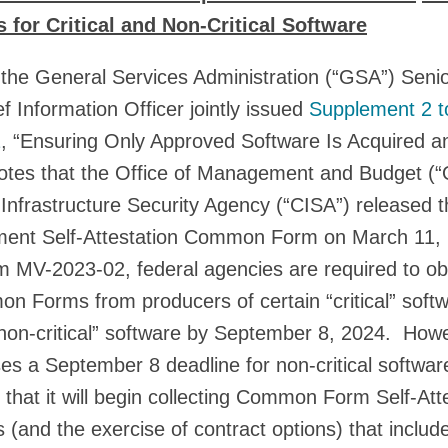
 for Critical and Non-Critical Software
the General Services Administration (“GSA”) Seni
f Information Officer jointly issued
Supplement 2 t
2
, “Ensuring Only Approved Software Is Acquired 
tes that the Office of Management and Budget (
Infrastructure Security Agency (“CISA”) released 
ent Self-Attestation Common Form on March 11, 
-2023-02, federal agencies are required to obt
n Forms from producers of certain “critical” soft
non-critical” software by September 8, 2024. Howe
a September 8 deadline for non-critical softwar
that it will begin collecting Common Form Self-Att
 (and the exercise of contract options) that includ