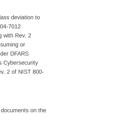
ass deviation to
204-7012
g with Rev. 2
ssuming or
 under DFARS
ts Cybersecurity
v. 2 of NIST 800-
 documents on the