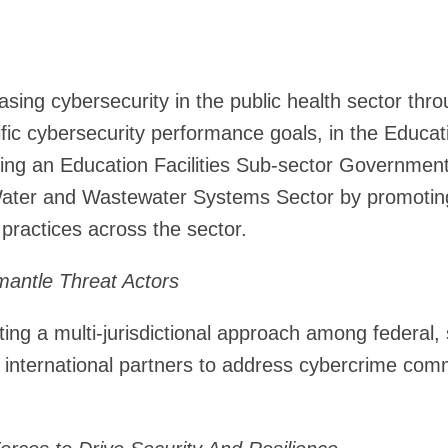
asing cybersecurity in the public health sector thro
fic cybersecurity performance goals, in the Educati
hing an Education Facilities Sub-sector Governmen
Water and Wastewater Systems Sector by promoting
 practices across the sector.
mantle Threat Actors
ing a multi-jurisdictional approach among federal, st
d international partners to address cybercrime comm