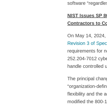
software “regardles
NIST Issues SP 8
Contractors to C
On May 14, 2024, t
Revision 3 of Spec
requirements for 
252.204-7012 cybe
handle controlled u
The principal cha
“organization-defin
flexibility and the
modified the 800-1