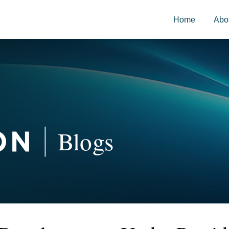
Home
Abo