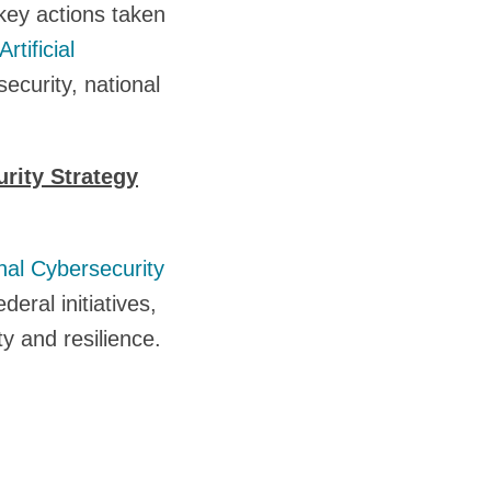
key actions taken
Artificial
security, national
rity Strategy
nal Cybersecurity
eral initiatives,
ty and resilience.