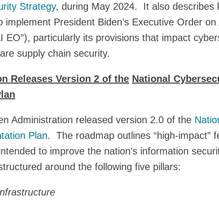
rity Strategy
, during May 2024. It also describes 
o implement President Biden’s Executive Order on
I EO”), particularly its provisions that impact cyber
are supply chain security.
on Releases Version 2 of the
National Cybersecu
lan
n Administration released version 2.0 of the
Natio
tation Plan
. The roadmap outlines “high-impact” fed
intended to improve the nation’s information securi
structured around the following five pillars:
Infrastructure