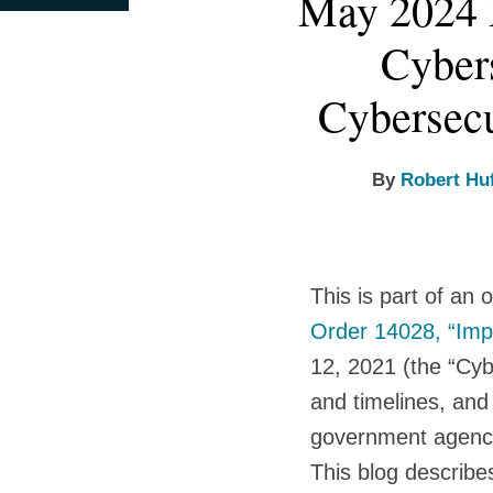
May 2024 
this
this
this
this
more
more
more
more
post
post
post
post
Cybers
about
about
about
about
on
Robert
Susan
Ashden
Ryan
LinkedIn
Cybersecu
Huffman
B.
Fein
Burnette
Cassidy
By
Robert Hu
This is part of an
Order 14028, “Impr
12, 2021 (the “Cy
and timelines, and
government agenc
This blog describe