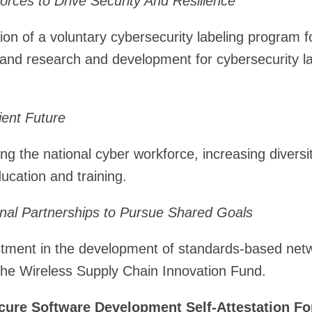
rces to Drive Security And Resilience
ion of a voluntary cybersecurity labeling program fo
 and research and development for cybersecurity la
lient Future
ing the national cyber workforce, increasing divers
ucation and training.
onal Partnerships to Pursue Shared Goals
estment in the development of standards-based net
the Wireless Supply Chain Innovation Fund.
ure Software Development Self-Attestation
Fo