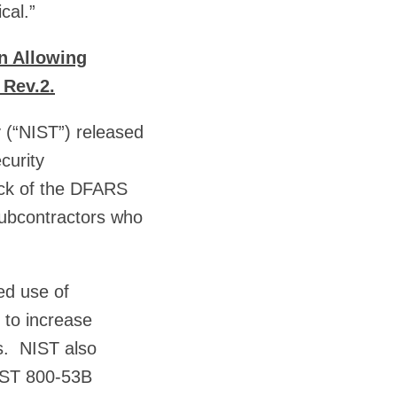
cal.”
n Allowing
 Rev.2.
 (“NIST”) released
curity
ock of the DFARS
subcontractors who
ed use of
r to increase
ls. NIST also
NIST 800-53B