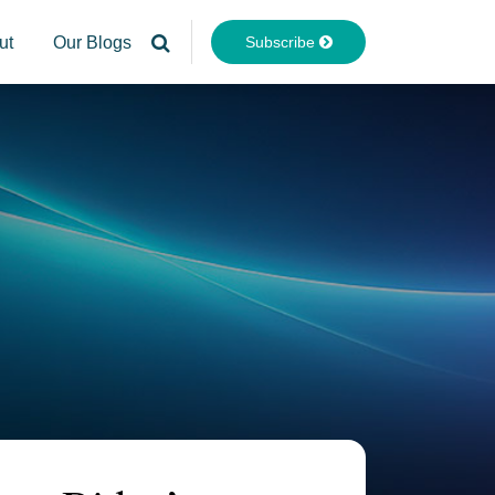
Subscribe
ut
Our Blogs
Your website url