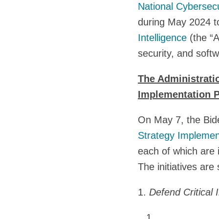
National Cybersecu
during May 2024 t
Intelligence
(the “A
security, and softw
The Administrati
Implementation P
On May 7, the Bide
Strategy Implemen
each of which are 
The initiatives are 
1.
Defend Critical 