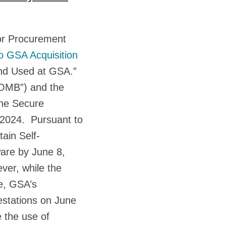
or Procurement
o GSA Acquisition
and Used at GSA.”
“OMB”) and the
the Secure
2024. Pursuant to
ain Self-
ware by June 8,
ver, while the
e, GSA’s
estations on June
e the use of