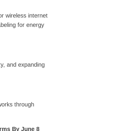
r wireless internet
beling for energy
ity, and expanding
works through
rms By June 8