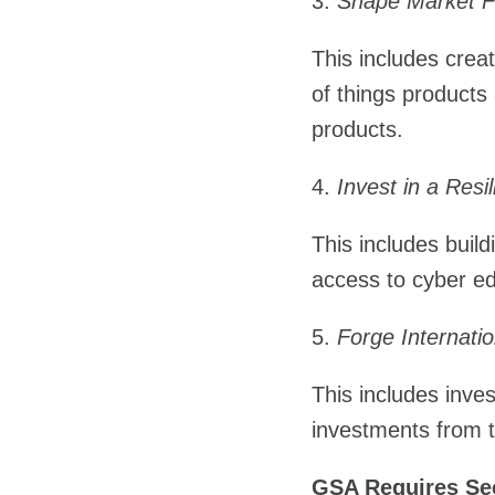
3.
Shape Market Fo
This includes creat
of things products
products.
4.
Invest in a Resi
This includes build
access to cyber ed
5.
Forge Internati
This includes inv
investments from 
GSA Requires Sec