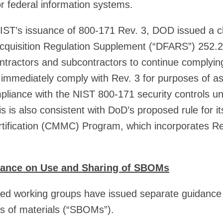
for federal information systems.
 NIST’s issuance of 800-171 Rev. 3, DOD issued a cl
cquisition Regulation Supplement (“DFARS”) 252.
tractors and subcontractors to continue complyin
 immediately comply with Rev. 3 for purposes of a
ompliance with the NIST 800-171 security controls
 is also consistent with DoD’s proposed rule for i
rtification (CMMC) Program, which incorporates Re
dance on Use and Sharing of SBOMs
d working groups have issued separate guidance
lls of materials (“SBOMs”).