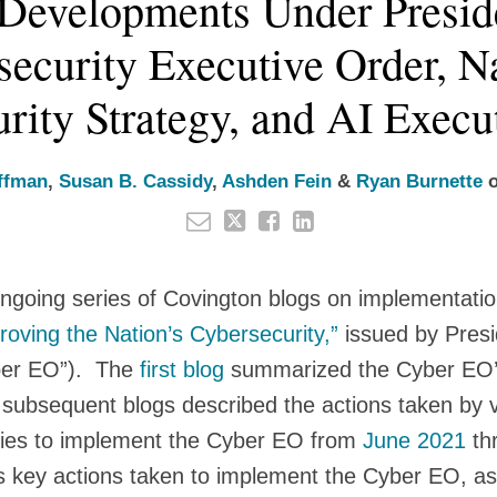
Developments Under Preside
ecurity Executive Order, N
rity Strategy, and AI Execu
ffman
,
Susan B. Cassidy
,
Ashden Fein
&
Ryan Burnette
 ongoing series of Covington blogs on implementati
oving the Nation’s Cybersecurity,”
issued by Pres
ber EO”). The
first blog
summarized the Cyber EO’s
 subsequent blogs described the actions taken by 
ies to implement the Cyber EO from
June 2021
th
s key actions taken to implement the Cyber EO, as