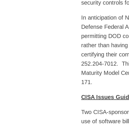
security controls 
In anticipation of
Defense Federal A
permitting DOD con
rather than having
certifying their c
252.204-7012. This
Maturity Model Ce
171.
CISA Issues Gui
Two CISA-sponsore
use of software bi