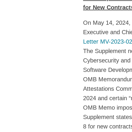
for New Contracts
On May 14, 2024, 
Executive and Chie
Letter MV-2023-0
The Supplement no
Cybersecurity and 
Software Developm
OMB Memorandum MV
Attestations Commo
2024 and certain “
OMB Memo imposes 
Supplement states 
8 for new contracts