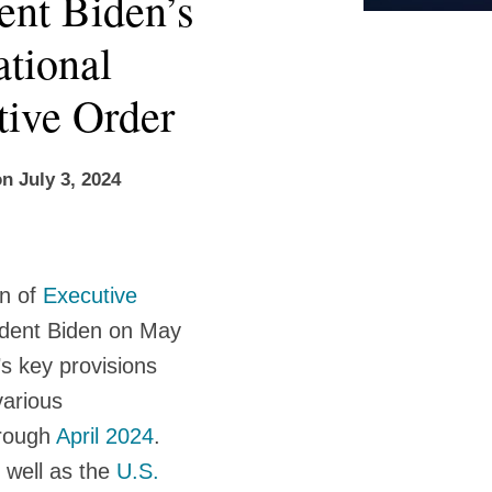
nt Biden’s
ational
tive Order
on
July 3, 2024
on of
Executive
ident Biden on May
 key provisions
various
rough
April 2024
.
 well as the
U.S.