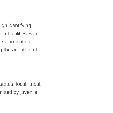
ugh identifying
on Facilities Sub-
t Coordinating
 the adoption of
ates, local, tribal,
itted by juvenile