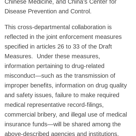
Chinese Medicine, and China’s Center for
Disease Prevention and Control.
This cross-departmental collaboration is
reflected in the joint enforcement measures
specified in articles 26 to 33 of the Draft
Measures.
Under these measures,
information pertaining to drug-related
misconduct—such as the transmission of
improper benefits, information on drug quality
and safety issues, failure to make required
medical representative record-filings,
commercial bribery, and illegal use of medical
insurance funds—will be shared among the
above-described agencies and institutions.