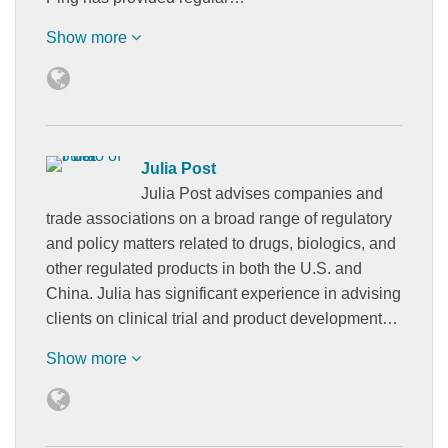
Show more
Julia Post
Julia Post advises companies and
trade associations on a broad range of regulatory
and policy matters related to drugs, biologics, and
other regulated products in both the U.S. and
China. Julia has significant experience in advising
clients on clinical trial and product development…
Show more