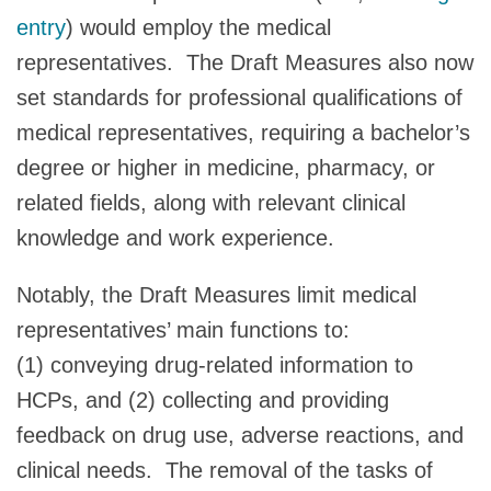
entry
) would employ the medical
representatives. The Draft Measures also now
set standards for professional qualifications of
medical representatives, requiring a bachelor’s
degree or higher in medicine, pharmacy, or
related fields, along with relevant clinical
knowledge and work experience.
Notably, the Draft Measures limit medical
representatives’ main functions to:
(1) conveying drug-related information to
HCPs, and (2) collecting and providing
feedback on drug use, adverse reactions, and
clinical needs. The removal of the tasks of