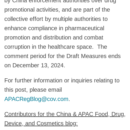
by China enforcement authorities over drug
promotional activities, and are part of the
collective effort by multiple authorities to
enhance compliance in pharmaceutical
promotion and distribution and combat
corruption in the healthcare space. The
comment period for the Draft Measures ends
on December 13, 2024.
For further information or inquiries relating to
this post, please email
APACRegBlog@cov.com
.
Contributors for the China & APAC Food, Drug,
Device, and Cosmetics blog: