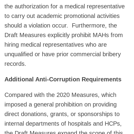
the authorization for a medical representative
to carry out academic promotional activities
should a violation occur. Furthermore, the
Draft Measures explicitly prohibit MAHs from
hiring medical representatives who are
unqualified or have prior commercial bribery
records.
Additional Anti-Corruption Requirements
Compared with the 2020 Measures, which
imposed a general prohibition on providing
direct donations, grants, or sponsorships to
internal departments of hospitals and HCPs,
the Draft Measures expand the scope of this