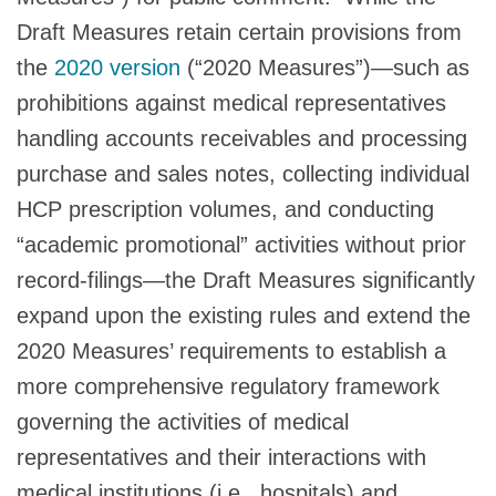
Draft Measures retain certain provisions from
the
2020 version
(“2020 Measures”)—such as
prohibitions against medical representatives
handling accounts receivables and processing
purchase and sales notes, collecting individual
HCP prescription volumes, and conducting
“academic promotional” activities without prior
record-filings—the Draft Measures significantly
expand upon the existing rules and extend the
2020 Measures’ requirements to establish a
more comprehensive regulatory framework
governing the activities of medical
representatives and their interactions with
medical institutions (i.e., hospitals) and