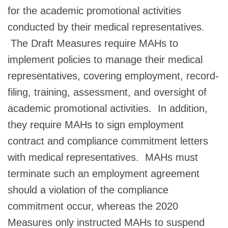
for the academic promotional activities
conducted by their medical representatives.
The Draft Measures require MAHs to
implement policies to manage their medical
representatives, covering employment, record-
filing, training, assessment, and oversight of
academic promotional activities. In addition,
they require MAHs to sign employment
contract and compliance commitment letters
with medical representatives. MAHs must
terminate such an employment agreement
should a violation of the compliance
commitment occur, whereas the 2020
Measures only instructed MAHs to suspend