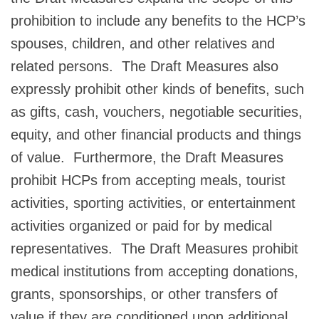
prohibition to include any benefits to the HCP’s
spouses, children, and other relatives and
related persons. The Draft Measures also
expressly prohibit other kinds of benefits, such
as gifts, cash, vouchers, negotiable securities,
equity, and other financial products and things
of value. Furthermore, the Draft Measures
prohibit HCPs from accepting meals, tourist
activities, sporting activities, or entertainment
activities organized or paid for by medical
representatives. The Draft Measures prohibit
medical institutions from accepting donations,
grants, sponsorships, or other transfers of
value if they are conditioned upon additional