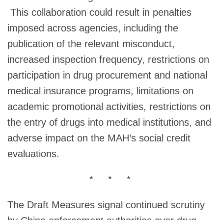
This collaboration could result in penalties
imposed across agencies, including the
publication of the relevant misconduct,
increased inspection frequency, restrictions on
participation in drug procurement and national
medical insurance programs, limitations on
academic promotional activities, restrictions on
the entry of drugs into medical institutions, and
adverse impact on the MAH’s social credit
evaluations.
* * *
The Draft Measures signal continued scrutiny