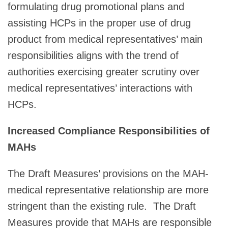
formulating drug promotional plans and
assisting HCPs in the proper use of drug
product from medical representatives’ main
responsibilities aligns with the trend of
authorities exercising greater scrutiny over
medical representatives’ interactions with
HCPs.
Increased Compliance Responsibilities of
MAHs
The Draft Measures’ provisions on the MAH-
medical representative relationship are more
stringent than the existing rule. The Draft
Measures provide that MAHs are responsible