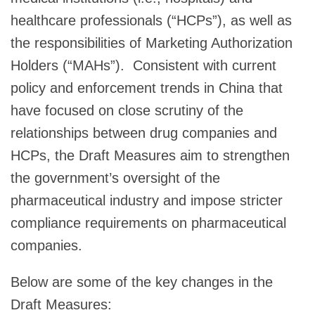
healthcare professionals (“HCPs”), as well as
the responsibilities of Marketing Authorization
Holders (“MAHs”). Consistent with current
policy and enforcement trends in China that
have focused on close scrutiny of the
relationships between drug companies and
HCPs, the Draft Measures aim to strengthen
the government’s oversight of the
pharmaceutical industry and impose stricter
compliance requirements on pharmaceutical
companies.
Below are some of the key changes in the
Draft Measures: