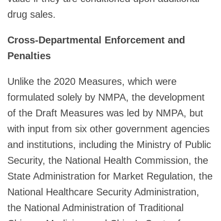
drug sales.
Cross-Departmental Enforcement and
Penalties
Unlike the 2020 Measures, which were
formulated solely by NMPA, the development
of the Draft Measures was led by NMPA, but
with input from six other government agencies
and institutions, including the Ministry of Public
Security, the National Health Commission, the
State Administration for Market Regulation, the
National Healthcare Security Administration,
the National Administration of Traditional