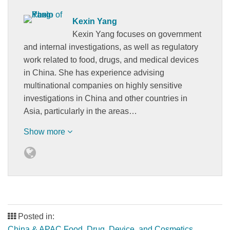
Kexin Yang
Kexin Yang focuses on government
and internal investigations, as well as regulatory
work related to food, drugs, and medical devices
in China. She has experience advising
multinational companies on highly sensitive
investigations in China and other countries in
Asia, particularly in the areas…
Show more
Posted in:
China & APAC Food, Drug, Device, and Cosmetics