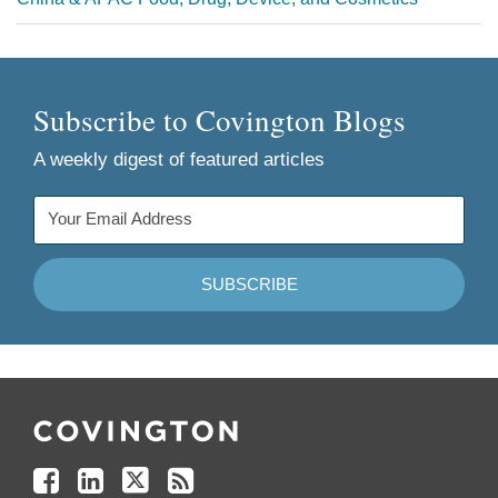
Subscribe to Covington Blogs
A weekly digest of featured articles
Follow
Join
Follow
Add
Us
Us
Us
to
on
on
on
your
Facebook
Linkedin
Twitter
Feed