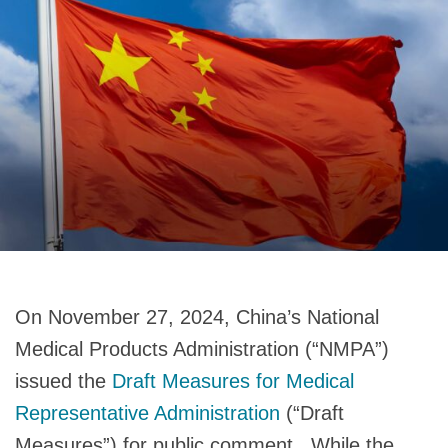
On November 27, 2024, China’s National
Medical Products Administration (“NMPA”)
issued the
Draft Measures for Medical
Representative Administration
(“Draft
Measures”) for public comment. While the