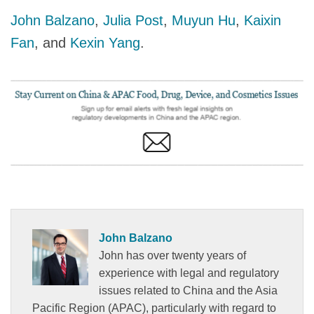
John Balzano
,
Julia Post
,
Muyun Hu
,
Kaixin
Fan
, and
Kexin Yang
.
John Balzano
John has over twenty years of
experience with legal and regulatory
issues related to China and the Asia
Pacific Region (APAC), particularly with regard to