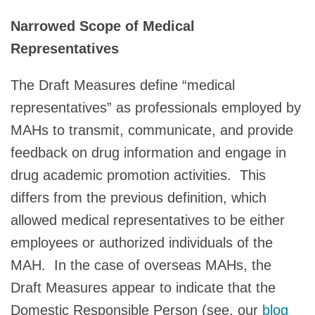
Narrowed Scope of Medical
Representatives
The Draft Measures define “medical
representatives” as professionals employed by
MAHs to transmit, communicate, and provide
feedback on drug information and engage in
drug academic promotion activities. This
differs from the previous definition, which
allowed medical representatives to be either
employees or authorized individuals of the
MAH. In the case of overseas MAHs, the
Draft Measures appear to indicate that the
Domestic Responsible Person (see, our
blog