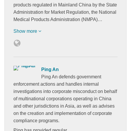
products regulated in Mainland China by the State
Administration for Market Regulation, the National
Medical Products Administration (NMPA)…
Show more
Ping An
Ping An defends government
enforcement actions and handles internal
investigations into corporate misconduct on behalf
of multinational corporations operating in China
and other jurisdictions in Asia, as well as advises
on the creation and implementation of corporate
compliance programs.
Ping has provided regular…