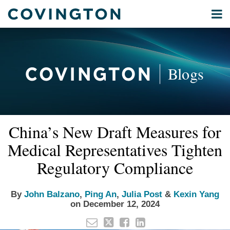
Skip
Menu
to
Home
content
Privacy
Search
About
& Data
Our
Security
Blogs
International
Administrative
Corporate
&
Read
Read
Read
Read
Email
Tweet
Like
Share
Your website url
Commercial
China’s New Draft Measures for
this
this
this
this
more
more
more
more
Environmental
post
post
post
post
Medical Representatives Tighten
about
about
about
about
Energy
on
John
Ping
Julia
Kexin
Regulatory Compliance
LinkedIn
All
Balzano
An
Post
Yang
Topics
By
John Balzano
,
Ping An
,
Julia Post
&
Kexin Yang
on
December 12, 2024
Archives