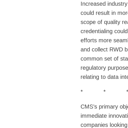
Increased industr
could result in mor
scope of quality re
credentialing could
efforts more seaml
and collect RWD b
common set of stan
regulatory purpose
relating to data int
* * 
CMS’s primary obje
immediate innovati
companies looking