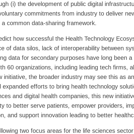
ugh (i) the development of public digital infrastruc
 voluntary commitments from industry to deliver ne
n a common data-sharing framework.
 predict how successful the Health Technology Ecos
e of data silos, lack of interoperability between s
ing data for secondary purposes have long been a 
th 60 organizations, including leading tech firms, a
 initiative, the broader industry may see this as a
expanded efforts to bring health technology soluti
ences and digital health companies, this new initiat
ity to better serve patients, empower providers, im
n, and support innovation leading to better healt
ollowing two focus areas for the life sciences sector 