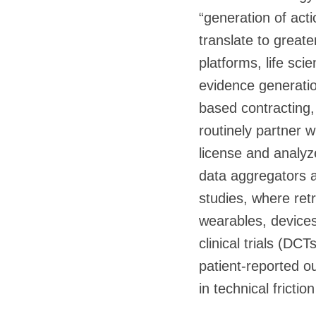
“generation of acti
translate to greate
platforms, life sc
evidence generatio
based contracting,
routinely partner 
license and analyz
data aggregators a
studies, where retr
wearables, devices
clinical trials (DC
patient-reported o
in technical frictio