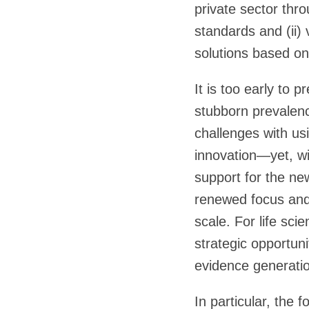
private sector thro
standards and (ii)
solutions based o
It is too early to
stubborn prevalenc
challenges with us
innovation—yet, wi
support for the new
renewed focus and 
scale. For life sci
strategic opportun
evidence generatio
In particular, the f