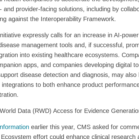
- and provider-facing solutions, including by collab
g against the Interoperability Framework.
itiative expressly calls for an increase in AI-powe
disease management tools and, if successful, prom
egration into existing healthcare ecosystems. Compa
mpanion apps, and companies developing digital too
upport disease detection and diagnosis, may also 
l integrations to both enhance product performance
ration.
World Data (RWD) Access for Evidence Generatio
Information
earlier this year, CMS asked for comm
Ecosystem effort could enhance clinical research 