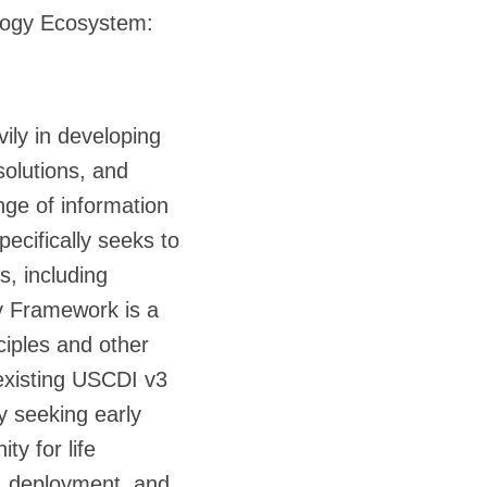
ology Ecosystem:
ily in developing
solutions, and
nge of information
ecifically seeks to
, including
y Framework is a
ciples and other
 existing USCDI v3
y seeking early
ty for life
t, deployment, and