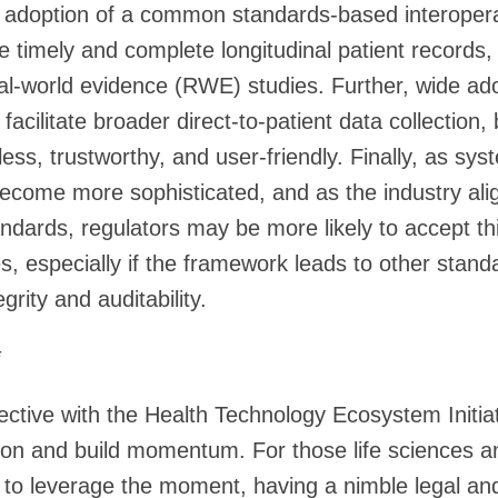
y adoption of a common standards-based interopera
e timely and complete longitudinal patient records,
al-world evidence (RWE) studies. Further, wide adop
 facilitate broader direct-to-patient data collection
ess, trustworthy, and user-friendly. Finally, as sy
ecome more sophisticated, and as the industry ali
dards, regulators may be more likely to accept thi
s, especially if the framework leads to other stand
egrity and auditability.
*
ctive with the Health Technology Ecosystem Initiati
on and build momentum. For those life sciences and
 to leverage the moment, having a nimble legal an