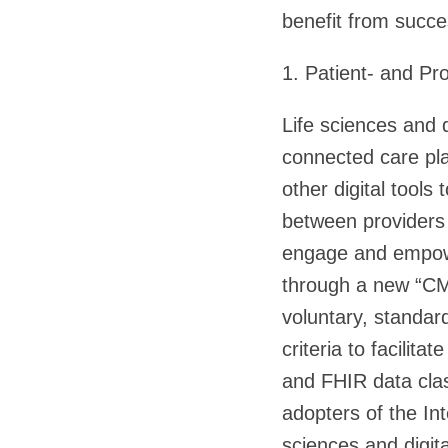
benefit from succe
1. Patient- and Pr
Life sciences and 
connected care pla
other digital tools
between providers 
engage and empower
through a new “CMS
voluntary, standard
criteria to facilit
and FHIR data clas
adopters of the Int
sciences and digit