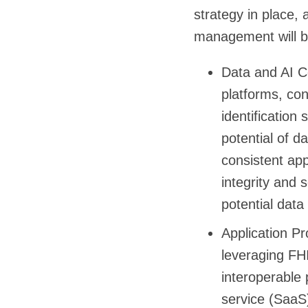
strategy in place,
management will be 
Data and AI Co
platforms, con
identificatio
potential of da
consistent ap
integrity and s
potential data
Application P
leveraging FH
interoperable 
service (SaaS