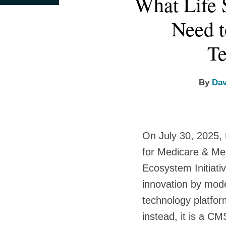
What Life 
this
this
this
this
more
more
more
post
post
post
post
Need 
about
about
about
on
David
Elizabeth
Anna
LinkedIn
Te
Wildman
Brim
D.
Kraus
By
Dav
On July 30, 2025,
for Medicare & Me
Ecosystem Initiati
innovation by mode
technology platfor
instead, it is a C