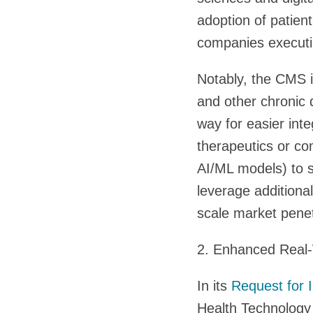
adoption of patient
companies executin
Notably, the CMS in
and other chronic 
way for easier int
therapeutics or co
AI/ML models) to s
leverage additiona
scale market penet
2. Enhanced Real-
In its
Request for 
Health Technology 