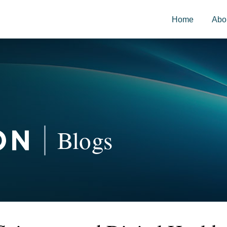
Home
Abo