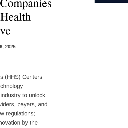
h Companies
Health
ive
6, 2025
es (HHS) Centers
echnology
industry to unlock
viders, payers, and
w regulations;
novation by the