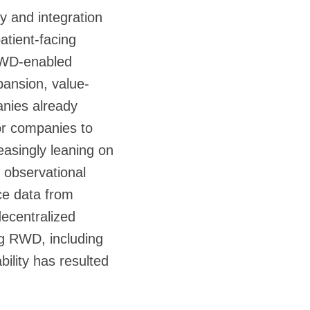
ty and integration
atient-facing
 RWD-enabled
pansion, value-
anies already
tor companies to
asingly leaning on
 observational
rce data from
decentralized
ing RWD, including
ility has resulted