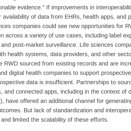
onable evidence.” If improvements in interoperabili
r availability of data from EHRs, health apps, and p
iences companies could see new opportunities for
n across a variety of use cases, including label ex
 and post-market surveillance. Life sciences comp
with health systems, data providers, and other sec
e RWD sourced from existing records and are incre
nd digital health companies to support prospective
ospective data is insufficient. Partnerships to sou
, and connected apps, including in the context of 
Ts), have offered an additional channel for generat
utcomes. But lack of standardization and interoperab
n and limited the scalability of these efforts.