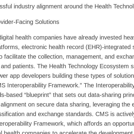
ssful industry alignment around the Health Techn
ovider-Facing Solutions
digital health companies have already invested heav
tforms, electronic health record (EHR)-integrated 
 to facilitate the collection, management, and excha
and patients. The Health Technology Ecosystem sp
 app developers building these types of solutions
 Interoperability Framework.” The Interoperabilit
s-based “blueprint” that sets out data-sharing prin
ate alignment on secure data sharing, leveraging the
sification and exchange standards. CMS is activel
eroperability Framework, which affords an opportuni
al health companies to accelerate the developmen