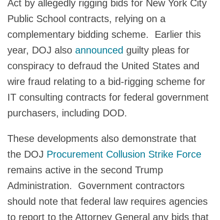
Act by allegedly rigging bids for New York City
Public School contracts, relying on a
complementary bidding scheme. Earlier this
year, DOJ also
announced
guilty pleas for
conspiracy to defraud the United States and
wire fraud relating to a bid-rigging scheme for
IT consulting contracts for federal government
purchasers, including DOD.
These developments also demonstrate that
the DOJ
Procurement Collusion Strike Force
remains active in the second Trump
Administration. Government contractors
should note that federal law requires agencies
to report to the Attorney General any bids that