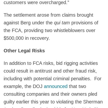
customers were overcharged.”
The settlement arose from claims brought
against Berg under the
qui tam
provisions of
the FCA, providing two whistleblowers over
$500,000 in recovery.
Other Legal Risks
In addition to FCA risks, bid rigging activities
could result in antitrust and other fraud risk,
including with potential criminal penalties. For
example, the DOJ
announced
that two
consulting companies and their owners pled
guilty earlier this year to violating the Sherman