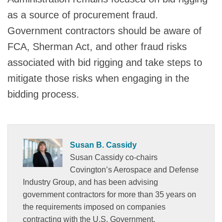
as a source of procurement fraud.
Government contractors should be aware of
FCA, Sherman Act, and other fraud risks
associated with bid rigging and take steps to
mitigate those risks when engaging in the
bidding process.
Susan B. Cassidy
Susan Cassidy co-chairs
Covington’s Aerospace and Defense
Industry Group, and has been advising
government contractors for more than 35 years on
the requirements imposed on companies
contracting with the U.S. Government.