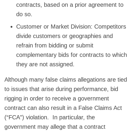
contracts, based on a prior agreement to
do so.
Customer or Market Division: Competitors
divide customers or geographies and
refrain from bidding or submit
complementary bids for contracts to which
they are not assigned.
Although many false claims allegations are tied
to issues that arise during performance, bid
rigging in order to receive a government
contract can also result in a False Claims Act
(“FCA”) violation. In particular, the
government may allege that a contract