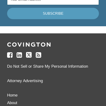
Follow
Join
Follow
Add
Us
Us
Us
to
on
on
on
your
Facebook
Linkedin
Twitter
Feed
Reader
Do Not Sell or Share My Personal Information
Attorney Advertising
Home
About