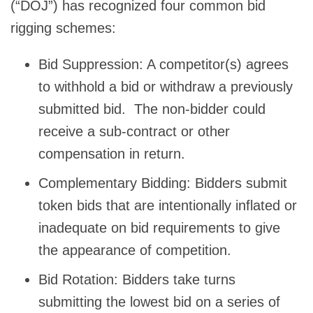
(“DOJ”) has recognized four common bid
rigging schemes:
Bid Suppression: A competitor(s) agrees
to withhold a bid or withdraw a previously
submitted bid. The non-bidder could
receive a sub-contract or other
compensation in return.
Complementary Bidding: Bidders submit
token bids that are intentionally inflated or
inadequate on bid requirements to give
the appearance of competition.
Bid Rotation: Bidders take turns
submitting the lowest bid on a series of