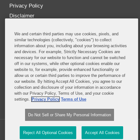
Privacy Policy
Disclaimer
Our Blogs
We and certain third parties may use cookies, pixels, and
Our distinctively collaborative culture allows us to
similar technologies (collectively, "cookies") to collect
information about you, including about your browsing activities
be truly one team globally, drawing on the diverse
and devices. For example, Strictly Necessary Cookies are
experience of lawyers and advisors across the firm
necessary for our website to function and cannot be switched
by seamlessly sharing insight and expertise.
off in our systems, while other optional cookies enable our
website to, for example, provide enhanced functionality or
What sets us apart is our ability to combine the
allow us or certain third parties to improve the performance of
our website. By hitting Accept All Cookies, you agree to our
tremendous strength in our litigation, investigations,
collection and disclosure of your information in accordance
and corporate practices with deep knowledge of
with our Privacy Policy, Terms of Use, and your cookie
policy and policymakers, and one of the world’s
settings.
Privacy Policy
Terms of Use
leading regulatory practices.
Do Not Sell or Share My Personal Information
Copyright © 2026, Covington & Burling LLP. All Rights Reserved.
Reject All Optional Cookies
Accept All Cookies
Legal content Portal by LexBlog