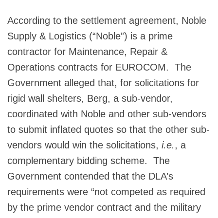
According to the settlement agreement, Noble
Supply & Logistics (“Noble”) is a prime
contractor for Maintenance, Repair &
Operations contracts for EUROCOM. The
Government alleged that, for solicitations for
rigid wall shelters, Berg, a sub-vendor,
coordinated with Noble and other sub-vendors
to submit inflated quotes so that the other sub-
vendors would win the solicitations,
i.e.
, a
complementary bidding scheme. The
Government contended that the DLA’s
requirements were “not competed as required
by the prime vendor contract and the military