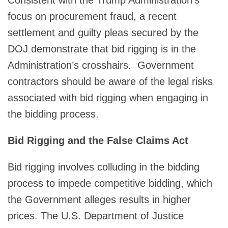
focus on procurement fraud, a recent
settlement and guilty pleas secured by the
DOJ demonstrate that bid rigging is in the
Administration’s crosshairs. Government
contractors should be aware of the legal risks
associated with bid rigging when engaging in
the bidding process.
Bid Rigging and the False Claims Act
Bid rigging involves colluding in the bidding
process to impede competitive bidding, which
the Government alleges results in higher
prices. The U.S. Department of Justice