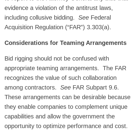
evidence a violation of the antitrust laws,
including collusive bidding.
See
Federal
Acquisition Regulation (“FAR”) 3.303(a).
Considerations for Teaming Arrangements
Bid rigging should not be confused with
appropriate teaming arrangements. The FAR
recognizes the value of such collaboration
among contractors.
See
FAR Subpart 9.6.
These arrangements can be desirable because
they enable companies to complement unique
capabilities and allow the government the
opportunity to optimize performance and cost.