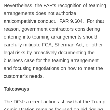
Nevertheless, the FAR’s recognition of teaming
arrangements does not authorize
anticompetitive conduct. FAR 9.604. For that
reason, government contractors considering
entering into teaming arrangements should
carefully mitigate FCA, Sherman Act, or other
legal risks by proactively documenting the
business case for the teaming arrangement
and focusing negotiations on how to meet the
customer’s needs.
Takeaways
The DOJ’s recent actions show that the Trump
Administration remains focused on bid rigging