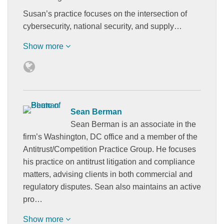
Susan’s practice focuses on the intersection of
cybersecurity, national security, and supply…
Show more
Sean Berman
Sean Berman is an associate in the
firm’s Washington, DC office and a member of the
Antitrust/Competition Practice Group. He focuses
his practice on antitrust litigation and compliance
matters, advising clients in both commercial and
regulatory disputes. Sean also maintains an active
pro…
Show more