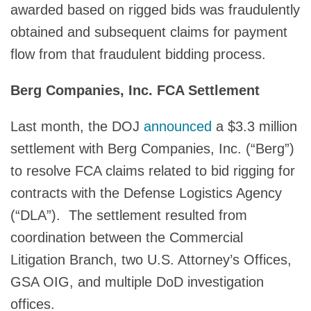
awarded based on rigged bids was fraudulently
obtained and subsequent claims for payment
flow from that fraudulent bidding process.
Berg Companies, Inc. FCA Settlement
Last month, the DOJ
announced
a $3.3 million
settlement with Berg Companies, Inc. (“Berg”)
to resolve FCA claims related to bid rigging for
contracts with the Defense Logistics Agency
(“DLA”). The settlement resulted from
coordination between the Commercial
Litigation Branch, two U.S. Attorney’s Offices,
GSA OIG, and multiple DoD investigation
offices.