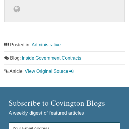
Posted in:
Administrative
Blog:
Inside Government Contracts
Article:
View Original Source
Subscribe to Covington Blogs
A weekly digest of featured articles