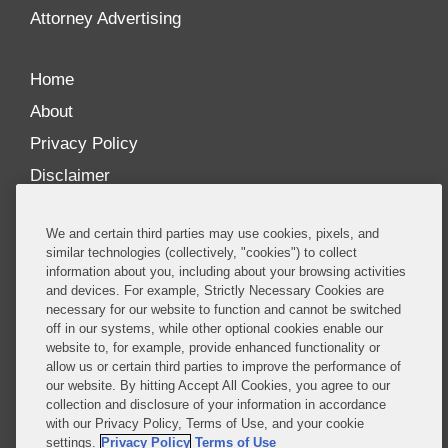
Attorney Advertising
Home
About
Privacy Policy
Disclaimer
Our Blogs
We and certain third parties may use cookies, pixels, and
Our distinctively collaborative culture allows us to
similar technologies (collectively, "cookies") to collect
information about you, including about your browsing activities
be truly one team globally, drawing on the diverse
and devices. For example, Strictly Necessary Cookies are
experience of lawyers and advisors across the firm
necessary for our website to function and cannot be switched
by seamlessly sharing insight and expertise.
off in our systems, while other optional cookies enable our
website to, for example, provide enhanced functionality or
What sets us apart is our ability to combine the
allow us or certain third parties to improve the performance of
our website. By hitting Accept All Cookies, you agree to our
tremendous strength in our litigation, investigations,
collection and disclosure of your information in accordance
and corporate practices with deep knowledge of
with our Privacy Policy, Terms of Use, and your cookie
policy and policymakers, and one of the world’s
settings.
Privacy Policy
Terms of Use