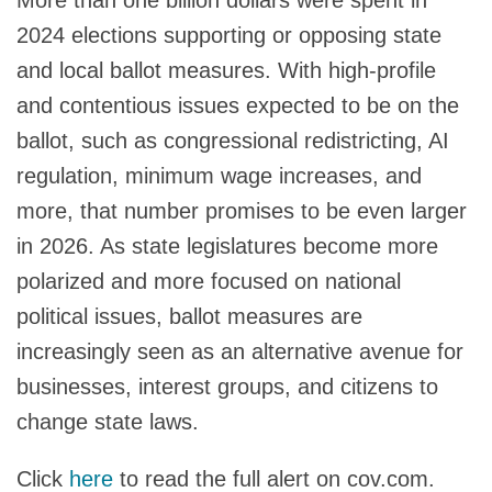
2024 elections supporting or opposing state
and local ballot measures. With high-profile
and contentious issues expected to be on the
ballot, such as congressional redistricting, AI
regulation, minimum wage increases, and
more, that number promises to be even larger
in 2026. As state legislatures become more
polarized and more focused on national
political issues, ballot measures are
increasingly seen as an alternative avenue for
businesses, interest groups, and citizens to
change state laws.
Click
here
to read the full alert on cov.com.