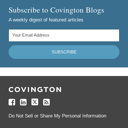
Subscribe to Covington Blogs
A weekly digest of featured articles
Follow
Join
Follow
Add
Us
Us
Us
to
on
on
on
your
Facebook
Linkedin
Twitter
Feed
Reader
Do Not Sell or Share My Personal Information