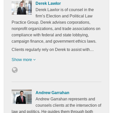
Derek Lawlor
Derek Lawlor is of counsel in the
firm’s Election and Political Law
Practice Group. Derek advises corporations,
nonprofit organizations, and trade associations on
compliance with federal and state lobbying,
campaign finance, and government ethics laws.
Clients regularly rely on Derek to assist with…
Show more
Andrew Garrahan
Andrew Garrahan represents and
counsels clients at the intersection of
law and politics. He guides them through both