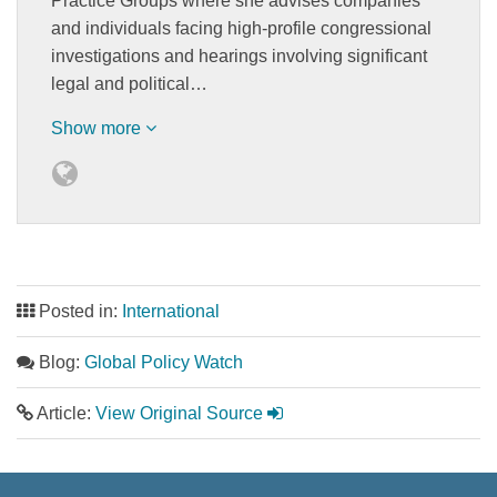
Practice Groups where she advises companies
and individuals facing high-profile congressional
investigations and hearings involving significant
legal and political…
Show more
Posted in:
International
Blog:
Global Policy Watch
Article:
View Original Source