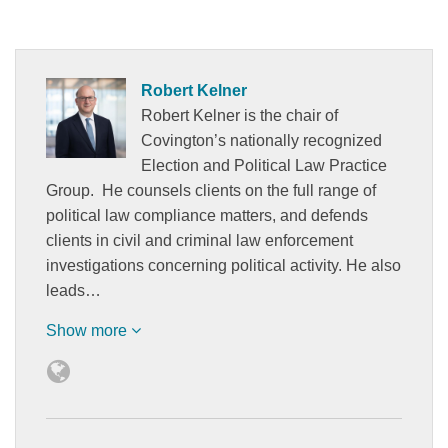
Robert Kelner
Robert Kelner is the chair of
Covington’s nationally recognized
Election and Political Law Practice
Group. He counsels clients on the full range of
political law compliance matters, and defends
clients in civil and criminal law enforcement
investigations concerning political activity. He also
leads…
Show more