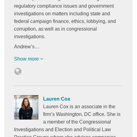
regulatory compliance issues and government
investigations on matters including state and
federal campaign finance, ethics, lobbying, and
corruption, as well as in congressional
investigations.
Andrew’s…
Show more
Lauren Cox
Lauren Cox is an associate in the
firm’s Washington, DC office. She is
a member of the Congressional
Investigations and Election and Political Law