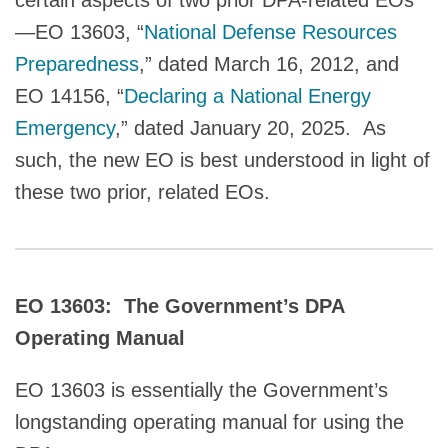
—EO 13603, “
National Defense Resources
Preparedness
,” dated March 16, 2012, and
EO 14156, “
Declaring a National Energy
Emergency
,” dated January 20, 2025. As
such, the new EO is best understood in light of
these two prior, related EOs.
EO 13603: The Government’s DPA
Operating Manual
EO 13603 is essentially the Government’s
longstanding operating manual for using the