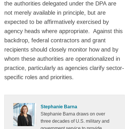
the authorities delegated under the DPA are
not merely available in principle, but are
expected to be affirmatively exercised by
agency heads where appropriate. Against this
backdrop, federal contractors and grant
recipients should closely monitor how and by
whom these authorities are operationalized in
practice, particularly as agencies clarify sector-
specific roles and priorities.
Stephanie Barna
Stephanie Barna draws on over
three decades of U.S. military and
government service to provide