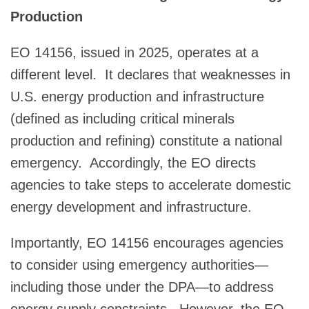
Production
EO 14156, issued in 2025, operates at a
different level. It declares that weaknesses in
U.S. energy production and infrastructure
(defined as including critical minerals
production and refining) constitute a national
emergency. Accordingly, the EO directs
agencies to take steps to accelerate domestic
energy development and infrastructure.
Importantly, EO 14156 encourages agencies
to consider using emergency authorities—
including those under the DPA—to address
energy supply constraints. However, the EO