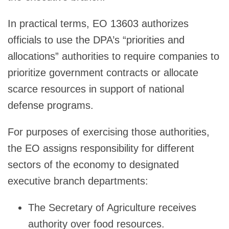
In practical terms, EO 13603 authorizes
officials to use the DPA’s “priorities and
allocations” authorities to require companies to
prioritize government contracts or allocate
scarce resources in support of national
defense programs.
For purposes of exercising those authorities,
the EO assigns responsibility for different
sectors of the economy to designated
executive branch departments:
The Secretary of Agriculture receives
authority over food resources.