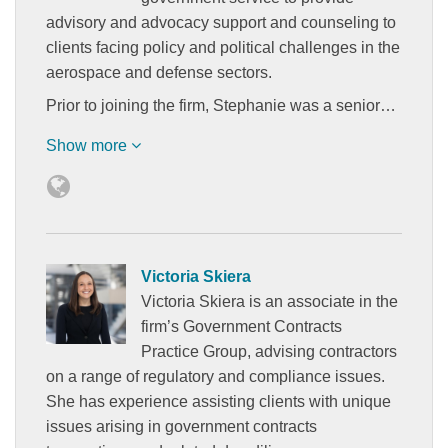
advisory and advocacy support and counseling to
clients facing policy and political challenges in the
aerospace and defense sectors.
Prior to joining the firm, Stephanie was a senior…
Show more
Victoria Skiera
Victoria Skiera is an associate in the
firm’s Government Contracts
Practice Group, advising contractors
on a range of regulatory and compliance issues.
She has experience assisting clients with unique
issues arising in government contracts