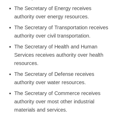
The Secretary of Energy receives
authority over energy resources.
The Secretary of Transportation receives
authority over civil transportation.
The Secretary of Health and Human
Services receives authority over health
resources.
The Secretary of Defense receives
authority over water resources.
The Secretary of Commerce receives
authority over most other industrial
materials and services.