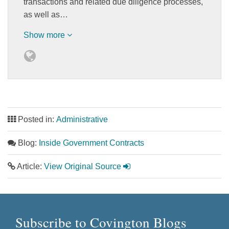
transactions and related due diligence processes,
as well as…
Show more
Posted in:
Administrative
Blog:
Inside Government Contracts
Article:
View Original Source
Subscribe to Covington Blogs