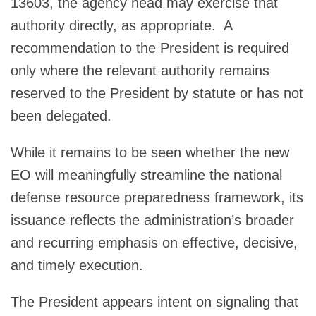
13603, the agency head may exercise that
authority directly, as appropriate. A
recommendation to the President is required
only where the relevant authority remains
reserved to the President by statute or has not
been delegated.
While it remains to be seen whether the new
EO will meaningfully streamline the national
defense resource preparedness framework, its
issuance reflects the administration’s broader
and recurring emphasis on effective, decisive,
and timely execution.
The President appears intent on signaling that