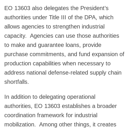
EO 13603 also delegates the President’s
authorities under Title III of the DPA, which
allows agencies to strengthen industrial
capacity. Agencies can use those authorities
to make and guarantee loans, provide
purchase commitments, and fund expansion of
production capabilities when necessary to
address national defense-related supply chain
shortfalls.
In addition to delegating operational
authorities, EO 13603 establishes a broader
coordination framework for industrial
mobilization. Among other things, it creates