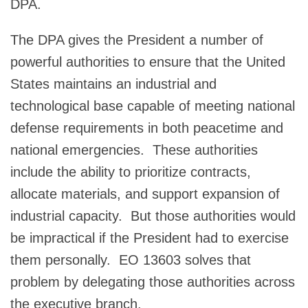
DPA.
The DPA gives the President a number of
powerful authorities to ensure that the United
States maintains an industrial and
technological base capable of meeting national
defense requirements in both peacetime and
national emergencies. These authorities
include the ability to prioritize contracts,
allocate materials, and support expansion of
industrial capacity. But those authorities would
be impractical if the President had to exercise
them personally. EO 13603 solves that
problem by delegating those authorities across
the executive branch.