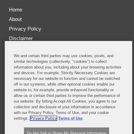
Home
About
Privacy Policy
Disclaimer
Our Blogs
We and certain third parties may use cookies, pixels, and
Our distinctively collaborative culture allows us to
similar technologies (collectively, "cookies") to collect
information about you, including about your browsing activities
be truly one team globally, drawing on the diverse
and devices. For example, Strictly Necessary Cookies are
experience of lawyers and advisors across the firm
necessary for our website to function and cannot be switched
by seamlessly sharing insight and expertise.
off in our systems, while other optional cookies enable our
website to, for example, provide enhanced functionality or
What sets us apart is our ability to combine the
allow us or certain third parties to improve the performance of
our website. By hitting Accept All Cookies, you agree to our
tremendous strength in our litigation, investigations,
collection and disclosure of your information in accordance
and corporate practices with deep knowledge of
with our Privacy Policy, Terms of Use, and your cookie
policy and policymakers, and one of the world’s
settings.
Privacy Policy
Terms of Use
leading regulatory practices.
Do Not Sell or Share My Personal Information