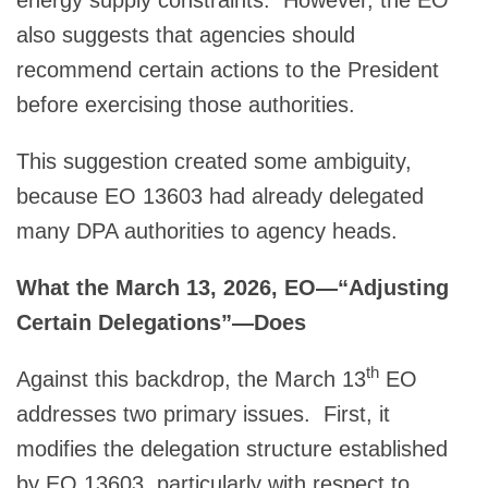
also suggests that agencies should
recommend certain actions to the President
before exercising those authorities.
This suggestion created some ambiguity,
because EO 13603 had already delegated
many DPA authorities to agency heads.
What the March 13, 2026, EO—“Adjusting
Certain Delegations”—Does
th
Against this backdrop, the March 13
EO
addresses two primary issues. First, it
modifies the delegation structure established
by EO 13603, particularly with respect to