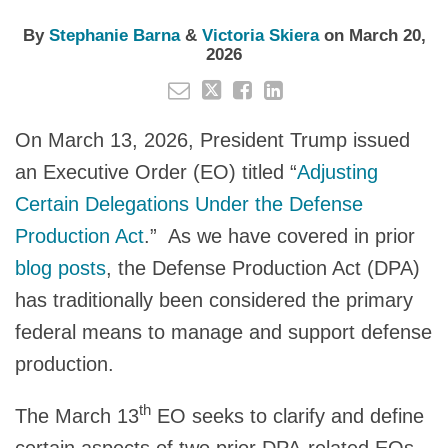
By
Stephanie Barna
&
Victoria Skiera
on
March 20,
2026
On March 13, 2026, President Trump issued
an Executive Order (EO) titled “
Adjusting
Certain Delegations Under the Defense
Production Act
.” As we have covered in prior
blog posts
, the Defense Production Act (DPA)
has traditionally been considered the primary
federal means to manage and support defense
production.
th
The March 13
EO seeks to clarify and define
certain aspects of two prior DPA-related EOs