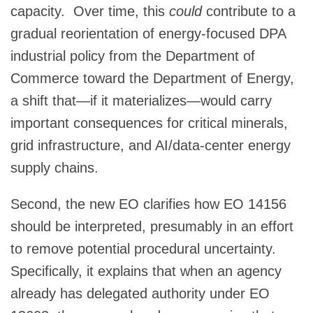
capacity. Over time, this
could
contribute to a
gradual reorientation of energy‑focused DPA
industrial policy from the Department of
Commerce toward the Department of Energy,
a shift that—if it materializes—would carry
important consequences for critical minerals,
grid infrastructure, and AI/data‑center energy
supply chains.
Second, the new EO clarifies how EO 14156
should be interpreted, presumably in an effort
to remove potential procedural uncertainty.
Specifically, it explains that when an agency
already has delegated authority under EO