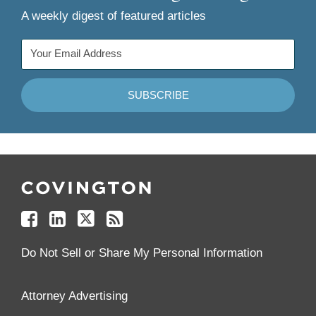
A weekly digest of featured articles
Follow
Join
Follow
Add
Us
Us
Us
to
on
on
on
your
Facebook
Linkedin
Twitter
Feed
Reader
Do Not Sell or Share My Personal Information
Attorney Advertising