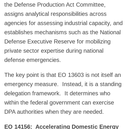
the Defense Production Act Committee,
assigns analytical responsibilities across
agencies for assessing industrial capacity, and
establishes mechanisms such as the National
Defense Executive Reserve for mobilizing
private sector expertise during national
defense emergencies.
The key point is that EO 13603 is not itself an
emergency measure. Instead, it is a standing
delegation framework. It determines who
within the federal government can exercise
DPA authorities when they are needed.
EO 14156: Accelerating Domestic Energy