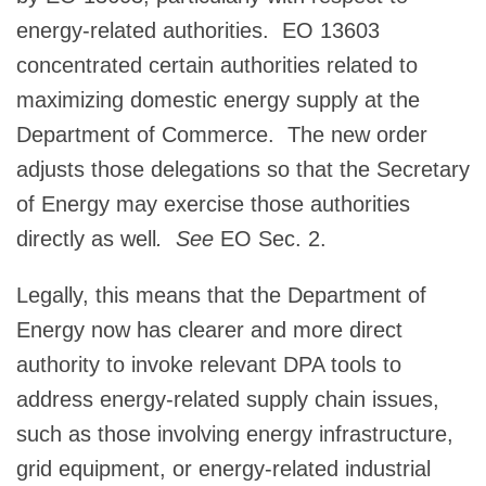
energy-related authorities. EO 13603
concentrated certain authorities related to
maximizing domestic energy supply at the
Department of Commerce. The new order
adjusts those delegations so that the Secretary
of Energy may exercise those authorities
directly as well
. See
EO Sec. 2.
Legally, this means that the Department of
Energy now has clearer and more direct
authority to invoke relevant DPA tools to
address energy-related supply chain issues,
such as those involving energy infrastructure,
grid equipment, or energy-related industrial