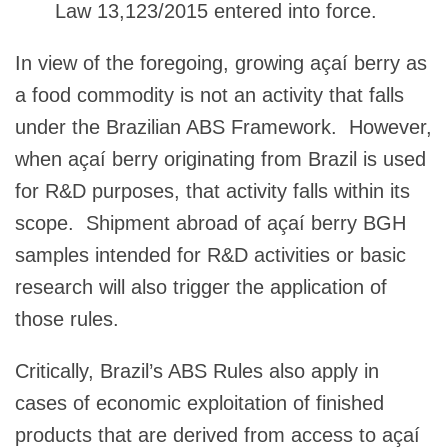
Law 13,123/2015 entered into force.
In view of the foregoing, growing açaí berry as
a food commodity is not an activity that falls
under the Brazilian ABS Framework. However,
when açaí berry originating from Brazil is used
for R&D purposes, that activity falls within its
scope. Shipment abroad of açaí berry BGH
samples intended for R&D activities or basic
research will also trigger the application of
those rules.
Critically, Brazil’s ABS Rules also apply in
cases of economic exploitation of finished
products that are derived from access to açaí