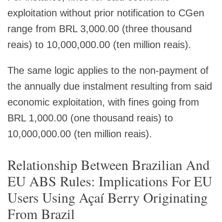
exploitation without prior notification to CGen
range from BRL 3,000.00 (three thousand
reais) to 10,000,000.00 (ten million reais).
The same logic applies to the non-payment of
the annually due instalment resulting from said
economic exploitation, with fines going from
BRL 1,000.00 (one thousand reais) to
10,000,000.00 (ten million reais).
Relationship Between Brazilian And
EU ABS Rules: Implications For EU
Users Using Açaí Berry Originating
From Brazil