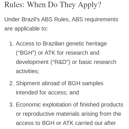
Rules: When Do They Apply?
Under Brazil’s ABS Rules, ABS requirements
are applicable to:
Access to Brazilian genetic heritage
(“BGH”) or ATK for research and
development (“R&D”) or basic research
activities;
Shipment abroad of BGH samples
intended for access; and
Economic exploitation of finished products
or reproductive materials arising from the
access to BGH or ATK carried out after