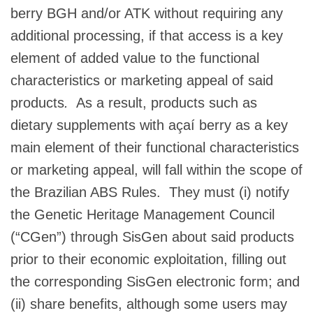
berry BGH and/or ATK without requiring any
additional processing, if that access is a key
element of added value to the functional
characteristics or marketing appeal of said
products
.
As a result, products such as
dietary supplements with açaí berry as a key
main element of their functional characteristics
or marketing appeal, will fall within the scope of
the Brazilian ABS Rules. They must (i) notify
the Genetic Heritage Management Council
(“CGen”) through SisGen about said products
prior to their economic exploitation, filling out
the corresponding SisGen electronic form; and
(ii) share benefits, although some users may