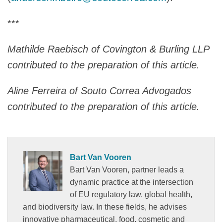
***
Mathilde Raebisch of Covington & Burling LLP
contributed to the preparation of this article.
Aline Ferreira of Souto Correa Advogados
contributed to the preparation of this article.
Bart Van Vooren
Bart Van Vooren, partner leads a
dynamic practice at the intersection
of EU regulatory law, global health,
and biodiversity law. In these fields, he advises
innovative pharmaceutical, food, cosmetic and