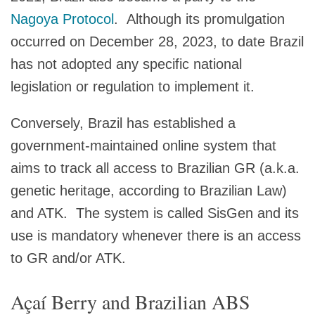
Nagoya Protocol
. Although its promulgation
occurred on December 28, 2023, to date Brazil
has not adopted any specific national
legislation or regulation to implement it.
Conversely, Brazil has established a
government-maintained online system that
aims to track all access to Brazilian GR (a.k.a.
genetic heritage, according to Brazilian Law)
and ATK. The system is called SisGen and its
use is mandatory whenever there is an access
to GR and/or ATK.
Açaí Berry and Brazilian ABS