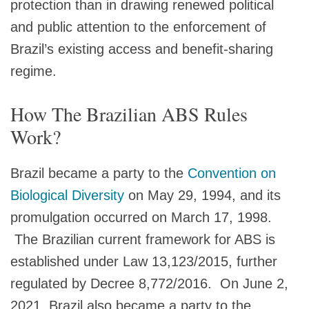
protection than in drawing renewed political
and public attention to the enforcement of
Brazil’s existing access and benefit‑sharing
regime.
How The Brazilian ABS Rules
Work?
Brazil became a party to the
Convention on
Biological Diversity
on May 29, 1994, and its
promulgation occurred on March 17, 1998.
The Brazilian current framework for ABS is
established under Law 13,123/2015, further
regulated by Decree 8,772/2016. On June 2,
2021, Brazil also became a party to the