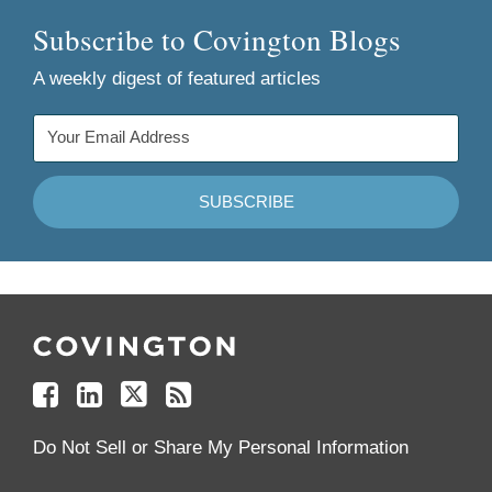
Subscribe to Covington Blogs
A weekly digest of featured articles
Follow
Join
Follow
Add
Us
Us
Us
to
on
on
on
your
Facebook
Linkedin
Twitter
Feed
Reader
Do Not Sell or Share My Personal Information