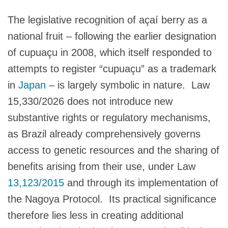
The legislative recognition of açaí berry as a
national fruit – following the earlier designation
of cupuaçu in 2008, which itself responded to
attempts to register “cupuaçu” as a trademark
in
Japan
– is largely symbolic in nature. Law
15,330/2026 does not introduce new
substantive rights or regulatory mechanisms,
as Brazil already comprehensively governs
access to genetic resources and the sharing of
benefits arising from their use, under Law
13,123/2015
and through its implementation of
the Nagoya Protocol. Its practical significance
therefore lies less in creating additional