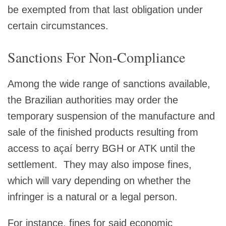
be exempted from that last obligation under
certain circumstances.
Sanctions For Non-Compliance
Among the wide range of sanctions available,
the Brazilian authorities may order the
temporary suspension of the manufacture and
sale of the finished products resulting from
access to açaí berry BGH or ATK until the
settlement. They may also impose fines,
which will vary depending on whether the
infringer is a natural or a legal person.
For instance, fines for said economic