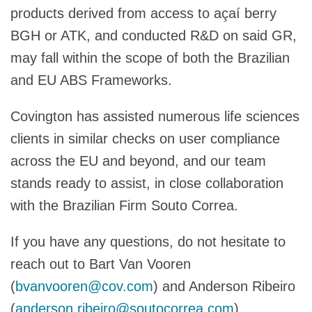
products derived from access to açaí berry
BGH or ATK, and conducted R&D on said GR,
may fall within the scope of both the Brazilian
and EU ABS Frameworks.
Covington has assisted numerous life sciences
clients in similar checks on user compliance
across the EU and beyond, and our team
stands ready to assist, in close collaboration
with the Brazilian Firm Souto Correa.
If you have any questions, do not hesitate to
reach out to Bart Van Vooren
(
bvanvooren@cov.com
) and Anderson Ribeiro
(
anderson.ribeiro@soutocorrea.com
).