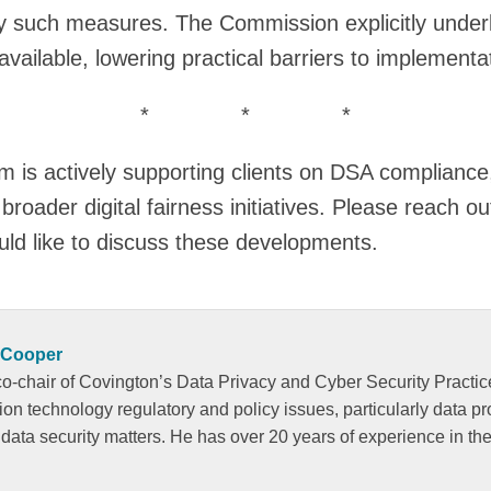
ny such measures. The Commission explicitly underl
vailable, lowering practical barriers to implementa
* * *
 is actively supporting clients on DSA compliance,
broader digital fairness initiatives. Please reach o
uld like to discuss these developments.
 Cooper
o-chair of Covington’s Data Privacy and Cyber Security Practic
tion technology regulatory and policy issues, particularly data p
 data security matters. He has over 20 years of experience in the 