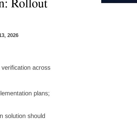
n: Rollout
13, 2026
verification across
lementation plans;
n solution should