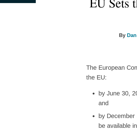
EU Sets t
this
this
this
this
more
more
Sophia's
post
post
post
post
about
about
Linkedin
on
Dan
Anna
Profile
LinkedIn
Cooper
Sophia
By
Dan
Oberschelp
de
Meneses
The European Commi
the EU:
by June 30, 2
and
by December 3
be available 