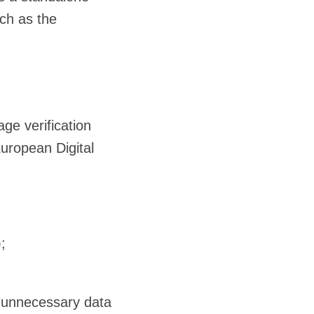
uch as the
ge verification
European Digital
;
r unnecessary data