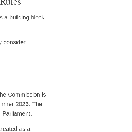
 Rules
s a building block
 consider
 the Commission is
 summer 2026. The
 Parliament.
 treated as a