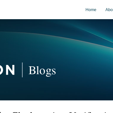
Home
Abo