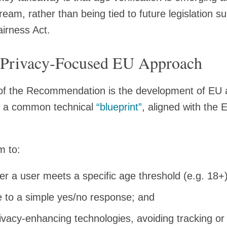
eam, rather than being tied to future legislation s
airness Act.
Privacy‑Focused EU Approach
of the Recommendation is the development of EU a
n a common technical
“blueprint”
, aligned with the 
m to:
r a user meets a specific age threshold (e.g. 18+)
re to a simple yes/no response; and
rivacy‑enhancing technologies, avoiding tracking o