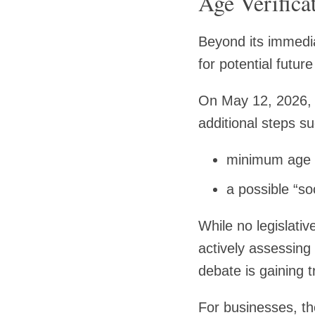
Age Verifica
Beyond its immediat
for potential future
On May 12, 2026, 
additional steps s
minimum age r
a possible “so
While no legislati
actively assessing 
debate is gaining 
For businesses, the