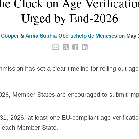
he Clock on Age Verificatio
Urged by End‑2026
 Cooper
&
Anna Sophia Oberschelp de Meneses
on
May 
ssion has set a clear timeline for rolling out age 
026, Member States are encouraged to submit imp
1, 2026, at least one EU‑compliant age verificatio
in each Member State.