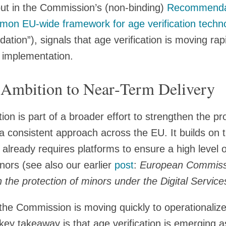
 out in the Commission’s (non-binding)
Recommenda
mon EU‑wide framework for age verification techn
ion”), signals that age verification is moving rapi
l implementation.
 Ambition to Near‑Term Delivery
 is part of a broader effort to strengthen the pro
a consistent approach across the EU. It builds on t
already requires platforms to ensure a high level of
nors (see also our earlier
post
:
European Commiss
he protection of minors under the Digital Service
the Commission is moving quickly to operationalize
key takeaway is that age verification is emerging 