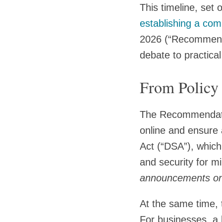
This timeline, set
establishing a com
2026 (“Recommendat
debate to practica
From Policy
The Recommendation
online and ensure 
Act (“DSA”), which 
and security for mi
announcements on t
At the same time, 
For businesses, a 