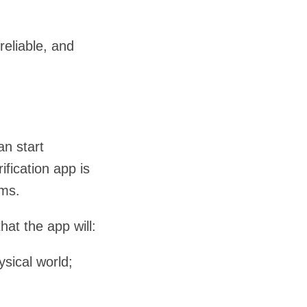
eliable, and
an start
fication app is
rms.
hat the app will:
ysical world;