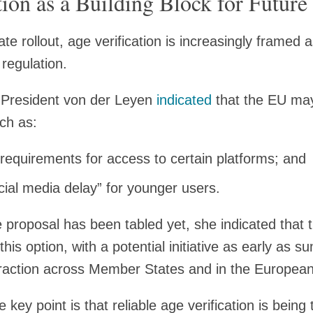
tion as a Building Block for Future
e rollout, age verification is increasingly framed a
 regulation.
President von der Leyen
indicated
that the EU may
uch as:
equirements for access to certain platforms; and
cial media delay” for younger users.
ve proposal has been tabled yet, she indicated that
this option, with a potential initiative as early as
traction across Member States and in the European
 key point is that reliable age verification is being