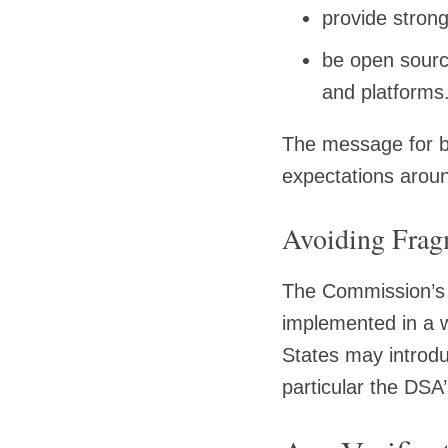
provide strong
be open sourc
and platforms
The message for bu
expectations aroun
Avoiding Frag
The Commission’s 
implemented in a w
States may introdu
particular the DS