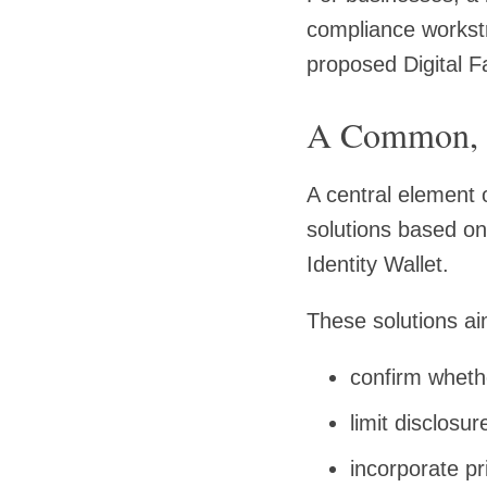
compliance workstr
proposed Digital F
A Common, 
A central element 
solutions based o
Identity Wallet.
These solutions ai
confirm whethe
limit disclosu
incorporate p