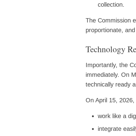
collection.
The Commission emp
proportionate, and
Technology Re
Importantly, the C
immediately. On M
technically ready
On April 15, 2026
work like a dig
integrate easil