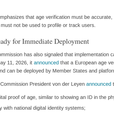
hasizes that age verification must be accurate, r
 must not be used to profile or track users.
ady for Immediate Deployment
ommission has also signaled that implementation c
ay 11, 2026, it
announced
that a European age veri
 and can be deployed by Member States and platfo
, Commission President von der Leyen
announced
t
ital proof of age, similar to showing an ID in the ph
y with national digital identity systems;