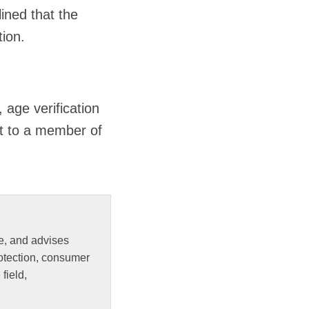
ined that the
tion.
 age verification
ut to a member of
e, and advises
rotection, consumer
field,