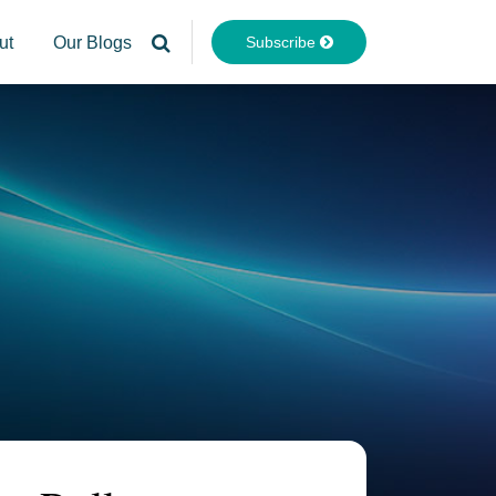
Subscribe
ut
Our Blogs
Your website url