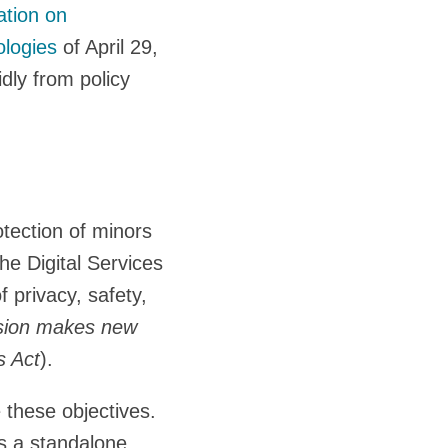
tion on
ologies
of April 29,
dly from policy
tection of minors
he Digital Services
 privacy, safety,
ion makes new
s Act
).
 these objectives.
as a standalone