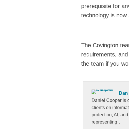
prerequisite for a
technology is now a
The Covington team
requirements, and 
the team if you wo
Dan
Daniel Cooper is c
clients on informa
protection, AI, and
representing…