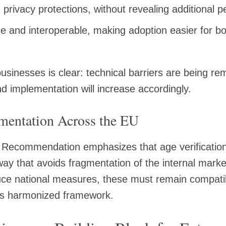
 privacy protections, without revealing additional 
e and interoperable, making adoption easier for 
.
sinesses is clear: technical barriers are being r
d implementation will increase accordingly.
mentation Across the EU
Recommendation emphasizes that age verification
ay that avoids fragmentation of the internal mar
ce national measures, these must remain compatib
A’s harmonized framework.