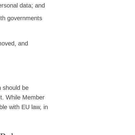
personal data; and
both governments
emoved, and
 should be
ket. While Member
le with EU law, in