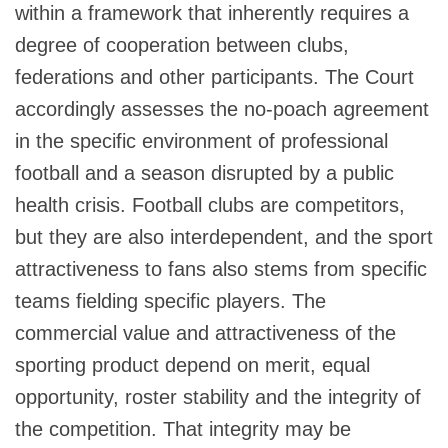
within a framework that inherently requires a
degree of cooperation between clubs,
federations and other participants. The Court
accordingly assesses the no-poach agreement
in the specific environment of professional
football and a season disrupted by a public
health crisis. Football clubs are competitors,
but they are also interdependent, and the sport
attractiveness to fans also stems from specific
teams fielding specific players. The
commercial value and attractiveness of the
sporting product depend on merit, equal
opportunity, roster stability and the integrity of
the competition. That integrity may be