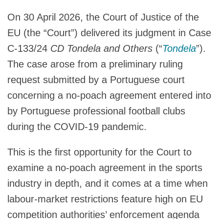
On 30 April 2026, the Court of Justice of the
EU (the “Court”) delivered its judgment in Case
C‑133/24
CD Tondela and Others
(“
Tondela
”).
The case arose from a preliminary ruling
request submitted by a Portuguese court
concerning a no-poach agreement entered into
by Portuguese professional football clubs
during the COVID-19 pandemic.
This is the first opportunity for the Court to
examine a no-poach agreement in the sports
industry in depth, and it comes at a time when
labour-market restrictions feature high on EU
competition authorities’ enforcement agenda