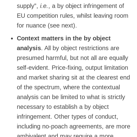
supply”,
i.e.
, a by object infringement of
EU competition rules, whilst leaving room
for nuance (see next).
Context matters in the by object
analysis
. All by object restrictions are
presumed harmful, but not all are equally
self-evident. Price-fixing, output limitation
and market sharing sit at the clearest end
of the spectrum, where the contextual
analysis can be limited to what is strictly
necessary to establish a by object
infringement. Other types of conduct,
including no-poach agreements, are more
ambivalent and may require a more