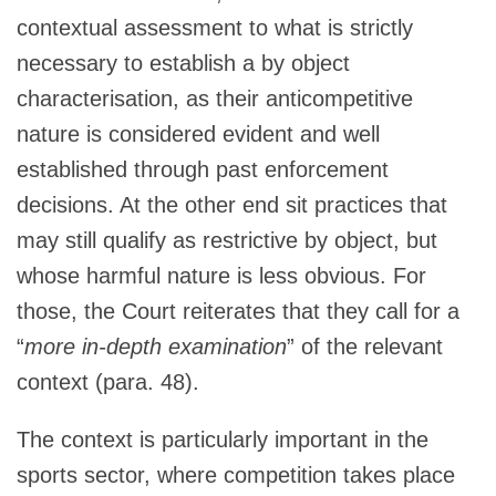
contextual assessment to what is strictly
necessary to establish a by object
characterisation, as their anticompetitive
nature is considered evident and well
established through past enforcement
decisions. At the other end sit practices that
may still qualify as restrictive by object, but
whose harmful nature is less obvious. For
those, the Court reiterates that they call for a
“
more in-depth examination
” of the relevant
context (para. 48).
The context is particularly important in the
sports sector, where competition takes place