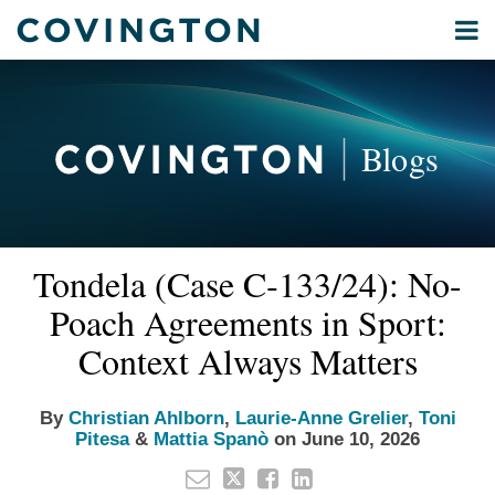
Skip
Menu
to
Home
content
Privacy
Search
About
& Data
Our
Security
Blogs
International
Administrative
Corporate
&
Read
Read
Read
Read
Email
Tweet
Like
Share
Your website url
Commercial
Tondela (Case C‑133/24): No-
this
this
this
this
more
more
more
more
Environmental
post
post
post
post
Poach Agreements in Sport:
about
about
about
about
Energy
on
Christian
Laurie-
Toni
Mattia
Context Always Matters
LinkedIn
All
Ahlborn
Anne
Pitesa
Spanò
Topics
Grelier
By
Christian Ahlborn
,
Laurie-Anne Grelier
,
Toni
Pitesa
&
Mattia Spanò
on
June 10, 2026
Archives