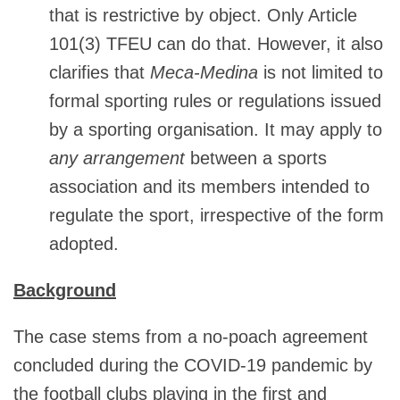
that is restrictive by object. Only Article
101(3) TFEU can do that. However, it also
clarifies that
Meca-Medina
is not limited to
formal sporting rules or regulations issued
by a sporting organisation. It may apply to
any arrangement
between a sports
association and its members intended to
regulate the sport, irrespective of the form
adopted.
Background
The case stems from a no-poach agreement
concluded during the COVID‑19 pandemic by
the football clubs playing in the first and