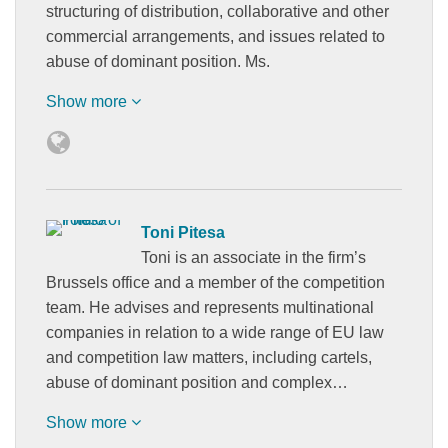
structuring of distribution, collaborative and other
commercial arrangements, and issues related to
abuse of dominant position. Ms.
Show more
Toni Pitesa
Toni is an associate in the firm’s
Brussels office and a member of the competition
team. He advises and represents multinational
companies in relation to a wide range of EU law
and competition law matters, including cartels,
abuse of dominant position and complex…
Show more