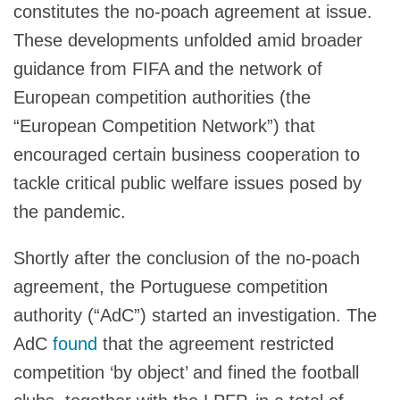
constitutes the no-poach agreement at issue.
These developments unfolded amid broader
guidance from FIFA and the network of
European competition authorities (the
“European Competition Network”) that
encouraged certain business cooperation to
tackle critical public welfare issues posed by
the pandemic.
Shortly after the conclusion of the no-poach
agreement, the Portuguese competition
authority (“AdC”) started an investigation. The
AdC
found
that the agreement restricted
competition ‘by object’ and fined the football