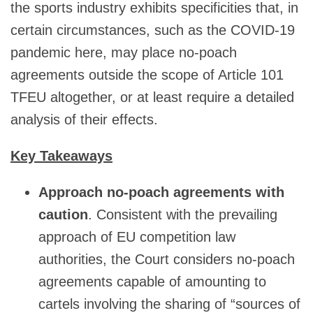
the sports industry exhibits specificities that, in
certain circumstances, such as the COVID-19
pandemic here, may place no-poach
agreements outside the scope of Article 101
TFEU altogether, or at least require a detailed
analysis of their effects.
Key Takeaways
Approach no-poach agreements with
caution
. Consistent with the prevailing
approach of EU competition law
authorities, the Court considers no-poach
agreements capable of amounting to
cartels involving the sharing of “sources of