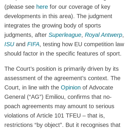
(please see
here
for our coverage of key
developments in this area). The judgment
integrates the growing body of sports
judgments, after
Superleague
,
Royal Antwerp
,
ISU
and
FIFA
, testing how EU competition law
should factor in the specific features of sport.
The Court’s position is primarily driven by its
assessment of the agreement’s context. The
Court, in line with the
Opinion
of Advocate
General (“AG”) Emiliou, confirms that no-
poach agreements may amount to serious
violations of Article 101 TFEU – that is,
restrictions “by object”. But it recognises that