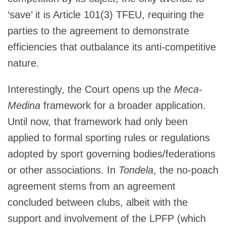
‘save’ it is Article 101(3) TFEU, requiring the
parties to the agreement to demonstrate
efficiencies that outbalance its anti-competitive
nature.
Interestingly, the Court opens up the
Meca-
Medina
framework for a broader application.
Until now, that framework had only been
applied to formal sporting rules or regulations
adopted by sport governing bodies/federations
or other associations. In
Tondela
, the no-poach
agreement stems from an agreement
concluded between clubs, albeit with the
support and involvement of the LPFP (which