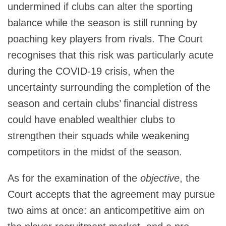
undermined if clubs can alter the sporting
balance while the season is still running by
poaching key players from rivals. The Court
recognises that this risk was particularly acute
during the COVID-19 crisis, when the
uncertainty surrounding the completion of the
season and certain clubs’ financial distress
could have enabled wealthier clubs to
strengthen their squads while weakening
competitors in the midst of the season.
As for the examination of the
objective
, the
Court accepts that the agreement may pursue
two aims at once: an anticompetitive aim on