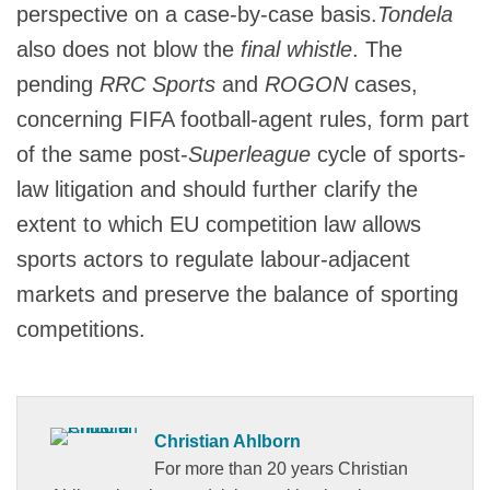
perspective on a case-by-case basis.
Tondela
also does not blow the
final whistle
. The
pending
RRC Sports
and
ROGON
cases,
concerning FIFA football-agent rules, form part
of the same post-
Superleague
cycle of sports-
law litigation and should further clarify the
extent to which EU competition law allows
sports actors to regulate labour-adjacent
markets and preserve the balance of sporting
competitions.
Christian Ahlborn
For more than 20 years Christian