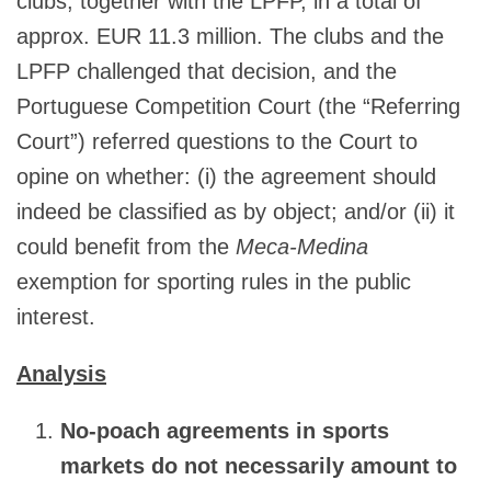
clubs, together with the LPFP, in a total of
approx. EUR 11.3 million. The clubs and the
LPFP challenged that decision, and the
Portuguese Competition Court (the “Referring
Court”) referred questions to the Court to
opine on whether: (i) the agreement should
indeed be classified as by object; and/or (ii) it
could benefit from the
Meca-Medina
exemption for sporting rules in the public
interest.
Analysis
No-poach agreements in sports
markets do not necessarily amount to