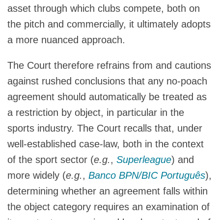
asset through which clubs compete, both on
the pitch and commercially, it ultimately adopts
a more nuanced approach.
The Court therefore refrains from and cautions
against rushed conclusions that any no-poach
agreement should automatically be treated as
a restriction by object, in particular in the
sports industry. The Court recalls that, under
well-established case-law, both in the context
of the sport sector (
e.g.
,
Superleague
) and
more widely (
e.g.
,
Banco BPN/BIC Português
),
determining whether an agreement falls within
the object category requires an examination of