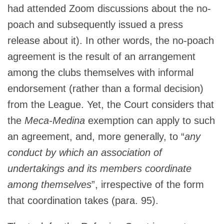
had attended Zoom discussions about the no-
poach and subsequently issued a press
release about it). In other words, the no-poach
agreement is the result of an arrangement
among the clubs themselves with informal
endorsement (rather than a formal decision)
from the League. Yet, the Court considers that
the
Meca-Medina
exemption can apply to such
an agreement, and, more generally, to “
any
conduct by which an association of
undertakings and its members coordinate
among themselves
”, irrespective of the form
that coordination takes (para. 95).