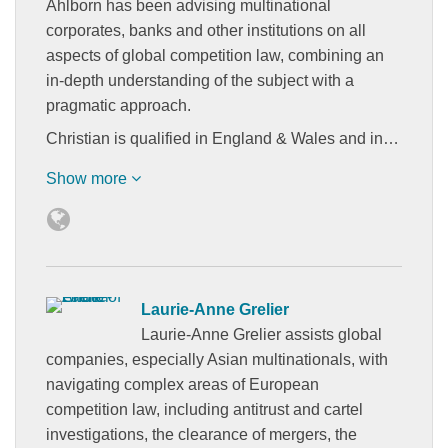
Ahlborn has been advising multinational
corporates, banks and other institutions on all
aspects of global competition law, combining an
in-depth understanding of the subject with a
pragmatic approach.
Christian is qualified in England & Wales and in…
Show more
Laurie-Anne Grelier
Laurie-Anne Grelier assists global
companies, especially Asian multinationals, with
navigating complex areas of European
competition law, including antitrust and cartel
investigations, the clearance of mergers, the