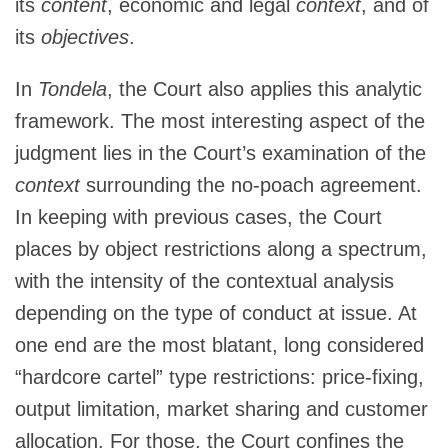
its
content
, economic and legal
context
, and of
its
objectives
.
In
Tondela
, the Court also applies this analytic
framework. The most interesting aspect of the
judgment lies in the Court’s examination of the
context
surrounding the no-poach agreement.
In keeping with previous cases, the Court
places by object restrictions along a spectrum,
with the intensity of the contextual analysis
depending on the type of conduct at issue. At
one end are the most blatant, long considered
“hardcore cartel” type restrictions: price-fixing,
output limitation, market sharing and customer
allocation. For those, the Court confines the