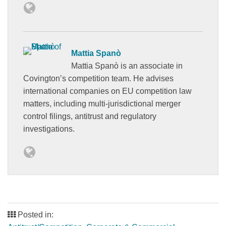
Mattia Spanò
Mattia Spanò is an associate in
Covington’s competition team. He advises
international companies on EU competition law
matters, including multi-jurisdictional merger
control filings, antitrust and regulatory
investigations.
Posted in: