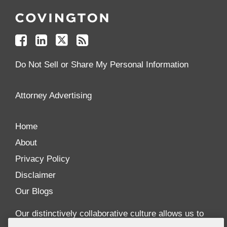
Us
Us
Us
to
on
on
on
your
Facebook
Linkedin
Twitter
Feed
Reader
Do Not Sell or Share My Personal Information
Attorney Advertising
Home
About
Privacy Policy
Disclaimer
Our Blogs
Our distinctively collaborative culture allows us to
be truly one team globally, drawing on the diverse