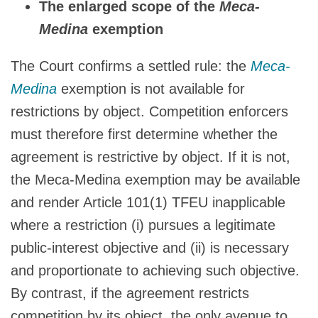
The enlarged scope of the
Meca-
Medina
exemption
The Court confirms a settled rule: the
Meca-
Medina
exemption is not available for
restrictions by object. Competition enforcers
must therefore first determine whether the
agreement is restrictive by object. If it is not,
the Meca-Medina exemption may be available
and render Article 101(1) TFEU inapplicable
where a restriction (i) pursues a legitimate
public-interest objective and (ii) is necessary
and proportionate to achieving such objective.
By contrast, if the agreement restricts
competition by its object, the only avenue to