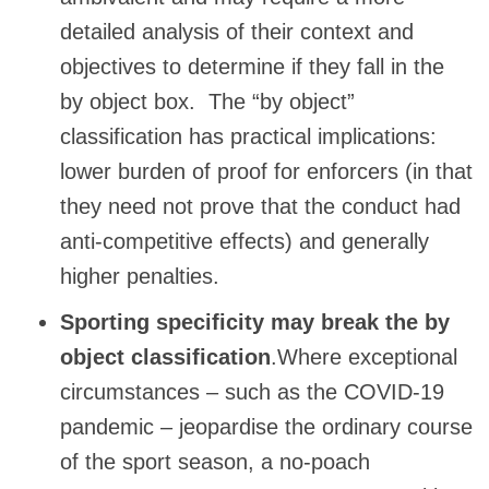
detailed analysis of their context and
objectives to determine if they fall in the
by object box. The “by object”
classification has practical implications:
lower burden of proof for enforcers (in that
they need not prove that the conduct had
anti-competitive effects) and generally
higher penalties.
Sporting specificity may break the by
object classification
.Where exceptional
circumstances – such as the COVID-19
pandemic – jeopardise the ordinary course
of the sport season, a no-poach