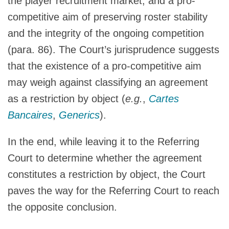
the player recruitment market, and a pro-
competitive aim of preserving roster stability
and the integrity of the ongoing competition
(para. 86). The Court’s jurisprudence suggests
that the existence of a pro-competitive aim
may weigh against classifying an agreement
as a restriction by object (
e.g.
,
Cartes
Bancaires
,
Generics
).
In the end, while leaving it to the Referring
Court to determine whether the agreement
constitutes a restriction by object, the Court
paves the way for the Referring Court to reach
the opposite conclusion.