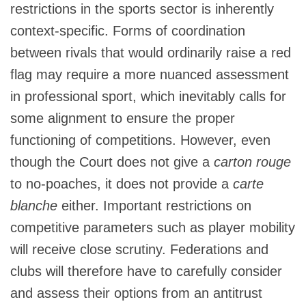
restrictions in the sports sector is inherently
context‑specific. Forms of coordination
between rivals that would ordinarily raise a red
flag may require a more nuanced assessment
in professional sport, which inevitably calls for
some alignment to ensure the proper
functioning of competitions. However, even
though the Court does not give a
carton rouge
to no-poaches, it does not provide a
carte
blanche
either. Important restrictions on
competitive parameters such as player mobility
will receive close scrutiny. Federations and
clubs will therefore have to carefully consider
and assess their options from an antitrust