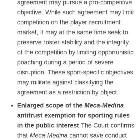
agreement may pursue a pro-competitive
objective. While such agreement may limit
competition on the player recruitment
market, it may at the same time seek to
preserve roster stability and the integrity
of the competition by limiting opportunistic
poaching during a period of severe
disruption. These sport-specific objectives
may militate against classifying the
agreement as a restriction by object.
Enlarged scope of the
Meca-Medina
antitrust exemption for sporting rules
in the public interest
.The Court confirms
that
Meca-Medina
cannot save conduct