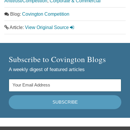
Antitrust/Competition
,
Corporate & Commercial
Blog:
Covington Competition
Article:
View Original Source
Subscribe to Covington Blogs
A weekly digest of featured articles
Follow
Join
Follow
Add