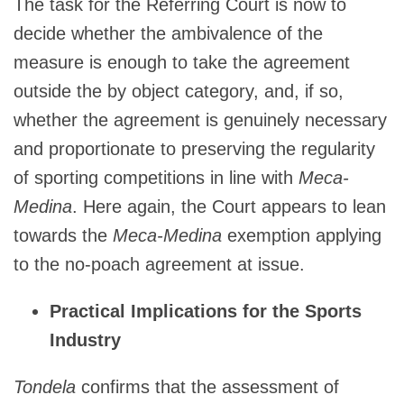
The task for the Referring Court is now to
decide whether the ambivalence of the
measure is enough to take the agreement
outside the by object category, and, if so,
whether the agreement is genuinely necessary
and proportionate to preserving the regularity
of sporting competitions in line with
Meca-
Medina
. Here again, the Court appears to lean
towards the
Meca-Medina
exemption applying
to the no-poach agreement at issue.
Practical Implications for the Sports
Industry
Tondela
confirms that the assessment of