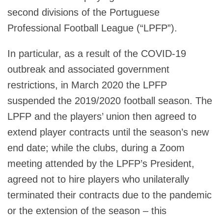
second divisions of the Portuguese
Professional Football League (“LPFP”).
In particular, as a result of the COVID-19
outbreak and associated government
restrictions, in March 2020 the LPFP
suspended the 2019/2020 football season. The
LPFP and the players’ union then agreed to
extend player contracts until the season’s new
end date; while the clubs, during a Zoom
meeting attended by the LPFP’s President,
agreed not to hire players who unilaterally
terminated their contracts due to the pandemic
or the extension of the season – this