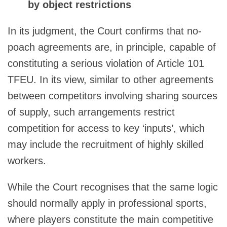
by object restrictions
In its judgment, the Court confirms that no-
poach agreements are, in principle, capable of
constituting a serious violation of Article 101
TFEU. In its view, similar to other agreements
between competitors involving sharing sources
of supply, such arrangements restrict
competition for access to key ‘inputs’, which
may include the recruitment of highly skilled
workers.
While the Court recognises that the same logic
should normally apply in professional sports,
where players constitute the main competitive