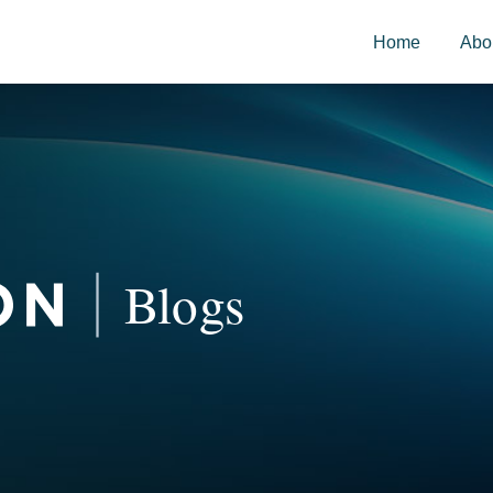
Home
Abo