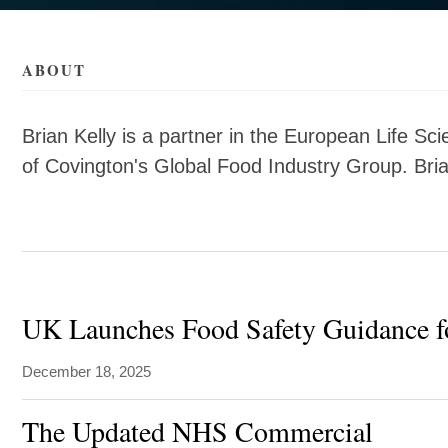
ls/k/brian-
ls/k/brian-
ABOUT
Brian Kelly is a partner in the European Life Sc
of Covington's Global Food Industry Group. Bri
UK Launches Food Safety Guidance fo
December 18, 2025
The Updated NHS Commercial