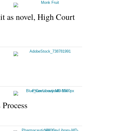
it as novel, High Court
 Process