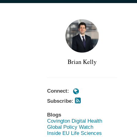
Subscribe
Subscribe
POST
https://www.cov.com/en/professiona
https://www.cov.com/en/professiona
via
via
NAVIGATION
kelly
kelly
RSS
RSS
Brian Kelly
Connect:
Subscribe:
Blogs
Covington Digital Health
Global Policy Watch
Inside EU Life Sciences