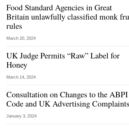
Food Standard Agencies in Great
Britain unlawfully classified monk fru
rules
March 20, 2024
UK Judge Permits “Raw” Label for
Honey
March 14, 2024
Consultation on Changes to the ABPI
Code and UK Advertising Complaints
January 3, 2024