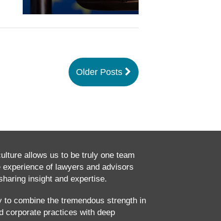
Older Posts
culture allows us to be truly one team
e experience of lawyers and advisors
haring insight and expertise.
ty to combine the tremendous strength in
and corporate practices with deep