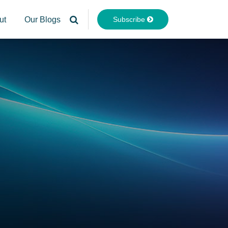
Subscribe
ut
Our Blogs