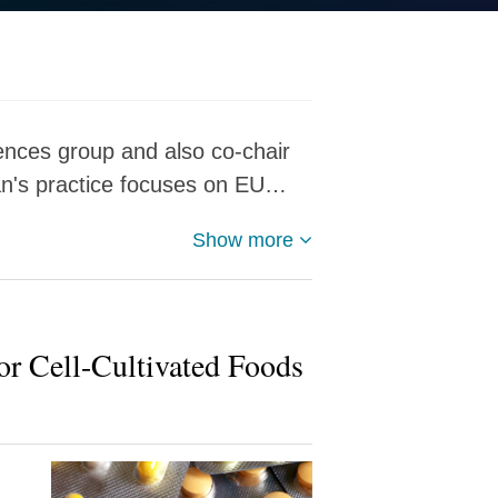
iences group and also co-chair
an's practice focuses on EU…
Show more
r Cell-Cultivated Foods