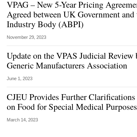
VPAG – New 5-Year Pricing Agreeme
Agreed between UK Government and 
Industry Body (ABPI)
November 29, 2023
Update on the VPAS Judicial Review b
Generic Manufacturers Association
June 1, 2023
CJEU Provides Further Clarifications
on Food for Special Medical Purpose
March 14, 2023