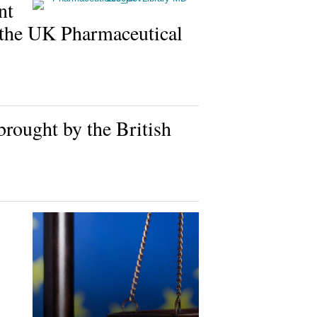
nt
the UK Pharmaceutical
rought by the British
s