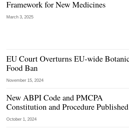
Framework for New Medicines
March 3, 2025
EU Court Overturns EU-wide Botanic
Food Ban
November 15, 2024
New ABPI Code and PMCPA
Constitution and Procedure Published
October 1, 2024