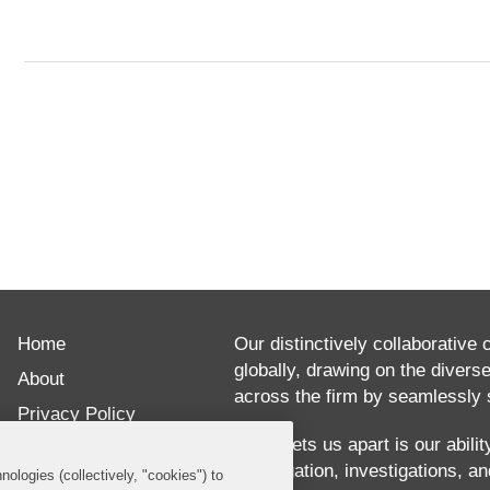
ABOUT
Brian
Home
Kelly
Our distinctively collaborative 
globally, drawing on the divers
is
About
across the firm by seamlessly s
a
Privacy Policy
partner
What sets us apart is our abili
Disclaimer
our litigation, investigations, 
in
nologies (collectively, "cookies") to
Our Blogs