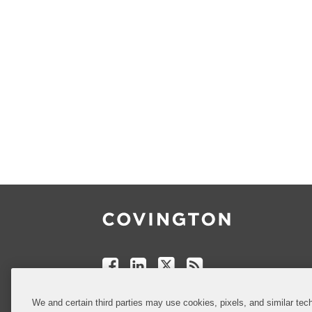
Follow
Join
Follow
Add
Us
Us
Us
to
on
on
on
your
Facebook
Linkedin
Twitter
Feed
Reader
Do Not Sell or Share My Personal
We and certain third parties may use cookies, pixels, and similar tech