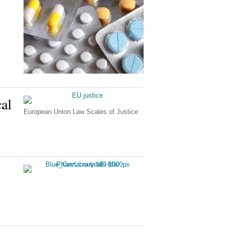
al
European Union Law Scales of Justice