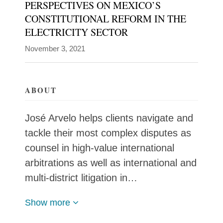
PERSPECTIVES ON MEXICO’S
CONSTITUTIONAL REFORM IN THE
José
ELECTRICITY SECTOR
Arvelo
Blogs
helps
November 3, 2021
Global
Policy
clients
Watch
navigate
ABOUT
and
tackle
José Arvelo helps clients navigate and
their
tackle their most complex disputes as
most
counsel in high-value international
complex
arbitrations as well as international and
disputes
multi-district litigation in…
as
counsel
Show more
in