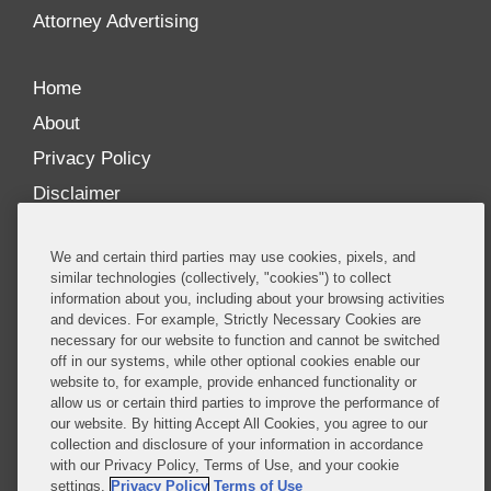
more
Attorney Advertising
Home
About
Privacy Policy
Disclaimer
Our Blogs
We and certain third parties may use cookies, pixels, and
Our distinctively collaborative culture allows us to
similar technologies (collectively, "cookies") to collect
information about you, including about your browsing activities
be truly one team globally, drawing on the diverse
and devices. For example, Strictly Necessary Cookies are
experience of lawyers and advisors across the firm
necessary for our website to function and cannot be switched
by seamlessly sharing insight and expertise.
off in our systems, while other optional cookies enable our
website to, for example, provide enhanced functionality or
What sets us apart is our ability to combine the
allow us or certain third parties to improve the performance of
our website. By hitting Accept All Cookies, you agree to our
tremendous strength in our litigation, investigations,
collection and disclosure of your information in accordance
and corporate practices with deep knowledge of
with our Privacy Policy, Terms of Use, and your cookie
policy and policymakers, and one of the world’s
settings.
Privacy Policy
Terms of Use