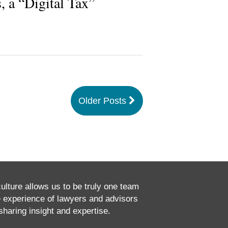
, a “Digital Tax”
Older Posts
culture allows us to be truly one team
e experience of lawyers and advisors
haring insight and expertise.