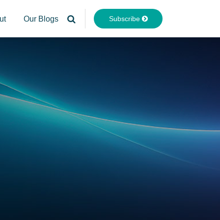
Subscribe
ut
Our Blogs