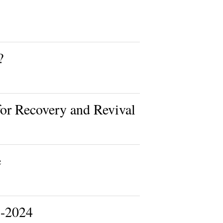
?
or Recovery and Revival
e
-2024