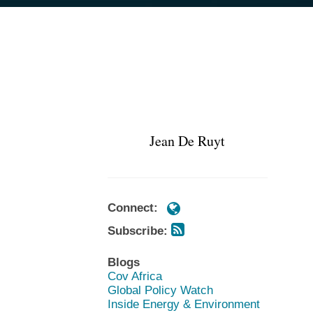
Subscribe
Subscribe
POST
https://www.cov.com/en/profession
https://www.cov.com/en/profession
via
via
NAVIGATION
de-
de-
RSS
RSS
ruyt
ruyt
Jean De Ruyt
Connect:
Subscribe:
Blogs
Cov Africa
Global Policy Watch
Inside Energy & Environment