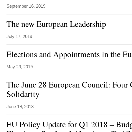
September 16, 2019
The new European Leadership
July 17, 2019
Elections and Appointments in the E
May 23, 2019
The June 28 European Council: Four 
Solidarity
June 19, 2018
EU Policy Update for Q1 2018 – Bu