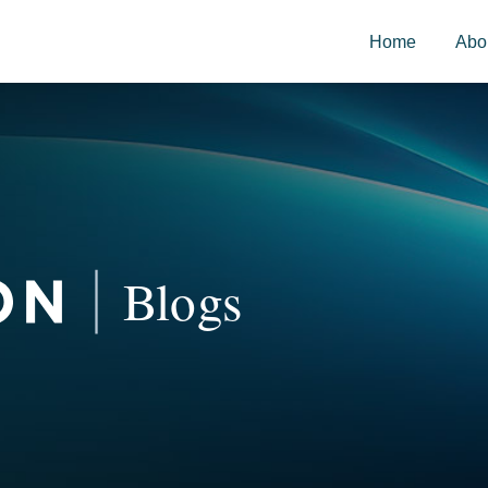
Home
Abo