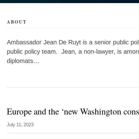
als/d/jean-
als/d/jean-
ABOUT
Ambassador Jean De Ruyt is a senior public pol
public policy team. Jean, a non-lawyer, is amo
diplomats…
Europe and the ‘new Washington cons
July 11, 2023