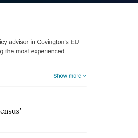
icy advisor in Covington’s EU
ng the most experienced
Show more
ensus’