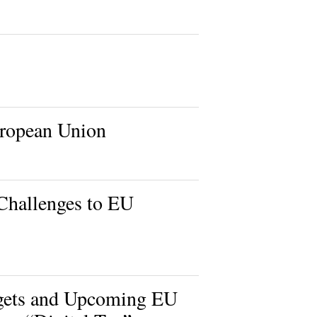
uropean Union
Challenges to EU
dgets and Upcoming EU