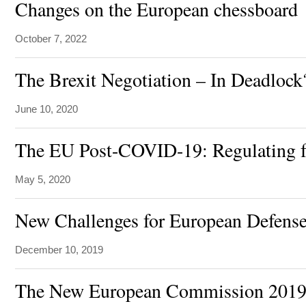
Changes on the European chessboard
October 7, 2022
The Brexit Negotiation – In Deadlock
June 10, 2020
The EU Post-COVID-19: Regulating f
May 5, 2020
New Challenges for European Defens
December 10, 2019
The New European Commission 2019