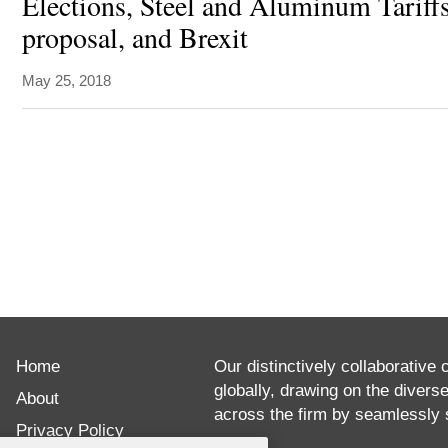
Elections, Steel and Aluminum Tariffs
proposal, and Brexit
May 25, 2018
ABOUT
Ambassador
Home
Jean
Our distinctively collaborative 
globally, drawing on the divers
De
About
across the firm by seamlessly s
Ruyt
Privacy Policy