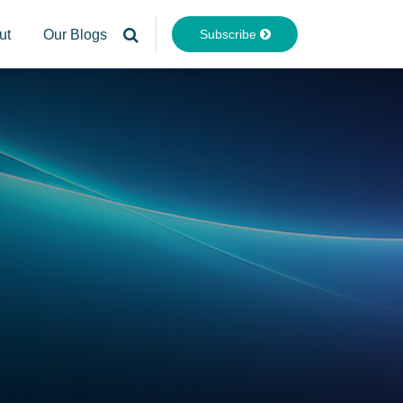
Subscribe
ut
Our Blogs