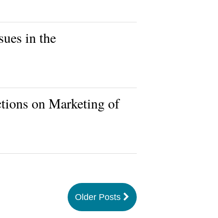
ues in the
ions on Marketing of
Older Posts