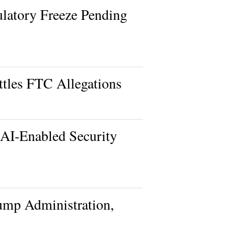
latory Freeze Pending
ttles FTC Allegations
 AI-Enabled Security
rump Administration,