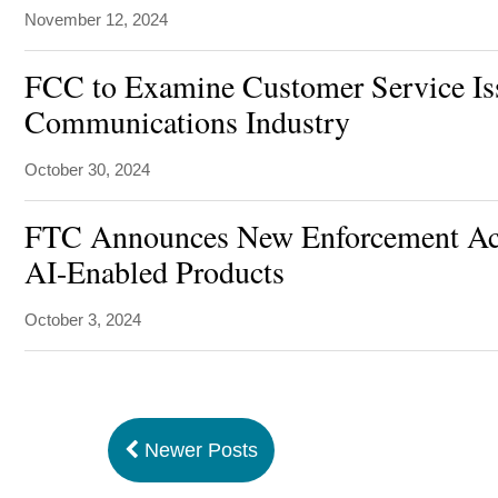
November 12, 2024
FCC to Examine Customer Service Iss
Communications Industry
October 30, 2024
FTC Announces New Enforcement Act
AI-Enabled Products
October 3, 2024
Newer Posts