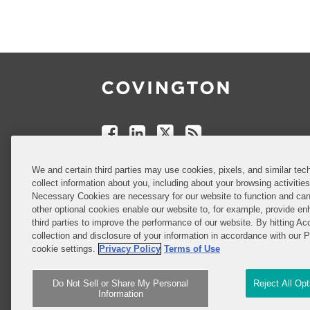
Follow
Join
Follow
Add
Us
Us
Us
to
on
on
on
your
Facebook
Linkedin
Twitter
Feed
Reader
Do Not Sell or Share My Personal
We and certain third parties may use cookies, pixels, and similar tech
Information
collect information about you, including about your browsing activitie
Necessary Cookies are necessary for our website to function and can
other optional cookies enable our website to, for example, provide enh
third parties to improve the performance of our website. By hitting Ac
Attorney Advertising
collection and disclosure of your information in accordance with our 
cookie settings.
Privacy Policy
Terms of Use
Do Not Sell or Share My Personal
Reject All Op
Information