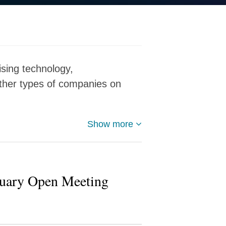
ising technology,
other types of companies on
Show more
ruary Open Meeting