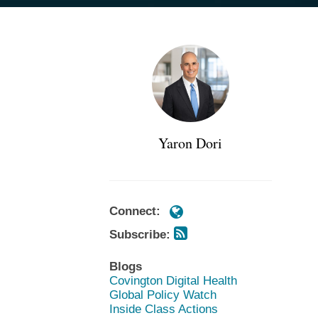
Subscribe
Subscribe
POST
https://www.cov.com/en/profession
https://www.cov.com/en/profession
via
via
NAVIGATION
dori
dori
RSS
RSS
Yaron Dori
Connect:
Subscribe:
Blogs
Covington Digital Health
Global Policy Watch
Inside Class Actions