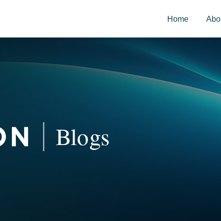
Home
Abo