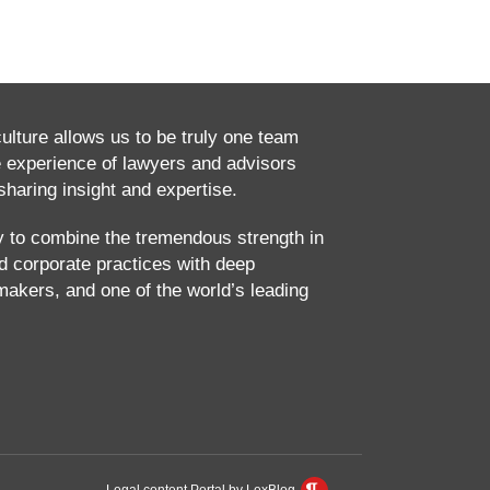
culture allows us to be truly one team
e experience of lawyers and advisors
haring insight and expertise.
ty to combine the tremendous strength in
and corporate practices with deep
makers, and one of the world’s leading