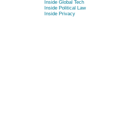
Inside Global Tech
Inside Political Law
Inside Privacy