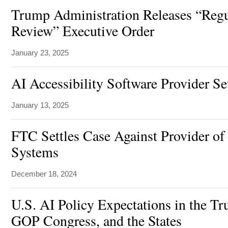
Trump Administration Releases “Regu
Review” Executive Order
January 23, 2025
AI Accessibility Software Provider Se
January 13, 2025
FTC Settles Case Against Provider of
Systems
December 18, 2024
U.S. AI Policy Expectations in the T
GOP Congress, and the States