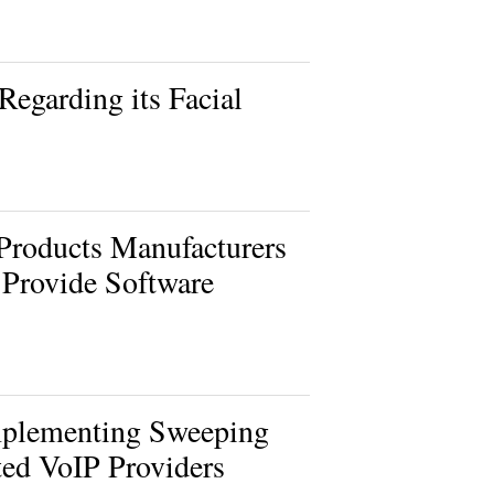
Regarding its Facial
Products Manufacturers
 Provide Software
mplementing Sweeping
ted VoIP Providers