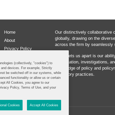
ABOUT
Yaron
Home
Dori
Our distinctively collaborative 
globally, drawing on the divers
has
About
across the firm by seamlessly s
over
Privacy Policy
25
What sets us apart is our abili
Disclaimer
our litigation, investigations, 
years
nologies (collectively, "cookies") to
Our Blogs
knowledge of policy and policy
s and devices. For example, Strictly
of
not be switched off in our systems, while
regulatory practices.
anced functionality or allow us or certain
experience
cept All Cookies, you agree to our
advising
Privacy Policy, Terms of Use, and your
technology,
telecommunications,
tional Cookies
Accept All Cookies
media,