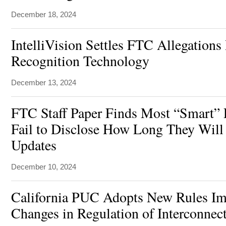
December 18, 2024
IntelliVision Settles FTC Allegations 
Recognition Technology
December 13, 2024
FTC Staff Paper Finds Most “Smart” 
Fail to Disclose How Long They Will
Updates
December 10, 2024
California PUC Adopts New Rules I
Changes in Regulation of Interconnec