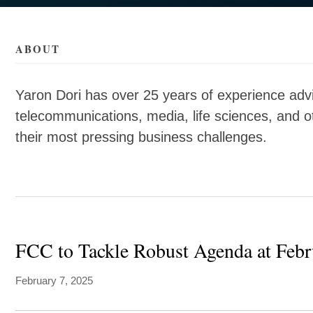
als/d/yaron-
als/d/yaron-
ABOUT
Yaron Dori has over 25 years of experience adv
telecommunications, media, life sciences, and 
their most pressing business challenges.
FCC to Tackle Robust Agenda at Feb
February 7, 2025