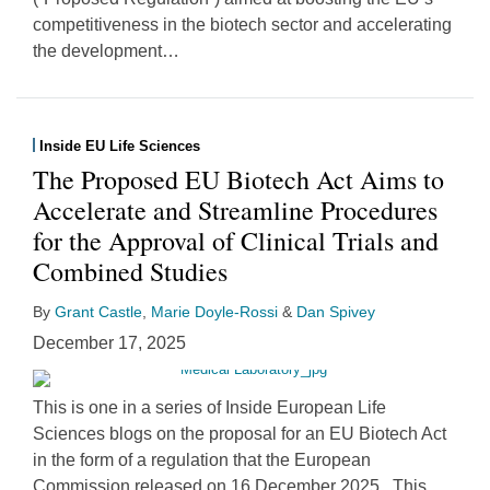
competitiveness in the biotech sector and accelerating
the development
…
Inside EU Life Sciences
The Proposed EU Biotech Act Aims to
Accelerate and Streamline Procedures
for the Approval of Clinical Trials and
Combined Studies
By
Grant Castle
,
Marie Doyle-Rossi
&
Dan Spivey
December 17, 2025
This is one in a series of Inside European Life
Sciences blogs on the proposal for an EU Biotech Act
in the form of a regulation that the European
Commission released on 16 December 2025. This