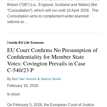
Britain (“GB”) (i.e., England, Scotland and Wales) (the
“Consultation”), which will run until 10 April 2026. The
Consultation aims to complement wider planned
reforms to
…
Inside EU Life Sciences
EU Court Confirms No Presumption of
Confidentiality for Member State
Votes: Covington Prevails in Case
C‑540/23 P
By
Bart Van Vooren
&
Valeria Sturla
February 10, 2026
In short
On February 5, 2026, the European Court of Justice