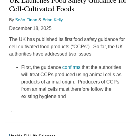
Cell-Cultivated Foods
By
Seán Finan
&
Brian Kelly
December 18, 2025
The UK has published its first food safety guidance for
cell-cultivated food products (“CCPs”). So far, the UK
authorities have addressed two issues:
First, the guidance
confirms
that the authorities
will treat CCPs produced using animal cells as
products of animal origin. Producers of CCPs
from animal cells must therefore follow the
existing hygiene and
…