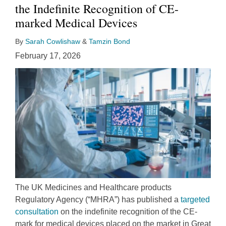
the Indefinite Recognition of CE-
marked Medical Devices
By
Sarah Cowlishaw
&
Tamzin Bond
February 17, 2026
The UK Medicines and Healthcare products
Regulatory Agency (“MHRA”) has published a
targeted
consultation
on the indefinite recognition of the CE-
mark for medical devices placed on the market in Great