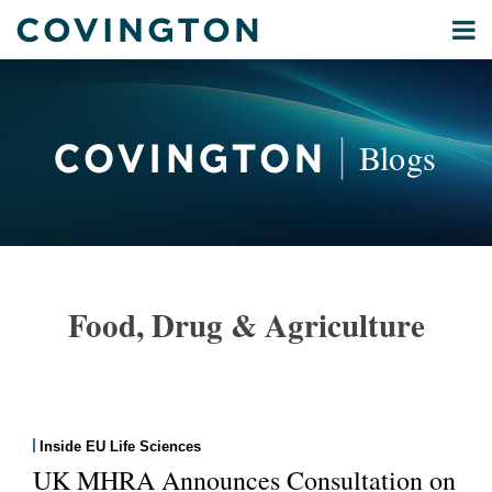
Skip
Menu
to
Home
content
Privacy
Search
About
& Data
Our
Security
Blogs
International
Administrative
Corporate
&
POST
Commercial
NAVIGATION
Environmental
Food, Drug & Agriculture
Energy
All
Topics
Archives
Inside EU Life Sciences
UK MHRA Announces Consultation on