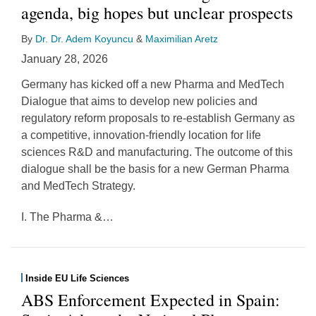
agenda, big hopes but unclear prospects
By
Dr. Dr. Adem Koyuncu
&
Maximilian Aretz
January 28, 2026
Germany has kicked off a new Pharma and MedTech
Dialogue that aims to develop new policies and
regulatory reform proposals to re‑establish Germany as
a competitive, innovation‑friendly location for life
sciences R&D and manufacturing. The outcome of this
dialogue shall be the basis for a new German Pharma
and MedTech Strategy.
I. The Pharma &
…
Inside EU Life Sciences
ABS Enforcement Expected in Spain: