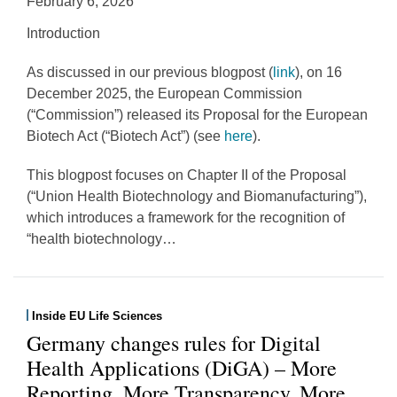
February 6, 2026
Introduction
As discussed in our previous blogpost (
link
), on 16
December 2025, the European Commission
(“Commission”) released its Proposal for the European
Biotech Act (“Biotech Act”) (see
here
).
This blogpost focuses on Chapter II of the Proposal
(“Union Health Biotechnology and Biomanufacturing”),
which introduces a framework for the recognition of
“health biotechnology
…
Inside EU Life Sciences
Germany changes rules for Digital
Health Applications (DiGA) – More
Reporting, More Transparency, More