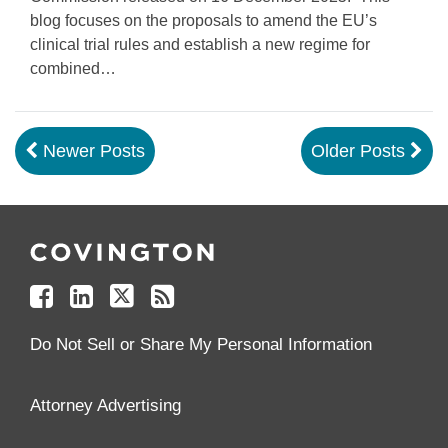
blog focuses on the proposals to amend the EU’s
clinical trial rules and establish a new regime for
combined
…
Newer Posts
Older Posts
Follow
Join
Follow
Add
Us
Us
Us
to
on
on
on
your
Facebook
Linkedin
Twitter
Feed
Reader
Do Not Sell or Share My Personal Information
Attorney Advertising