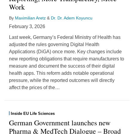
Work
By
Maximilian Aretz
&
Dr. Dr. Adem Koyuncu
February 3, 2026
Last week, Germany’s Federal Ministry of Health has
adjusted the rules governing Digital Health
Applications (DiGA) once more. Key changes include
new reporting obligations that require manufacturers to
measure and document the success of their digital
health apps. This reform adds notable operational
pressure, while the reported outcomes will directly
affect the prices of the
…
Inside EU Life Sciences
German Government launches new
Pharma & MedTech Dialogue – Broad