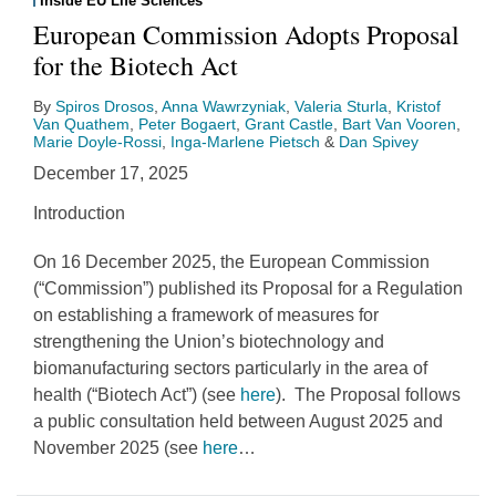
Inside EU Life Sciences
European Commission Adopts Proposal
for the Biotech Act
By
Spiros Drosos
,
Anna Wawrzyniak
,
Valeria Sturla
,
Kristof
Van Quathem
,
Peter Bogaert
,
Grant Castle
,
Bart Van Vooren
,
Marie Doyle-Rossi
,
Inga-Marlene Pietsch
&
Dan Spivey
December 17, 2025
Introduction
On 16 December 2025, the European Commission
(“Commission”) published its Proposal for a Regulation
on establishing a framework of measures for
strengthening the Union’s biotechnology and
biomanufacturing sectors particularly in the area of
health (“Biotech Act”) (see
here
). The Proposal follows
a public consultation held between August 2025 and
November 2025 (see
here
…