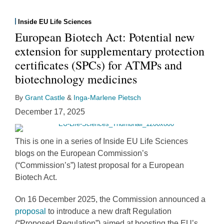
Inside EU Life Sciences
European Biotech Act: Potential new
extension for supplementary protection
certificates (SPCs) for ATMPs and
biotechnology medicines
By
Grant Castle
&
Inga-Marlene Pietsch
December 17, 2025
This is one in a series of Inside EU Life Sciences
blogs on the European Commission’s
(“Commission’s”) latest proposal for a European
Biotech Act.
On 16 December 2025, the Commission announced a
proposal
to introduce a new draft Regulation
(“Proposed Regulation”) aimed at boosting the EU’s