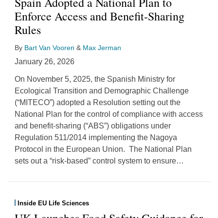
Spain Adopted a National Plan to
Enforce Access and Benefit-Sharing
Rules
By
Bart Van Vooren
&
Max Jerman
January 26, 2026
On November 5, 2025, the Spanish Ministry for
Ecological Transition and Demographic Challenge
(“MITECO”) adopted a Resolution setting out the
National Plan for the control of compliance with access
and benefit-sharing (“ABS”) obligations under
Regulation 511/2014 implementing the Nagoya
Protocol in the European Union. The National Plan
sets out a “risk-based” control system to ensure
…
Inside EU Life Sciences
UK Launches Food Safety Guidance for