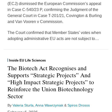
(ECJ) dismissed the European Commission’s appeal
in Case C-540/23 P, confirming the Judgment of the
General Court in Case T-201/21, Covington & Burling
and Van Vooren v Commission.
The Court confirmed that Member States’ votes when
adopting administrative EU acts are not subject to
…
Inside EU Life Sciences
The Biotech Act Recognises and
Supports “Strategic Projects” And
“High Impact Strategic Projects” to
Reinforce the Union Biotechnology
Sector
By
Valeria Sturla
,
Anna Wawrzyniak
&
Spiros Drosos