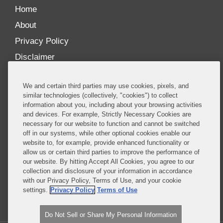
Home
About
Privacy Policy
Disclaimer
Our Blogs
We and certain third parties may use cookies, pixels, and
Our distinctively collaborative culture allows us to
similar technologies (collectively, "cookies") to collect
information about you, including about your browsing activities
be truly one team globally, drawing on the diverse
and devices. For example, Strictly Necessary Cookies are
experience of lawyers and advisors across the firm
necessary for our website to function and cannot be switched
by seamlessly sharing insight and expertise.
off in our systems, while other optional cookies enable our
website to, for example, provide enhanced functionality or
What sets us apart is our ability to combine the
allow us or certain third parties to improve the performance of
our website. By hitting Accept All Cookies, you agree to our
tremendous strength in our litigation, investigations,
collection and disclosure of your information in accordance
and corporate practices with deep knowledge of
with our Privacy Policy, Terms of Use, and your cookie
policy and policymakers, and one of the world’s
settings.
Privacy Policy
Terms of Use
leading regulatory practices.
Do Not Sell or Share My Personal Information