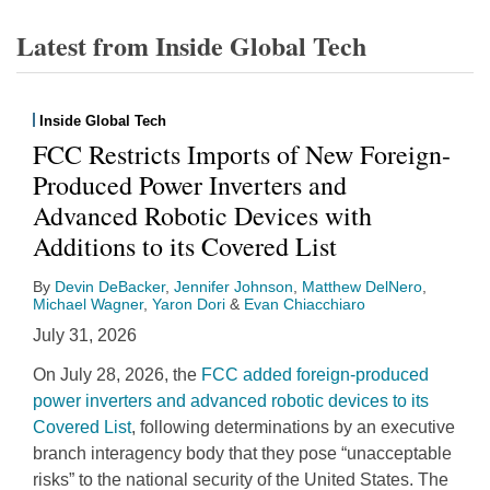
Latest from Inside Global Tech
Inside Global Tech
FCC Restricts Imports of New Foreign-
Produced Power Inverters and
Advanced Robotic Devices with
Additions to its Covered List
By
Devin DeBacker
,
Jennifer Johnson
,
Matthew DelNero
,
Michael Wagner
,
Yaron Dori
&
Evan Chiacchiaro
July 31, 2026
On July 28, 2026, the
FCC added foreign-produced
power inverters and advanced robotic devices to its
Covered List
, following determinations by an executive
branch interagency body that they pose “unacceptable
risks” to the national security of the United States. The