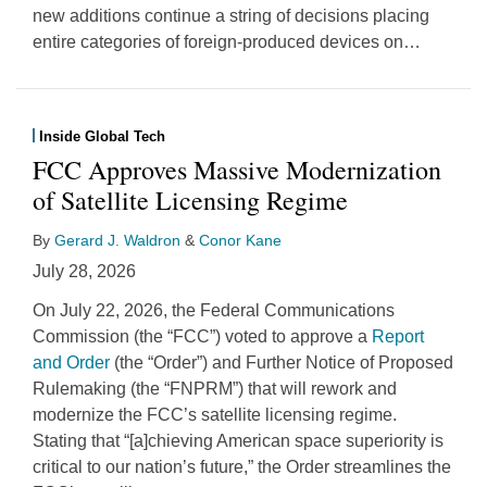
new additions continue a string of decisions placing
entire categories of foreign-produced devices on
…
Inside Global Tech
FCC Approves Massive Modernization
of Satellite Licensing Regime
By
Gerard J. Waldron
&
Conor Kane
July 28, 2026
On July 22, 2026, the Federal Communications
Commission (the “FCC”) voted to approve a
Report
and Order
(the “Order”) and Further Notice of Proposed
Rulemaking (the “FNPRM”) that will rework and
modernize the FCC’s satellite licensing regime.
Stating that “[a]chieving American space superiority is
critical to our nation’s future,” the Order streamlines the