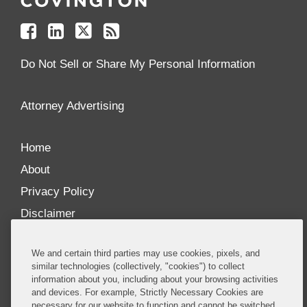
on
on
on
your
Facebook
Linkedin
Twitter
Feed
Reader
Do Not Sell or Share My Personal Information
Attorney Advertising
Home
About
Privacy Policy
Disclaimer
Our Blogs
We and certain third parties may use cookies, pixels, and
Our distinctively collaborative culture allows us to
similar technologies (collectively, "cookies") to collect
information about you, including about your browsing activities
be truly one team globally, drawing on the diverse
and devices. For example, Strictly Necessary Cookies are
experience of lawyers and advisors across the firm
necessary for our website to function and cannot be switched