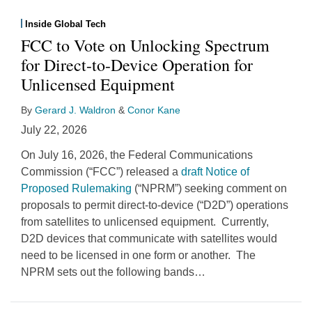
Inside Global Tech
FCC to Vote on Unlocking Spectrum
for Direct-to-Device Operation for
Unlicensed Equipment
By
Gerard J. Waldron
&
Conor Kane
July 22, 2026
On July 16, 2026, the Federal Communications
Commission (“FCC”) released a
draft Notice of
Proposed Rulemaking
(“NPRM”) seeking comment on
proposals to permit direct-to-device (“D2D”) operations
from satellites to unlicensed equipment. Currently,
D2D devices that communicate with satellites would
need to be licensed in one form or another. The
NPRM sets out the following bands
…