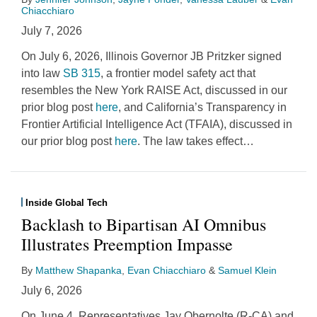
Chiacchiaro
July 7, 2026
On July 6, 2026, Illinois Governor JB Pritzker signed
into law
SB 315
, a frontier model safety act that
resembles the New York RAISE Act, discussed in our
prior blog post
here
, and California’s Transparency in
Frontier Artificial Intelligence Act (TFAIA), discussed in
our prior blog post
here
. The law takes effect
…
Inside Global Tech
Backlash to Bipartisan AI Omnibus
Illustrates Preemption Impasse
By
Matthew Shapanka
,
Evan Chiacchiaro
&
Samuel Klein
July 6, 2026
On June 4, Representatives Jay Obernolte (R-CA) and