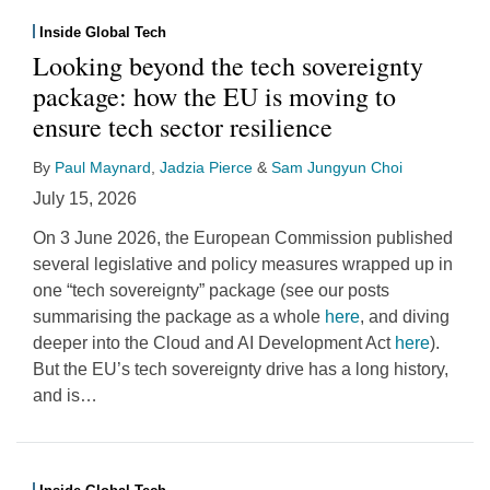
Inside Global Tech
Looking beyond the tech sovereignty
package: how the EU is moving to
ensure tech sector resilience
By
Paul Maynard
,
Jadzia Pierce
&
Sam Jungyun Choi
July 15, 2026
On 3 June 2026, the European Commission published
several legislative and policy measures wrapped up in
one “tech sovereignty” package (see our posts
summarising the package as a whole
here
, and diving
deeper into the Cloud and AI Development Act
here
).
But the EU’s tech sovereignty drive has a long history,
and is
…