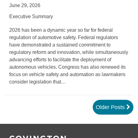
June 29, 2026
Executive Summary
2026 has been a dynamic year so far for federal
regulation of automotive safety. Federal regulators
have demonstrated a sustained commitment to
regulatory reform and innovation, while simultaneously
advancing efforts to facilitate the deployment of
autonomous vehicles. Congress has also renewed its
focus on vehicle safety and automation as lawmakers
consider legislation that
…
Older Posts
Follow
Join
Follow
Add
Us
Us
Us
to