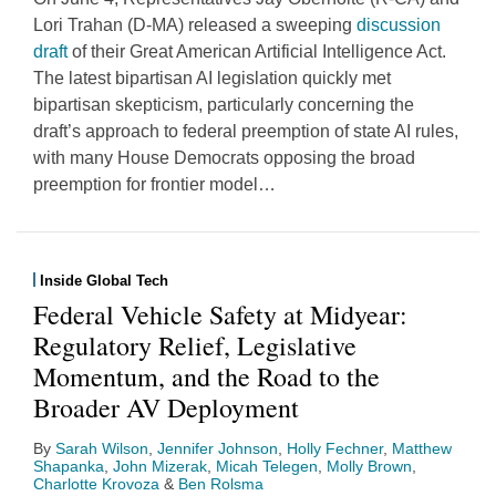
Lori Trahan (D-MA) released a sweeping
discussion
draft
of their Great American Artificial Intelligence Act.
The latest bipartisan AI legislation quickly met
bipartisan skepticism, particularly concerning the
draft’s approach to federal preemption of state AI rules,
with many House Democrats opposing the broad
preemption for frontier model
…
Inside Global Tech
Federal Vehicle Safety at Midyear:
Regulatory Relief, Legislative
Momentum, and the Road to the
Broader AV Deployment
By
Sarah Wilson
,
Jennifer Johnson
,
Holly Fechner
,
Matthew
Shapanka
,
John Mizerak
,
Micah Telegen
,
Molly Brown
,
Charlotte Krovoza
&
Ben Rolsma