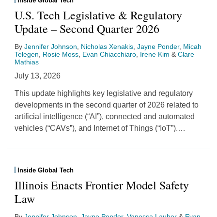
Inside Global Tech
U.S. Tech Legislative & Regulatory
Update – Second Quarter 2026
By
Jennifer Johnson
,
Nicholas Xenakis
,
Jayne Ponder
,
Micah
Telegen
,
Rosie Moss
,
Evan Chiacchiaro
,
Irene Kim
&
Clare
Mathias
July 13, 2026
This update highlights key legislative and regulatory
developments in the second quarter of 2026 related to
artificial intelligence (“AI”), connected and automated
vehicles (“CAVs”), and Internet of Things (“IoT”).
…
Inside Global Tech
Illinois Enacts Frontier Model Safety
Law
By
Jennifer Johnson
,
Jayne Ponder
,
Vanessa Lauber
&
Evan