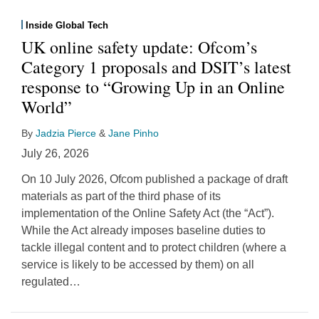
Inside Global Tech
UK online safety update: Ofcom’s
Category 1 proposals and DSIT’s latest
response to “Growing Up in an Online
World”
By
Jadzia Pierce
&
Jane Pinho
July 26, 2026
On 10 July 2026, Ofcom published a package of draft
materials as part of the third phase of its
implementation of the Online Safety Act (the “Act”).
While the Act already imposes baseline duties to
tackle illegal content and to protect children (where a
service is likely to be accessed by them) on all
regulated
…