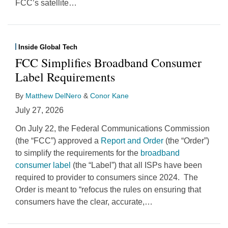
FCC’s satellite
…
Inside Global Tech
FCC Simplifies Broadband Consumer
Label Requirements
By
Matthew DelNero
&
Conor Kane
July 27, 2026
On July 22, the Federal Communications Commission
(the “FCC”) approved a
Report and Order
(the “Order”)
to simplify the requirements for the
broadband
consumer label
(the “Label”) that all ISPs have been
required to provider to consumers since 2024. The
Order is meant to “refocus the rules on ensuring that
consumers have the clear, accurate,
…