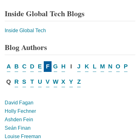
Inside Global Tech Blogs
Inside Global Tech
Blog Authors
A
B
C
D
E
F
G
H
I
J
K
L
M
N
O
P
Q
R
S
T
U
V
W
X
Y
Z
David Fagan
Holly Fechner
Ashden Fein
Seán Finan
Louise Freeman