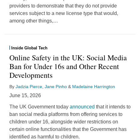
providers to demonstrate that they do not provide
services subject to a new license type that would,
among other things,
…
Inside Global Tech
Online Safety in the UK: Social Media
Ban for Under 16s and Other Recent
Developments
By
Jadzia Pierce
,
Jane Pinho
&
Madelaine Harrington
June 15, 2026
The UK Government today
announced
that it intends to
ban social media platforms from offering services to
children under 16, alongside wider restrictions on
certain online functionalities that the Government has
identified as harmful to children.