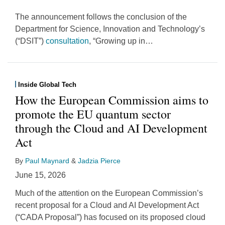
The announcement follows the conclusion of the
Department for Science, Innovation and Technology’s
(“DSIT”)
consultation
, “Growing up in
…
Inside Global Tech
How the European Commission aims to
promote the EU quantum sector
through the Cloud and AI Development
Act
By
Paul Maynard
&
Jadzia Pierce
June 15, 2026
Much of the attention on the European Commission’s
recent proposal for a Cloud and AI Development Act
(“CADA Proposal”) has focused on its proposed cloud