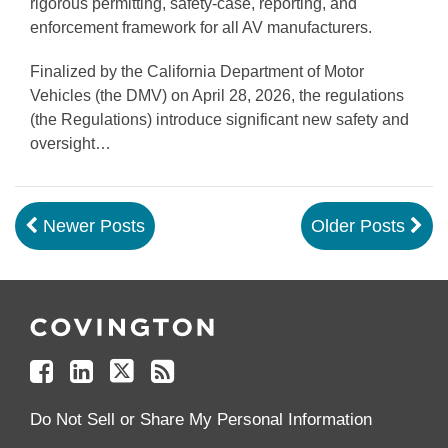
rigorous permitting, safety-case, reporting, and
enforcement framework for all AV manufacturers.
Finalized by the California Department of Motor
Vehicles (the DMV) on April 28, 2026, the regulations
(the Regulations) introduce significant new safety and
oversight
…
Newer Posts
Older Posts
Follow
Join
Follow
Add
Us
Us
Us
to
on
on
on
your
Facebook
Linkedin
Twitter
Feed
Reader
Do Not Sell or Share My Personal Information