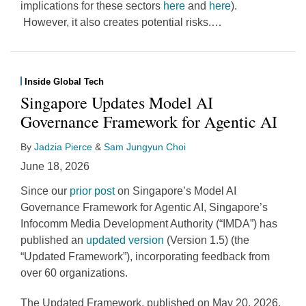
implications for these sectors
here
and
here
).
However, it also creates potential risks.
…
Inside Global Tech
Singapore Updates Model AI
Governance Framework for Agentic AI
By
Jadzia Pierce
&
Sam Jungyun Choi
June 18, 2026
Since our
prior post
on Singapore’s Model AI
Governance Framework for Agentic AI, Singapore’s
Infocomm Media Development Authority (“IMDA”) has
published an
updated version
(Version 1.5) (the
“Updated Framework”), incorporating feedback from
over 60 organizations.
The Updated Framework, published on May 20, 2026,