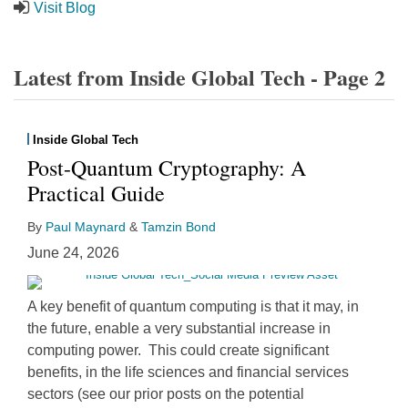
Visit Blog
Latest from Inside Global Tech - Page 2
Inside Global Tech
Post-Quantum Cryptography: A
Practical Guide
By
Paul Maynard
&
Tamzin Bond
June 24, 2026
A key benefit of quantum computing is that it may, in
the future, enable a very substantial increase in
computing power. This could create significant
benefits, in the life sciences and financial services
sectors (see our prior posts on the potential