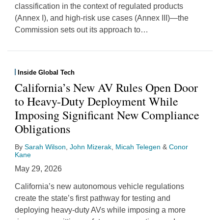
classification in the context of regulated products
(Annex I), and high-risk use cases (Annex III)—the
Commission sets out its approach to
…
Inside Global Tech
California’s New AV Rules Open Door
to Heavy-Duty Deployment While
Imposing Significant New Compliance
Obligations
By
Sarah Wilson
,
John Mizerak
,
Micah Telegen
&
Conor
Kane
May 29, 2026
California’s new autonomous vehicle regulations
create the state’s first pathway for testing and
deploying heavy-duty AVs while imposing a more