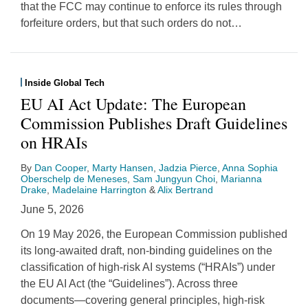
that the FCC may continue to enforce its rules through
forfeiture orders, but that such orders do not
…
Inside Global Tech
EU AI Act Update: The European
Commission Publishes Draft Guidelines
on HRAIs
By
Dan Cooper
,
Marty Hansen
,
Jadzia Pierce
,
Anna Sophia
Oberschelp de Meneses
,
Sam Jungyun Choi
,
Marianna
Drake
,
Madelaine Harrington
&
Alix Bertrand
June 5, 2026
On 19 May 2026, the European Commission published
its long-awaited draft, non-binding guidelines on the
classification of high-risk AI systems (“HRAIs”) under
the EU AI Act (the “Guidelines”). Across three
documents—covering general principles, high-risk