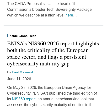
The CADA Proposal sits at the heart of the
Commission’s broader Tech Sovereignty Package
(which we describe at a high level
here
…
Inside Global Tech
ENISA’s NIS360 2026 report highlights
both the criticality of the European
space sector, and flags a persistent
cybersecurity maturity gap
By
Paul Maynard
June 11, 2026
On May 28, 2026, the European Union Agency for
Cybersecurity (“ENISA”) published the third edition of
its
NIS360 report
, an annual benchmarking tool that
assesses the cybersecurity maturity of entities in the