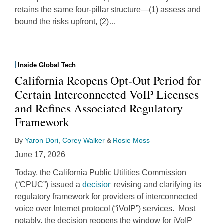
retains the same four-pillar structure—(1) assess and
bound the risks upfront, (2)
…
Inside Global Tech
California Reopens Opt-Out Period for
Certain Interconnected VoIP Licenses
and Refines Associated Regulatory
Framework
By
Yaron Dori
,
Corey Walker
&
Rosie Moss
June 17, 2026
Today, the California Public Utilities Commission
(“CPUC”) issued a
decision
revising and clarifying its
regulatory framework for providers of interconnected
voice over Internet protocol (“iVoIP”) services. Most
notably, the decision reopens the window for iVoIP