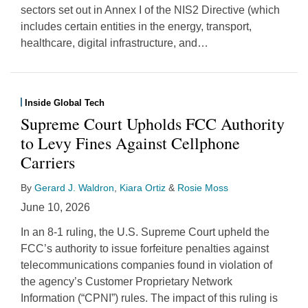
sectors set out in Annex I of the NIS2 Directive (which
includes certain entities in the energy, transport,
healthcare, digital infrastructure, and
…
Inside Global Tech
Supreme Court Upholds FCC Authority
to Levy Fines Against Cellphone
Carriers
By
Gerard J. Waldron
,
Kiara Ortiz
&
Rosie Moss
June 10, 2026
In an 8-1 ruling, the U.S. Supreme Court upheld the
FCC’s authority to issue forfeiture penalties against
telecommunications companies found in violation of
the agency’s Customer Proprietary Network
Information (“CPNI”) rules. The impact of this ruling is