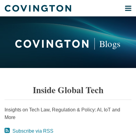
Skip
Menu
to
Home
content
Privacy
Search
About
& Data
Our
Security
Blogs
International
Administrative
Corporate
&
POST
Commercial
NAVIGATION
Environmental
Inside Global Tech
Energy
All
Topics
Insights on Tech Law, Regulation & Policy: AI, IoT and
More
Archives
Subscribe via RSS