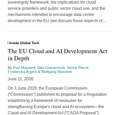
sovereignty framework, the implications for cloud
service providers and public sector cloud use, and the
mechanisms intended to encourage data centre
development in the EU (we discuss those aspects of
…
Inside Global Tech
The EU Cloud and AI Development Act
in Depth
By
Paul Maynard
,
Dita Charanzová
,
Jadzia Pierce
,
Fredericka Argent
&
Wolfgang Maschek
June 11, 2026
On 3 June 2026, the European Commission
(“Commission”) published its proposal for a Regulation
establishing a framework of measures for
strengthening Europe’s cloud and AI ecosystem—the
Cloud and AI Development Act (“CADA Proposal”).