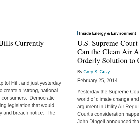
Inside Energy & Environment
ills Currently
U.S. Supreme Court
Can the Clean Air A
Orderly Solution to
By
Gary S. Guzy
February 25, 2014
itol Hill, and just yesterday
o create a “strong, national
Yesterday the Supreme Cour
 to consumers. Democratic
world of climate change and
ng legislation that would
argument in Utility Air Regul
ity and breach notice. The
Court’s consideration happ
John Dingell announced that 