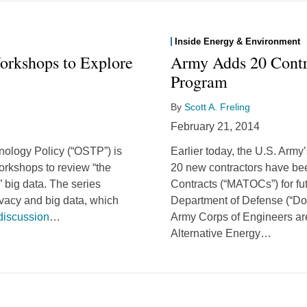
Inside Energy & Environment
rkshops to Explore
Army Adds 20 Contr
Program
By
Scott A. Freling
February 21, 2014
nology Policy (“OSTP”) is
Earlier today, the U.S. Army
workshops to review “the
20 new contractors have be
” big data. The series
Contracts (“MATOCs”) for fu
vacy and big data, which
Department of Defense (“DoD
discussion
…
Army Corps of Engineers are
Alternative Energy
…