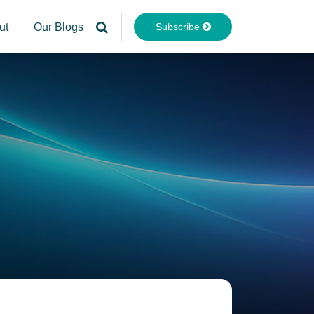
Subscribe
ut
Our Blogs