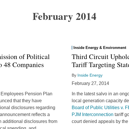
February 2014
Inside Energy & Environment
ssion of Political
Third Circuit Upho
to 48 Companies
Tariff Targeting Sta
By
Inside Energy
February 27, 2014
ME Employees Pension Plan
In the latest salvo in an ong
nced that they have
local generation capacity de
ional disclosures regarding
Board of Public Utilities v.
s announcement reflects a
PJM Interconnection
tariff 
 additional disclosures from
court denied appeals by the
ical spending, and
…
…