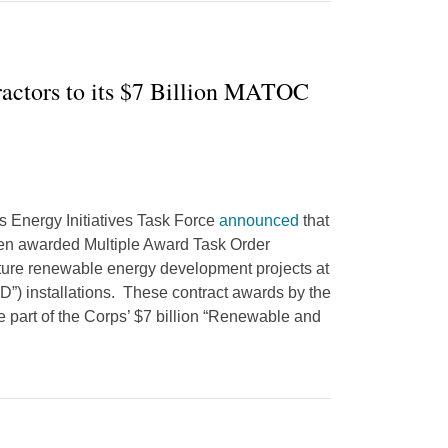
actors to its $7 Billion MATOC
’s Energy Initiatives Task Force
announced
that
en awarded Multiple Award Task Order
ture renewable energy development projects at
”) installations. These contract awards by the
 part of the Corps’ $7 billion “Renewable and