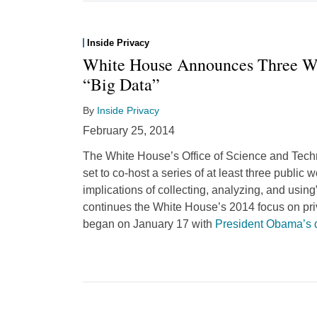
Inside Privacy
White House Announces Three Wo
“Big Data”
By
Inside Privacy
February 25, 2014
The White House’s Office of Science and Tech
set to co-host a series of at least three public 
implications of collecting, analyzing, and using
continues the White House’s 2014 focus on pri
began on January 17 with
President Obama’s 