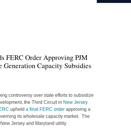
lds FERC Order Approving PJM
te Generation Capacity Subsidies
oing controversy over state efforts to subsidize
velopment, the Third Circuit in
New Jersey
 FERC
upheld
a final FERC order
approving a
governing its wholesale capacity market. The
 New Jersey and Maryland utility