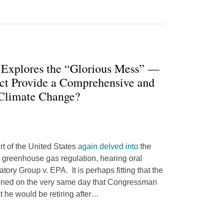
 Explores the “Glorious Mess” —
ct Provide a Comprehensive and
 Climate Change?
t of the United States
again delved into
the
 greenhouse gas regulation, hearing oral
atory Group v. EPA. It is perhaps fitting that the
ened on the very same day that Congressman
he would be retiring after
…