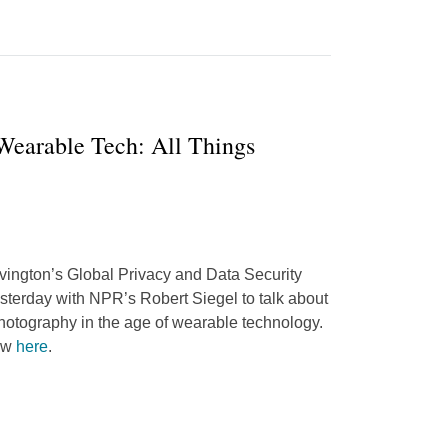
 Wearable Tech: All Things
vington’s Global Privacy and Data Security
sterday with NPR’s Robert Siegel to talk about
 photography in the age of wearable technology.
iew
here
.