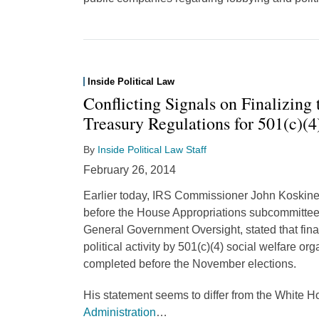
Inside Political Law
Conflicting Signals on Finalizing
Treasury Regulations for 501(c)(4
By
Inside Political Law Staff
February 26, 2014
Earlier today, IRS Commissioner John Koskinen
before the House Appropriations subcommittee
General Government Oversight, stated that fina
political activity by 501(c)(4) social welfare or
completed before the November elections.
His statement seems to differ from the White 
Administration
…