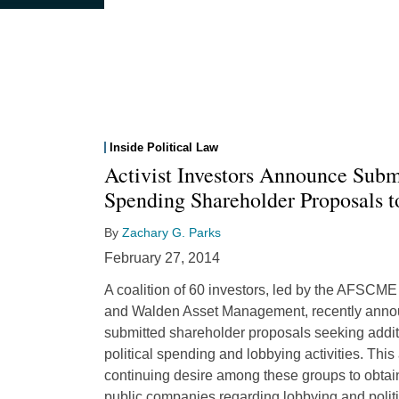
Inside Political Law
Activist Investors Announce Submi
Spending Shareholder Proposals 
By
Zachary G. Parks
February 27, 2014
A coalition of 60 investors, led by the AFSC
and Walden Asset Management, recently annou
submitted shareholder proposals seeking addit
political spending and lobbying activities. Thi
continuing desire among these groups to obtain
public companies regarding lobbying and polit