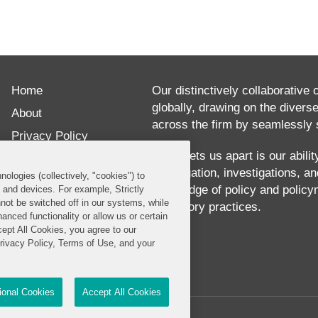
Home
Our distinctively collaborative 
globally, drawing on the divers
About
across the firm by seamlessly s
Privacy Policy
What sets us apart is our abili
Disclaimer
our litigation, investigations, 
nologies (collectively, "cookies") to
Our Blogs
knowledge of policy and policy
s and devices. For example, Strictly
not be switched off in our systems, while
regulatory practices.
anced functionality or allow us or certain
cept All Cookies, you agree to our
Privacy Policy, Terms of Use, and your
tional Cookies
Accept All Cookies