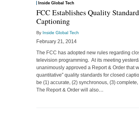
Inside Global Tech
FCC Establishes Quality Standard
Captioning
By
Inside Global Tech
February 21, 2014
The FCC has adopted new rules regarding close
television programming. At its meeting yester
unanimously approved a Report & Order that wil
quantitative” quality standards for closed capti
be (1) accurate, (2) synchronous, (3) complete,
The Report & Order will also
…