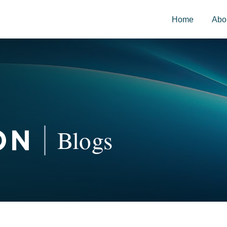
Home
Abo