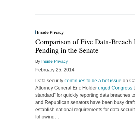
Inside Privacy
Comparison of Five Data-Breach B
Pending in the Senate
By
Inside Privacy
February 25, 2014
Data security
continues to be a hot issue
on Cap
Attorney General Eric Holder
urged Congress
t
standard” for quickly reporting data breaches
and Republican senators have been busy drafti
establish national requirements for data secur
following
…