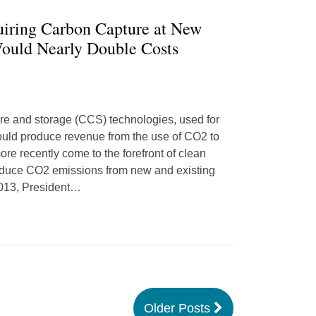
uiring Carbon Capture at New
Would Nearly Double Costs
re and storage (CCS) technologies, used for
could produce revenue from the use of CO2 to
ore recently come to the forefront of clean
reduce CO2 emissions from new and existing
2013, President
…
Older Posts