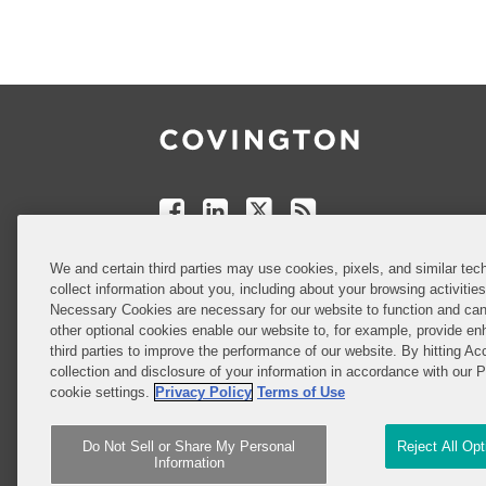
Follow
Join
Follow
Add
Us
Us
Us
to
on
on
on
your
Facebook
Linkedin
Twitter
Feed
Reader
Do Not Sell or Share My Personal
We and certain third parties may use cookies, pixels, and similar tech
Information
collect information about you, including about your browsing activitie
Necessary Cookies are necessary for our website to function and can
other optional cookies enable our website to, for example, provide enh
third parties to improve the performance of our website. By hitting Ac
Attorney Advertising
collection and disclosure of your information in accordance with our 
cookie settings.
Privacy Policy
Terms of Use
Do Not Sell or Share My Personal
Reject All Op
Information