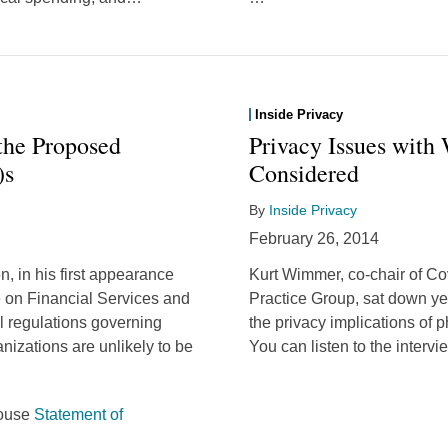
Inside Privacy
 the Proposed
Privacy Issues with
)s
Considered
By
Inside Privacy
February 26, 2014
, in his first appearance
Kurt Wimmer, co-chair of Co
 on Financial Services and
Practice Group, sat down ye
l regulations governing
the privacy implications of
ganizations are unlikely to be
You can listen to the interv
House
Statement of