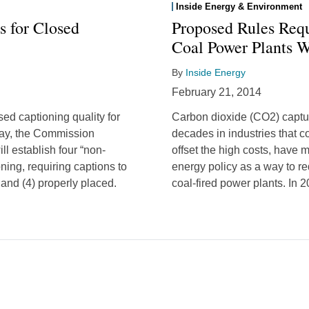
Inside Energy & Environment
s for Closed
Proposed Rules Req
Coal Power Plants 
By
Inside Energy
February 21, 2014
d captioning quality for
Carbon dioxide (CO2) captu
day, the Commission
decades in industries that 
l establish four “non-
offset the high costs, have m
oning, requiring captions to
energy policy as a way to 
 and (4) properly placed.
coal-fired power plants. In 