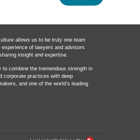
culture allows us to be truly one team
e experience of lawyers and advisors
haring insight and expertise.
ty to combine the tremendous strength in
and corporate practices with deep
makers, and one of the world’s leading