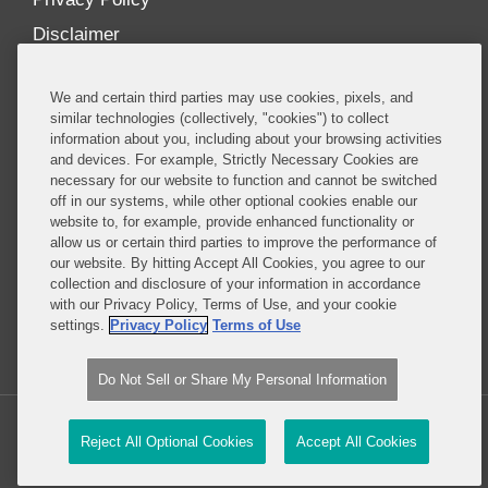
Disclaimer
Our Blogs
We and certain third parties may use cookies, pixels, and
Our distinctively collaborative culture allows us to
similar technologies (collectively, "cookies") to collect
information about you, including about your browsing activities
be truly one team globally, drawing on the diverse
and devices. For example, Strictly Necessary Cookies are
experience of lawyers and advisors across the firm
necessary for our website to function and cannot be switched
by seamlessly sharing insight and expertise.
off in our systems, while other optional cookies enable our
website to, for example, provide enhanced functionality or
What sets us apart is our ability to combine the
allow us or certain third parties to improve the performance of
our website. By hitting Accept All Cookies, you agree to our
tremendous strength in our litigation, investigations,
collection and disclosure of your information in accordance
and corporate practices with deep knowledge of
with our Privacy Policy, Terms of Use, and your cookie
policy and policymakers, and one of the world’s
settings.
Privacy Policy
Terms of Use
leading regulatory practices.
Do Not Sell or Share My Personal Information
Copyright © 2026, Covington & Burling LLP. All Rights Reserved.
Reject All Optional Cookies
Accept All Cookies
Legal content Portal by LexBlog