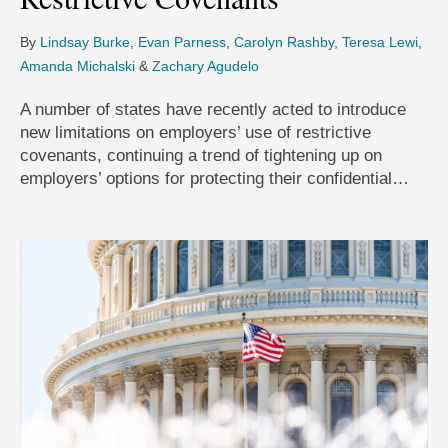
By
Lindsay Burke
,
Evan Parness
,
Carolyn Rashby
,
Teresa Lewi
,
Amanda Michalski
&
Zachary Agudelo
A number of states have recently acted to introduce
new limitations on employers’ use of restrictive
covenants, continuing a trend of tightening up on
employers’ options for protecting their confidential…