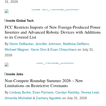
31, 2026
Inside Global Tech
FCC Restricts Imports of New Foreign-Produced Power
Inverters and Advanced Robotic Devices with Additions
to its Covered List
By
Devin DeBacker
,
Jennifer Johnson
,
Matthew DelNero
,
Michael Wagner
,
Yaron Dori
&
Evan Chiacchiaro
on
July 31,
2026
Inside Jobs
Non-Compete Roundup Summer 2026 – New
Limitations on Restrictive Covenants
By
Lindsay Burke
,
Evan Parness
,
Carolyn Rashby
,
Teresa Lewi
,
Amanda Michalski
&
Zachary Agudelo
on
July 31, 2026