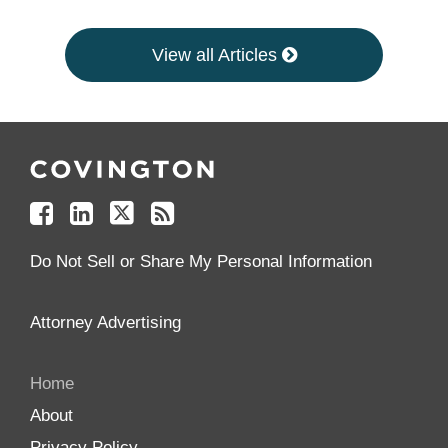
View all Articles
Follow
Join
Follow
Add
Us
Us
Us
to
on
on
on
your
Facebook
Linkedin
Twitter
Feed
Reader
Do Not Sell or Share My Personal Information
Attorney Advertising
Home
About
Privacy Policy