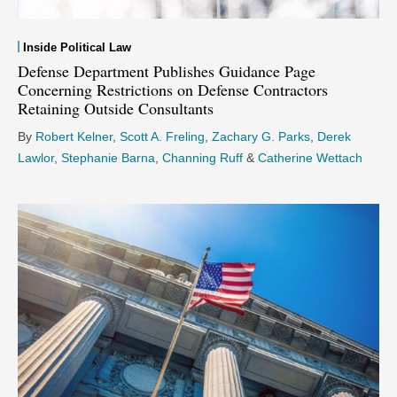
Inside Political Law
Defense Department Publishes Guidance Page
Concerning Restrictions on Defense Contractors
Retaining Outside Consultants
By
Robert Kelner
,
Scott A. Freling
,
Zachary G. Parks
,
Derek
Lawlor
,
Stephanie Barna
,
Channing Ruff
&
Catherine Wettach