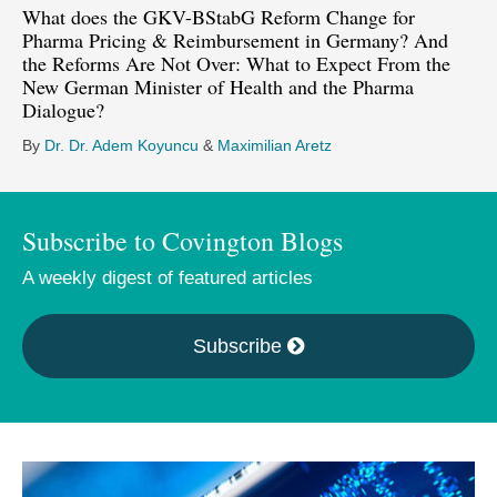
What does the GKV-BStabG Reform Change for
Pharma Pricing & Reimbursement in Germany? And
the Reforms Are Not Over: What to Expect From the
New German Minister of Health and the Pharma
Dialogue?
By
Dr. Dr. Adem Koyuncu
&
Maximilian Aretz
Subscribe to Covington Blogs
A weekly digest of featured articles
Subscribe