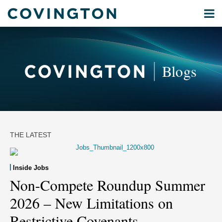
Skip
Menu
to
Current
Home
content
Privacy
Search
Page:
About
& Data
Our
Security
Blogs
International
Administrative
Corporate
&
Commercial
Environmental
THE LATEST
Energy
All
Inside Jobs
Topics
Non-Compete Roundup Summer
2026 – New Limitations on
Archives
Restrictive Covenants