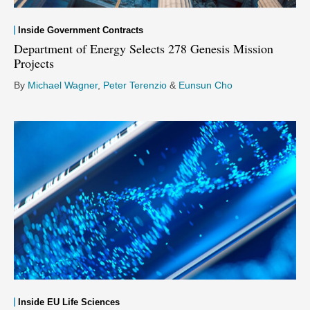
Inside Government Contracts
Department of Energy Selects 278 Genesis Mission
Projects
By
Michael Wagner
,
Peter Terenzio
&
Eunsun Cho
Inside EU Life Sciences