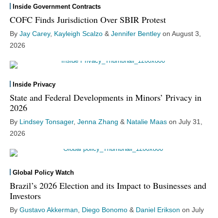
Inside Government Contracts
COFC Finds Jurisdiction Over SBIR Protest
By
Jay Carey
,
Kayleigh Scalzo
&
Jennifer Bentley
on
August 3,
2026
Inside Privacy
State and Federal Developments in Minors’ Privacy in
2026
By
Lindsey Tonsager
,
Jenna Zhang
&
Natalie Maas
on
July 31,
2026
Global Policy Watch
Brazil’s 2026 Election and its Impact to Businesses and
Investors
By
Gustavo Akkerman
,
Diego Bonomo
&
Daniel Erikson
on
July