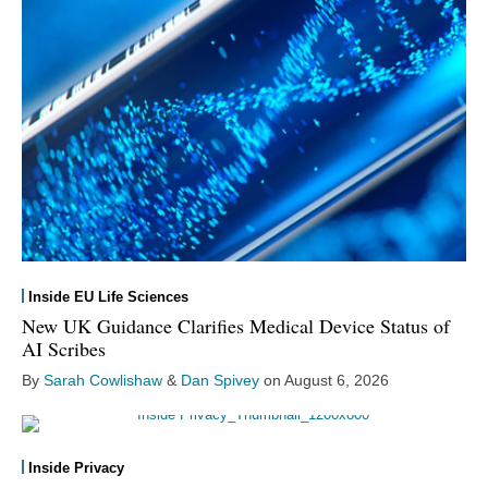
Inside EU Life Sciences
New UK Guidance Clarifies Medical Device Status of
AI Scribes
By
Sarah Cowlishaw
&
Dan Spivey
on
August 6, 2026
Inside Privacy