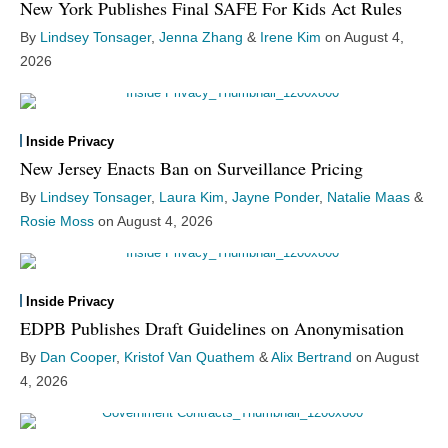
New York Publishes Final SAFE For Kids Act Rules
By
Lindsey Tonsager
,
Jenna Zhang
&
Irene Kim
on
August 4,
2026
Inside Privacy
New Jersey Enacts Ban on Surveillance Pricing
By
Lindsey Tonsager
,
Laura Kim
,
Jayne Ponder
,
Natalie Maas
&
Rosie Moss
on
August 4, 2026
Inside Privacy
EDPB Publishes Draft Guidelines on Anonymisation
By
Dan Cooper
,
Kristof Van Quathem
&
Alix Bertrand
on
August
4, 2026