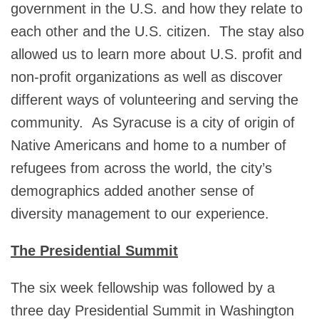
government in the U.S. and how they relate to
each other and the U.S. citizen. The stay also
allowed us to learn more about U.S. profit and
non-profit organizations as well as discover
different ways of volunteering and serving the
community. As Syracuse is a city of origin of
Native Americans and home to a number of
refugees from across the world, the city’s
demographics added another sense of
diversity management to our experience.
The Presidential Summit
The six week fellowship was followed by a
three day Presidential Summit in Washington