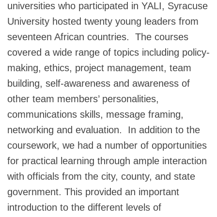
universities who participated in YALI, Syracuse
University hosted twenty young leaders from
seventeen African countries. The courses
covered a wide range of topics including policy-
making, ethics, project management, team
building, self-awareness and awareness of
other team members’ personalities,
communications skills, message framing,
networking and evaluation. In addition to the
coursework, we had a number of opportunities
for practical learning through ample interaction
with officials from the city, county, and state
government. This provided an important
introduction to the different levels of