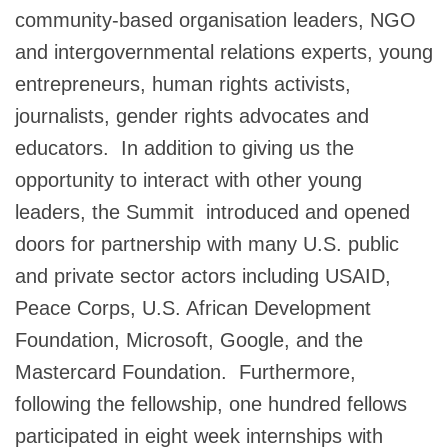
community-based organisation leaders, NGO
and intergovernmental relations experts, young
entrepreneurs, human rights activists,
journalists, gender rights advocates and
educators. In addition to giving us the
opportunity to interact with other young
leaders, the Summit introduced and opened
doors for partnership with many U.S. public
and private sector actors including USAID,
Peace Corps, U.S. African Development
Foundation, Microsoft, Google, and the
Mastercard Foundation. Furthermore,
following the fellowship, one hundred fellows
participated in eight week internships with