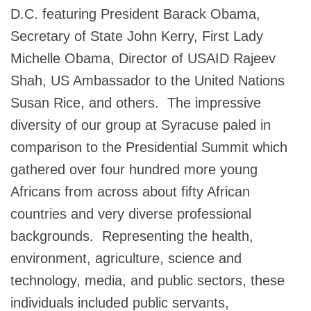
D.C. featuring President Barack Obama,
Secretary of State John Kerry, First Lady
Michelle Obama, Director of USAID Rajeev
Shah, US Ambassador to the United Nations
Susan Rice, and others. The impressive
diversity of our group at Syracuse paled in
comparison to the Presidential Summit which
gathered over four hundred more young
Africans from across about fifty African
countries and very diverse professional
backgrounds. Representing the health,
environment, agriculture, science and
technology, media, and public sectors, these
individuals included public servants,