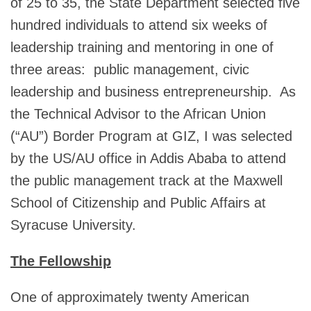
of 25 to 35, the State Department selected five
hundred individuals to attend six weeks of
leadership training and mentoring in one of
three areas: public management, civic
leadership and business entrepreneurship. As
the Technical Advisor to the African Union
(“AU”) Border Program at GIZ, I was selected
by the US/AU office in Addis Ababa to attend
the public management track at the Maxwell
School of Citizenship and Public Affairs at
Syracuse University.
The Fellowship
One of approximately twenty American