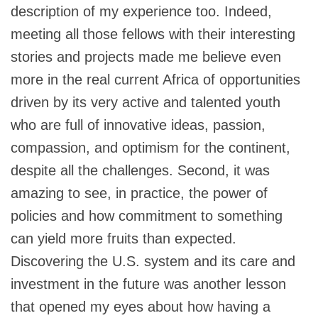
description of my experience too. Indeed,
meeting all those fellows with their interesting
stories and projects made me believe even
more in the real current Africa of opportunities
driven by its very active and talented youth
who are full of innovative ideas, passion,
compassion, and optimism for the continent,
despite all the challenges. Second, it was
amazing to see, in practice, the power of
policies and how commitment to something
can yield more fruits than expected.
Discovering the U.S. system and its care and
investment in the future was another lesson
that opened my eyes about how having a