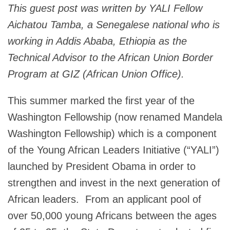
This guest post was written by YALI Fellow
Aichatou Tamba, a Senegalese national who is
working in Addis Ababa, Ethiopia as the
Technical Advisor to the African Union Border
Program at GIZ (African Union Office).
This summer marked the first year of the
Washington Fellowship (now renamed Mandela
Washington Fellowship) which is a component
of the Young African Leaders Initiative (“YALI”)
launched by President Obama in order to
strengthen and invest in the next generation of
African leaders. From an applicant pool of
over 50,000 young Africans between the ages