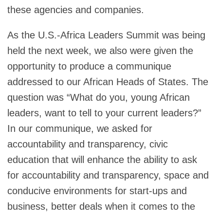
these agencies and companies.
As the U.S.-Africa Leaders Summit was being
held the next week, we also were given the
opportunity to produce a communique
addressed to our African Heads of States. The
question was “What do you, young African
leaders, want to tell to your current leaders?”
In our communique, we asked for
accountability and transparency, civic
education that will enhance the ability to ask
for accountability and transparency, space and
conducive environments for start-ups and
business, better deals when it comes to the