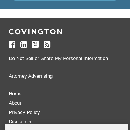
Follow
Join
Follow
Add
Us
Us
Us
to
on
on
on
your
Facebook
Linkedin
Twitter
Feed
Reader
Do Not Sell or Share My Personal Information
Attorney Advertising
Home
About
Privacy Policy
Disclaimer