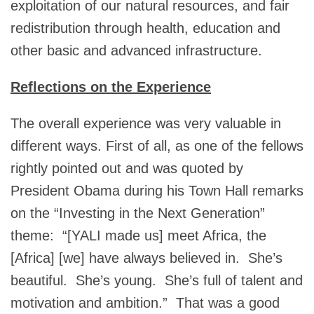
exploitation of our natural resources, and fair
redistribution through health, education and
other basic and advanced infrastructure.
Reflections on the Experience
The overall experience was very valuable in
different ways. First of all, as one of the fellows
rightly pointed out and was quoted by
President Obama during his Town Hall remarks
on the “Investing in the Next Generation”
theme: “[YALI made us] meet Africa, the
[Africa] [we] have always believed in. She’s
beautiful. She’s young. She’s full of talent and
motivation and ambition.” That was a good