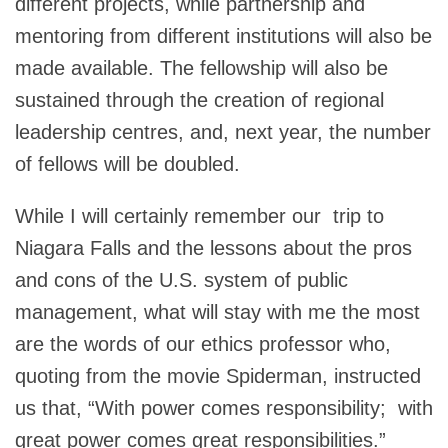
different projects, while partnership and
mentoring from different institutions will also be
made available. The fellowship will also be
sustained through the creation of regional
leadership centres, and, next year, the number
of fellows will be doubled.
While I will certainly remember our trip to
Niagara Falls and the lessons about the pros
and cons of the U.S. system of public
management, what will stay with me the most
are the words of our ethics professor who,
quoting from the movie Spiderman, instructed
us that, “With power comes responsibility; with
great power comes great responsibilities.”