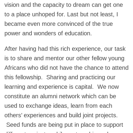
vision and the capacity to dream can get one
to a place unhoped for. Last but not least, I
became even more convinced of the true
power and wonders of education.
After having had this rich experience, our task
is to share and mentor our other fellow young
Africans who did not have the chance to attend
this fellowship. Sharing and practicing our
learning and experience is capital. We now
constitute an alumni network which can be
used to exchange ideas, learn from each
others’ experiences and build joint projects.
Seed funds are being put in place to support