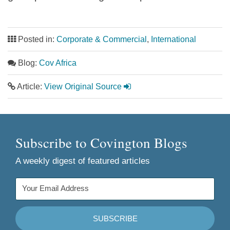
Posted in:
Corporate & Commercial
,
International
Blog:
Cov Africa
Article:
View Original Source
Subscribe to Covington Blogs
A weekly digest of featured articles