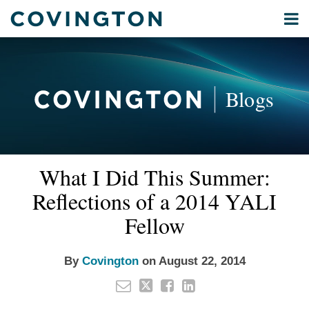
Skip
Menu
to
Home
content
Privacy
Search
About
& Data
Our
Security
Blogs
International
Administrative
Corporate
&
Email
Tweet
Like
Share
Your website url
Commercial
What I Did This Summer:
this
this
this
this
Environmental
post
post
post
post
Reflections of a 2014 YALI
Energy
on
Fellow
LinkedIn
All
Topics
By
Covington
on
August 22, 2014
Archives