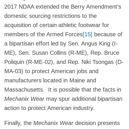
2017 NDAA extended the Berry Amendment’s
domestic sourcing restrictions to the
acquisition of certain athletic footwear for
members of the Armed Forces
[15]
because of
a bipartisan effort led by Sen. Angus King (I-
ME), Sen. Susan Collins (R-ME), Rep. Bruce
Poliquin (R-ME-02), and Rep. Niki Tsongas (D-
MA-03) to protect American jobs and
manufacturers located in Maine and
Massachusetts. It is possible that the facts in
Mechanix Wear
may spur additional bipartisan
action to protect American industry.
Finally, the
Mechanix Wear
decision presents