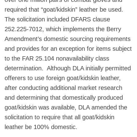
required that “goat/kidskin” leather be used.
The solicitation included DFARS clause
252.225-7012, which implements the Berry
Amendment’s domestic sourcing requirements
and provides for an exception for items subject
to the FAR 25.104 nonavailability class
determination. Although DLA initially permitted
offerers to use foreign goat/kidskin leather,
after conducting additional market research
and determining that domestically produced
goat/kidskin was available, DLA amended the
solicitation to require that all goat/kidskin
leather be 100% domestic.