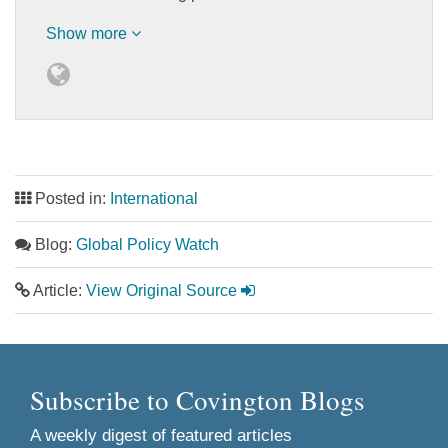
Show more
Posted in:
International
Blog:
Global Policy Watch
Article:
View Original Source
Subscribe to Covington Blogs
A weekly digest of featured articles