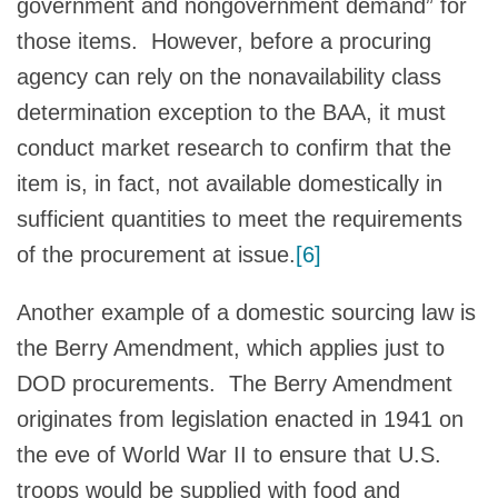
government and nongovernment demand” for
those items. However, before a procuring
agency can rely on the nonavailability class
determination exception to the BAA, it must
conduct market research to confirm that the
item is, in fact, not available domestically in
sufficient quantities to meet the requirements
of the procurement at issue.
[6]
Another example of a domestic sourcing law is
the Berry Amendment, which applies just to
DOD procurements. The Berry Amendment
originates from legislation enacted in 1941 on
the eve of World War II to ensure that U.S.
troops would be supplied with food and