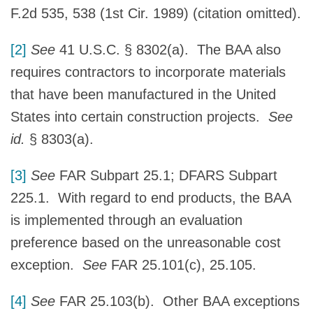
F.2d 535, 538 (1st Cir. 1989) (citation omitted).
[2]
See
41 U.S.C. § 8302(a). The BAA also
requires contractors to incorporate materials
that have been manufactured in the United
States into certain construction projects.
See
id.
§ 8303(a).
[3]
See
FAR Subpart 25.1; DFARS Subpart
225.1. With regard to end products, the BAA
is implemented through an evaluation
preference based on the unreasonable cost
exception.
See
FAR 25.101(c), 25.105.
[4]
See
FAR 25.103(b). Other BAA exceptions