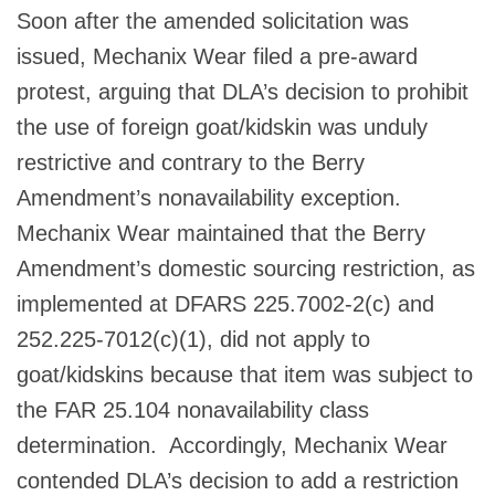
Soon after the amended solicitation was
issued, Mechanix Wear filed a pre-award
protest, arguing that DLA’s decision to prohibit
the use of foreign goat/kidskin was unduly
restrictive and contrary to the Berry
Amendment’s nonavailability exception.
Mechanix Wear maintained that the Berry
Amendment’s domestic sourcing restriction, as
implemented at DFARS 225.7002-2(c) and
252.225-7012(c)(1), did not apply to
goat/kidskins because that item was subject to
the FAR 25.104 nonavailability class
determination. Accordingly, Mechanix Wear
contended DLA’s decision to add a restriction