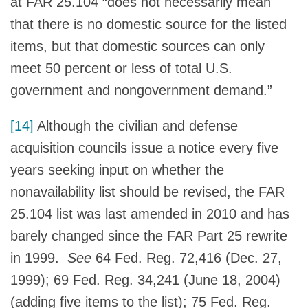
at FAR 25.104 “does not necessarily mean
that there is no domestic source for the listed
items, but that domestic sources can only
meet 50 percent or less of total U.S.
government and nongovernment demand.”
[14]
Although the civilian and defense
acquisition councils issue a notice every five
years seeking input on whether the
nonavailability list should be revised, the FAR
25.104 list was last amended in 2010 and has
barely changed since the FAR Part 25 rewrite
in 1999.
See
64 Fed. Reg. 72,416 (Dec. 27,
1999); 69 Fed. Reg. 34,241 (June 18, 2004)
(adding five items to the list); 75 Fed. Reg.