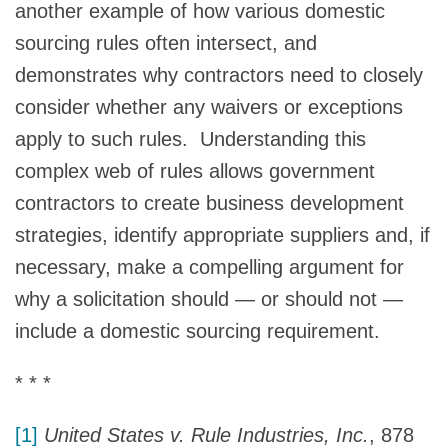
another example of how various domestic
sourcing rules often intersect, and
demonstrates why contractors need to closely
consider whether any waivers or exceptions
apply to such rules. Understanding this
complex web of rules allows government
contractors to create business development
strategies, identify appropriate suppliers and, if
necessary, make a compelling argument for
why a solicitation should — or should not —
include a domestic sourcing requirement.
* * *
[1]
United States v. Rule Industries, Inc.
, 878