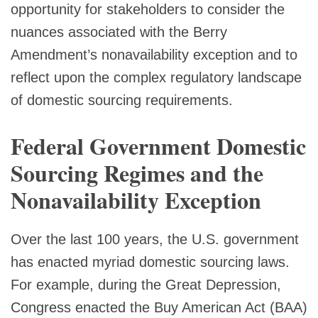
opportunity for stakeholders to consider the
nuances associated with the Berry
Amendment’s nonavailability exception and to
reflect upon the complex regulatory landscape
of domestic sourcing requirements.
Federal Government Domestic
Sourcing Regimes and the
Nonavailability Exception
Over the last 100 years, the U.S. government
has enacted myriad domestic sourcing laws.
For example, during the Great Depression,
Congress enacted the Buy American Act (BAA)