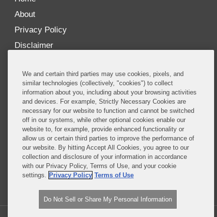
About
Privacy Policy
Disclaimer
Our Blogs
We and certain third parties may use cookies, pixels, and
Our distinctively collaborative culture allows us to
similar technologies (collectively, "cookies") to collect
information about you, including about your browsing activities
be truly one team globally, drawing on the diverse
and devices. For example, Strictly Necessary Cookies are
experience of lawyers and advisors across the firm
necessary for our website to function and cannot be switched
by seamlessly sharing insight and expertise.
off in our systems, while other optional cookies enable our
website to, for example, provide enhanced functionality or
What sets us apart is our ability to combine the
allow us or certain third parties to improve the performance of
our website. By hitting Accept All Cookies, you agree to our
tremendous strength in our litigation, investigations,
collection and disclosure of your information in accordance
and corporate practices with deep knowledge of
with our Privacy Policy, Terms of Use, and your cookie
policy and policymakers, and one of the world’s
settings.
Privacy Policy
Terms of Use
leading regulatory practices.
Do Not Sell or Share My Personal Information