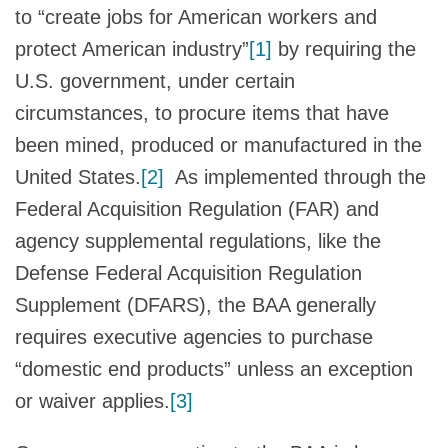
to “create jobs for American workers and
protect American industry”
[1]
by requiring the
U.S. government, under certain
circumstances, to procure items that have
been mined, produced or manufactured in the
United States.
[2]
As implemented through the
Federal Acquisition Regulation (FAR) and
agency supplemental regulations, like the
Defense Federal Acquisition Regulation
Supplement (DFARS), the BAA generally
requires executive agencies to purchase
“domestic end products” unless an exception
or waiver applies.
[3]