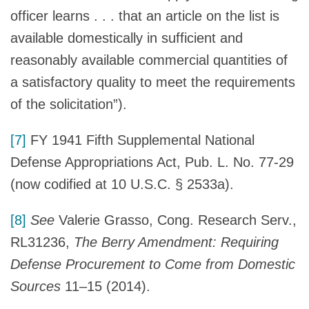
officer learns . . . that an article on the list is
available domestically in sufficient and
reasonably available commercial quantities of
a satisfactory quality to meet the requirements
of the solicitation”).
[7]
FY 1941 Fifth Supplemental National
Defense Appropriations Act, Pub. L. No. 77-29
(now codified at 10 U.S.C. § 2533a).
[8]
See
Valerie Grasso, Cong. Research Serv.,
RL31236,
The Berry Amendment: Requiring
Defense Procurement to Come from Domestic
Sources
11–15 (2014).