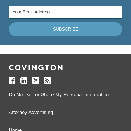
Follow
Join
Follow
Add
Us
Us
Us
to
on
on
on
your
Facebook
Linkedin
Twitter
Feed
Reader
Do Not Sell or Share My Personal Information
Attorney Advertising
Home