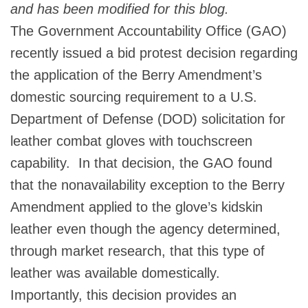
and has been modified for this blog.
The Government Accountability Office (GAO)
recently issued a bid protest decision regarding
the application of the Berry Amendment’s
domestic sourcing requirement to a U.S.
Department of Defense (DOD) solicitation for
leather combat gloves with touchscreen
capability. In that decision, the GAO found
that the nonavailability exception to the Berry
Amendment applied to the glove’s kidskin
leather even though the agency determined,
through market research, that this type of
leather was available domestically.
Importantly, this decision provides an