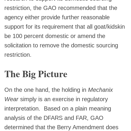
restriction, the GAO recommended that the
agency either provide further reasonable
support for its requirement that all goat/kidskin
be 100 percent domestic or amend the
solicitation to remove the domestic sourcing
restriction.
The Big Picture
On the one hand, the holding in
Mechanix
Wear
simply is an exercise in regulatory
interpretation. Based on a plain meaning
analysis of the DFARS and FAR, GAO
determined that the Berry Amendment does