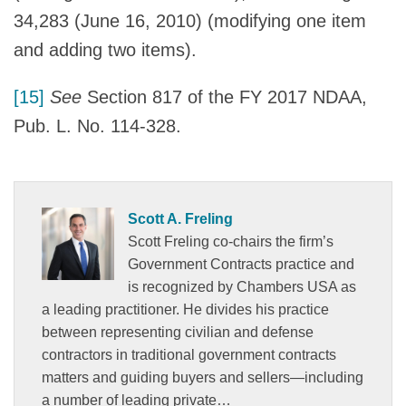
34,283 (June 16, 2010) (modifying one item
and adding two items).
[15]
See
Section 817 of the FY 2017 NDAA,
Pub. L. No. 114-328.
Scott A. Freling
Scott Freling co-chairs the firm’s
Government Contracts practice and
is recognized by Chambers USA as
a leading practitioner. He divides his practice
between representing civilian and defense
contractors in traditional government contracts
matters and guiding buyers and sellers—including
a number of leading private…