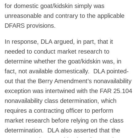
for domestic goat/kidskin simply was
unreasonable and contrary to the applicable
DFARS provisions.
In response, DLA argued, in part, that it
needed to conduct market research to
determine whether the goat/kidskin was, in
fact, not available domestically. DLA pointed-
out that the Berry Amendment’s nonavailability
exception was intertwined with the FAR 25.104
nonavailability class determination, which
requires a contracting officer to perform
market research before relying on the class
determination. DLA also asserted that the