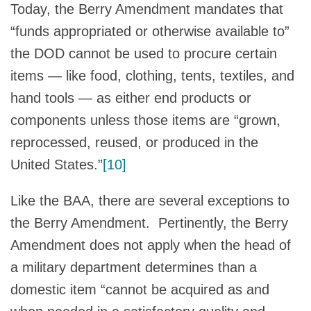
Today, the Berry Amendment mandates that
“funds appropriated or otherwise available to”
the DOD cannot be used to procure certain
items — like food, clothing, tents, textiles, and
hand tools — as either end products or
components unless those items are “grown,
reprocessed, reused, or produced in the
United States.”
[10]
Like the BAA, there are several exceptions to
the Berry Amendment. Pertinently, the Berry
Amendment does not apply when the head of
a military department determines than a
domestic item “cannot be acquired as and