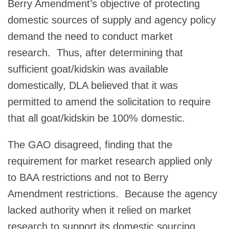
Berry Amendment’s objective of protecting
domestic sources of supply and agency policy
demand the need to conduct market
research. Thus, after determining that
sufficient goat/kidskin was available
domestically, DLA believed that it was
permitted to amend the solicitation to require
that all goat/kidskin be 100% domestic.
The GAO disagreed, finding that the
requirement for market research applied only
to BAA restrictions and not to Berry
Amendment restrictions. Because the agency
lacked authority when it relied on market
research to support its domestic sourcing