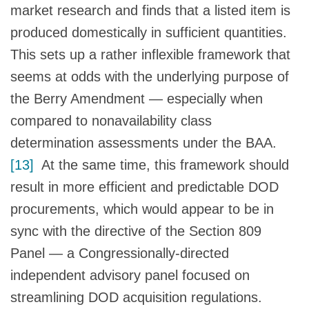
market research and finds that a listed item is
produced domestically in sufficient quantities.
This sets up a rather inflexible framework that
seems at odds with the underlying purpose of
the Berry Amendment — especially when
compared to nonavailability class
determination assessments under the BAA.
[13]
At the same time, this framework should
result in more efficient and predictable DOD
procurements, which would appear to be in
sync with the directive of the Section 809
Panel — a Congressionally-directed
independent advisory panel focused on
streamlining DOD acquisition regulations.