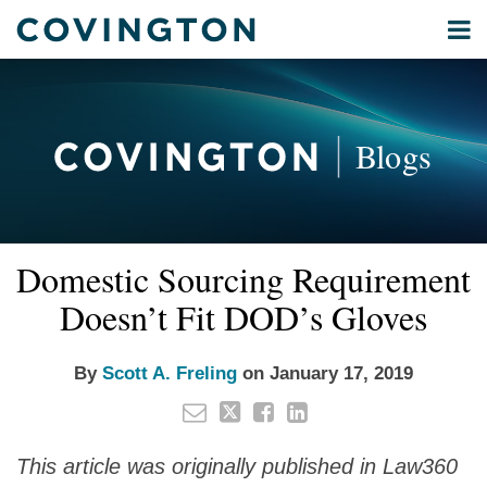
Skip
Menu
to
Home
content
Privacy
Search
About
& Data
Our
Security
Blogs
International
Administrative
Corporate
&
Read
Email
Tweet
Like
Share
Your website url
Commercial
Domestic Sourcing Requirement
this
this
this
this
more
Environmental
post
post
post
post
Doesn’t Fit DOD’s Gloves
about
Energy
on
Scott
LinkedIn
All
A.
By
Scott A. Freling
on
January 17, 2019
Topics
Freling
Archives
This article was originally published in Law360