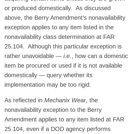
or produced domestically. As discussed
above, the Berry Amendment’s nonavailability
exception applies to any item listed in the
nonavailability class determination at FAR
25.104. Although this particular exception is
rather unavoidable —
i.e.
, how can a domestic
item be procured or used if it is not available
domestically — query whether its
implementation may be too rigid.
As reflected in
Mechanix Wear
, the
nonavailability exception to the Berry
Amendment applies to any item listed at FAR
25.104, even if a DOD agency performs