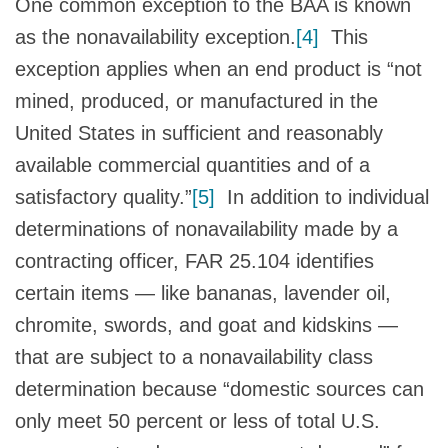
One common exception to the BAA is known
as the nonavailability exception.
[4]
This
exception applies when an end product is “not
mined, produced, or manufactured in the
United States in sufficient and reasonably
available commercial quantities and of a
satisfactory quality.”
[5]
In addition to individual
determinations of nonavailability made by a
contracting officer, FAR 25.104 identifies
certain items — like bananas, lavender oil,
chromite, swords, and goat and kidskins —
that are subject to a nonavailability class
determination because “domestic sources can
only meet 50 percent or less of total U.S.