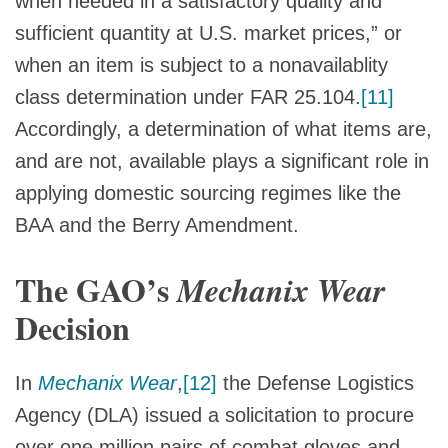
when needed in a satisfactory quality and
sufficient quantity at U.S. market prices,” or
when an item is subject to a nonavailablity
class determination under FAR 25.104.
[11]
Accordingly, a determination of what items are,
and are not, available plays a significant role in
applying domestic sourcing regimes like the
BAA and the Berry Amendment.
The GAO’s
Mechanix Wear
Decision
In
Mechanix Wear
,
[12]
the Defense Logistics
Agency (DLA) issued a solicitation to procure
over one million pairs of combat gloves and