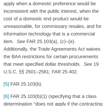
apply when a domestic preference would be
inconsistent with the public interest, when the
cost of a domestic end product would be
unreasonable, for commissary resales, and for
information technology that is a commercial
item.
See
FAR 25.103(a), (c)–(e).
Additionally, the Trade Agreements Act waives
the BAA restrictions for certain procurements
that meet specified dollar thresholds.
See
19
U.S.C. §§ 2501–2581; FAR 25.402.
[5]
FAR 25.103(b).
[6]
FAR 25.103(b)(1) (specifying that a class
determination “does not apply if the contracting