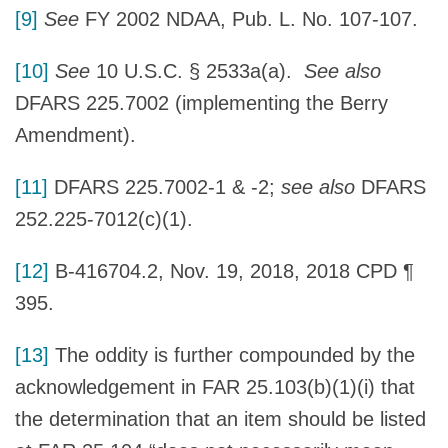
[9]
See
FY 2002 NDAA, Pub. L. No. 107-107.
[10]
See
10 U.S.C. § 2533a(a).
See also
DFARS 225.7002 (implementing the Berry
Amendment).
[11]
DFARS 225.7002-1 & -2;
see also
DFARS
252.225-7012(c)(1).
[12]
B-416704.2, Nov. 19, 2018, 2018 CPD ¶
395.
[13]
The oddity is further compounded by the
acknowledgement in FAR 25.103(b)(1)(i) that
the determination that an item should be listed