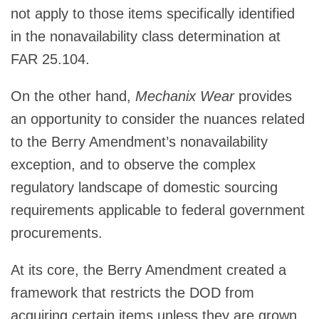
not apply to those items specifically identified
in the nonavailability class determination at
FAR 25.104.
On the other hand,
Mechanix Wear
provides
an opportunity to consider the nuances related
to the Berry Amendment’s nonavailability
exception, and to observe the complex
regulatory landscape of domestic sourcing
requirements applicable to federal government
procurements.
At its core, the Berry Amendment created a
framework that restricts the DOD from
acquiring certain items unless they are grown