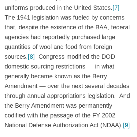
uniforms produced in the United States.
[7]
The 1941 legislation was fueled by concerns
that, despite the existence of the BAA, federal
agencies had reportedly purchased large
quantities of wool and food from foreign
sources.
[8]
Congress modified the DOD
domestic sourcing restrictions — in what
generally became known as the Berry
Amendment — over the next several decades
through annual appropriations legislation. And
the Berry Amendment was permanently
codified with the passage of the FY 2002
National Defense Authorization Act (NDAA).
[9]