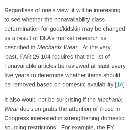
Regardless of one’s view, it will be interesting
to see whether the nonavailability class
determination for goat/kidskin may be changed
as a result of DLA’s market research as
described in
Mechanix Wear
. At the very
least, FAR 25.104 requires that the list of
nonavailable articles be reviewed at least every
five years to determine whether items should
be removed based on domestic availability.
[14]
It also would not be surprising if the
Mechanix
Wear
decision grabs the attention of those in
Congress interested in strengthening domestic
sourcing restrictions. For example, the FY