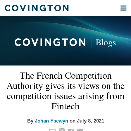
Skip
Menu
to
Home
content
Privacy
Search
About
& Data
Our
Security
Blogs
International
Administrative
Corporate
&
Read
Email
Tweet
Like
Share
Your website url
Commercial
The French Competition
this
this
this
this
more
Environmental
post
post
post
post
Authority gives its views on the
about
Energy
on
Johan
competition issues arising from
LinkedIn
All
Ysewyn
Fintech
Topics
Archives
By
Johan Ysewyn
on
July 8, 2021