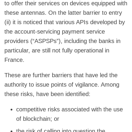
to offer their services on devices equipped with
these antennas. On the latter barrier to entry
(ii) it is noticed that various APIs developed by
the account-servicing payment service
providers (“ASPSPs”), including the banks in
particular, are still not fully operational in
France.
These are further barriers that have led the
authority to issue points of vigilance. Among
these risks, have been identified:
competitive risks associated with the use
of blockchain; or
the risk of calling into question the