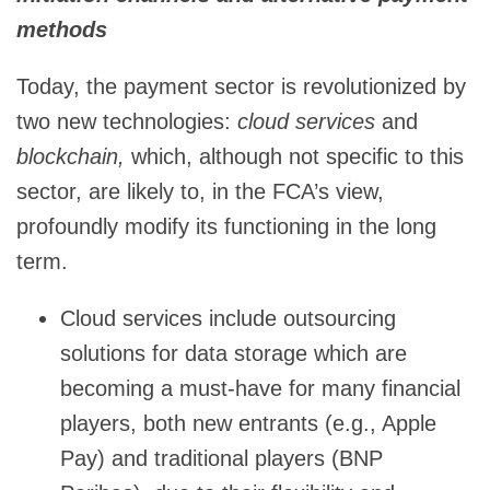
methods
Today, the payment sector is revolutionized by
two new technologies:
cloud services
and
blockchain,
which, although not specific to this
sector, are likely to, in the FCA’s view,
profoundly modify its functioning in the long
term.
Cloud services include outsourcing
solutions for data storage which are
becoming a must-have for many financial
players, both new entrants (e.g., Apple
Pay) and traditional players (BNP