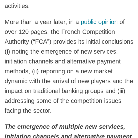
activities.
More than a year later, in a
public opinion
of
over 120 pages, the French Competition
Authority (“FCA”) provides its initial conclusions
(i) noting the emergence of new services,
initiation channels and alternative payment
methods, (ii) reporting on a new market
dynamic with the arrival of new players and the
impact on traditional banking groups and (iii)
addressing some of the competition issues
facing the sector.
The emergence of multiple new services,
initiation channels and alternative payment