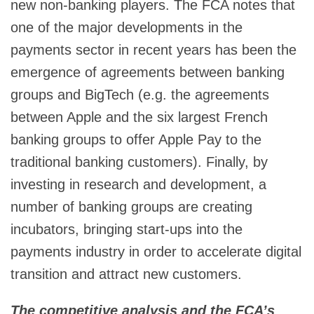
new non-banking players. The FCA notes that
one of the major developments in the
payments sector in recent years has been the
emergence of agreements between banking
groups and BigTech (e.g. the agreements
between Apple and the six largest French
banking groups to offer Apple Pay to the
traditional banking customers). Finally, by
investing in research and development, a
number of banking groups are creating
incubators, bringing start-ups into the
payments industry in order to accelerate digital
transition and attract new customers.
The competitive analysis and the FCA’s