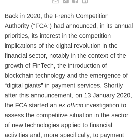
Back in 2020, the French Competition
Authority (“FCA”) had announced, in its annual
priorities, its interest in the competition
implications of the digital revolution in the
financial sector, notably in the context of the
growth of FinTech, the introduction of
blockchain technology and the emergence of
“digital giants” in payment services. Shortly
after this announcement, on 13 January 2020,
the FCA started an
ex officio
investigation to
assess the competitive situation in the sector
of new technologies applied to financial
activities and, more specifically, to payment