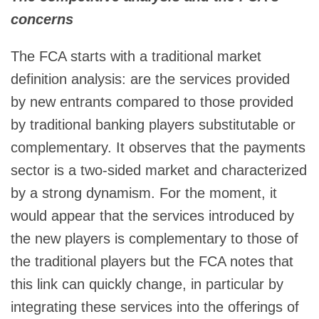
concerns
The FCA starts with a traditional market
definition analysis: are the services provided
by new entrants compared to those provided
by traditional banking players substitutable or
complementary. It observes that the payments
sector is a two-sided market and characterized
by a strong dynamism. For the moment, it
would appear that the services introduced by
the new players is complementary to those of
the traditional players but the FCA notes that
this link can quickly change, in particular by
integrating these services into the offerings of