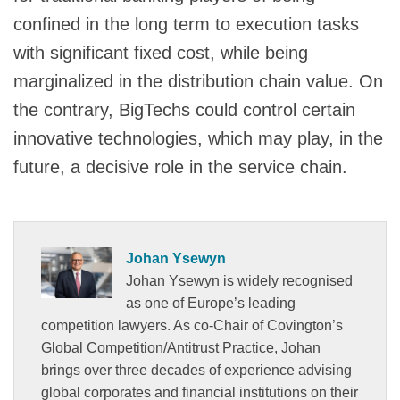
confined in the long term to execution tasks
with significant fixed cost, while being
marginalized in the distribution chain value. On
the contrary, BigTechs could control certain
innovative technologies, which may play, in the
future, a decisive role in the service chain.
Johan Ysewyn
Johan Ysewyn is widely recognised
as one of Europe’s leading
competition lawyers. As co-Chair of Covington’s
Global Competition/Antitrust Practice, Johan
brings over three decades of experience advising
global corporates and financial institutions on their