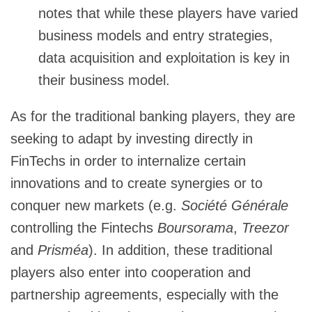
notes that while these players have varied
business models and entry strategies,
data acquisition and exploitation is key in
their business model.
As for the traditional banking players, they are
seeking to adapt by investing directly in
FinTechs in order to internalize certain
innovations and to create synergies or to
conquer new markets (e.g.
Société Générale
controlling the Fintechs
Boursorama
,
Treezor
and
Prisméa
). In addition, these traditional
players also enter into cooperation and
partnership agreements, especially with the