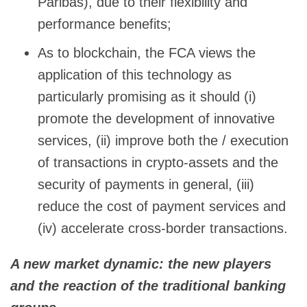
Paribas), due to their flexibility and
performance benefits;
As to blockchain, the FCA views the
application of this technology as
particularly promising as it should (i)
promote the development of innovative
services, (ii) improve both the / execution
of transactions in crypto-assets and the
security of payments in general, (iii)
reduce the cost of payment services and
(iv) accelerate cross-border transactions.
A new market dynamic: the new players
and the reaction of the traditional banking