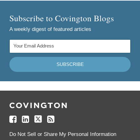
Subscribe to Covington Blogs
A weekly digest of featured articles
Follow
Join
Follow
Add
Us
Us
Us
to
on
on
on
your
Facebook
Linkedin
Twitter
Feed
Reader
Do Not Sell or Share My Personal Information