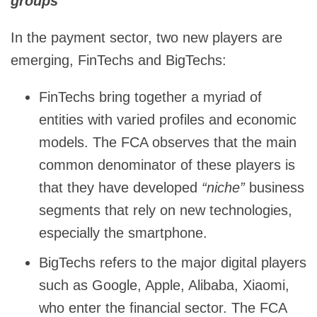
groups
In the payment sector, two new players are
emerging, FinTechs and BigTechs:
FinTechs bring together a myriad of
entities with varied profiles and economic
models. The FCA observes that the main
common denominator of these players is
that they have developed
“niche”
business
segments that rely on new technologies,
especially the smartphone.
BigTechs refers to the major digital players
such as Google, Apple, Alibaba, Xiaomi,
who enter the financial sector. The FCA