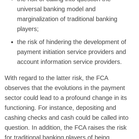
universal banking model and
marginalization of traditional banking
players;
the risk of hindering the development of
payment initiation service providers and
account information service providers.
With regard to the latter risk, the FCA
observes that the evolutions in the payment
sector could lead to a profound change in its
functioning. For instance, depositing and
cashing checks and cash could be called into
question. In addition, the FCA raises the risk
for traditional banking players of being