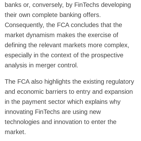
banks or, conversely, by FinTechs developing
their own complete banking offers.
Consequently, the FCA concludes that the
market dynamism makes the exercise of
defining the relevant markets more complex,
especially in the context of the prospective
analysis in merger control.
The FCA also highlights the existing regulatory
and economic barriers to entry and expansion
in the payment sector which explains why
innovating FinTechs are using new
technologies and innovation to enter the
market.