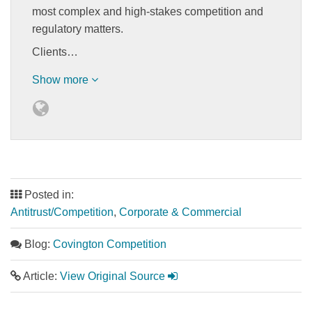
most complex and high-stakes competition and
regulatory matters.
Clients…
Show more
Posted in:
Antitrust/Competition
,
Corporate & Commercial
Blog:
Covington Competition
Article:
View Original Source