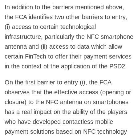
In addition to the barriers mentioned above,
the FCA identifies two other barriers to entry,
(i) access to certain technological
infrastructure, particularly the NFC smartphone
antenna and (ii) access to data which allow
certain FinTech to offer their payment services
in the context of the application of the PSD2.
On the first barrier to entry (i), the FCA
observes that the effective access (opening or
closure) to the NFC antenna on smartphones
has a real impact on the ability of the players
who have developed contactless mobile
payment solutions based on NFC technology