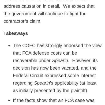
address causation in detail. We expect that
the government will continue to fight the
contractor’s claim.
Takeaways
The COFC has strongly endorsed the view
that FCA defense costs can be
recoverable under
Spearin
. However, its
decision has now been vacated, and the
Federal Circuit expressed some interest
regarding
Spearin
’s applicability (at least
as initially presented by the plaintiff).
If the facts show that an FCA case was