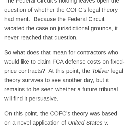
The Federal Circuit’s holding leaves open the
question of whether the COFC’s legal theory
had merit. Because the Federal Circuit
vacated the case on jurisdictional grounds, it
never reached that question.
So what does that mean for contractors who
would like to claim FCA defense costs on fixed-
price contracts? At this point, the
Tolliver
legal
theory survives to see another day, but it
remains to be seen whether a future tribunal
will find it persuasive.
On this point, the COFC’s theory was based
on a novel application of
United States v.