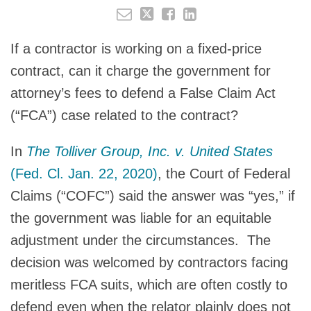
If a contractor is working on a fixed-price
contract, can it charge the government for
attorney’s fees to defend a False Claim Act
(“FCA”) case related to the contract?
In
The Tolliver Group, Inc. v. United States
(Fed. Cl. Jan. 22, 2020)
, the Court of Federal
Claims (“COFC”) said the answer was “yes,” if
the government was liable for an equitable
adjustment under the circumstances. The
decision was welcomed by contractors facing
meritless FCA suits, which are often costly to
defend even when the relator plainly does not