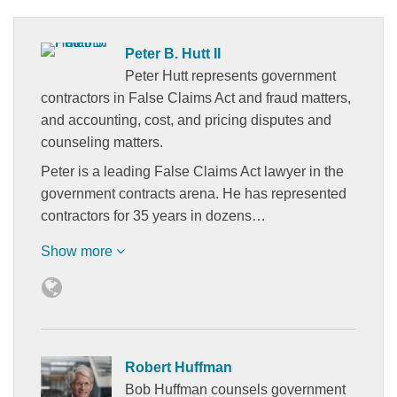
Peter B. Hutt II
Peter Hutt represents government
contractors in False Claims Act and fraud matters,
and accounting, cost, and pricing disputes and
counseling matters.
Peter is a leading False Claims Act lawyer in the
government contracts arena. He has represented
contractors for 35 years in dozens…
Show more
Robert Huffman
Bob Huffman counsels government