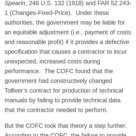
Spearin
, 248 U.S. 132 (1918) and FAR 52.243-
1 (Changes-Fixed-Price). Under these
authorities, the government may be liable for
an equitable adjustment (i.e., payment of costs
and reasonable profit) if it provides a defective
specification that causes a contractor to incur
unexpected, increased costs during
performance. The COFC found that the
government had constructively changed
Tolliver’s contract for production of technical
manuals by failing to provide technical data
that the contractor needed to perform.
But the COFC took that theory a step further.
According to the COFC, the failure to provide