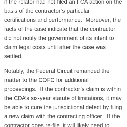
if the relator had not filed an FCA action on the
basis of the contractor’s particular
certifications and performance. Moreover, the
facts of the case indicate that the contractor
did not notify the government of its intent to
claim legal costs until after the case was
settled.
Notably, the Federal Circuit remanded the
matter to the COFC for additional
proceedings. If the contractor’s claim is within
the CDA’s six-year statute of limitations, it may
be able to cure the jurisdictional defect by filing
a new claim with the contracting officer. If the
contractor does re-file, it will likely need to