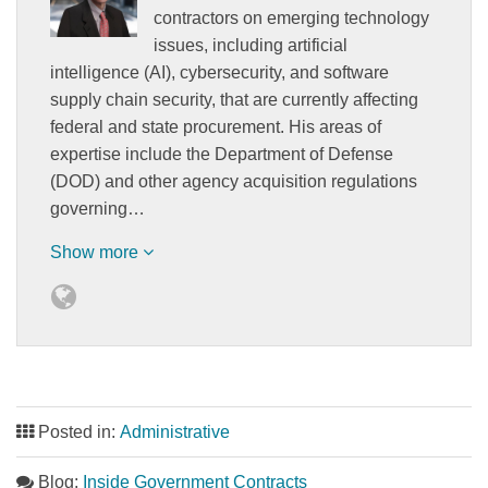
contractors on emerging technology
issues, including artificial
intelligence (AI), cybersecurity, and software
supply chain security, that are currently affecting
federal and state procurement. His areas of
expertise include the Department of Defense
(DOD) and other agency acquisition regulations
governing…
Show more
Posted in:
Administrative
Blog:
Inside Government Contracts