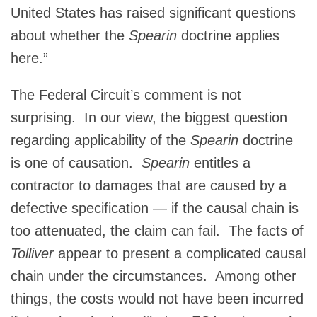
United States has raised significant questions
about whether the
Spearin
doctrine applies
here.”
The Federal Circuit’s comment is not
surprising. In our view, the biggest question
regarding applicability of the
Spearin
doctrine
is one of causation.
Spearin
entitles a
contractor to damages that are caused by a
defective specification — if the causal chain is
too attenuated, the claim can fail. The facts of
Tolliver
appear to present a complicated causal
chain under the circumstances. Among other
things, the costs would not have been incurred