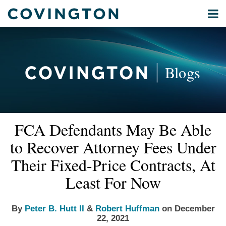
Skip
Menu
to
Home
content
Privacy
Search
About
& Data
Our
Security
Blogs
International
Administrative
Corporate
&
Read
Read
Email
Tweet
Like
Share
Your website url
Commercial
FCA Defendants May Be Able
this
this
this
this
more
more
Environmental
post
post
post
post
to Recover Attorney Fees Under
about
about
Energy
on
Peter
Robert
Their Fixed-Price Contracts, At
LinkedIn
All
B.
Huffman
Least For Now
Topics
Hutt
II
Archives
By
Peter B. Hutt II
&
Robert Huffman
on
December
22, 2021