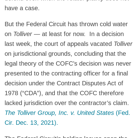
have a case.
But the Federal Circuit has thrown cold water
on
Tolliver
— at least for now. In a decision
last week, the court of appeals vacated
Tolliver
on jurisdictional grounds, concluding that the
legal theory of the COFC’s decision was never
presented to the contracting officer for a final
decision under the Contract Disputes Act of
1978 (“CDA”), and that the COFC therefore
lacked jurisdiction over the contractor’s claim.
The Tolliver Group, Inc. v. United States
(Fed.
Cir. Dec. 13, 2021).