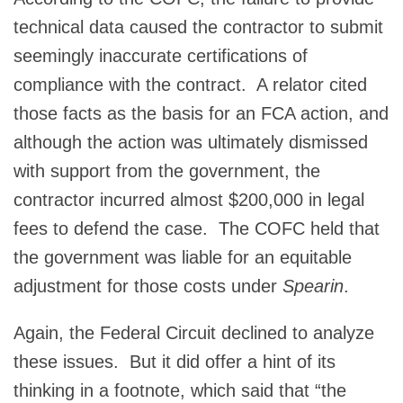
technical data caused the contractor to submit
seemingly inaccurate certifications of
compliance with the contract. A relator cited
those facts as the basis for an FCA action, and
although the action was ultimately dismissed
with support from the government, the
contractor incurred almost $200,000 in legal
fees to defend the case. The COFC held that
the government was liable for an equitable
adjustment for those costs under
Spearin
.
Again, the Federal Circuit declined to analyze
these issues. But it did offer a hint of its
thinking in a footnote, which said that “the