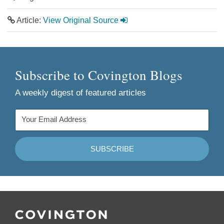
Article:
View Original Source
Subscribe to Covington Blogs
A weekly digest of featured articles
Follow
Join
Follow
Add
Us
Us
Us
to
on
on
on
your