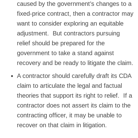
caused by the government’s changes to a
fixed-price contract, then a contractor may
want to consider exploring an equitable
adjustment. But contractors pursuing
relief should be prepared for the
government to take a stand against
recovery and be ready to litigate the claim.
A contractor should carefully draft its CDA
claim to articulate the legal and factual
theories that support its right to relief. If a
contractor does not assert its claim to the
contracting officer, it may be unable to
recover on that claim in litigation.